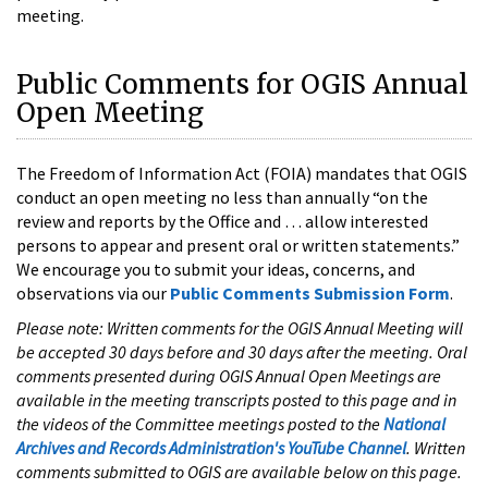
meeting.
Public Comments for OGIS Annual
Open Meeting
The Freedom of Information Act (FOIA) mandates that OGIS
conduct an open meeting no less than annually “on the
review and reports by the Office and … allow interested
persons to appear and present oral or written statements.”
We encourage you to submit your ideas, concerns, and
observations via our
Public Comments Submission Form
.
Please note: Written comments for the OGIS Annual Meeting will
be accepted 30 days before and 30 days after the meeting. Oral
comments presented during OGIS Annual Open Meetings are
available in the meeting transcripts posted to this page and in
the videos of the Committee meetings posted to the
National
Archives and Records Administration's YouTube Channel
. Written
comments submitted to OGIS are available below on this page.