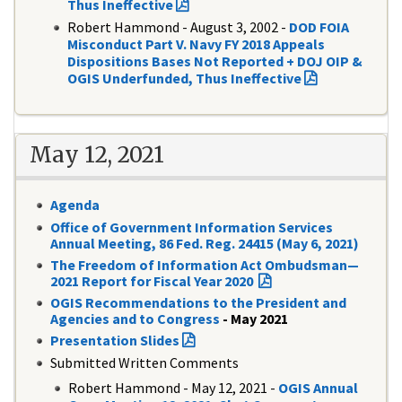
Thus Ineffective
Robert Hammond - August 3, 2002 -
DOD FOIA
Misconduct Part V. Navy FY 2018 Appeals
Dispositions Bases Not Reported + DOJ OIP &
OGIS Underfunded, Thus Ineffective
May 12, 2021
Agenda
Office of Government Information Services
Annual Meeting, 86 Fed. Reg. 24415 (May 6, 2021)
The Freedom of Information Act Ombudsman—
2021 Report for Fiscal Year 2020
OGIS Recommendations to the President and
Agencies and to Congress
- May 2021
Presentation Slides
Submitted Written Comments
Robert Hammond - May 12, 2021 -
OGIS Annual