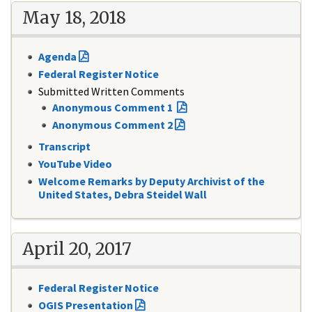
May 18, 2018
Agenda
Federal Register Notice
Submitted Written Comments
Anonymous Comment 1
Anonymous Comment 2
Transcript
YouTube Video
Welcome Remarks by Deputy Archivist of the
United States, Debra Steidel Wall
April 20, 2017
Federal Register Notice
OGIS Presentation