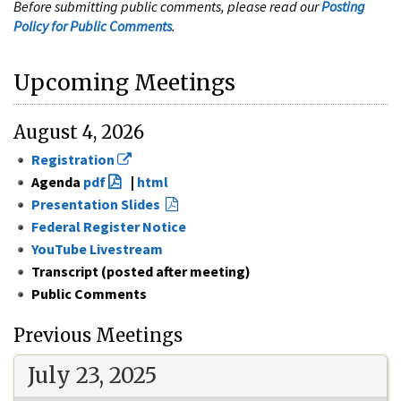
Before submitting public comments, please read our
Posting
Policy for Public Comments
.
Upcoming Meetings
August 4, 2026
Registration
Agenda
pdf
|
html
Presentation Slides
Federal Register Notice
YouTube Livestream
Transcript (posted after meeting)
Public Comments
Previous Meetings
July 23, 2025