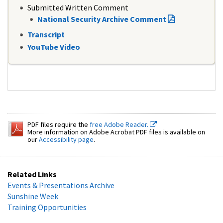
Submitted Written Comment
National Security Archive Comment
Transcript
YouTube Video
PDF files require the
free Adobe Reader.
More information on Adobe Acrobat PDF files is available on
our
Accessibility page
.
Related Links
Events & Presentations Archive
Sunshine Week
Training Opportunities