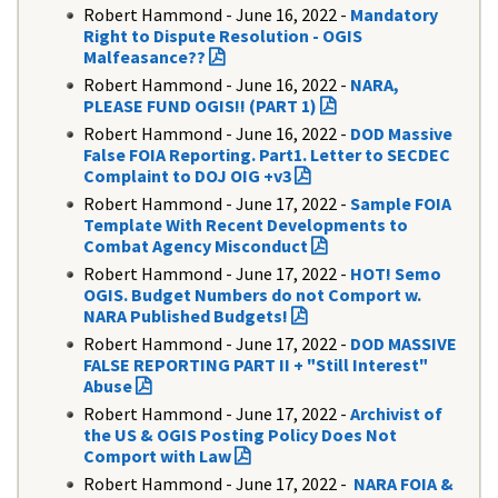
Robert Hammond - June 16, 2022 -
Mandatory
Right to Dispute Resolution - OGIS
Malfeasance??
Robert Hammond - June 16, 2022 -
NARA,
PLEASE FUND OGIS!! (PART 1)
Robert Hammond - June 16, 2022 -
DOD Massive
False FOIA Reporting. Part1. Letter to SECDEC
Complaint to DOJ OIG +v3
Robert Hammond - June 17, 2022 -
Sample FOIA
Template With Recent Developments to
Combat Agency Misconduct
Robert Hammond - June 17, 2022 -
HOT! Semo
OGIS. Budget Numbers do not Comport w.
NARA Published Budgets!
Robert Hammond - June 17, 2022 -
DOD MASSIVE
FALSE REPORTING PART II + "Still Interest"
Abuse
Robert Hammond - June 17, 2022 -
Archivist of
the US & OGIS Posting Policy Does Not
Comport with Law
Robert Hammond - June 17, 2022 -
NARA FOIA &