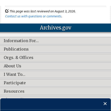
This page was last reviewed on August 3, 2026.
Contact us with questions or comments
.
Archives.gov
Information For…
Publications
Orgs. & Offices
About Us
I Want To…
Participate
Resources
Shop Online