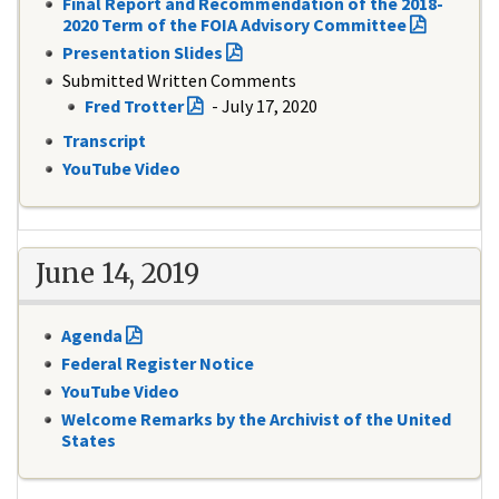
Final Report and Recommendation of the 2018-
2020 Term of the FOIA Advisory Committee
Presentation Slides
Submitted Written Comments
Fred Trotter
- July 17, 2020
Transcript
YouTube Video
June 14, 2019
Agenda
Federal Register Notice
YouTube Video
Welcome Remarks by the Archivist of the United
States