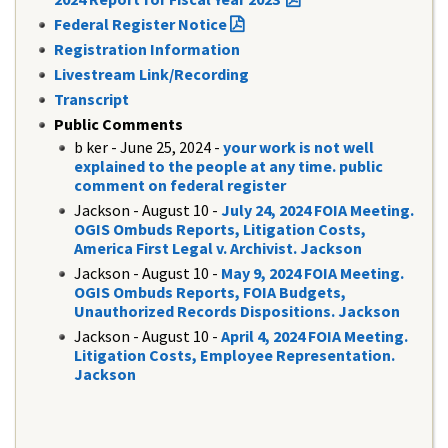
Federal Register Notice
Registration Information
Livestream Link/Recording
Transcript
Public Comments
​b ker - June 25, 2024 -
your work is not well
explained to the people at any time. public
comment on federal register
Jackson - August 10 -
July 24, 2024 FOIA Meeting.
OGIS Ombuds Reports, Litigation Costs,
America First Legal v. Archivist. Jackson
Jackson - August 10 -
May 9, 2024 FOIA Meeting.
OGIS Ombuds Reports, FOIA Budgets,
Unauthorized Records Dispositions. Jackson
Jackson - August 10 -
April 4, 2024 FOIA Meeting.
Litigation Costs, Employee Representation.
Jackson