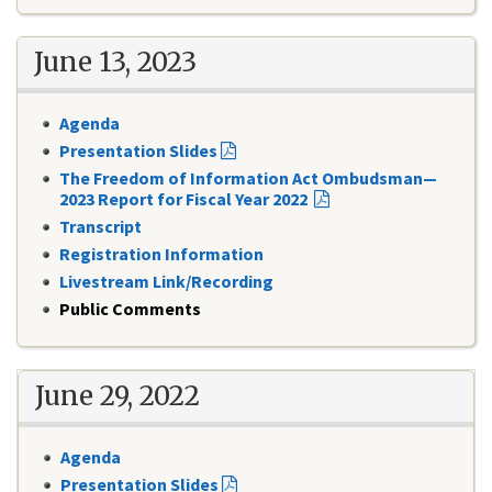
June 13, 2023
Agenda
Presentation Slides
The Freedom of Information Act Ombudsman—
2023 Report for Fiscal Year 2022
Transcript
Registration Information
Livestream Link/Recording
Public Comments
June 29, 2022
Agenda
Presentation Slides