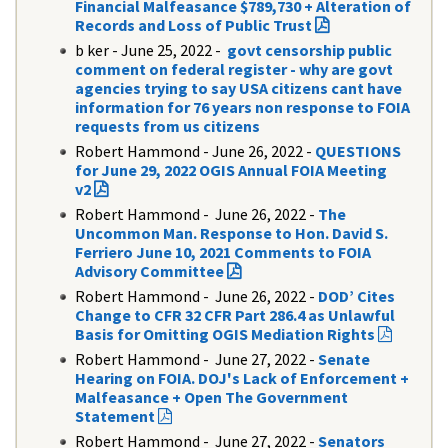
Financial Malfeasance $789,730 + Alteration of
Records and Loss of Public Trust
b ker - June 25, 2022 -
govt censorship public
comment on federal register - why are govt
agencies trying to say USA citizens cant have
information for 76 years non response to FOIA
requests from us citizens
Robert Hammond - June 26, 2022 -
QUESTIONS
for June 29, 2022 OGIS Annual FOIA Meeting
v2
Robert Hammond - June 26, 2022 -
The
Uncommon Man. Response to Hon. David S.
Ferriero June 10, 2021 Comments to FOIA
Advisory Committee
Robert Hammond - June 26, 2022 -
DOD’ Cites
Change to CFR 32 CFR Part 286.4 as Unlawful
Basis for Omitting OGIS Mediation Rights
Robert Hammond - June 27, 2022 -
Senate
Hearing on FOIA. DOJ's Lack of Enforcement +
Malfeasance + Open The Government
Statement
Robert Hammond -
June 27, 2022 -
Senators