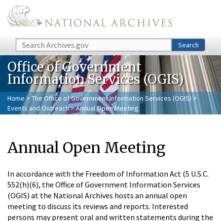
Skip to main content
Search
Search
Office of Government
Information Services (OGIS)
Home
>
The Office of Government Information Services (OGIS)
>
Events and Outreach
> Annual Open Meeting
Annual Open Meeting
In accordance with the Freedom of Information Act (5 U.S.C.
552(h)(6), the Office of Government Information Services
(OGIS) at the National Archives hosts an annual open
meeting to discuss its reviews and reports. Interested
persons may present oral and written statements during the