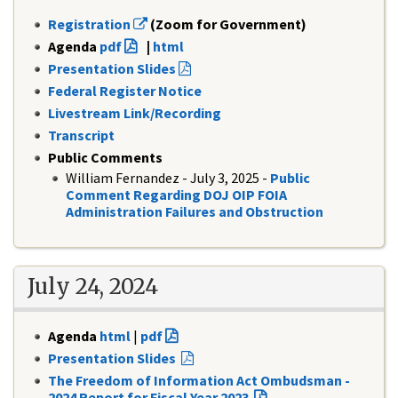
Registration
(Zoom for Government)
Agenda
pdf
|
html
Presentation Slides
Federal Register Notice
Livestream Link/Recording
Transcript
Public Comments
William Fernandez - July 3, 2025 -
Public
Comment Regarding DOJ OIP FOIA
Administration Failures and Obstruction
July 24, 2024
Agenda
html
|
pdf
Presentation Slides
The Freedom of Information Act Ombudsman -
2024 Report for Fiscal Year 2023