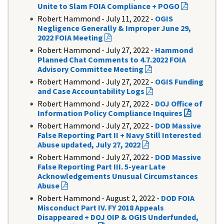
Unite to Slam FOIA Compliance + POGO
Robert Hammond - July 11, 2022 -
OGIS
Negligence Generally & Improper June 29,
2022 FOIA Meeting
Robert Hammond - July 27, 2022 -
Hammond
Planned Chat Comments to 4.7.2022 FOIA
Advisory Committee Meeting
Robert Hammond - July 27, 2022 -
OGIS Funding
and Case Accountability Logs
Robert Hammond - July 27, 2022 -
DOJ Office of
Information Policy Compliance Inquires
Robert Hammond - July 27, 2022 -
DOD Massive
False Reporting Part II + Navy Still Interested
Abuse updated, July 27, 2022
Robert Hammond - July 27, 2022 -
DOD Massive
False Reporting Part III. 5-year Late
Acknowledgements Unusual Circumstances
Abuse
Robert Hammond - August 2, 2022
-
DOD FOIA
Misconduct Part IV. FY 2018 Appeals
Disappeared + DOJ OIP & OGIS Underfunded,