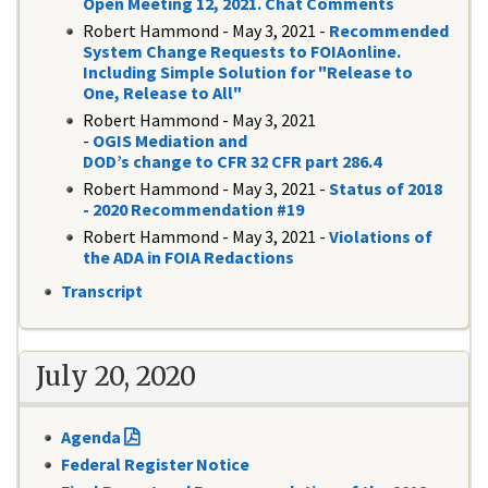
Open Meeting 12, 2021. Chat Comments
Robert Hammond - May 3, 2021 -
Recommended
System Change Requests to FOIAonline.
Including Simple Solution for "Release to
One, Release to All"
Robert Hammond - May 3, 2021
-
OGIS Mediation and
DOD’s change to CFR 32 CFR part 286.4
Robert Hammond - May 3, 2021 -
Status of 2018
- 2020 Recommendation #19
Robert Hammond - May 3, 2021 -
Violations of
the ADA in FOIA Redactions
Transcript
July 20, 2020
Agenda
Federal Register Notice