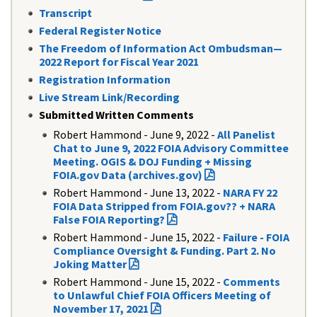
Transcript
Federal Register Notice
The Freedom of Information Act Ombudsman—
2022 Report for Fiscal Year 2021
Registration Information
Live Stream Link/Recording
​Submitted Written Comments
Robert Hammond - June 9, 2022 -
All Panelist
Chat to June 9, 2022 FOIA Advisory Committee
Meeting. OGIS & DOJ Funding + Missing
FOIA.gov Data (archives.gov)
Robert Hammond - June 13, 2022 -
NARA FY 22
FOIA Data Stripped from FOIA.gov?? + NARA
False FOIA Reporting?
Robert Hammond - June 15, 2022 -
Failure - FOIA
Compliance Oversight & Funding. Part 2. No
Joking Matter
Robert Hammond - June 15, 2022 -
Comments
to Unlawful Chief FOIA Officers Meeting of
November 17, 2021