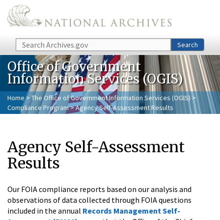
Skip to main content
Search
Search
Office of Government
Information Services (OGIS)
Home
>
The Office of Government Information Services (OGIS)
>
Compliance Program
> Agency Self-Assessment Results
Agency Self-Assessment
Results
Our FOIA compliance reports based on our analysis and
observations of data collected through FOIA questions
included in the annual
Records Management Self-