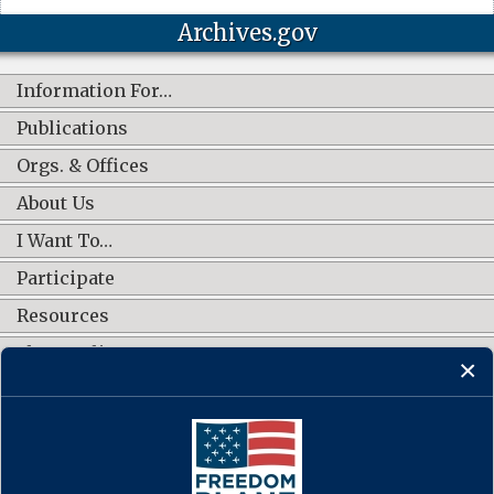
Archives.gov
Information For…
Publications
Orgs. & Offices
About Us
I Want To…
Participate
Resources
Shop Online
CONNECT WITH US