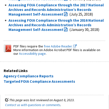
Assessing FOIA Compliance through the 2017 National
Archives and Records Administration’s Records
Management Self-Assessment
(July 25, 2018)
Assessing FOIA Compliance through the 2016 National
Archives and Records Administration’s Records
Management Self-Assessment
(January 30, 2018)
PDF files require the
free Adobe Reader.
More information on Adobe Acrobat PDF files is available on
our
Accessibility page
.
Related Links
Agency Compliance Reports
Targeted FOIA Compliance Assessments
This page was last reviewed on August 8, 2023.
Contact us with questions or comments
.