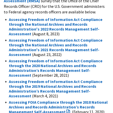
Assessment (RMSA)
survey that the Office of the Chief
Records Officer (CRO) for the U.S. Government administers
to Federal agency records officers are available below.
Assessing Freedom of Information Act Compliance
through the National Archives and Records
Administration's 2022 Records Management Self-
Assessment
(August 8, 2023)
Assessing Freedom of Information Act Compliance
through the National Archives and Records
Administration's 2021 Records Management Self-
Assessment
(August 23, 2022)
Assessing Freedom of Information Act Compliance
through the 2020 National Archives and Records
Administration’s Records Management Self-
Assessment
(September 28, 2021)
Assessing Freedom of Information Act Compliance
through the 2019 National Archives and Records
Administration’s Records Management Self-
Assessment
(March 4, 2021)
Assessing FOIA Compliance through the 2018 National
Archives and Records Administration’s Records
Management Self-Assessment
(February 11, 2020)