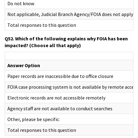
Do not know
Not applicable, Judicial Branch Agency/FOIA does not apply
Total responses to this question
Q52. Which of the following explains why FOIA has been
impacted? (Choose all that apply)
Answer Option
Paper records are inaccessible due to office closure
FOIA case processing system is not available by remote acces
Electronic records are not accessible remotely
Agency staff are not available to conduct searches
Other, please be specific:
Total responses to this question