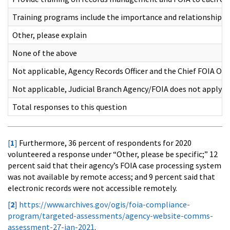
Training programs include the importance and relationship
Other, please explain
None of the above
Not applicable, Agency Records Officer and the Chief FOIA Off
Not applicable, Judicial Branch Agency/FOIA does not apply
Total responses to this question
[
1
]
Furthermore, 36 percent of respondents for 2020
volunteered a response under “Other, please be specific;” 12
percent said that their agency’s FOIA case processing system
was not available by remote access; and 9 percent said that
electronic records were not accessible remotely.
[
2
]
https://www.archives.gov/ogis/foia-compliance-
program/targeted-assessments/agency-website-comms-
assessment-27-jan-2021
.