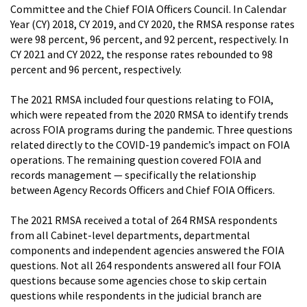
Committee and the Chief FOIA Officers Council. In Calendar
Year (CY) 2018, CY 2019, and CY 2020, the RMSA response rates
were 98 percent, 96 percent, and 92 percent, respectively. In
CY 2021 and CY 2022, the response rates rebounded to 98
percent and 96 percent, respectively.
The 2021 RMSA included four questions relating to FOIA,
which were repeated from the 2020 RMSA to identify trends
across FOIA programs during the pandemic. Three questions
related directly to the COVID-19 pandemic’s impact on FOIA
operations. The remaining question covered FOIA and
records management — specifically the relationship
between Agency Records Officers and Chief FOIA Officers.
The 2021 RMSA received a total of 264 RMSA respondents
from all Cabinet-level departments, departmental
components and independent agencies answered the FOIA
questions. Not all 264 respondents answered all four FOIA
questions because some agencies chose to skip certain
questions while respondents in the judicial branch are