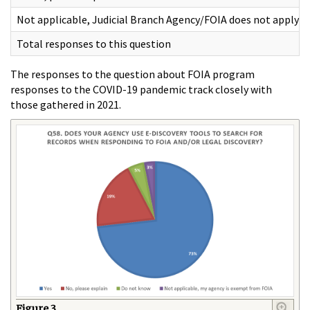
Not applicable, Judicial Branch Agency/FOIA does not apply
Total responses to this question
The responses to the question about FOIA program
responses to the COVID-19 pandemic track closely with
those gathered in 2021.
Figure 3