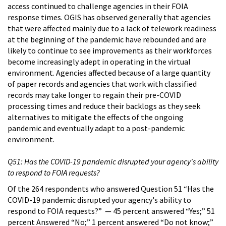
access continued to challenge agencies in their FOIA
response times. OGIS has observed generally that agencies
that were affected mainly due to a lack of telework readiness
at the beginning of the pandemic have rebounded and are
likely to continue to see improvements as their workforces
become increasingly adept in operating in the virtual
environment. Agencies affected because of a large quantity
of paper records and agencies that work with classified
records may take longer to regain their pre-COVID
processing times and reduce their backlogs as they seek
alternatives to mitigate the effects of the ongoing
pandemic and eventually adapt to a post-pandemic
environment.
Q51: Has the COVID-19 pandemic disrupted your agency's ability
to respond to FOIA requests?
Of the 264 respondents who answered Question 51 “Has the
COVID-19 pandemic disrupted your agency's ability to
respond to FOIA requests?” — 45 percent answered “Yes;” 51
percent Answered “No;” 1 percent answered “Do not know;”