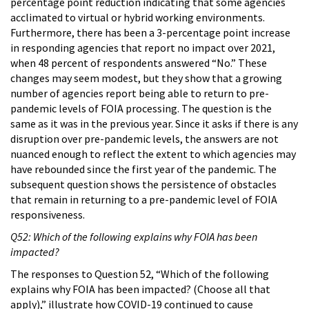
percentage point reduction indicating that some agencies
acclimated to virtual or hybrid working environments.
Furthermore, there has been a 3-percentage point increase
in responding agencies that report no impact over 2021,
when 48 percent of respondents answered “No.” These
changes may seem modest, but they show that a growing
number of agencies report being able to return to pre-
pandemic levels of FOIA processing. The question is the
same as it was in the previous year. Since it asks if there is any
disruption over pre-pandemic levels, the answers are not
nuanced enough to reflect the extent to which agencies may
have rebounded since the first year of the pandemic. The
subsequent question shows the persistence of obstacles
that remain in returning to a pre-pandemic level of FOIA
responsiveness.
Q52: Which of the following explains why FOIA has been
impacted?
The responses to Question 52, “Which of the following
explains why FOIA has been impacted? (Choose all that
apply),” illustrate how COVID-19 continued to cause