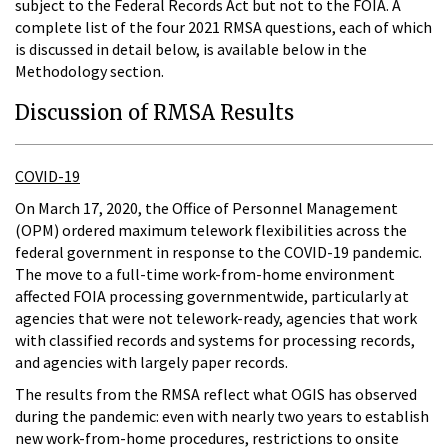
subject to the Federal Records Act but not to the FOIA. A
complete list of the four 2021 RMSA questions, each of which
is discussed in detail below, is available below in the
Methodology section.
Discussion of RMSA Results
COVID-19
On March 17, 2020, the Office of Personnel Management
(OPM) ordered maximum telework flexibilities across the
federal government in response to the COVID-19 pandemic.
The move to a full-time work-from-home environment
affected FOIA processing governmentwide, particularly at
agencies that were not telework-ready, agencies that work
with classified records and systems for processing records,
and agencies with largely paper records.
The results from the RMSA reflect what OGIS has observed
during the pandemic: even with nearly two years to establish
new work-from-home procedures, restrictions to onsite