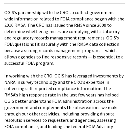
OGIS’s partnership with the CRO to collect government-
wide information related to FOIA compliance began with the
2016 RMSA. The CRO has issued the RMSA since 2009 to
determine whether agencies are complying with statutory
and regulatory records management requirements. OGIS’s
FOIA questions fit naturally with the RMSA data collection
because a strong records management program — which
allows agencies to find responsive records — is essential to a
successful FOIA program.
In working with the CRO, OGIS has leveraged investments by
NARA in survey technology and the CRO’s expertise in
collecting self-reported compliance information. The
RMSA’s high response rate in the last few years has helped
OGIS better understand FOIA administration across the
government and complements the observations we make
through our other activities, including providing dispute
resolution services to requesters and agencies, assessing
FOIA compliance, and leading the federal FOIA Advisory