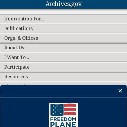
Archives.gov
Information For…
Publications
Orgs. & Offices
About Us
I Want To…
Participate
Resources
Shop Online
CONNECT WITH US