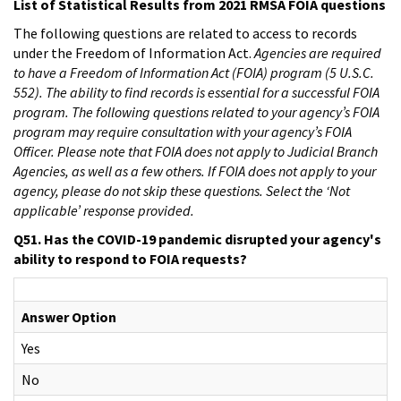
List of Statistical Results from 2021 RMSA FOIA questions
The following questions are related to access to records
under the Freedom of Information Act.
Agencies are required
to have a Freedom of Information Act (FOIA) program (5 U.S.C.
552). The ability to find records is essential for a successful FOIA
program. The following questions related to your agency’s FOIA
program may require consultation with your agency’s FOIA
Officer. Please note that FOIA does not apply to Judicial Branch
Agencies, as well as a few others. If FOIA does not apply to your
agency, please do not skip these questions. Select the ‘Not
applicable’ response provided.
Q51. Has the COVID-19 pandemic disrupted your agency's
ability to respond to FOIA requests?
Answer Option
Yes
No