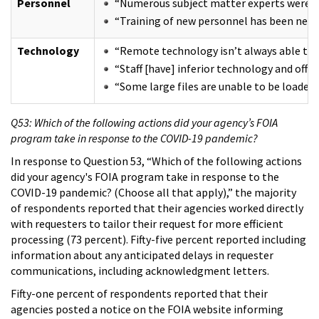
Personnel
“Numerous subject matter experts were affe
“Training of new personnel has been negati
Technology
“Remote technology isn’t always able to ha
“Staff [have] inferior technology and offi
“Some large files are unable to be loaded
Q53: Which of the following actions did your agency’s FOIA
program take in response to the COVID-19 pandemic?
In response to Question 53, “Which of the following actions
did your agency's FOIA program take in response to the
COVID-19 pandemic? (Choose all that apply),” the majority
of respondents reported that their agencies worked directly
with requesters to tailor their request for more efficient
processing (73 percent). Fifty-five percent reported including
information about any anticipated delays in requester
communications, including acknowledgment letters.
Fifty-one percent of respondents reported that their
agencies posted a notice on the FOIA website informing