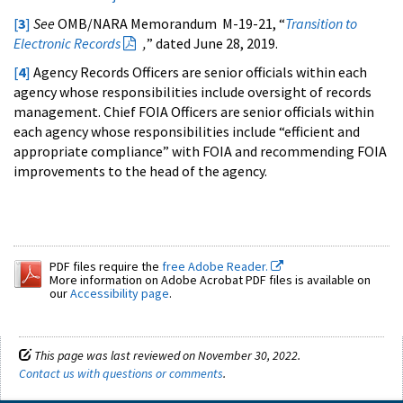
[
3
]
See
OMB/NARA Memorandum M-19-21, “
Transition to
Electronic Records
,
” dated June 28, 2019.
[
4
]
Agency Records Officers are senior officials within each
agency whose responsibilities include oversight of records
management. Chief FOIA Officers are senior officials within
each agency whose responsibilities include “efficient and
appropriate compliance” with FOIA and recommending FOIA
improvements to the head of the agency.
PDF files require the
free Adobe Reader.
More information on Adobe Acrobat PDF files is available on
our
Accessibility page
.
This page was last reviewed on November 30, 2022.
Contact us with questions or comments
.