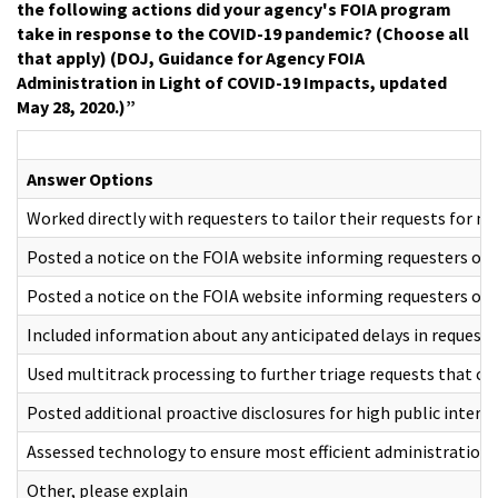
the following actions did your agency's FOIA program
take in response to the COVID-19 pandemic? (Choose all
that apply) (DOJ, Guidance for Agency FOIA
Administration in Light of COVID-19 Impacts, updated
May 28, 2020.)”
Answer Options
Worked directly with requesters to tailor their requests for mo
Posted a notice on the FOIA website informing requesters of 
Posted a notice on the FOIA website informing requesters of 
Included information about any anticipated delays in reques
Used multitrack processing to further triage requests that co
Posted additional proactive disclosures for high public inter
Assessed technology to ensure most efficient administration 
Other, please explain