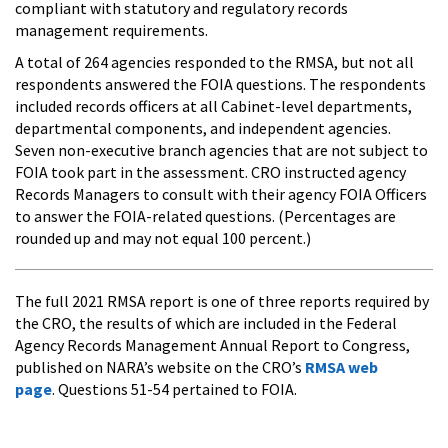
compliant with statutory and regulatory records
management requirements.
A total of 264 agencies responded to the RMSA, but not all
respondents answered the FOIA questions. The respondents
included records officers at all Cabinet-level departments,
departmental components, and independent agencies.
Seven non-executive branch agencies that are not subject to
FOIA took part in the assessment. CRO instructed agency
Records Managers to consult with their agency FOIA Officers
to answer the FOIA-related questions. (Percentages are
rounded up and may not equal 100 percent.)
The full 2021 RMSA report is one of three reports required by
the CRO, the results of which are included in the Federal
Agency Records Management Annual Report to Congress,
published on NARA’s website on the CRO’s
RMSA web
page
. Questions 51-54 pertained to FOIA.