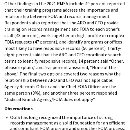
Other findings in the 2021 RMSA include: 49 percent reported
that their training programs address the importance and
relationship between FOIA and records management.
Respondents also reported that the ARO and CFO provide
training on records management and FOIA to each other’s
staff (48 percent), work together on high-profile or complex
FOIA requests (47 percent), and identify programs or offices
most likely to have responsive records (50 percent). Thirty-
eight percent said that the ARO and CFO coordinate search
terms to identify responsive records, 14 percent said “Other,
please explain,” and five percent answered, “None of the
above.” The final two options covered two reasons why the
relationship between ARO and CFO was not applicable:
Agency Records Officer and the Chief FOIA Officer are the
same person (3%), and another three percent responded
“Judicial Branch Agency/FOIA does not apply.”
Observations
OGIS has long recognized the importance of strong
records management as a solid foundation for an efficient
and compliant FOIA program and smoother FOIA process.