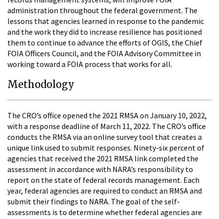
administration throughout the federal government. The
lessons that agencies learned in response to the pandemic
and the work they did to increase resilience has positioned
them to continue to advance the efforts of OGIS, the Chief
FOIA Officers Council, and the FOIA Advisory Committee in
working toward a FOIA process that works for all.
Methodology
The CRO’s office opened the 2021 RMSA on January 10, 2022,
with a response deadline of March 11, 2022. The CRO’s office
conducts the RMSA via an online survey tool that creates a
unique link used to submit responses. Ninety-six percent of
agencies that received the 2021 RMSA link completed the
assessment in accordance with NARA’s responsibility to
report on the state of federal records management. Each
year, federal agencies are required to conduct an RMSA and
submit their findings to NARA. The goal of the self-
assessments is to determine whether federal agencies are