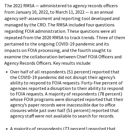
The 2021 RMSA — administered to agency records officers
from January 10, 2022, to March 11, 2022 — is an annual
agency self-assessment and reporting tool developed and
managed by the CRO. The RMSA included four questions
regarding FOIA administration. These questions were all
repeated from the 2020 RMSA to track trends. Three of them
pertained to the ongoing COVID-19 pandemic and its
impacts on FOIA processing, and the fourth sought to
examine the collaboration between Chief FOIA Officers and
Agency Records Officers. Key results include:
Over half of all respondents (51 percent) reported that
the COVID-19 pandemic did not disrupt their agency’s
ability to respond to FOIA requests. Forty-five percent of
agencies reported a disruption to their ability to respond
to FOIA requests. A majority of respondents (78 percent)
whose FOIA programs were disrupted reported that their
agency’s paper records were inaccessible due to office
closures while just over half (51 percent) reported that
agency staff were not available to search for records.
A majority of respondents (73 percent) reported that