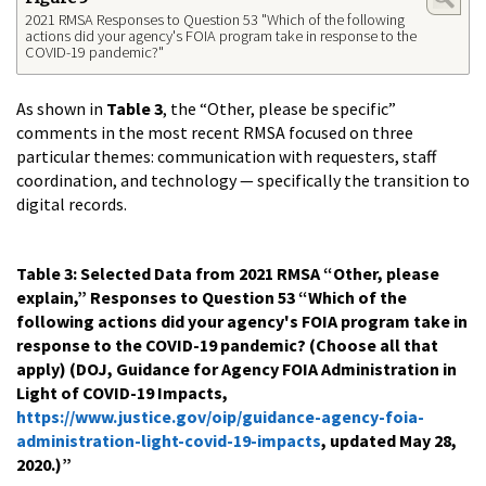
2021 RMSA Responses to Question 53 "Which of the following
actions did your agency's FOIA program take in response to the
COVID-19 pandemic?"
As shown in
Table 3
, the “Other, please be specific”
comments in the most recent RMSA focused on three
particular themes: communication with requesters, staff
coordination, and technology — specifically the transition to
digital records.
Table 3: Selected Data from 2021 RMSA “Other, please
explain,” Responses to Question 53 “Which of the
following actions did your agency's FOIA program take in
response to the COVID-19 pandemic? (Choose all that
apply) (DOJ, Guidance for Agency FOIA Administration in
Light of COVID-19 Impacts,
https://www.justice.gov/oip/guidance-agency-foia-
administration-light-covid-19-impacts
, updated May 28,
2020.)”