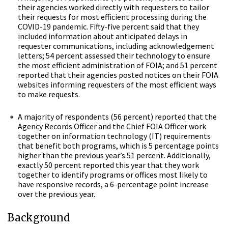
their agencies worked directly with requesters to tailor
their requests for most efficient processing during the
COVID-19 pandemic. Fifty-five percent said that they
included information about anticipated delays in
requester communications, including acknowledgement
letters; 54 percent assessed their technology to ensure
the most efficient administration of FOIA; and 51 percent
reported that their agencies posted notices on their FOIA
websites informing requesters of the most efficient ways
to make requests.
A majority of respondents (56 percent) reported that the
Agency Records Officer and the Chief FOIA Officer work
together on information technology (IT) requirements
that benefit both programs, which is 5 percentage points
higher than the previous year’s 51 percent. Additionally,
exactly 50 percent reported this year that they work
together to identify programs or offices most likely to
have responsive records, a 6-percentage point increase
over the previous year.
Background