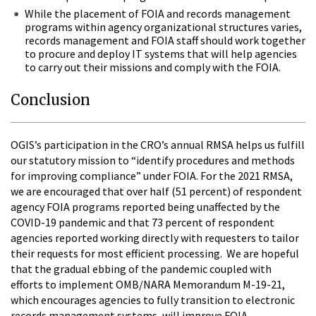
While the placement of FOIA and records management
programs within agency organizational structures varies,
records management and FOIA staff should work together
to procure and deploy IT systems that will help agencies
to carry out their missions and comply with the FOIA.
Conclusion
OGIS’s participation in the CRO’s annual RMSA helps us fulfill
our statutory mission to “identify procedures and methods
for improving compliance” under FOIA. For the 2021 RMSA,
we are encouraged that over half (51 percent) of respondent
agency FOIA programs reported being unaffected by the
COVID-19 pandemic and that 73 percent of respondent
agencies reported working directly with requesters to tailor
their requests for most efficient processing. We are hopeful
that the gradual ebbing of the pandemic coupled with
efforts to implement OMB/NARA Memorandum M-19-21,
which encourages agencies to fully transition to electronic
records management systems, will improve FOIA