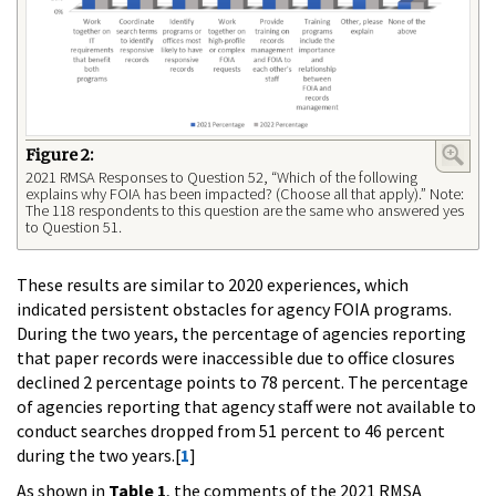
Figure 2:
2021 RMSA Responses to Question 52, “Which of the following
explains why FOIA has been impacted? (Choose all that apply).” Note:
The 118 respondents to this question are the same who answered yes
to Question 51.
These results are similar to 2020 experiences, which
indicated persistent obstacles for agency FOIA programs.
During the two years, the percentage of agencies reporting
that paper records were inaccessible due to office closures
declined 2 percentage points to 78 percent. The percentage
of agencies reporting that agency staff were not available to
conduct searches dropped from 51 percent to 46 percent
during the two years.[
1
]
As shown in
Table 1
, the comments of the 2021 RMSA