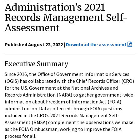
Administration’s 2021
Records Management Self-
Assessment
Published August 22, 2022 |
Download the assessment
Executive Summary
Since 2016, the Office of Government Information Services
(OGIS) has collaborated with the Chief Records Officer (CRO)
for the U.S. Government at the National Archives and
Records Administration (NARA) to gather government-wide
information about Freedom of Information Act (FOIA)
administration. Data collected through FOIA questions
included in the CRO’s 2021 Records Management Self-
Assessment (RMSA) complement the observations we make
as the FOIA Ombudsman, working to improve the FOIA
process for all.