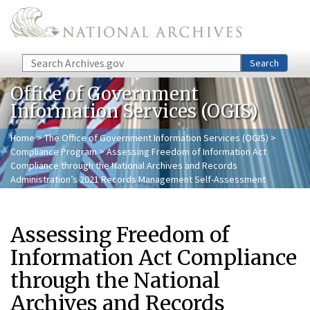
Skip to main content
Search
Search
Office of Government
Information Services (OGIS)
Home
>
The Office of Government Information Services (OGIS)
>
Compliance Program
> Assessing Freedom of Information Act
Compliance through the National Archives and Records
Administration’s 2021 Records Management Self-Assessment
Assessing Freedom of
Information Act Compliance
through the National
Archives and Records