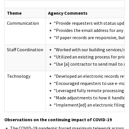
Theme
Agency Comments
Communication
“Provide requesters with status updat
“Provides the email address for any ag
“If paper records are responsive, but 
Staff Coordination
"Worked with our building services/ma
“Utilized an existing process for prin
“Use [a] contractor to send mail to re
Technology
"Developed an electronic records retri
“Encouraged requesters to use e-mail a
“Leveraged fully remote processing a
“Made adjustments to how it handles r
“Implement[ed] an electronic filing sy
Observations on the continuing impact of COVID-19
The COVID-19 pandemic forced maximum telework across