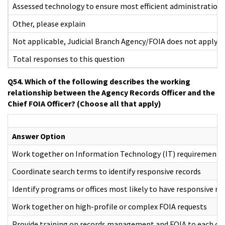
Assessed technology to ensure most efficient administration 
Other, please explain
Not applicable, Judicial Branch Agency/FOIA does not apply
Total responses to this question
Q54. Which of the following describes the working
relationship between the Agency Records Officer and the
Chief FOIA Officer? (Choose all that apply)
Answer Option
Work together on Information Technology (IT) requirements
Coordinate search terms to identify responsive records
Identify programs or offices most likely to have responsive re
Work together on high-profile or complex FOIA requests
Provide training on records management and FOIA to each oth