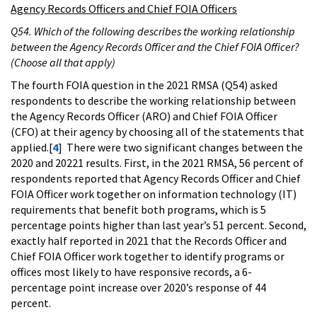
Agency Records Officers and Chief FOIA Officers
Q54. Which of the following describes the working relationship
between the Agency Records Officer and the Chief FOIA Officer?
(Choose all that apply)
The fourth FOIA question in the 2021 RMSA (Q54) asked
respondents to describe the working relationship between
the Agency Records Officer (ARO) and Chief FOIA Officer
(CFO) at their agency by choosing all of the statements that
applied.[
4
] There were two significant changes between the
2020 and 20221 results. First, in the 2021 RMSA, 56 percent of
respondents reported that Agency Records Officer and Chief
FOIA Officer work together on information technology (IT)
requirements that benefit both programs, which is 5
percentage points higher than last year’s 51 percent. Second,
exactly half reported in 2021 that the Records Officer and
Chief FOIA Officer work together to identify programs or
offices most likely to have responsive records, a 6-
percentage point increase over 2020’s response of 44
percent.