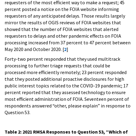
requesters of the most efficient way to make a request; 45
percent posted a notice on the FOIA website informing
requesters of any anticipated delays. Those results largely
mirror the results of OGIS reviews of FOIA websites that
showed that the number of FOIA websites that alerted
requesters to delays and other pandemic effects on FOIA
processing increased from 37 percent to 47 percent between
May 2020 and October 2020. [
2
]
Forty-two percent responded that they used multitrack
processing to further triage requests that could be
processed more efficiently remotely; 23 percent responded
that they posted additional proactive disclosures for high
public interest topics related to the COVID-19 pandemic; 17
percent reported that they assessed technology to ensure
most efficient administration of FOIA. Seventeen percent of
respondents answered “other, please explain” in response to
Question 53.
Table 2: 2021 RMSA Responses to Question 53, “Which of