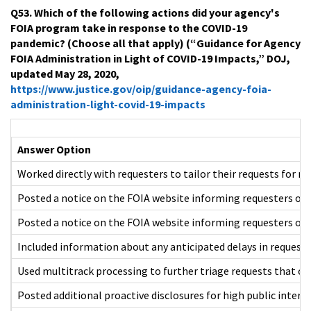
Q53. Which of the following actions did your agency's
FOIA program take in response to the COVID-19
pandemic? (Choose all that apply) (“Guidance for Agency
FOIA Administration in Light of COVID-19 Impacts,” DOJ,
updated May 28, 2020,
https://www.justice.gov/oip/guidance-agency-foia-
administration-light-covid-19-impacts
Answer Option
Worked directly with requesters to tailor their requests for m
Posted a notice on the FOIA website informing requesters of 
Posted a notice on the FOIA website informing requesters of 
Included information about any anticipated delays in reques
Used multitrack processing to further triage requests that co
Posted additional proactive disclosures for high public inter