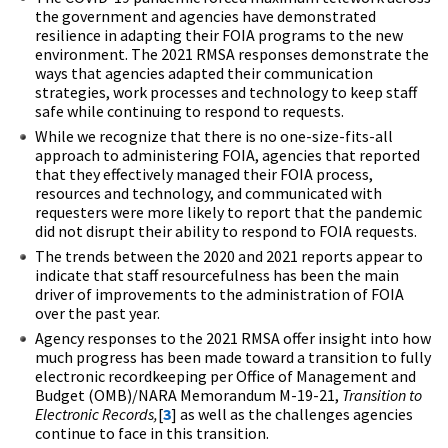
the government and agencies have demonstrated
resilience in adapting their FOIA programs to the new
environment. The 2021 RMSA responses demonstrate the
ways that agencies adapted their communication
strategies, work processes and technology to keep staff
safe while continuing to respond to requests.
While we recognize that there is no one-size-fits-all
approach to administering FOIA, agencies that reported
that they effectively managed their FOIA process,
resources and technology, and communicated with
requesters were more likely to report that the pandemic
did not disrupt their ability to respond to FOIA requests.
The trends between the 2020 and 2021 reports appear to
indicate that staff resourcefulness has been the main
driver of improvements to the administration of FOIA
over the past year.
Agency responses to the 2021 RMSA offer insight into how
much progress has been made toward a transition to fully
electronic recordkeeping per Office of Management and
Budget (OMB)/NARA Memorandum M-19-21,
Transition to
Electronic Records,
[
3
] as well as the challenges agencies
continue to face in this transition.