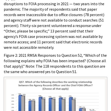
disruptions to FOIA processing in 2021 — two years into the
pandemic. The majority of respondents said that paper
records were inaccessible due to office closures (78 percent)
and agency staff were not available to conduct searches (51
percent). Thirty-six percent volunteered a response under
“Other, please be specific;” 13 percent said that their
agency’s FOIA case processing system was not available by
remote access; and 11 percent said that electronic records
were not accessible remotely.
Figure 2: 2021 RMSA Responses to Question 52, “Which of the
following explains why FOIA has been impacted? (Choose all
that apply).” Note: The 118 respondents to this question are
the same who answered yes to Question 51.