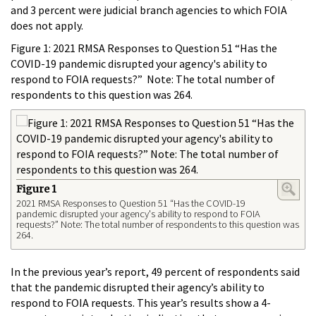
and 3 percent were judicial branch agencies to which FOIA
does not apply.
Figure 1: 2021 RMSA Responses to Question 51 “Has the
COVID-19 pandemic disrupted your agency's ability to
respond to FOIA requests?” Note: The total number of
respondents to this question was 264.
Figure 1
2021 RMSA Responses to Question 51 “Has the COVID-19
pandemic disrupted your agency's ability to respond to FOIA
requests?” Note: The total number of respondents to this question was
264.
In the previous year’s report, 49 percent of respondents said
that the pandemic disrupted their agency’s ability to
respond to FOIA requests. This year’s results show a 4-