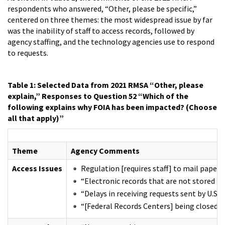
respondents who answered, “Other, please be specific,”
centered on three themes: the most widespread issue by far
was the inability of staff to access records, followed by
agency staffing, and the technology agencies use to respond
to requests.
Table 1: Selected Data from 2021 RMSA “Other, please
explain,” Responses to Question 52 “Which of the
following explains why FOIA has been impacted? (Choose
all that apply)”
Theme
Agency Comments
Access Issues
Regulation [requires staff] to mail paper r
“Electronic records that are not stored to
“Delays in receiving requests sent by U.S. 
“[Federal Records Centers] being closed b