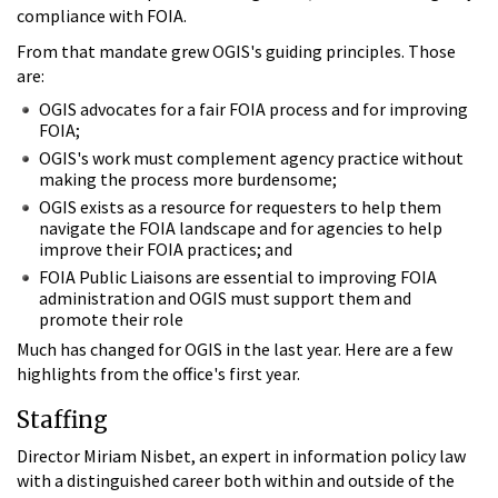
compliance with FOIA.
From that mandate grew OGIS's guiding principles. Those
are:
OGIS advocates for a fair FOIA process and for improving
FOIA;
OGIS's work must complement agency practice without
making the process more burdensome;
OGIS exists as a resource for requesters to help them
navigate the FOIA landscape and for agencies to help
improve their FOIA practices; and
FOIA Public Liaisons are essential to improving FOIA
administration and OGIS must support them and
promote their role
Much has changed for OGIS in the last year. Here are a few
highlights from the office's first year.
Staffing
Director Miriam Nisbet, an expert in information policy law
with a distinguished career both within and outside of the