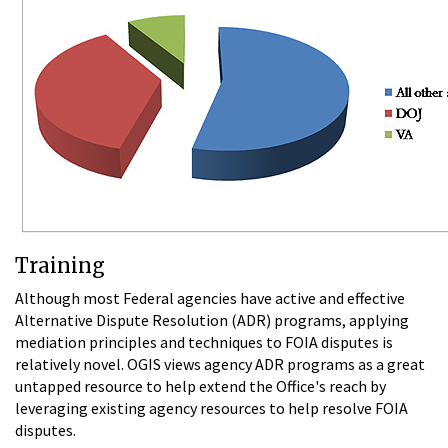
Training
Although most Federal agencies have active and effective
Alternative Dispute Resolution (ADR) programs, applying
mediation principles and techniques to FOIA disputes is
relatively novel. OGIS views agency ADR programs as a great
untapped resource to help extend the Office's reach by
leveraging existing agency resources to help resolve FOIA
disputes.