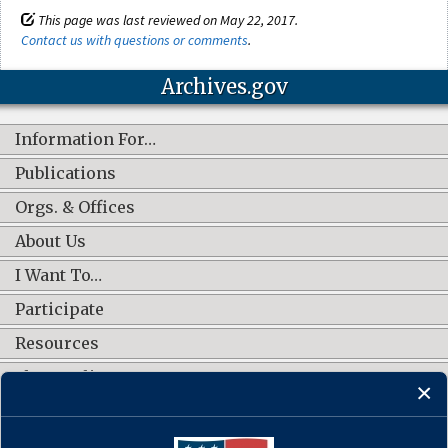
This page was last reviewed on May 22, 2017.
Contact us with questions or comments
.
Archives.gov
Information For…
Publications
Orgs. & Offices
About Us
I Want To…
Participate
Resources
Shop Online
CONNECT WITH US