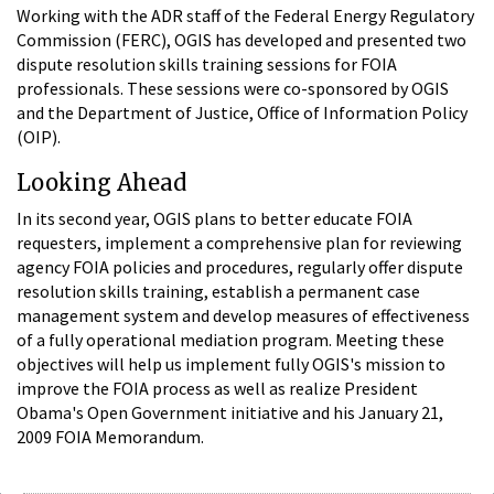
Working with the ADR staff of the Federal Energy Regulatory
Commission (FERC), OGIS has developed and presented two
dispute resolution skills training sessions for FOIA
professionals. These sessions were co-sponsored by OGIS
and the Department of Justice, Office of Information Policy
(OIP).
Looking Ahead
In its second year, OGIS plans to better educate FOIA
requesters, implement a comprehensive plan for reviewing
agency FOIA policies and procedures, regularly offer dispute
resolution skills training, establish a permanent case
management system and develop measures of effectiveness
of a fully operational mediation program. Meeting these
objectives will help us implement fully OGIS's mission to
improve the FOIA process as well as realize President
Obama's Open Government initiative and his January 21,
2009 FOIA Memorandum.