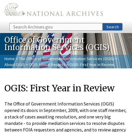
Skip to main content
Search
Search
Office of Government
Information Services (OGIS)
Home
>
The Office of Government Information Services (OGIS)
>
About OGIS
>
OGIS Annual Reports
> OGIS: First Year in Review
OGIS: First Year in Review
The Office of Government Information Services (OGIS)
opened its doors in September, 2009, with one staff member,
a stack of cases awaiting resolution, and one very big
mandate - to provide mediation services to resolve disputes
between FOIA requesters and agencies, and to review agency