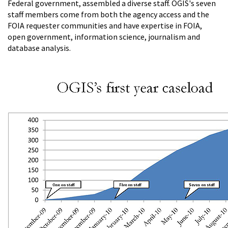
Federal government, assembled a diverse staff. OGIS's seven
staff members come from both the agency access and the
FOIA requester communities and have expertise in FOIA,
open government, information science, journalism and
database analysis.