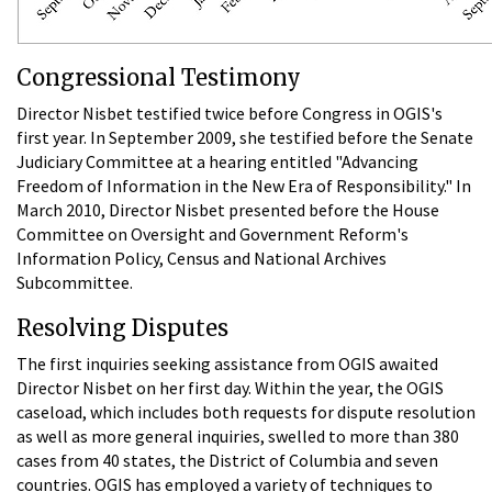
Congressional Testimony
Director Nisbet testified twice before Congress in OGIS's
first year. In September 2009, she testified before the Senate
Judiciary Committee at a hearing entitled "Advancing
Freedom of Information in the New Era of Responsibility." In
March 2010, Director Nisbet presented before the House
Committee on Oversight and Government Reform's
Information Policy, Census and National Archives
Subcommittee.
Resolving Disputes
The first inquiries seeking assistance from OGIS awaited
Director Nisbet on her first day. Within the year, the OGIS
caseload, which includes both requests for dispute resolution
as well as more general inquiries, swelled to more than 380
cases from 40 states, the District of Columbia and seven
countries. OGIS has employed a variety of techniques to