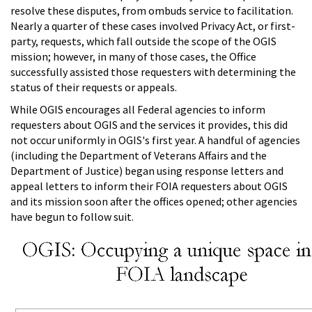
resolve these disputes, from ombuds service to facilitation.
Nearly a quarter of these cases involved Privacy Act, or first-
party, requests, which fall outside the scope of the OGIS
mission; however, in many of those cases, the Office
successfully assisted those requesters with determining the
status of their requests or appeals.
While OGIS encourages all Federal agencies to inform
requesters about OGIS and the services it provides, this did
not occur uniformly in OGIS's first year. A handful of agencies
(including the Department of Veterans Affairs and the
Department of Justice) began using response letters and
appeal letters to inform their FOIA requesters about OGIS
and its mission soon after the offices opened; other agencies
have begun to follow suit.