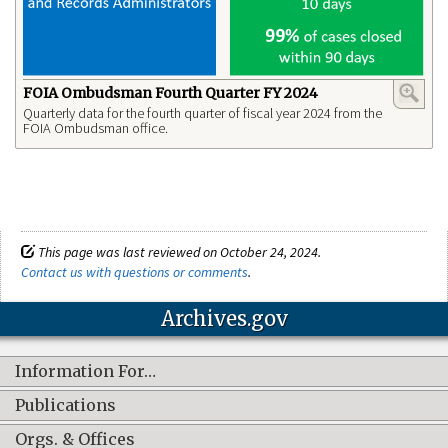
FOIA Ombudsman Fourth Quarter FY 2024
Quarterly data for the fourth quarter of fiscal year 2024 from the
FOIA Ombudsman office.
This page was last reviewed on October 24, 2024.
Contact us with questions or comments
.
Archives.gov
Information For…
Publications
Orgs. & Offices