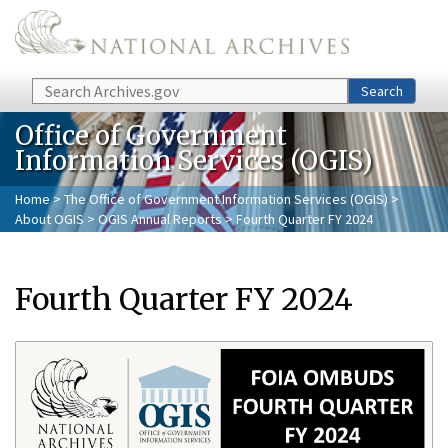
Skip to main content
Search
Search
Office of Government
Information Services (OGIS)
Home
>
The Office of Government Information Services (OGIS)
>
About OGIS
>
OGIS Annual Reports
> Fourth Quarter FY 2024
Fourth Quarter FY 2024