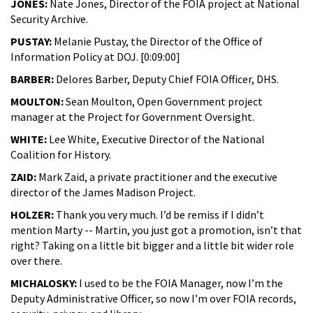
JONES:
Nate Jones, Director of the FOIA project at National
Security Archive.
PUSTAY:
Melanie Pustay, the Director of the Office of
Information Policy at DOJ. [0:09:00]
BARBER:
Delores Barber, Deputy Chief FOIA Officer, DHS.
MOULTON:
Sean Moulton, Open Government project
manager at the Project for Government Oversight.
WHITE:
Lee White, Executive Director of the National
Coalition for History.
ZAID:
Mark Zaid, a private practitioner and the executive
director of the James Madison Project.
HOLZER:
Thank you very much. I’d be remiss if I didn’t
mention Marty -- Martin, you just got a promotion, isn’t that
right? Taking on a little bit bigger and a little bit wider role
over there.
MICHALOSKY:
I used to be the FOIA Manager, now I’m the
Deputy Administrative Officer, so now I’m over FOIA records,