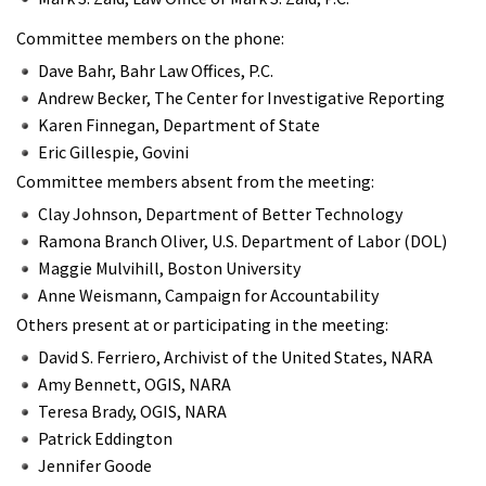
Committee members on the phone:
Dave Bahr, Bahr Law Offices, P.C.
Andrew Becker, The Center for Investigative Reporting
Karen Finnegan, Department of State
Eric Gillespie, Govini
Committee members absent from the meeting:
Clay Johnson, Department of Better Technology
Ramona Branch Oliver, U.S. Department of Labor (DOL)
Maggie Mulvihill, Boston University
Anne Weismann, Campaign for Accountability
Others present at or participating in the meeting:
David S. Ferriero, Archivist of the United States, NARA
Amy Bennett, OGIS, NARA
Teresa Brady, OGIS, NARA
Patrick Eddington
Jennifer Goode