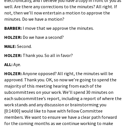
electronically, and I believe you have a copy in front of you as
well. Are there any corrections to the minutes? All right. If
not, then we’ll now entertain a motion to approve the
minutes. Do we have a motion?
BARBER:
I move that we approve the minutes.
HOLZER:
Do we have a second?
MALE:
Second.
HOLZER:
Thank you. So all in favor?
ALL:
Aye.
HOLZER:
Anyone opposed? All right, the minutes will be
approved. Thank you. OK, so now we’re going to spend the
majority of this meeting hearing from each of the
subcommittees on your work. We’ll spend 30 minutes on
each subcommittee’s report, including a report of where the
work stands and any discussion or brainstorming you
[0:14:00] would like to have with fellow Committee
members. We want to ensure we have a clear path forward
for the coming months as we continue working to make