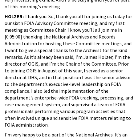
of this morning’s meeting.
HOLZER:
Thank you. So, thank you all for joining us today for
our sixth FOIA Advisory Committee meeting, and my first
meeting as Committee Chair. I know you’ll all join me in
[0:05:00] thanking the National Archives and Records
Administration for hosting these Committee meetings, and
I want to give a special thanks to the Archivist for the kind
remarks. As it’s already been said, I’m James Holzer, I’m the
director of OGIS, and I’m the Chair of the Committee. Prior
to joining OGIS in August of this year, I served as a senior
director at DHS, and in that position I was the senior advisor
to the department’s executive-level leadership on FOIA
compliance. I also led the implementation of the
department’s enterprise-wide FOIA tracking, processing, and
case management system, and supervised a team of FOIA
professionals performing various program activities that
often involved unique and sensitive FOIA matters relating to
FOIA administration.
I’m very happy to be a part of the National Archives. It’s an