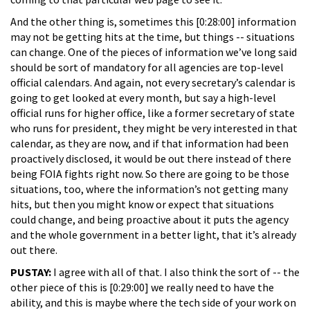
And the other thing is, sometimes this [0:28:00] information
may not be getting hits at the time, but things -- situations
can change. One of the pieces of information we’ve long said
should be sort of mandatory for all agencies are top-level
official calendars. And again, not every secretary’s calendar is
going to get looked at every month, but say a high-level
official runs for higher office, like a former secretary of state
who runs for president, they might be very interested in that
calendar, as they are now, and if that information had been
proactively disclosed, it would be out there instead of there
being FOIA fights right now. So there are going to be those
situations, too, where the information’s not getting many
hits, but then you might know or expect that situations
could change, and being proactive about it puts the agency
and the whole government in a better light, that it’s already
out there.
PUSTAY:
I agree with all of that. I also think the sort of -- the
other piece of this is [0:29:00] we really need to have the
ability, and this is maybe where the tech side of your work on