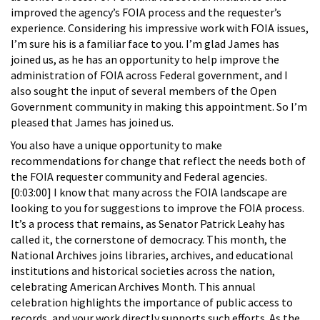
improved the agency’s FOIA process and the requester’s
experience. Considering his impressive work with FOIA issues,
I’m sure his is a familiar face to you. I’m glad James has
joined us, as he has an opportunity to help improve the
administration of FOIA across Federal government, and I
also sought the input of several members of the Open
Government community in making this appointment. So I’m
pleased that James has joined us.
You also have a unique opportunity to make
recommendations for change that reflect the needs both of
the FOIA requester community and Federal agencies.
[0:03:00] I know that many across the FOIA landscape are
looking to you for suggestions to improve the FOIA process.
It’s a process that remains, as Senator Patrick Leahy has
called it, the cornerstone of democracy. This month, the
National Archives joins libraries, archives, and educational
institutions and historical societies across the nation,
celebrating American Archives Month. This annual
celebration highlights the importance of public access to
records, and your work directly supports such efforts. As the