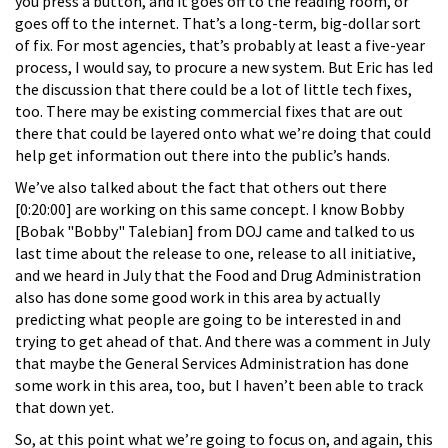
you press a button, and it goes off to the reading room, or
goes off to the internet. That’s a long-term, big-dollar sort
of fix. For most agencies, that’s probably at least a five-year
process, I would say, to procure a new system. But Eric has led
the discussion that there could be a lot of little tech fixes,
too. There may be existing commercial fixes that are out
there that could be layered onto what we’re doing that could
help get information out there into the public’s hands.
We’ve also talked about the fact that others out there
[0:20:00] are working on this same concept. I know Bobby
[Bobak "Bobby" Talebian] from DOJ came and talked to us
last time about the release to one, release to all initiative,
and we heard in July that the Food and Drug Administration
also has done some good work in this area by actually
predicting what people are going to be interested in and
trying to get ahead of that. And there was a comment in July
that maybe the General Services Administration has done
some work in this area, too, but I haven’t been able to track
that down yet.
So, at this point what we’re going to focus on, and again, this