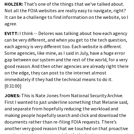
HOLZER:
That’s one of the things that we’ve talked about.
Not all the FOIA websites are really easy to navigate, right?
It can be a challenge to find information on the website, so I
agree.
EVITT:
I think -- Delores was talking about how each agency
can be very different, and when you get to the tech question,
each agency is very different too. Each website is different.
Some agencies, like mine, as I said in July, have a huge error
gap between our system and the rest of the world, for a very
good reason. And then other agencies are already right there
on the edge, they can post to the internet almost
immediately if they had the technical means to do it.
[0:31:00]
JONES:
This is Nate Jones from National Security Archive.
First I wanted to just underline something that Melanie said,
and separate from hopefully reducing the workload and
making people hopefully search and click and download the
documents rather than re-filing FOIA requests. There’s
another very good reason that we touched on that proactive