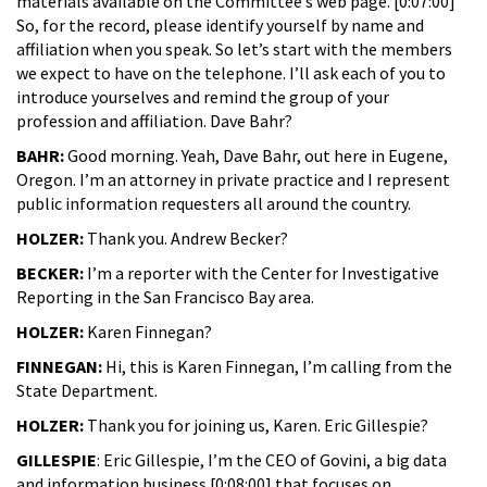
materials available on the Committee’s web page. [0:07:00]
So, for the record, please identify yourself by name and
affiliation when you speak. So let’s start with the members
we expect to have on the telephone. I’ll ask each of you to
introduce yourselves and remind the group of your
profession and affiliation. Dave Bahr?
BAHR:
Good morning. Yeah, Dave Bahr, out here in Eugene,
Oregon. I’m an attorney in private practice and I represent
public information requesters all around the country.
HOLZER:
Thank you. Andrew Becker?
BECKER:
I’m a reporter with the Center for Investigative
Reporting in the San Francisco Bay area.
HOLZER:
Karen Finnegan?
FINNEGAN:
Hi, this is Karen Finnegan, I’m calling from the
State Department.
HOLZER:
Thank you for joining us, Karen. Eric Gillespie?
GILLESPIE
: Eric Gillespie, I’m the CEO of Govini, a big data
and information business [0:08:00] that focuses on