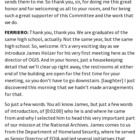
sends them to me. So thank you, sir, for doing me this great
honor and for welcoming us all to your room, and for being
such a great supporter of this Committee and the work that
we do.
FERRIERO:
Thank you, thank you. We are graduates of the
same high school, actually. Not the same year, but the same
high school. So, welcome. It’s a very exciting day as we
introduce James Holzer for his very first meeting here as the
director of OGIS. And in your honor, just a housekeeping
detail that we’ll clear up right away, the restrooms at either
end of the building are open for the first time for your
meeting, so you don’t have to go downstairs. [laughter] I just
discovered this morning that we hadn’t made arrangements
for that.
So just a few words. You all know James, but just a few words
of introduction, of [0:02:00] who he is and where he came
from and why I selected him to head this very important part
of our mission at the National Archives. James comes to us
from the Department of Homeland Security, where he served
as Senior Director of FOIA and led several initiatives that