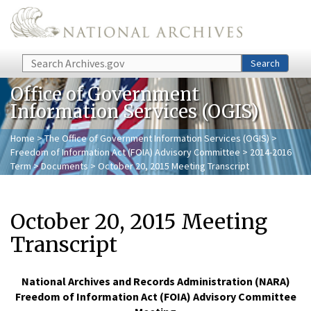
Skip to main content
Search
Search
Office of Government
Information Services (OGIS)
Home
>
The Office of Government Information Services (OGIS)
>
Freedom of Information Act (FOIA) Advisory Committee
>
2014-2016
Term
>
Documents
> October 20, 2015 Meeting Transcript
October 20, 2015 Meeting
Transcript
National Archives and Records Administration (NARA)
Freedom of Information Act (FOIA) Advisory Committee