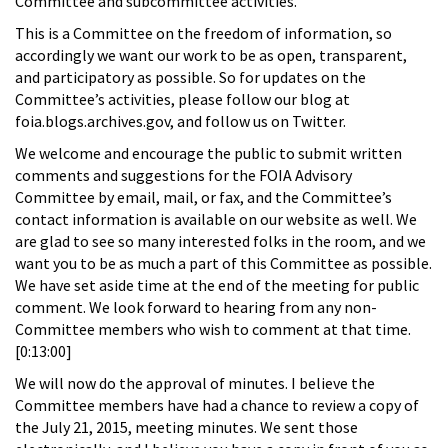
Committee and subcommittee activities.
This is a Committee on the freedom of information, so
accordingly we want our work to be as open, transparent,
and participatory as possible. So for updates on the
Committee’s activities, please follow our blog at
foia.blogs.archives.gov, and follow us on Twitter.
We welcome and encourage the public to submit written
comments and suggestions for the FOIA Advisory
Committee by email, mail, or fax, and the Committee’s
contact information is available on our website as well. We
are glad to see so many interested folks in the room, and we
want you to be as much a part of this Committee as possible.
We have set aside time at the end of the meeting for public
comment. We look forward to hearing from any non-
Committee members who wish to comment at that time.
[0:13:00]
We will now do the approval of minutes. I believe the
Committee members have had a chance to review a copy of
the July 21, 2015, meeting minutes. We sent those