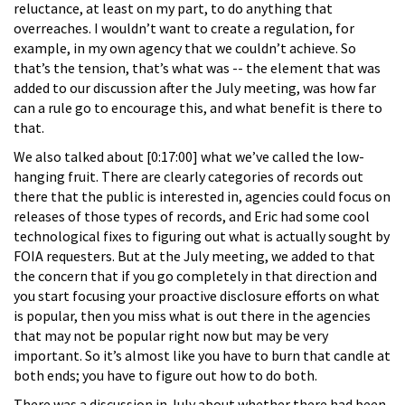
reluctance, at least on my part, to do anything that
overreaches. I wouldn’t want to create a regulation, for
example, in my own agency that we couldn’t achieve. So
that’s the tension, that’s what was -- the element that was
added to our discussion after the July meeting, was how far
can a rule go to encourage this, and what benefit is there to
that.
We also talked about [0:17:00] what we’ve called the low-
hanging fruit. There are clearly categories of records out
there that the public is interested in, agencies could focus on
releases of those types of records, and Eric had some cool
technological fixes to figuring out what is actually sought by
FOIA requesters. But at the July meeting, we added to that
the concern that if you go completely in that direction and
you start focusing your proactive disclosure efforts on what
is popular, then you miss what is out there in the agencies
that may not be popular right now but may be very
important. So it’s almost like you have to burn that candle at
both ends; you have to figure out how to do both.
There was a discussion in July about whether there had been