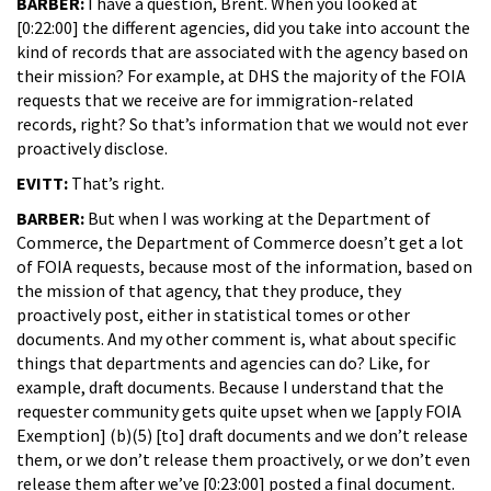
BARBER:
I have a question, Brent. When you looked at
[0:22:00] the different agencies, did you take into account the
kind of records that are associated with the agency based on
their mission? For example, at DHS the majority of the FOIA
requests that we receive are for immigration-related
records, right? So that’s information that we would not ever
proactively disclose.
EVITT:
That’s right.
BARBER:
But when I was working at the Department of
Commerce, the Department of Commerce doesn’t get a lot
of FOIA requests, because most of the information, based on
the mission of that agency, that they produce, they
proactively post, either in statistical tomes or other
documents. And my other comment is, what about specific
things that departments and agencies can do? Like, for
example, draft documents. Because I understand that the
requester community gets quite upset when we [apply FOIA
Exemption] (b)(5) [to] draft documents and we don’t release
them, or we don’t release them proactively, or we don’t even
release them after we’ve [0:23:00] posted a final document.