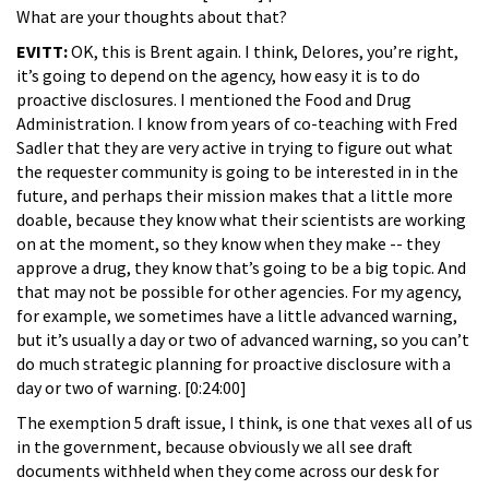
What are your thoughts about that?
EVITT:
OK, this is Brent again. I think, Delores, you’re right,
it’s going to depend on the agency, how easy it is to do
proactive disclosures. I mentioned the Food and Drug
Administration. I know from years of co-teaching with Fred
Sadler that they are very active in trying to figure out what
the requester community is going to be interested in in the
future, and perhaps their mission makes that a little more
doable, because they know what their scientists are working
on at the moment, so they know when they make -- they
approve a drug, they know that’s going to be a big topic. And
that may not be possible for other agencies. For my agency,
for example, we sometimes have a little advanced warning,
but it’s usually a day or two of advanced warning, so you can’t
do much strategic planning for proactive disclosure with a
day or two of warning. [0:24:00]
The exemption 5 draft issue, I think, is one that vexes all of us
in the government, because obviously we all see draft
documents withheld when they come across our desk for