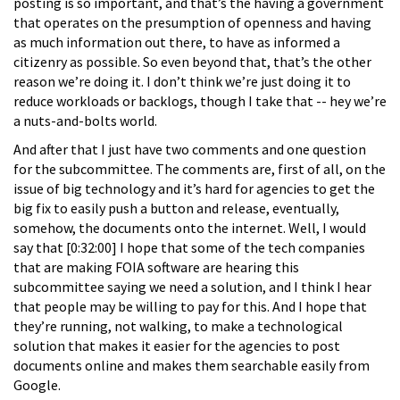
posting is so important, and that’s the having a government
that operates on the presumption of openness and having
as much information out there, to have as informed a
citizenry as possible. So even beyond that, that’s the other
reason we’re doing it. I don’t think we’re just doing it to
reduce workloads or backlogs, though I take that -- hey we’re
a nuts-and-bolts world.
And after that I just have two comments and one question
for the subcommittee. The comments are, first of all, on the
issue of big technology and it’s hard for agencies to get the
big fix to easily push a button and release, eventually,
somehow, the documents onto the internet. Well, I would
say that [0:32:00] I hope that some of the tech companies
that are making FOIA software are hearing this
subcommittee saying we need a solution, and I think I hear
that people may be willing to pay for this. And I hope that
they’re running, not walking, to make a technological
solution that makes it easier for the agencies to post
documents online and makes them searchable easily from
Google.