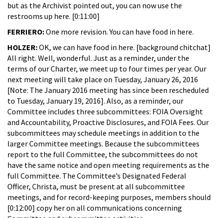
but as the Archivist pointed out, you can now use the
restrooms up here. [0:11:00]
FERRIERO:
One more revision. You can have food in here.
HOLZER:
OK, we can have food in here. [background chitchat]
All right. Well, wonderful. Just as a reminder, under the
terms of our Charter, we meet up to four times per year. Our
next meeting will take place on Tuesday, January 26, 2016
[Note: The January 2016 meeting has since been rescheduled
to Tuesday, January 19, 2016]. Also, as a reminder, our
Committee includes three subcommittees: FOIA Oversight
and Accountability, Proactive Disclosures, and FOIA Fees. Our
subcommittees may schedule meetings in addition to the
larger Committee meetings. Because the subcommittees
report to the full Committee, the subcommittees do not
have the same notice and open meeting requirements as the
full Committee. The Committee’s Designated Federal
Officer, Christa, must be present at all subcommittee
meetings, and for record-keeping purposes, members should
[0:12:00] copy her on all communications concerning