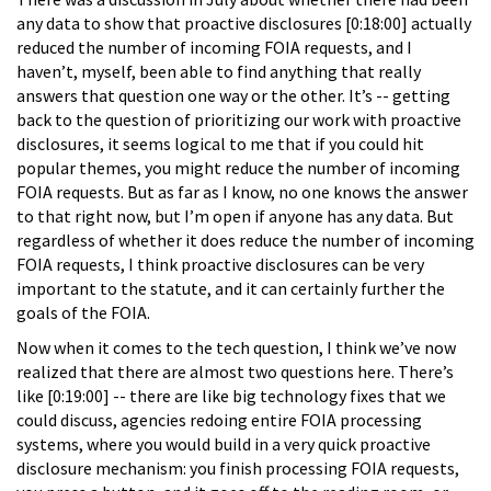
any data to show that proactive disclosures [0:18:00] actually
reduced the number of incoming FOIA requests, and I
haven’t, myself, been able to find anything that really
answers that question one way or the other. It’s -- getting
back to the question of prioritizing our work with proactive
disclosures, it seems logical to me that if you could hit
popular themes, you might reduce the number of incoming
FOIA requests. But as far as I know, no one knows the answer
to that right now, but I’m open if anyone has any data. But
regardless of whether it does reduce the number of incoming
FOIA requests, I think proactive disclosures can be very
important to the statute, and it can certainly further the
goals of the FOIA.
Now when it comes to the tech question, I think we’ve now
realized that there are almost two questions here. There’s
like [0:19:00] -- there are like big technology fixes that we
could discuss, agencies redoing entire FOIA processing
systems, where you would build in a very quick proactive
disclosure mechanism: you finish processing FOIA requests,