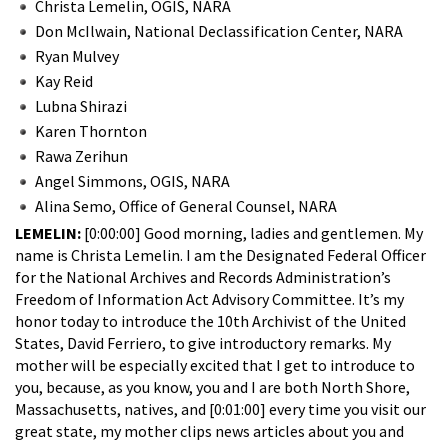
Christa Lemelin, OGIS, NARA
Don McIlwain, National Declassification Center, NARA
Ryan Mulvey
Kay Reid
Lubna Shirazi
Karen Thornton
Rawa Zerihun
Angel Simmons, OGIS, NARA
Alina Semo, Office of General Counsel, NARA
LEMELIN:
[0:00:00] Good morning, ladies and gentlemen. My
name is Christa Lemelin. I am the Designated Federal Officer
for the National Archives and Records Administration’s
Freedom of Information Act Advisory Committee. It’s my
honor today to introduce the 10th Archivist of the United
States, David Ferriero, to give introductory remarks. My
mother will be especially excited that I get to introduce to
you, because, as you know, you and I are both North Shore,
Massachusetts, natives, and [0:01:00] every time you visit our
great state, my mother clips news articles about you and