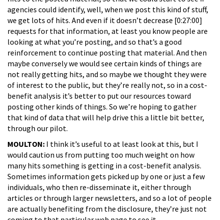
agencies could identify, well, when we post this kind of stuff,
we get lots of hits. And even if it doesn’t decrease [0:27:00]
requests for that information, at least you know people are
looking at what you’re posting, and so that’s a good
reinforcement to continue posting that material. And then
maybe conversely we would see certain kinds of things are
not really getting hits, and so maybe we thought they were
of interest to the public, but they’re really not, so in a cost-
benefit analysis it’s better to put our resources toward
posting other kinds of things. So we’re hoping to gather
that kind of data that will help drive this a little bit better,
through our pilot.
MOULTON:
I think it’s useful to at least look at this, but I
would caution us from putting too much weight on how
many hits something is getting in a cost-benefit analysis.
Sometimes information gets picked up by one or just a few
individuals, who then re-disseminate it, either through
articles or through larger newsletters, and so a lot of people
are actually benefiting from the disclosure, they’re just not
coming to that particular web page to see it.