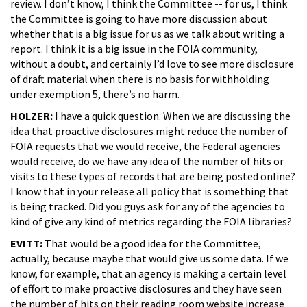
review. I don’t know, I think the Committee -- for us, I think
the Committee is going to have more discussion about
whether that is a big issue for us as we talk about writing a
report. I think it is a big issue in the FOIA community,
without a doubt, and certainly I’d love to see more disclosure
of draft material when there is no basis for withholding
under exemption 5, there’s no harm.
HOLZER:
I have a quick question. When we are discussing the
idea that proactive disclosures might reduce the number of
FOIA requests that we would receive, the Federal agencies
would receive, do we have any idea of the number of hits or
visits to these types of records that are being posted online?
I know that in your release all policy that is something that
is being tracked. Did you guys ask for any of the agencies to
kind of give any kind of metrics regarding the FOIA libraries?
EVITT:
That would be a good idea for the Committee,
actually, because maybe that would give us some data. If we
know, for example, that an agency is making a certain level
of effort to make proactive disclosures and they have seen
the number of hits on their reading room website increase