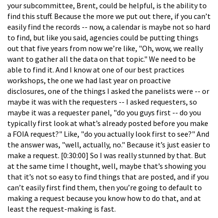
your subcommittee, Brent, could be helpful, is the ability to
find this stuff. Because the more we put out there, if you can’t
easily find the records -- now, a calendar is maybe not so hard
to find, but like you said, agencies could be putting things
out that five years from now we’re like, "Oh, wow, we really
want to gather all the data on that topic." We need to be
able to find it. And I know at one of our best practices
workshops, the one we had last year on proactive
disclosures, one of the things I asked the panelists were -- or
maybe it was with the requesters -- I asked requesters, so
maybe it was a requester panel, "do you guys first -- do you
typically first look at what’s already posted before you make
a FOIA request?" Like, "do you actually look first to see?" And
the answer was, "well, actually, no." Because it’s just easier to
make a request. [0:30:00] So I was really stunned by that. But
at the same time I thought, well, maybe that’s showing you
that it’s not so easy to find things that are posted, and if you
can’t easily first find them, then you’re going to default to
making a request because you know how to do that, and at
least the request-making is fast.