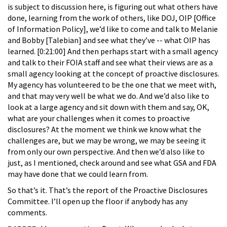
is subject to discussion here, is figuring out what others have
done, learning from the work of others, like DOJ, OIP [Office
of Information Policy], we’d like to come and talk to Melanie
and Bobby [Talebian]
and see what they’ve -- what OIP has
learned. [0:21:00] And then perhaps start with a small agency
and talk to their FOIA staff and see what their views are as a
small agency looking at the concept of proactive disclosures.
My agency has volunteered to be the one that we meet with,
and that may very well be what we do. And we’d also like to
look at a large agency and sit down with them and say, OK,
what are your challenges when it comes to proactive
disclosures? At the moment we think we know what the
challenges are, but we may be wrong, we may be seeing it
from only our own perspective. And then we’d also like to
just, as I mentioned, check around and see what GSA and FDA
may have done that we could learn from.
So that’s it. That’s the report of the Proactive Disclosures
Committee. I’ll open up the floor if anybody has any
comments.