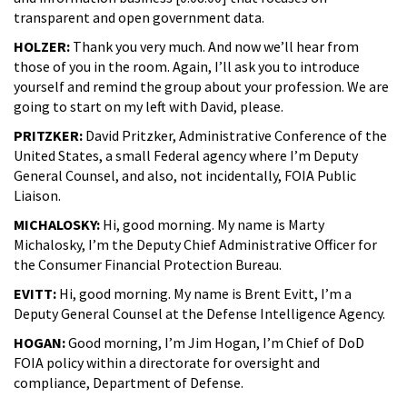
transparent and open government data.
HOLZER:
Thank you very much. And now we’ll hear from
those of you in the room. Again, I’ll ask you to introduce
yourself and remind the group about your profession. We are
going to start on my left with David, please.
PRITZKER:
David Pritzker, Administrative Conference of the
United States, a small Federal agency where I’m Deputy
General Counsel, and also, not incidentally, FOIA Public
Liaison.
MICHALOSKY:
Hi, good morning. My name is Marty
Michalosky, I’m the Deputy Chief Administrative Officer for
the Consumer Financial Protection Bureau.
EVITT:
Hi, good morning. My name is Brent Evitt, I’m a
Deputy General Counsel at the Defense Intelligence Agency.
HOGAN:
Good morning, I’m Jim Hogan, I’m Chief of DoD
FOIA policy within a directorate for oversight and
compliance, Department of Defense.