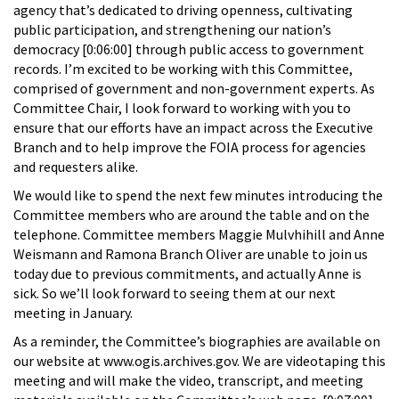
agency that’s dedicated to driving openness, cultivating
public participation, and strengthening our nation’s
democracy [0:06:00] through public access to government
records. I’m excited to be working with this Committee,
comprised of government and non-government experts. As
Committee Chair, I look forward to working with you to
ensure that our efforts have an impact across the Executive
Branch and to help improve the FOIA process for agencies
and requesters alike.
We would like to spend the next few minutes introducing the
Committee members who are around the table and on the
telephone. Committee members Maggie Mulvhihill and Anne
Weismann and Ramona Branch Oliver are unable to join us
today due to previous commitments, and actually Anne is
sick. So we’ll look forward to seeing them at our next
meeting in January.
As a reminder, the Committee’s biographies are available on
our website at www.ogis.archives.gov. We are videotaping this
meeting and will make the video, transcript, and meeting