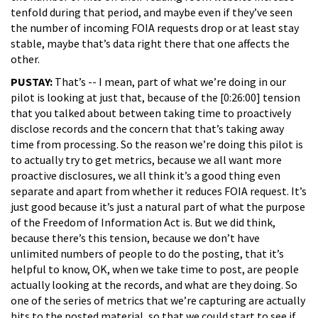
tenfold during that period, and maybe even if they’ve seen
the number of incoming FOIA requests drop or at least stay
stable, maybe that’s data right there that one affects the
other.
PUSTAY:
That’s -- I mean, part of what we’re doing in our
pilot is looking at just that, because of the [0:26:00] tension
that you talked about between taking time to proactively
disclose records and the concern that that’s taking away
time from processing. So the reason we’re doing this pilot is
to actually try to get metrics, because we all want more
proactive disclosures, we all think it’s a good thing even
separate and apart from whether it reduces FOIA request. It’s
just good because it’s just a natural part of what the purpose
of the Freedom of Information Act is. But we did think,
because there’s this tension, because we don’t have
unlimited numbers of people to do the posting, that it’s
helpful to know, OK, when we take time to post, are people
actually looking at the records, and what are they doing. So
one of the series of metrics that we’re capturing are actually
hits to the posted material, so that we could start to see if