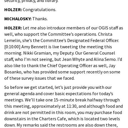
security, privacy, and library.
HOLZER:
Congratulations.
MICHALOSKY:
Thanks.
HOLZER:
Let me also introduce members of our OGIS staff as
well, who support the Committee’s operations. Christa
Lemelin, she’s the Committee’s Designated Federal Officer.
[0:10:00] Amy Bennett is live tweeting the meeting this
morning. Nikki Gramian, my Deputy. Our General Counsel
staff, who I’m not seeing, but Jean Whyte and Alina Semo. I’d
also like to thank the Chief Operating Officer as well, Jay
Bosanko, who has provided some support recently on some
of these survey issues that we faced.
So before we get started, let’s just provide you with our
general agenda and cover basic expectations for today’s
meetings. We’ll take one 15-minute break halfway through
this meeting, approximately at 11:30, and although food and
drink are not permitted in this room, you may purchase food
downstairs in the Charters Cafe, which is located two levels
down. My remarks said the restrooms are also down there,