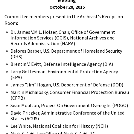
Meeting
October 20, 2015
Committee members present in the Archivist’s Reception
Room:
Dr. James V.M.L. Holzer, Chair, Office of Government
Information Services (OGIS), National Archives and
Records Administration (NARA)
Delores Barber, U.S. Department of Homeland Security
(DHS)
Brentin V. Evitt, Defense Intelligence Agency (DIA)
Larry Gottesman, Environmental Protection Agency
(EPA)
James "Jim" Hogan, U.S. Department of Defense (DOD)
Martin Michalosky, Consumer Financial Protection Bureau
(CFPB)
Sean Moulton, Project On Government Oversight (POGO)
David Pritzker, Administrative Conference of the United
States (ACUS)
Lee White, National Coalition for History (NCH)
Mark S. Zaid, Law Office of Mark S. Zaid, P.C.