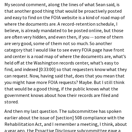
My second comment, along the lines of what Sean said, is
that another good thing that would be proactively posted
and easy to find on the FOIA website is a kind of road map of
where the documents are. A record-retention schedule, I
believe, is already mandated to be posted online, but those
are often very hidden, and even then, if you -- some of them
are very good, some of them not so much. So another
category that I would like to see every FOIA page have front
and center is a road map of where the documents are, what’s
held off at the Washington records center, what’s easy to
find, and indexed [0:33:00] so that requesters know what they
can request. Now, having said that, does that you mean that
you might have more FOIA requests? Maybe. But I still think
that would be a good thing, if the public knows what the
government knows about how their records are filed and
stored.
And then my last question. The subcommittee has spoken
earlier about the issue of [section] 508 compliance with the
Rehabilitation Act, and I remember a meeting, I think, about
a year ago, the Proactive Disclosure subcommittee gave a