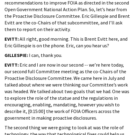
recommendations to improve FOIA as directed in the second
Open Government National Action Plan. So, let’s hear from
the Proactive Disclosure Committee. Eric Gillespie and Brent
Evitt are the co-Chairs of that subcommittee, and I’ll ask
them to report on their activity.
EVITT:
All right, good morning. This is Brent Evitt here, and
Eric Gillespie is on the phone. Eric, can you hear us?
GILLESPIE:
I can, thank you.
EVITT:
Eric and I are now in our second -- we’re here today,
our second full Committee meeting as the co-Chairs of the
Proactive Disclosure Committee. We came here in July and
talked about where we were thinking our Committee’s work
was headed. We talked about two goals that we had. One was
to explore the role of the statue and the regulations in
encouraging, enabling, mandating, however you wish to
describe it, [0:15:00] the work of FOIA Officers across the
government in making proactive disclosures.
The second thing we were going to look at was the role of
technology, the way that technological fixes could help us