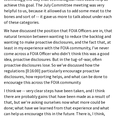
achieve this goal. The July Committee meeting was very
helpful to us, because it allowed us to add some meat to the
bones and sort of -- it gave us more to talk about under each
of these categories.
We have discussed the position that FOIA Officers are in, that
natural tension between wanting to reduce the backlog and
wanting to make proactive disclosures, and the fact that, at
least in my experience with the FOIA community, I’ve never
come across a FOIA Officer who didn’t think this was a good
idea, proactive disclosures. But in the tug-of-war, often
proactive disclosures lose. So we’ve discussed how the
regulations [0:16:00] particularly encourage proactive
disclosures, how reporting helps, and what can be done to
encourage this across the FOIA community.
I think we -- very clear steps have been taken, and I think
there are probably gains that have been made as a result of
that, but we’re asking ourselves now what more could be
done; what have we learned from that experience and what
can help us encourage this in the future. There is, I think,