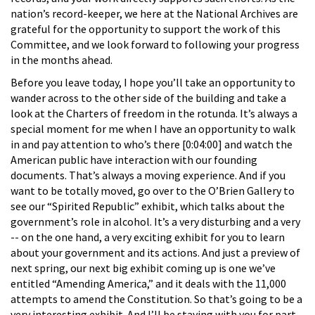
nation’s record-keeper, we here at the National Archives are
grateful for the opportunity to support the work of this
Committee, and we look forward to following your progress
in the months ahead.
Before you leave today, I hope you’ll take an opportunity to
wander across to the other side of the building and take a
look at the Charters of freedom in the rotunda. It’s always a
special moment for me when I have an opportunity to walk
in and pay attention to who’s there [0:04:00] and watch the
American public have interaction with our founding
documents. That’s always a moving experience. And if you
want to be totally moved, go over to the O’Brien Gallery to
see our “Spirited Republic” exhibit, which talks about the
government’s role in alcohol. It’s a very disturbing and a very
-- on the one hand, a very exciting exhibit for you to learn
about your government and its actions. And just a preview of
next spring, our next big exhibit coming up is one we’ve
entitled “Amending America,” and it deals with the 11,000
attempts to amend the Constitution. So that’s going to be a
very interesting exhibit. And I’ll be staying with you for part