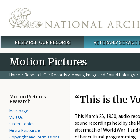
Skip to main content
RESEARCH OUR RECORDS
VETERANS' SERVICE
Main menu
Motion Pictures
Home
>
Research Our Records
>
Moving Image and Sound Holdings
>
“This is the V
Motion Pictures
Research
Main page
This March 25, 1950, audio reco
Visit Us
sound recordings held by the 
Order Copies
aftermath of World War II and 
Hire a Researcher
other cultural programming.
Copyright and Permissions