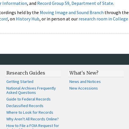
ar Information
, and
Record Group 59, Department of State
.
cordings held by the
Moving Image and Sound Branch
through th
cord
, on
History Hub
, or in person at our
research room in College
Research Guides
What's New?
Getting Started
News and Notices
National Archives Frequently
New Accessions
Asked Questions
Guide to Federal Records
Declassified Records
Where to Look for Records
Why Aren't All Records Online?
How to File a FOIA Request for