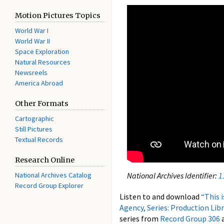
Motion Pictures Topics
World War I
World War II
Space Exploration
Natural Resources
Newsreels
America Abroad
Other Formats
Cartographic
Still Pictures
Textual Records
Research Online
National Archives Catalog
National Archives Identifier:
1
Record Group Explorer
Listen to and download
“This 
Agency,
Series: Production Lib
series from
Record Group 306