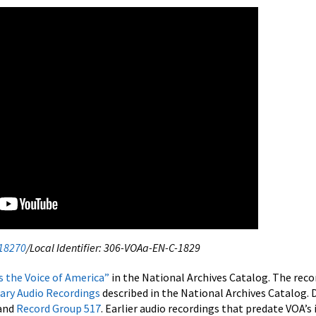
18270
/Local Identifier: 306-VOAa-EN-C-1829
is the Voice of America”
in the National Archives Catalog. The reco
rary Audio Recordings
described in the National Archives Catalog. 
and
Record Group 517
. Earlier audio recordings that predate VOA’s