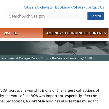
Citizen Archivists
·
Bookmark/Share
·
Contact Us
Search
Search
VISIT US
AMERICA'S FOUNDING DOCUMENTS
l Archives at College Park
> “This is the Voice of America,” 1950
OA) across the world. It is one of the largest collections of
y the work of the VOA was important, especially after the
onal broadcasts, NARA’s VOA holdings also feature music and