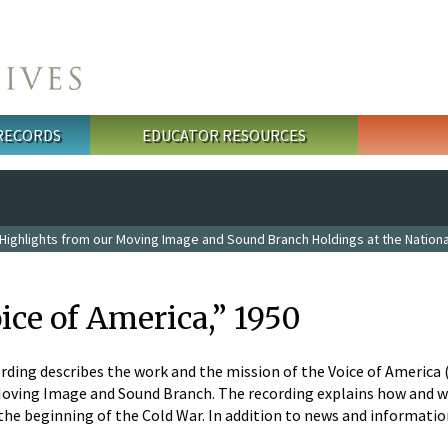
 RECORDS
EDUCATOR RESOURCES
Highlights from our Moving Image and Sound Branch Holdings at the Nationa
oice of America,” 1950
rding describes the work and the mission of the Voice of America (V
Moving Image and Sound Branch. The recording explains how and wh
the beginning of the Cold War. In addition to news and informati