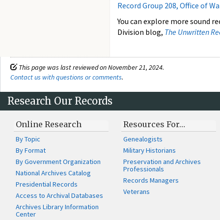
Record Group 208, Office of W
You can explore more sound re
Division blog,
The Unwritten Re
This page was last reviewed on November 21, 2024.
Contact us with questions or comments
.
Research Our Records
Online Research
Resources For…
By Topic
Genealogists
By Format
Military Historians
By Government Organization
Preservation and Archives
Professionals
National Archives Catalog
Records Managers
Presidential Records
Veterans
Access to Archival Databases
Archives Library Information
Center