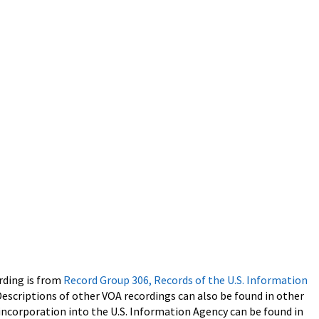
rding is from
Record Group 306, Records of the U.S. Information
Descriptions of other VOA recordings can also be found in other
 incorporation into the U.S. Information Agency can be found in