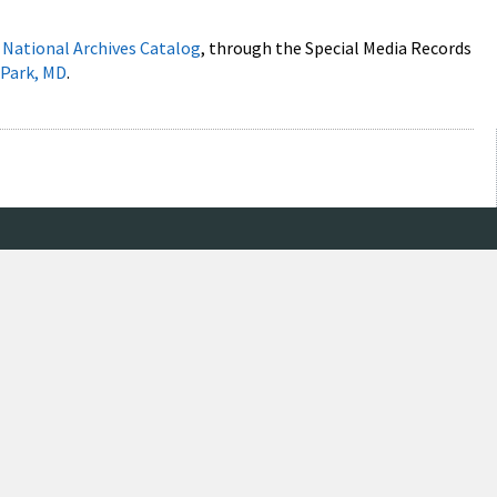
e
National Archives Catalog
, through the Special Media Records
 Park, MD
.