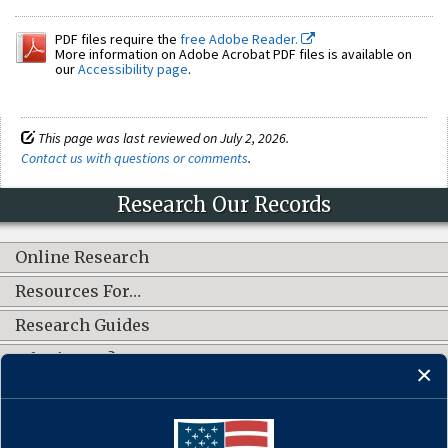
PDF files require the
free Adobe Reader.
More information on Adobe Acrobat PDF files is available on
our
Accessibility page
.
This page was last reviewed on July 2, 2026.
Contact us with questions or comments
.
Research Our Records
Online Research
Resources For…
Research Guides
What's New?
CONNECT WITH US