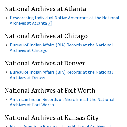
National Archives at Atlanta
Researching Individual Native Americans at the National
Archives at Atlanta
National Archives at Chicago
Bureau of Indian Affairs (BIA) Records at the National
Archives at Chicago
National Archives at Denver
Bureau of Indian Affairs (BIA) Records at the National
Archives at Denver
National Archives at Fort Worth
American Indian Records on Microfilm at the National
Archives at Fort Worth
National Archives at Kansas City
Native American Records at the National Archives at