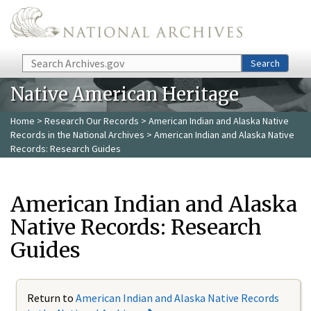
Skip to main content
Search
Search
Native American Heritage
Home
>
Research Our Records
>
American Indian and Alaska Native
Records in the National Archives
> American Indian and Alaska Native
Records: Research Guides
American Indian and Alaska
Native Records: Research
Guides
Return to
American Indian and Alaska Native Records