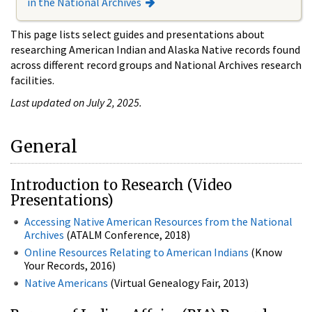
in the National Archives
This page lists select guides and presentations about
researching American Indian and Alaska Native records found
across different record groups and National Archives research
facilities.
Last updated on July 2, 2025.
General
Introduction to Research (Video
Presentations)
Accessing Native American Resources from the National
Archives
(ATALM Conference, 2018)
Online Resources Relating to American Indians
(Know
Your Records, 2016)
Native Americans
(Virtual Genealogy Fair, 2013)