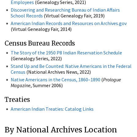
Employees
(Genealogy Series, 2021)
Discovering and Researching Bureau of Indian Affairs
School Records
(Virtual Genealogy Fair, 2019)
American Indian Records and Resources on Archives.gov
(Virtual Genealogy Fair, 2014)
Census Bureau Records
The Story of the 1950 P8 Indian Reservation Schedule
(Genealogy Series, 2022)
Stand Up and Be Counted: Native Americans in the Federal
Census
(National Archives News, 2022)
Native Americans in the Census, 1860–1890
(
Prologue
Magazine
, Summer 2006)
Treaties
American Indian Treaties: Catalog Links
By National Archives Location