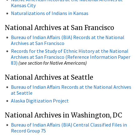
Kansas City
Naturalizations of Indians in Kansas
National Archives at San Francisco
Bureau of Indian Affairs (BIA) Records at the National
Archives at San Francisco
Records for the Study of Ethnic History at the National
Archives at San Francisco (Reference Information Paper
83)
(see section for Native Americans)
National Archives at Seattle
Bureau of Indian Affairs Records at the National Archives
at Seattle
Alaska Digitization Project
National Archives in Washington, DC
Bureau of Indian Affairs (BIA) Central Classified Files in
Record Group 75