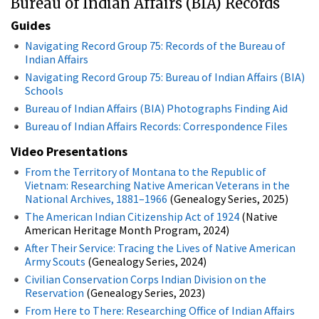
Bureau of Indian Affairs (BIA) Records
Guides
Navigating Record Group 75: Records of the Bureau of
Indian Affairs
Navigating Record Group 75: Bureau of Indian Affairs (BIA)
Schools
Bureau of Indian Affairs (BIA) Photographs Finding Aid
Bureau of Indian Affairs Records: Correspondence Files
Video Presentations
From the Territory of Montana to the Republic of
Vietnam: Researching Native American Veterans in the
National Archives, 1881–1966
(Genealogy Series, 2025)
The American Indian Citizenship Act of 1924
(Native
American Heritage Month Program, 2024)
After Their Service: Tracing the Lives of Native American
Army Scouts​
(Genealogy Series, 2024)
Civilian Conservation Corps Indian Division on the
Reservation
(Genealogy Series, 2023)
From Here to There: Researching Office of Indian Affairs