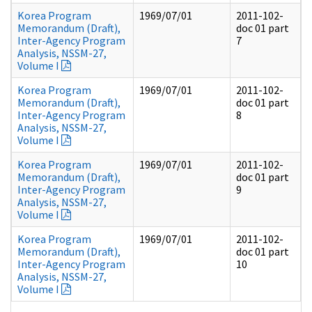
Korea Program
1969/07/01
2011-102-
Memorandum (Draft),
doc 01 part
Inter-Agency Program
7
Analysis, NSSM-27,
Volume I
Korea Program
1969/07/01
2011-102-
Memorandum (Draft),
doc 01 part
Inter-Agency Program
8
Analysis, NSSM-27,
Volume I
Korea Program
1969/07/01
2011-102-
Memorandum (Draft),
doc 01 part
Inter-Agency Program
9
Analysis, NSSM-27,
Volume I
Korea Program
1969/07/01
2011-102-
Memorandum (Draft),
doc 01 part
Inter-Agency Program
10
Analysis, NSSM-27,
Volume I