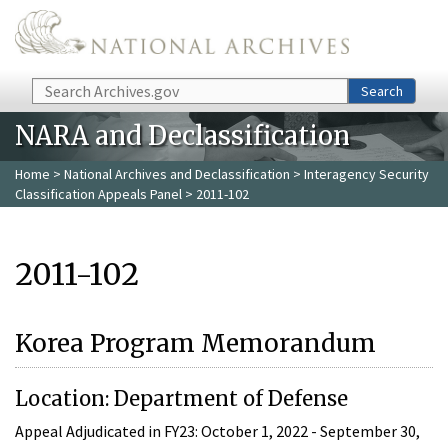
Skip to main content
Search
Search
NARA and Declassification
Home
>
National Archives and Declassification
>
Interagency Security
Classification Appeals Panel
> 2011-102
2011-102
Korea Program Memorandum
Location: Department of Defense
Appeal Adjudicated in FY23: October 1, 2022 - September 30,