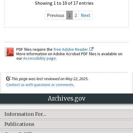
Showing 1 to 10 of 17 entries
Previous
1
2
Next
PDF files require the
free Adobe Reader.
More information on Adobe Acrobat PDF files is available on
our
Accessibility page
.
This page was last reviewed on May 22, 2025.
Contact us with questions or comments
.
Archives.gov
Information For…
Publications