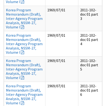
Volume I
Korea Program
1969/07/01
2011-102-
Memorandum (Draft),
doc 01 part
Inter-Agency Program
3
Analysis, NSSM-27,
Volume I
Korea Program
1969/07/01
2011-102-
Memorandum (Draft),
doc 01 part
Inter-Agency Program
4
Analysis, NSSM-27,
Volume I
Korea Program
1969/07/01
2011-102-
Memorandum (Draft),
doc 01 part
Inter-Agency Program
5
Analysis, NSSM-27,
Volume I
Korea Program
1969/07/01
2011-102-
Memorandum (Draft),
doc 01 part
Inter-Agency Program
6
Analysis, NSSM-27,
Volume I