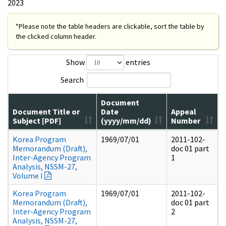
2023
*Please note the table headers are clickable, sort the table by
the clicked column header.
Show
entries
Search
Document
Document Title or
Date
Appeal
Subject [PDF]
(yyyy/mm/dd)
Number
Korea Program
1969/07/01
2011-102-
Memorandum (Draft),
doc 01 part
Inter-Agency Program
1
Analysis, NSSM-27,
Volume I
Korea Program
1969/07/01
2011-102-
Memorandum (Draft),
doc 01 part
Inter-Agency Program
2
Analysis, NSSM-27,