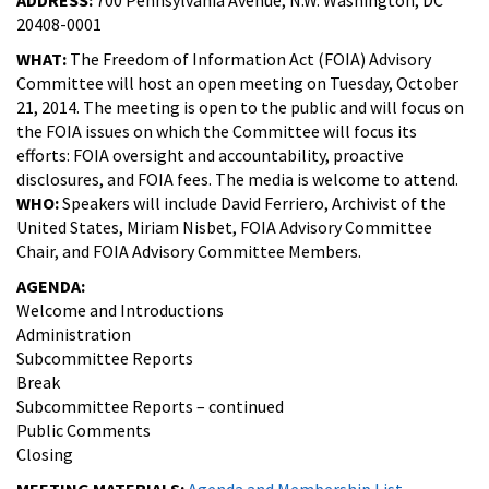
20408-0001
WHAT:
The Freedom of Information Act (FOIA) Advisory
Committee will host an open meeting on Tuesday, October
21, 2014. The meeting is open to the public and will focus on
the FOIA issues on which the Committee will focus its
efforts: FOIA oversight and accountability, proactive
disclosures, and FOIA fees. The media is welcome to attend.
WHO:
Speakers will include David Ferriero, Archivist of the
United States, Miriam Nisbet, FOIA Advisory Committee
Chair, and FOIA Advisory Committee Members.
AGENDA:
Welcome and Introductions
Administration
Subcommittee Reports
Break
Subcommittee Reports – continued
Public Comments
Closing
MEETING MATERIALS:
Agenda and Membership List