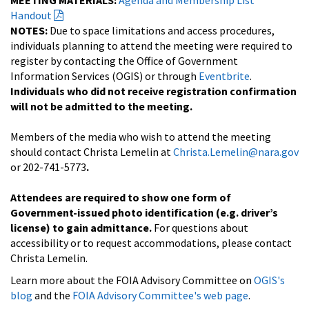
Handout
NOTES:
Due to space limitations and access procedures,
individuals planning to attend the meeting were required to
register by contacting the Office of Government
Information Services (OGIS) or through
Eventbrite
.
Individuals who did not receive registration confirmation
will not be admitted to the meeting.
Members of the media who wish to attend the meeting
should contact Christa Lemelin at
Christa.Lemelin@nara.gov
or 202-741-5773
.
Attendees are required to show one form of
Government-issued photo identification (e.g. driver’s
license) to gain admittance.
For questions about
accessibility or to request accommodations, please contact
Christa Lemelin.
Learn more about the FOIA Advisory Committee on
OGIS's
blog
and the
FOIA Advisory Committee's web page
.