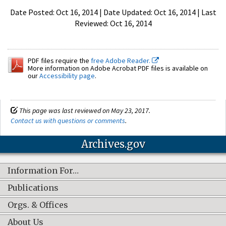
Date Posted: Oct 16, 2014 | Date Updated: Oct 16, 2014 | Last
Reviewed: Oct 16, 2014
PDF files require the
free Adobe Reader.
More information on Adobe Acrobat PDF files is available on
our
Accessibility page
.
This page was last reviewed on May 23, 2017.
Contact us with questions or comments
.
Archives.gov
Information For…
Publications
Orgs. & Offices
About Us