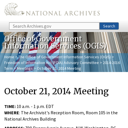
Skip to main content
Search
Search
Office of Government
Information Services (OGIS)
Home
>
The Office of Government Information Services (OGIS)
>
Freedom of Information Act (FOIA) Advisory Committee
>
2014-2016
Term
>
Meetings
> October 21, 2014 Meeting
October 21, 2014 Meeting
TIME:
10 a.m. - 1 p.m. EDT
WHERE
: The Archivist's Reception Room, Room 105 in the
National Archives Building
ADDRESS:
700 Pennsylvania Avenue, N.W. Washington, DC