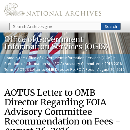
Skip to main content
Search
Search
Office of Government
Information Services (OGIS)
Home
>
The Office of Government Information Services (OGIS)
>
Freedom of Information Act (FOIA) Advisory Committee
>
2016-2018
Term
> AOTUS Letter to OMB Director Re: FOIA Fees - August 26, 2016
AOTUS Letter to OMB
Director Regarding FOIA
Advisory Committee
Recommendation on Fees -