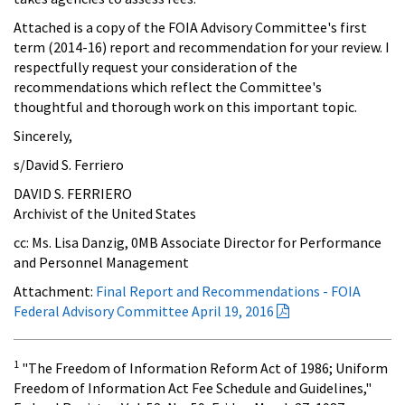
Attached is a copy of the FOIA Advisory Committee's first
term (2014-16) report and recommendation for your review. I
respectfully request your consideration of the
recommendations which reflect the Committee's
thoughtful and thorough work on this important topic.
Sincerely,
s/David S. Ferriero
DAVID S. FERRIERO
Archivist of the United States
cc: Ms. Lisa Danzig, 0MB Associate Director for Performance
and Personnel Management
Attachment:
Final Report and Recommendations - FOIA
Federal Advisory Committee April 19, 2016
1
"The Freedom of Information Reform Act of 1986; Uniform
Freedom of Information Act Fee Schedule and Guidelines,"