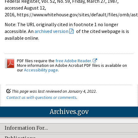
Federal Register, Vol. 52, No. 59, Friday, March 27, 1987,
accessed August 12,
2016, https://www.whitehouse.gov/sites/default/files/omb/as
Note: The URL originally cited in footnote 1 no longer
accessible. An
archived version
of the cited webpage is is
available online.
PDF files require the
free Adobe Reader.
More information on Adobe Acrobat PDF files is available on
our
Accessibility page
.
This page was last reviewed on January 4, 2022.
Contact us with questions or comments
.
Archives.gov
Information For…