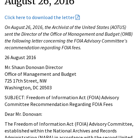
August 26, 2016
Click here to download the letter
On August 26, 2016, the Archivist of the United States (AOTUS)
sent the Director of the Office of Management and Budget (OMB)
the following letter concerning the FOIA Advisory Committee's
recommendation regarding FOIA fees.
26 August 2016
Mr. Shaun Donovan Director
Office of Management and Budget
725 17th Street, NW
Washington, DC 20503
SUBJECT: Freedom of Information Act (FOIA) Advisory
Committee Recommendation Regarding FOIA Fees
Dear Mr. Donovan:
The Freedom of Information Act (FOIA) Advisory Committee,
established within the National Archives and Records
Administration (NARA) in accordance with the second United