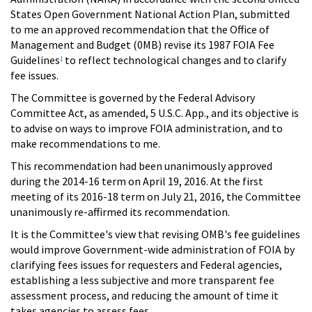
States Open Government National Action Plan, submitted
to me an approved recommendation that the Office of
Management and Budget (0MB) revise its 1987 FOIA Fee
Guidelines
to reflect technological changes and to clarify
1
fee issues.
The Committee is governed by the Federal Advisory
Committee Act, as amended, 5 U.S.C. App., and its objective is
to advise on ways to improve FOIA administration, and to
make recommendations to me.
This recommendation had been unanimously approved
during the 2014-16 term on April 19, 2016. At the first
meeting of its 2016-18 term on July 21, 2016, the Committee
unanimously re-affirmed its recommendation.
It is the Committee's view that revising OMB's fee guidelines
would improve Government-wide administration of FOIA by
clarifying fees issues for requesters and Federal agencies,
establishing a less subjective and more transparent fee
assessment process, and reducing the amount of time it
takes agencies to assess fees.