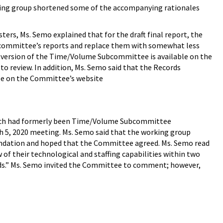
rking group shortened some of the accompanying rationales
rs, Ms. Semo explained that for the draft final report, the
bcommittee’s reports and replace them with somewhat less
l version of the Time/Volume Subcommittee is available on the
to review. In addition, Ms. Semo said that the Records
le on the Committee’s website
which had formerly been Time/Volume Subcommittee
h 5, 2020 meeting. Ms. Semo said that the working group
ndation and hoped that the Committee agreed. Ms. Semo read
 their technological and staffing capabilities within two
ands.” Ms. Semo invited the Committee to comment; however,