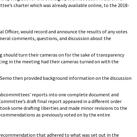
tee’s charter which was already available online, to the 2018-
l Officer, would record and announce the results of any votes
eneral comments, questions, and discussion about the
 should turn their cameras on for the sake of transparency
ing in the meeting had their cameras turned on with the
 Semo then provided background information on the discussion
 subcommittees’ reports into one complete document and
ittee’s draft final report appeared in a different order
 took some drafting liberties and made minor revisions to the
commendations as previously voted on by the entire
ch recommendation that adhered to what was set out in the