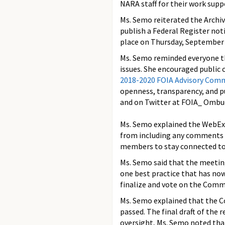
NARA staff for their work sup
Ms. Semo reiterated the Archi
publish a Federal Register no
place on Thursday, September 
Ms. Semo reminded everyone th
issues. She encouraged public
2018-2020 FOIA Advisory Com
openness, transparency, and p
and on Twitter at FOIA_ Ombu
Ms. Semo explained the WebEx 
from including any comments 
members to stay connected to t
Ms. Semo said that the meetin
one best practice that has no
finalize and vote on the Commi
Ms. Semo explained that the 
passed. The final draft of the
oversight, Ms. Semo noted that