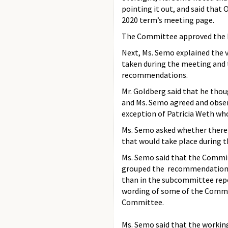
pointing it out, and said that
2020 term’s meeting page.
The Committee approved the M
Next, Ms. Semo explained the v
taken during the meeting and 
recommendations.
Mr. Goldberg said that he tho
and Ms. Semo agreed and obser
exception of Patricia Weth wh
Ms. Semo asked whether there 
that would take place during 
Ms. Semo said that the Commit
grouped the recommendations i
than in the subcommittee repor
wording of some of the Commi
Committee.
Ms. Semo said that the working