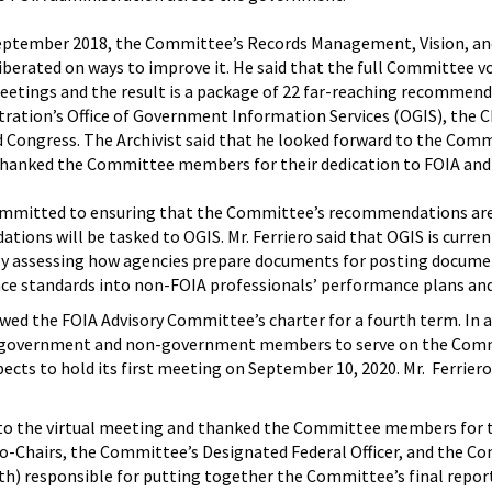
e September 2018, the Committee’s Records Management, Vision, 
iberated on ways to improve it. He said that the full Committee v
etings and the result is a package of 22 far-reaching recommendat
ration’s Office of Government Information Services (OGIS), the Ch
and Congress. The Archivist said that he looked forward to the Com
thanked the Committee members for their dedication to FOIA and 
 committed to ensuring that the Committee’s recommendations are
ons will be tasked to OGIS. Mr. Ferriero said that OGIS is curr
y assessing how agencies prepare documents for posting documen
e standards into non-FOIA professionals’ performance plans and
ewed the FOIA Advisory Committee’s charter for a fourth term. In 
r government and non-government members to serve on the Commit
ts to hold its first meeting on September 10, 2020. Mr. Ferrier
 the virtual meeting and thanked the Committee members for the
o-Chairs, the Committee’s Designated Federal Officer, and the C
th) responsible for putting together the Committee’s final repor