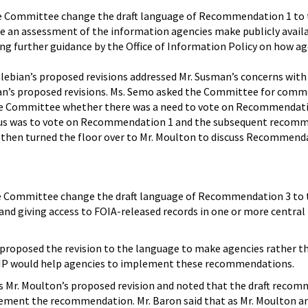
he Committee change the draft language of Recommendation 1 to 
 an assessment of the information agencies make publicly availabl
ng further guidance by the Office of Information Policy on how ag
lebian’s proposed revisions addressed Mr. Susman’s concerns with
ian’s proposed revisions. Ms. Semo asked the Committee for comm
Committee whether there was a need to vote on Recommendation 1 
us was to vote on Recommendation 1 and the subsequent recommen
 then turned the floor over to Mr. Moulton to discuss Recommenda
e Committee change the draft language of Recommendation 3 to 
 and giving access to FOIA-released records in one or more central 
 proposed the revision to the language to make agencies rather 
OIP would help agencies to implement these recommendations.
s Mr. Moulton’s proposed revision and noted that the draft recom
plement the recommendation. Mr. Baron said that as Mr. Moulton a