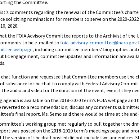
porting the Committee.
vist’s comments regarding the renewal of the Committee’s charter 
tice soliciting nominations for members to serve on the 2020-2022
10, 2020.
at the FOIA Advisory Committee reports to the Archivist of the Un
 comments to be e-mailed to
foia-advisory-committee@nara.gov
.
mittee webpage
, including committee members’ biographies and
ublic engagement, committee updates and information are availa
ds.
chat function and requested that Committee members use the cha
of substance in the chat to comply with Federal Advisory Commi
he audio and video for the duration of the event, even if they nee
g agenda is available on the 2018-2020 term’s FOIA webpage and 
w reverted to a recommendation; discuss any comments submitted
ttee’s final report. Ms. Semo said there would be time at the en
Committee's working group met regularly to pull together the d
 report was posted on the 2018-2020 term’s meetings page and pro
 the version of the draft posted did not include two appendices. 