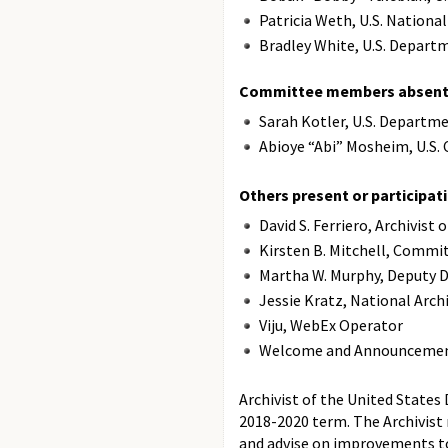
Patricia Weth, U.S. Nationa
Bradley White, U.S. Depar
Committee members absent 
Sarah Kotler, U.S. Departm
Abioye “Abi” Mosheim, U.S
Others present or participati
David S. Ferriero, Archivist
Kirsten B. Mitchell, Commit
Martha W. Murphy, Deputy D
Jessie Kratz, National Arch
Viju, WebEx Operator
Welcome and Announceme
Archivist of the United States
2018-2020 term. The Archivist
and advise on improvements t