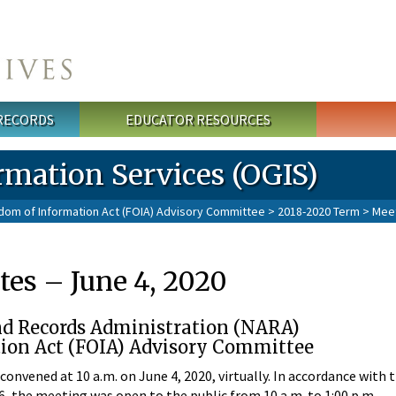
 RECORDS
EDUCATOR RESOURCES
rmation Services (OGIS)
dom of Information Act (FOIA) Advisory Committee
>
2018-2020 Term
>
Mee
es – June 4, 2020
nd Records Administration (NARA)
ion Act (FOIA) Advisory Committee
nvened at 10 a.m. on June 4, 2020, virtually. In accordance with 
16, the meeting was open to the public from 10 a.m. to 1:00 p.m.