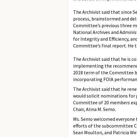
The Archivist said that sinc
process, brainstormed and del
Committee’s previous three me
National Archives and Administ
for Integrity and Efficiency, 
Committee’s final report. He 
The Archivist said that he is
implementing the recommendati
2018 term of the Committee b
incorporating FOIA performanc
The Archivist said that he ren
would solicit nominations fo
Committee of 20 members expec
Chair, Alina M. Semo.
Ms. Semo welcomed everyone to
efforts of the subcommittee C
Sean Moulton, and Patricia We