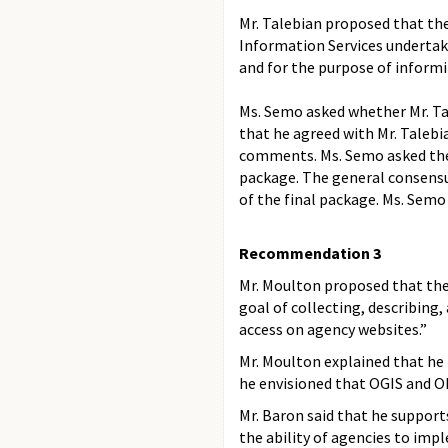
Mr. Talebian proposed that t
Information Services undertake
and for the purpose of informi
Ms. Semo asked whether Mr. Ta
that he agreed with Mr. Taleb
comments. Ms. Semo asked the 
package. The general consens
of the final package. Ms. Semo
Recommendation 3
Mr. Moulton proposed that th
goal of collecting, describing,
access on agency websites.”
Mr. Moulton explained that he
he envisioned that OGIS and 
Mr. Baron said that he support
the ability of agencies to im