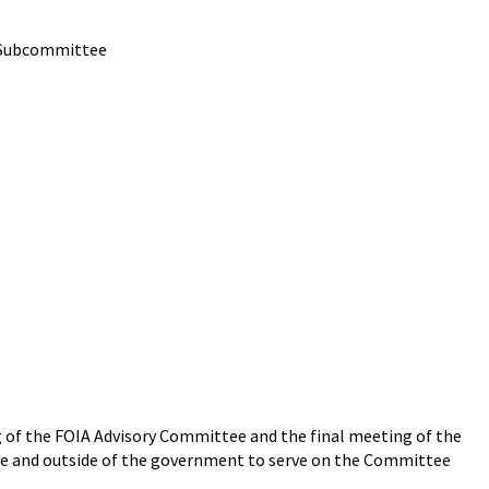
e Subcommittee
ng of the FOIA Advisory Committee and the final meeting of the
ide and outside of the government to serve on the Committee