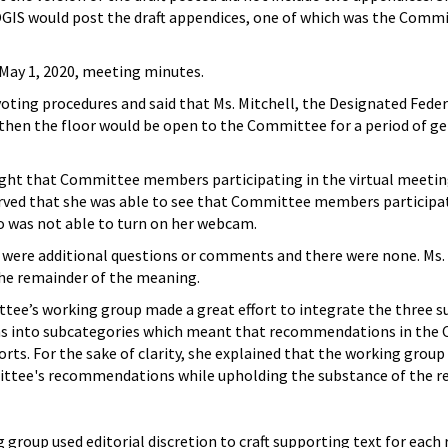
 OGIS would post the draft appendices, one of which was the Commit
ay 1, 2020, meeting minutes.
oting procedures and said that Ms. Mitchell, the Designated Federa
then the floor would be open to the Committee for a period of g
ught that Committee members participating in the virtual meeting
ved that she was able to see that Committee members participat
o was not able to turn on her webcam.
were additional questions or comments and there were none. Ms.
the remainder of the meaning.
tee’s working group made a great effort to integrate the three
nto subcategories which meant that recommendations in the Comm
ts. For the sake of clarity, she explained that the working group
ttee's recommendations while upholding the substance of the re
 group used editorial discretion to craft supporting text for ea