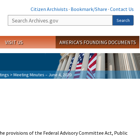
Citizen Archivists
·
Bookmark/Share
·
Contact Us
Search
Search
VISIT US
AMERICA'S FOUNDING DOCUMENTS
tings
> Meeting Minutes – June 4, 2020
the provisions of the Federal Advisory Committee Act, Public