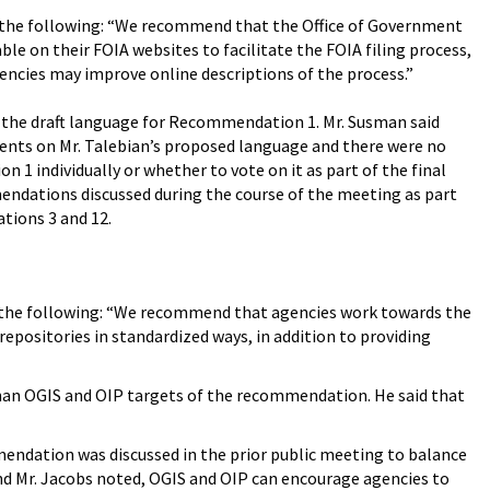
the following: “We recommend that the Office of Government
e on their FOIA websites to facilitate the FOIA filing process,
encies may improve online descriptions of the process.”
 the draft language for Recommendation 1. Mr. Susman said
ents on Mr. Talebian’s proposed language and there were no
individually or whether to vote on it as part of the final
dations discussed during the course of the meeting as part
tions 3 and 12.
the following: “We recommend that agencies work towards the
repositories in standardized ways, in addition to providing
than OGIS and OIP targets of the recommendation. He said that
mendation was discussed in the prior public meeting to balance
nd Mr. Jacobs noted, OGIS and OIP can encourage agencies to