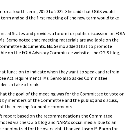
for a fourth term, 2020 to 2022. She said that OGIS would
 term and said the first meeting of the new term would take
ited States and provides a forum for public discussion on FOIA
 Ms. Semo noted that meeting materials are available on the
 committee documents. Ms. Semo added that to promote
ble on the FOIA Advisory Committee website, the OGIS blog,
t function to indicate when they want to speak and refrain
ttee Act requirements. Ms. Semo also asked Committee
ded to take a break.
that the goal of the meeting was for the Committee to vote on
 by members of the Committee and the public; and discuss,
d of the meeting for public comments.
raft report based on the recommendations the Committee
moted via the OGIS blog and NARA’s social media. Due to an
She apologized for the oversight, thanked Jason R. Baron for