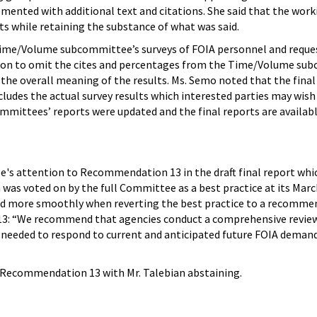
ented with additional text and citations. She said that the wo
 while retaining the substance of what was said.
ime/Volume subcommittee’s surveys of FOIA personnel and requeste
tion to omit the cites and percentages from the Time/Volume su
 the overall meaning of the results. Ms. Semo noted that the fina
ludes the actual survey results which interested parties may wish 
ittees’ reports were updated and the final reports are availab
e's attention to Recommendation 13 in the draft final report 
as voted on by the full Committee as a best practice at its Marc
ed more smoothly when reverting the best practice to a recomme
: “We recommend that agencies conduct a comprehensive review of
es needed to respond to current and anticipated future FOIA dem
Recommendation 13 with Mr. Talebian abstaining.