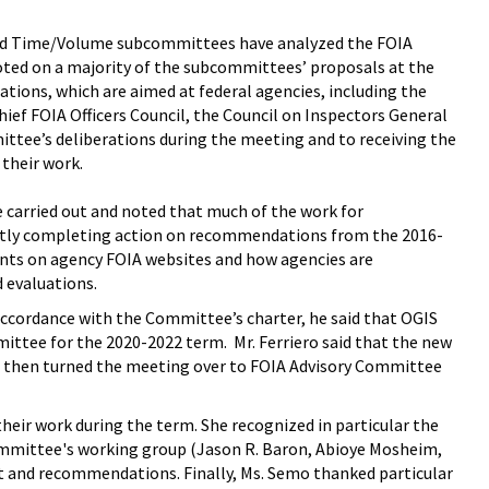
and Time/Volume subcommittees have analyzed the FOIA
oted on a majority of the subcommittees’ proposals at the
ions, which are aimed at federal agencies, including the
ief FOIA Officers Council, the Council on Inspectors General
mittee’s deliberations during the meeting and to receiving the
their work.
 carried out and noted that much of the work for
ently completing action on recommendations from the 2016-
ts on agency FOIA websites and how agencies are
 evaluations.
accordance with the Committee’s charter, he said that OGIS
tee for the 2020-2022 term. Mr. Ferriero said that the new
o then turned the meeting over to FOIA Advisory Committee
ir work during the term. She recognized in particular the
ommittee's working group (Jason R. Baron, Abioye Mosheim,
t and recommendations. Finally, Ms. Semo thanked particular