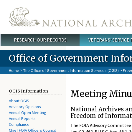
Skip to main content
RESEARCH OUR RECORDS
VETERANS' SERVICE
Main menu
Office of Government Info
Home
>
The Office of Government Information Services (OGIS)
>
Free
Meeting Minut
OGIS Information
About OGIS
Advisory Opinions
National Archives a
Annual Open Meeting
Freedom of Informat
Annual Reports
Compliance
The FOIA Advisory Committee co
Chief FOIA Officers Council
Law 92-463, 5 U.S.C. App. §§ 1-