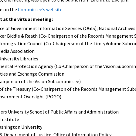
le on the
Committee’s website
.
at the virtual meeting:
ffice of Government Information Services (OGIS), National Archi
inker Biddle & Reath (Co-Chairperson of the Records Management
 Immigration Council (Co-Chairperson of the Time/Volume Subc
Media Association
niversity Libraries
mental Protection Agency (Co-Chairperson of the Vision Subcom
urities and Exchange Commission
hairperson of the Vision Subcommittee)
 of the Treasury (Co-Chairperson of the Records Management Su
Government Oversight (POGO)
ers University School of Public Affairs and Administration
 Institute
ashington University
. Department of Justice, Office of Information Policy