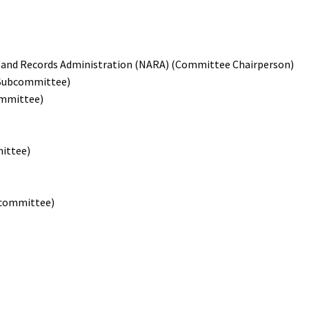
ves and Records Administration (NARA) (Committee Chairperson)
 Subcommittee)
ommittee)
mittee)
bcommittee)