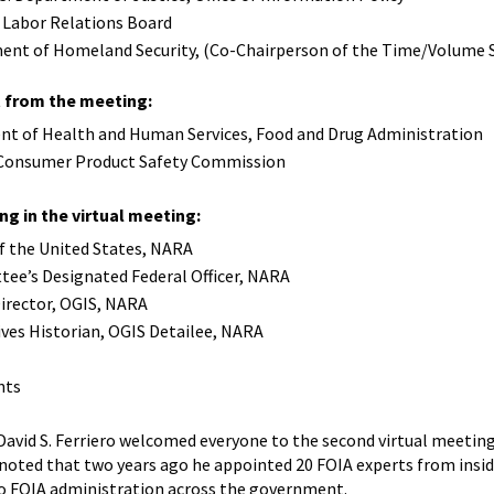
l Labor Relations Board
tment of Homeland Security, (Co-Chairperson of the Time/Volum
from the meeting:
ent of Health and Human Services, Food and Drug Administration
. Consumer Product Safety Commission
ng in the virtual meeting:
 of the United States, NARA
tee’s Designated Federal Officer, NARA
irector, OGIS, NARA
ives Historian, OGIS Detailee, NARA
nts
 David S. Ferriero welcomed everyone to the second virtual meeti
 noted that two years ago he appointed 20 FOIA experts from ins
o FOIA administration across the government.