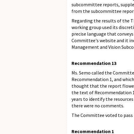
subcommittee reports, supplem
from the subcommittee reports
Regarding the results of the T
working group used its discre
precise language that conveys
Committee's website and it inc
Management and Vision Subcomm
Recommendation 13
Ms. Semo called the Committe
Recommendation 1, and which w
thought that the report flow
the text of Recommendation 13
years to identify the resourc
there were no comments.
The Committee voted to pass 
Recommendation 1