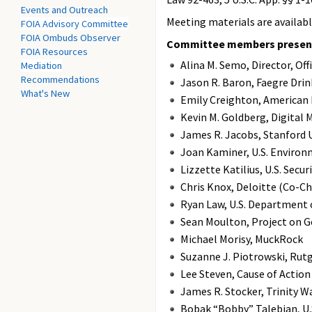
Events and Outreach
Meeting materials are availab
FOIA Advisory Committee
FOIA Ombuds Observer
Committee members present 
FOIA Resources
Alina M. Semo, Director, O
Mediation
Recommendations
Jason R. Baron, Faegre Dr
What's New
Emily Creighton, American
Kevin M. Goldberg, Digital 
James R. Jacobs, Stanford U
Joan Kaminer, U.S. Environ
Lizzette Katilius, U.S. Sec
Chris Knox, Deloitte (Co-C
Ryan Law, U.S. Department
Sean Moulton, Project on 
Michael Morisy, MuckRock
Suzanne J. Piotrowski, Rutg
Lee Steven, Cause of Action
James R. Stocker, Trinity W
Bobak “Bobby” Talebian, U.S