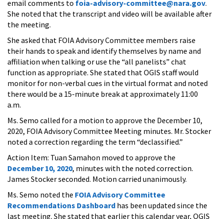
email comments to
foia-advisory-committee@nara.gov
.
She noted that the transcript and video will be available after
the meeting.
She asked that FOIA Advisory Committee members raise
their hands to speak and identify themselves by name and
affiliation when talking or use the “all panelists” chat
function as appropriate. She stated that OGIS staff would
monitor for non-verbal cues in the virtual format and noted
there would be a 15-minute break at approximately 11:00
a.m.
Ms. Semo called for a motion to approve the December 10,
2020, FOIA Advisory Committee Meeting minutes. Mr. Stocker
noted a correction regarding the term “declassified.”
Action Item: Tuan Samahon moved to approve the
December 10, 2020
, minutes with the noted correction.
James Stocker seconded. Motion carried unanimously.
Ms. Semo noted the
FOIA Advisory Committee
Recommendations Dashboard
has been updated since the
last meeting. She stated that earlier this calendar year, OGIS