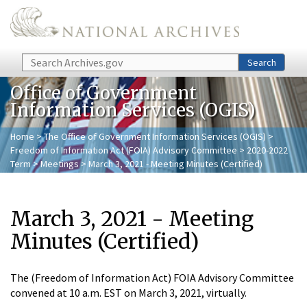
Skip to main content
Search
Search
Office of Government
Information Services (OGIS)
Home
>
The Office of Government Information Services (OGIS)
>
Freedom of Information Act (FOIA) Advisory Committee
>
2020-2022
Term
>
Meetings
> March 3, 2021 - Meeting Minutes (Certified)
March 3, 2021 - Meeting
Minutes (Certified)
The (Freedom of Information Act) FOIA Advisory Committee
convened at 10 a.m. EST on March 3, 2021, virtually.