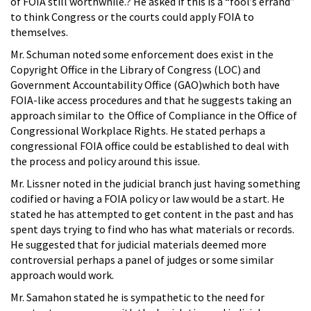
of FOIA still worthwhile.? He asked if this is a “fool’s errand”
to think Congress or the courts could apply FOIA to
themselves.
Mr. Schuman noted some enforcement does exist in the
Copyright Office in the Library of Congress (LOC) and
Government Accountability Office (GAO)which both have
FOIA-like access procedures and that he suggests taking an
approach similar to the Office of Compliance in the Office of
Congressional Workplace Rights. He stated perhaps a
congressional FOIA office could be established to deal with
the process and policy around this issue.
Mr. Lissner noted in the judicial branch just having something
codified or having a FOIA policy or law would be a start. He
stated he has attempted to get content in the past and has
spent days trying to find who has what materials or records.
He suggested that for judicial materials deemed more
controversial perhaps a panel of judges or some similar
approach would work.
Mr. Samahon stated he is sympathetic to the need for