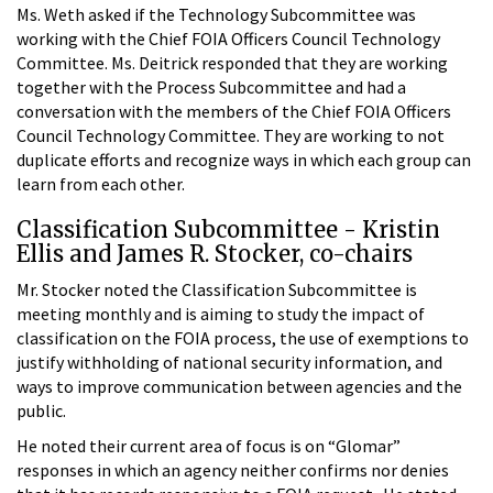
Ms. Weth asked if the Technology Subcommittee was
working with the Chief FOIA Officers Council Technology
Committee. Ms. Deitrick responded that they are working
together with the Process Subcommittee and had a
conversation with the members of the Chief FOIA Officers
Council Technology Committee. They are working to not
duplicate efforts and recognize ways in which each group can
learn from each other.
Classification Subcommittee - Kristin
Ellis and James R. Stocker, co-chairs
Mr. Stocker noted the Classification Subcommittee is
meeting monthly and is aiming to study the impact of
classification on the FOIA process, the use of exemptions to
justify withholding of national security information, and
ways to improve communication between agencies and the
public.
He noted their current area of focus is on “Glomar”
responses in which an agency neither confirms nor denies