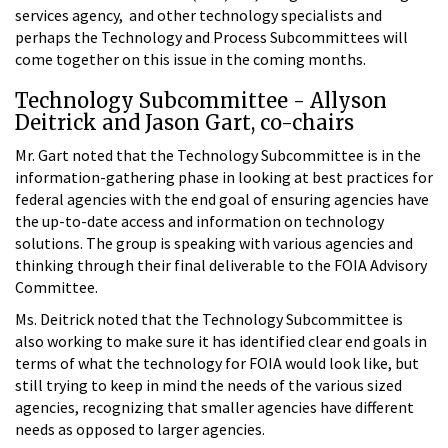
services agency, and other technology specialists and
perhaps the Technology and Process Subcommittees will
come together on this issue in the coming months.
Technology Subcommittee - Allyson
Deitrick and Jason Gart, co-chairs
Mr. Gart noted that the Technology Subcommittee is in the
information-gathering phase in looking at best practices for
federal agencies with the end goal of ensuring agencies have
the up-to-date access and information on technology
solutions. The group is speaking with various agencies and
thinking through their final deliverable to the FOIA Advisory
Committee.
Ms. Deitrick noted that the Technology Subcommittee is
also working to make sure it has identified clear end goals in
terms of what the technology for FOIA would look like, but
still trying to keep in mind the needs of the various sized
agencies, recognizing that smaller agencies have different
needs as opposed to larger agencies.