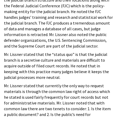
the Federal Judicial Conference (FJC) which is the policy-
making entity for the judicial branch. He noted the FJC
handles judges’ training and research and statistical work for
the judicial branch. The FJC produces a tremendous amount
of data and manages a database of all cases, but judge
information is retracted. Mr. Lissner also noted the public
defender organizations, the U.S. Sentencing Commission,
and the Supreme Court are part of the judicial sector.
Mr. Lissner stated that the “status quo” is that the judicial
branch is a secretive culture and materials are difficult to
acquire outside of filed court records. He noted that in
keeping with this practice many judges believe it keeps the
judicial processes more neutral.
Mr. Lissner stated that currently the only way to request
materials is through the common law right of access which
he stated is used fairly frequently for court records but not
for administrative materials. Mr. Lissner noted that with
common law there are two tenets to consider: 1. Is the item
a public document? and 2. Is the public’s need for