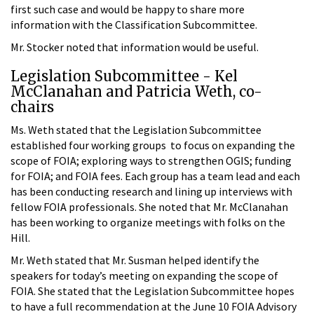
first such case and would be happy to share more
information with the Classification Subcommittee.
Mr. Stocker noted that information would be useful.
Legislation Subcommittee - Kel
McClanahan and Patricia Weth, co-
chairs
Ms. Weth stated that the Legislation Subcommittee
established four working groups to focus on expanding the
scope of FOIA; exploring ways to strengthen OGIS; funding
for FOIA; and FOIA fees. Each group has a team lead and each
has been conducting research and lining up interviews with
fellow FOIA professionals. She noted that Mr. McClanahan
has been working to organize meetings with folks on the
Hill.
Mr. Weth stated that Mr. Susman helped identify the
speakers for today’s meeting on expanding the scope of
FOIA. She stated that the Legislation Subcommittee hopes
to have a full recommendation at the June 10 FOIA Advisory