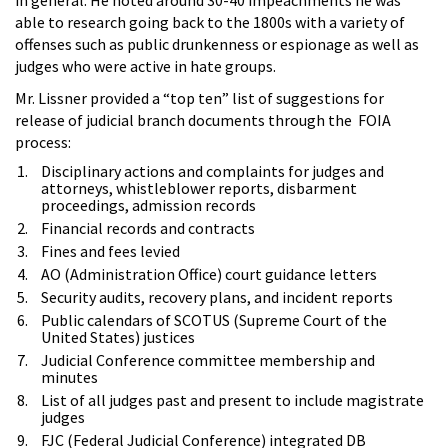
able to research going back to the 1800s with a variety of
offenses such as public drunkenness or espionage as well as
judges who were active in hate groups.
Mr. Lissner provided a “top ten” list of suggestions for
release of judicial branch documents through the FOIA
process:
Disciplinary actions and complaints for judges and
attorneys, whistleblower reports, disbarment
proceedings, admission records
Financial records and contracts
Fines and fees levied
AO (Administration Office) court guidance letters
Security audits, recovery plans, and incident reports
Public calendars of SCOTUS (Supreme Court of the
United States) justices
Judicial Conference committee membership and
minutes
List of all judges past and present to include magistrate
judges
FJC (Federal Judicial Conference) integrated DB