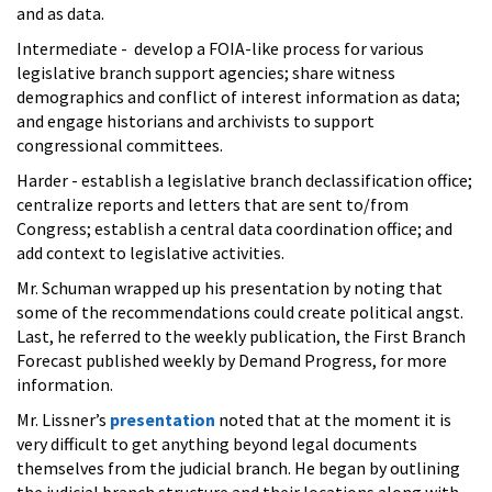
and as data.
Intermediate - develop a FOIA-like process for various
legislative branch support agencies; share witness
demographics and conflict of interest information as data;
and engage historians and archivists to support
congressional committees.
Harder - establish a legislative branch declassification office;
centralize reports and letters that are sent to/from
Congress; establish a central data coordination office; and
add context to legislative activities.
Mr. Schuman wrapped up his presentation by noting that
some of the recommendations could create political angst.
Last, he referred to the weekly publication, the First Branch
Forecast published weekly by Demand Progress, for more
information.
Mr. Lissner’s
presentation
noted that at the moment it is
very difficult to get anything beyond legal documents
themselves from the judicial branch. He began by outlining
the judicial branch structure and their locations along with