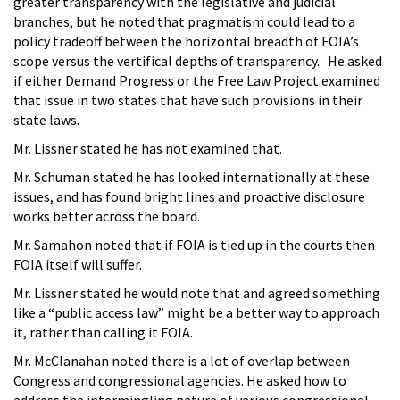
greater transparency with the legislative and judicial
branches, but he noted that pragmatism could lead to a
policy tradeoff between the horizontal breadth of FOIA’s
scope versus the vertifical depths of transparency. He asked
if either Demand Progress or the Free Law Project examined
that issue in two states that have such provisions in their
state laws.
Mr. Lissner stated he has not examined that.
Mr. Schuman stated he has looked internationally at these
issues, and has found bright lines and proactive disclosure
works better across the board.
Mr. Samahon noted that if FOIA is tied up in the courts then
FOIA itself will suffer.
Mr. Lissner stated he would note that and agreed something
like a “public access law” might be a better way to approach
it, rather than calling it FOIA.
Mr. McClanahan noted there is a lot of overlap between
Congress and congressional agencies. He asked how to
address the intermingling nature of various congressional