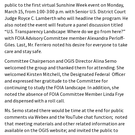
public to the first virtual Sunshine Week event on Monday,
March 15, from 1:00-3:00 p.m. with Senior U.S. District Court
Judge Royce C. Lamberth who will headline the program. He
also noted the event will feature a panel discussion titled
“U.S. Transparency Landscape: Where do we go from here?”
with FOIA Advisory Committee member Alexandra Perloff-
Giles. Last, Mr. Ferriero noted his desire for everyone to take
care and stay safe.
Committee Chairperson and OGIS Director Alina Semo
welcomed the group and thanked them for attending. She
welcomed Kirsten Mitchell, the Designated Federal Officer
and expressed her gratitude to the Committee for
continuing to study the FOIA landscape. In addition, she
noted the absence of FOIA Committee Member Linda Frye
and dispensed with a roll call.
Ms. Semo stated there would be time at the end for public
comments via Webex and the YouTube chat function; noted
that meeting materials and other related information are
available on the OGIS website; and invited the public to