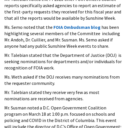
reports specifically asked agencies to report an estimate of
the first-party requests they received for this fiscal year and
that all the reports would be available by Sunshine Week.
Ms. Semo noted that the
FOIA Ombudsman blog
has been
highlighting several members of the Committee including
Mr. Andoh, Dr. Cuillier, and Mr. Susman. Ms. Semo asked if
anyone had any public Sunshine Week events to share.
Mr. Talebian stated that the Department of Justice (DOJ) is
seeking nominations for departments and/or individuals for
recognition of FOIA work.
Ms. Weth asked if the DOJ receives many nominations from
the requester community.
Mr. Talebian stated they receive very few as most
nominations are received from agencies.
Mr. Susman noted a D.C. Open Government Coalition
program on March 18 at 1:00 p.m. focused on schools and
policing and COVID in the District of Columbia. This event
will include the director of D.C.’s Office of Open Government;