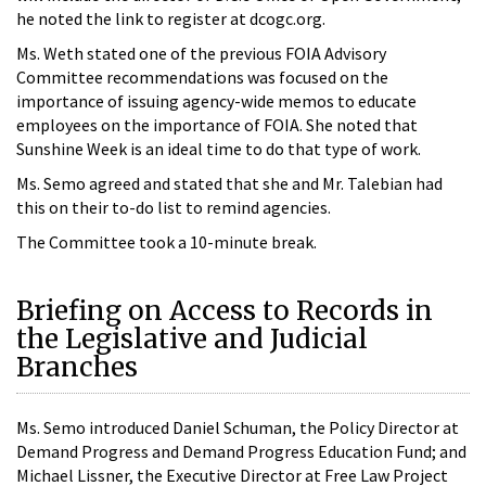
he noted the link to register at dcogc.org.
Ms. Weth stated one of the previous FOIA Advisory
Committee recommendations was focused on the
importance of issuing agency-wide memos to educate
employees on the importance of FOIA. She noted that
Sunshine Week is an ideal time to do that type of work.
Ms. Semo agreed and stated that she and Mr. Talebian had
this on their to-do list to remind agencies.
The Committee took a 10-minute break.
Briefing on Access to Records in
the Legislative and Judicial
Branches
Ms. Semo introduced Daniel Schuman, the Policy Director at
Demand Progress and Demand Progress Education Fund; and
Michael Lissner, the Executive Director at Free Law Project