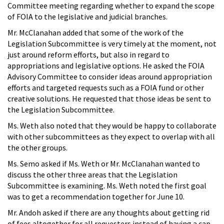
Committee meeting regarding whether to expand the scope
of FOIA to the legislative and judicial branches.
Mr. McClanahan added that some of the work of the
Legislation Subcommittee is very timely at the moment, not
just around reform efforts, but also in regard to
appropriations and legislative options. He asked the FOIA
Advisory Committee to consider ideas around appropriation
efforts and targeted requests such as a FOIA fund or other
creative solutions. He requested that those ideas be sent to
the Legislation Subcommittee.
Ms. Weth also noted that they would be happy to collaborate
with other subcommittees as they expect to overlap with all
the other groups.
Ms. Semo asked if Ms. Weth or Mr. McClanahan wanted to
discuss the other three areas that the Legislation
Subcommittee is examining. Ms. Weth noted the first goal
was to get a recommendation together for June 10.
Mr. Andoh asked if there are any thoughts about getting rid
of fees altogether for all requesters instead of having a cap