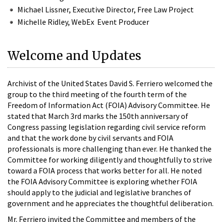
Michael Lissner, Executive Director, Free Law Project
Michelle Ridley, WebEx Event Producer
Welcome and Updates
Archivist of the United States David S. Ferriero welcomed the
group to the third meeting of the fourth term of the
Freedom of Information Act (FOIA) Advisory Committee. He
stated that March 3rd marks the 150th anniversary of
Congress passing legislation regarding civil service reform
and that the work done by civil servants and FOIA
professionals is more challenging than ever. He thanked the
Committee for working diligently and thoughtfully to strive
toward a FOIA process that works better for all. He noted
the FOIA Advisory Committee is exploring whether FOIA
should apply to the judicial and legislative branches of
government and he appreciates the thoughtful deliberation.
Mr. Ferriero invited the Committee and members of the