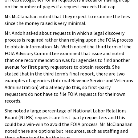
on the number of pages if a request exceeds that cap.
Mr. McClanahan noted that they expect to examine the fees
since the money raised is very minimal.
Mr. Andoh asked about requests in which a legal discovery
process is required rather than relying upon the FOIA process
to obtain information. Ms. Weth noted the third term of the
FOIA Advisory Committee examined that issue and noted
that one recommendation was for agencies to find another
avenue for first party requesters to obtain records. She
stated that in the third term’s final report, there are two
examples of agencies (Internal Revenue Service and Veterans
Administration) who already do this, so first-party
requesters do not have to file FOIA requests for their own
records.
She noted a large percentage of National Labor Relations
Board (NLRB) requests are first-party requesters and this
could be a win-win to avoid the FOIA process. Mr. McClanahan
noted there are options but resources, such as staffing and
time, often tend to be the issue.