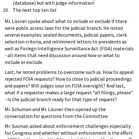
(database) but with judge information
The next top ten list
Mr. Lissner spoke about what to include or exclude if there
were public access laws for the judicial branch. He noted
several examples: sealed documents, judicial papers, clerk
selection criteria, and retirement letters to presidents as
well as Foriegn Intelligence Surveillance Act (FISA) materials
- all items that need discussion around how or what to
include or exclude.
Last, he noted problems to overcome such as: How to appeal
rejected FOIA requests? How to close to judicial proceedings
and papers? Will judges sour on FOIA oversight? And last,
what if a requester makes a large request “all filings, please”
- Is the judicial branch ready for that type of request?
Mr. Schuman and Mr. Lissner then opened up the
conversation for questions from the Committee.
Mr. Susman asked about enforcement challenges especially
for Congress and whether without enforcement is the effort