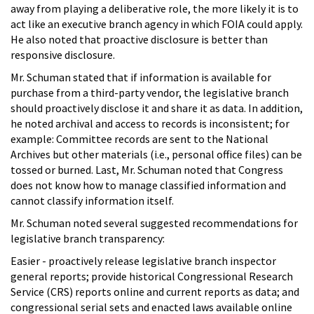
away from playing a deliberative role, the more likely it is to
act like an executive branch agency in which FOIA could apply.
He also noted that proactive disclosure is better than
responsive disclosure.
Mr. Schuman stated that if information is available for
purchase from a third-party vendor, the legislative branch
should proactively disclose it and share it as data. In addition,
he noted archival and access to records is inconsistent; for
example: Committee records are sent to the National
Archives but other materials (i.e., personal office files) can be
tossed or burned. Last, Mr. Schuman noted that Congress
does not know how to manage classified information and
cannot classify information itself.
Mr. Schuman noted several suggested recommendations for
legislative branch transparency:
Easier - proactively release legislative branch inspector
general reports; provide historical Congressional Research
Service (CRS) reports online and current reports as data; and
congressional serial sets and enacted laws available online