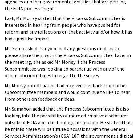
agencies or other governmental entities that are getting
the FOIA process “right.”
Last, Mr. Morisy stated that the Process Subcommittee is
interested in hearing from people who have pushed for
reform and any reflections on that activity and/or how it has
had a positive impact.
Ms. Semo asked if anyone had any questions or ideas to
please share them with the Process Subcommittee. Later in
the meeting, she asked Mr. Morisy if the Process
Subcommittee was looking to partner up with any of the
other subcommittees in regard to the survey.
Mr. Morisy noted that he had received feedback from other
subcommittee members and would continue to like to hear
from others on feedback or ideas.
Mr. Samahon added that the Process Subcommittee is also
looking into the possibility of more affirmative disclosures
outside of FOIA and a technological solution. He stated that
he thinks there will be future discussions with the General
Services Administration’s (GSA) 18F, the government’s digital