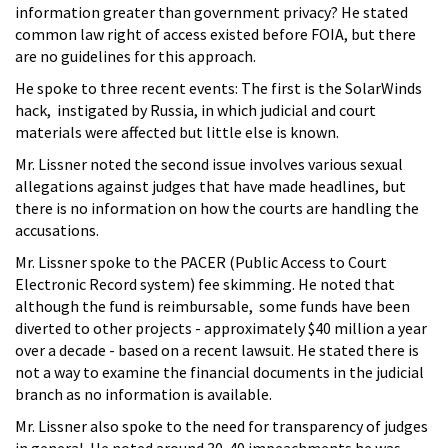
information greater than government privacy? He stated
common law right of access existed before FOIA, but there
are no guidelines for this approach.
He spoke to three recent events: The first is the SolarWinds
hack, instigated by Russia, in which judicial and court
materials were affected but little else is known.
Mr. Lissner noted the second issue involves various sexual
allegations against judges that have made headlines, but
there is no information on how the courts are handling the
accusations.
Mr. Lissner spoke to the PACER (Public Access to Court
Electronic Record system) fee skimming. He noted that
although the fund is reimbursable, some funds have been
diverted to other projects - approximately $40 million a year
over a decade - based on a recent lawsuit. He stated there is
not a way to examine the financial documents in the judicial
branch as no information is available.
Mr. Lissner also spoke to the need for transparency of judges
in general. He noted around 30-40 impeachments he was