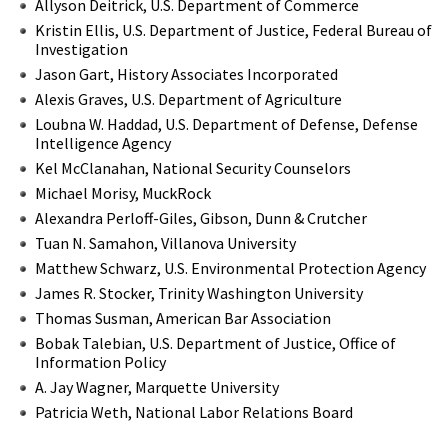
Allyson Deitrick, U.S. Department of Commerce
Kristin Ellis, U.S. Department of Justice, Federal Bureau of
Investigation
Jason Gart, History Associates Incorporated
Alexis Graves, U.S. Department of Agriculture
Loubna W. Haddad, U.S. Department of Defense, Defense
Intelligence Agency
Kel McClanahan, National Security Counselors
Michael Morisy, MuckRock
Alexandra Perloff-Giles, Gibson, Dunn & Crutcher
Tuan N. Samahon, Villanova University
Matthew Schwarz, U.S. Environmental Protection Agency
James R. Stocker, Trinity Washington University
Thomas Susman, American Bar Association
Bobak Talebian, U.S. Department of Justice, Office of
Information Policy
A. Jay Wagner, Marquette University
Patricia Weth, National Labor Relations Board