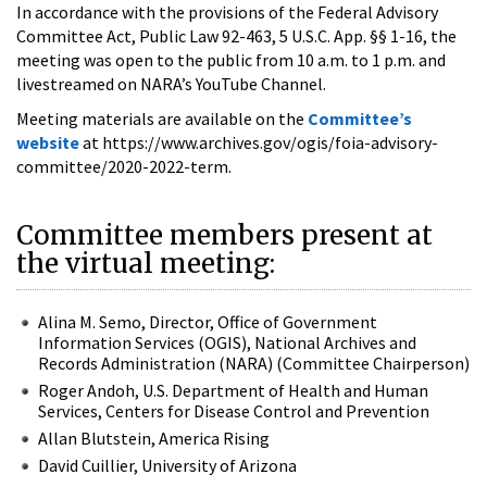
In accordance with the provisions of the Federal Advisory
Committee Act, Public Law 92-463, 5 U.S.C. App. §§ 1-16, the
meeting was open to the public from 10 a.m. to 1 p.m. and
livestreamed on NARA’s YouTube Channel.
Meeting materials are available on the
Committee’s
website
at https://www.archives.gov/ogis/foia-advisory-
committee/2020-2022-term.
Committee members present at
the virtual meeting:
Alina M. Semo, Director, Office of Government
Information Services (OGIS), National Archives and
Records Administration (NARA) (Committee Chairperson)
Roger Andoh, U.S. Department of Health and Human
Services, Centers for Disease Control and Prevention
Allan Blutstein, America Rising
David Cuillier, University of Arizona