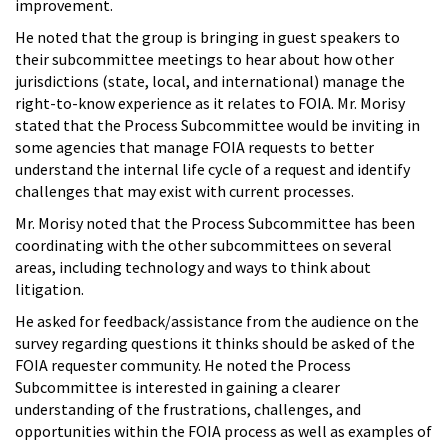
improvement.
He noted that the group is bringing in guest speakers to
their subcommittee meetings to hear about how other
jurisdictions (state, local, and international) manage the
right-to-know experience as it relates to FOIA. Mr. Morisy
stated that the Process Subcommittee would be inviting in
some agencies that manage FOIA requests to better
understand the internal life cycle of a request and identify
challenges that may exist with current processes.
Mr. Morisy noted that the Process Subcommittee has been
coordinating with the other subcommittees on several
areas, including technology and ways to think about
litigation.
He asked for feedback/assistance from the audience on the
survey regarding questions it thinks should be asked of the
FOIA requester community. He noted the Process
Subcommittee is interested in gaining a clearer
understanding of the frustrations, challenges, and
opportunities within the FOIA process as well as examples of