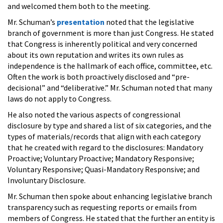
and welcomed them both to the meeting.
Mr. Schuman’s
presentation
noted that the legislative
branch of government is more than just Congress. He stated
that Congress is inherently political and very concerned
about its own reputation and writes its own rules as
independence is the hallmark of each office, committee, etc.
Often the work is both proactively disclosed and “pre-
decisional” and “deliberative.” Mr. Schuman noted that many
laws do not apply to Congress.
He also noted the various aspects of congressional
disclosure by type and shared a list of six categories, and the
types of materials/records that align with each category
that he created with regard to the disclosures: Mandatory
Proactive; Voluntary Proactive; Mandatory Responsive;
Voluntary Responsive; Quasi-Mandatory Responsive; and
Involuntary Disclosure.
Mr. Schuman then spoke about enhancing legislative branch
transparency such as requesting reports or emails from
members of Congress. He stated that the further an entity is