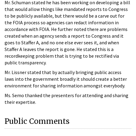
Mr. Schuman stated he has been working on developing a bill
that would allow things like mandated reports to Congress
to be publicly available, but there would be a carve out for
the FOIA process so agencies can redact information in
accordance with FOIA. He further noted there are problems
created when an agency sends a report to Congress and it
goes to Staffer A, and no one else ever sees it, and when
Staffer A leaves the report is gone. He stated this is a
recordkeeping problem that is trying to be rectified via
public transparency.
Mr. Lissner stated that by actually bringing public access
laws into the government broadly it should create a better
environment for sharing information amongst everybody.
Ms. Semo thanked the presenters for attending and sharing
their expertise.
Public Comments