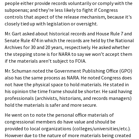
people either provide records voluntarily or comply with the
subpoenas; and they're less likely to fight if Congress
controls that aspect of the release mechanism, because it's
closely tied up with legislation or oversight.
Mr. Gart asked about historical records and House Rule 7 and
Senate Rule 474 in which the records are held by the National
Archives for 30 and 20 years, respectively. He asked whether
the stepping stone is for NARA to say we won’t accept them
if the materials aren’t subject to FOIA.
Mr. Schuman noted the Government Publishing Office (GPO)
also has the same process as NARA. He noted Congress does
not have the physical space to hold materials. He stated in
his opinion the time frame should be shorter. He said having
professionals (archivists, historians, and records managers)
hold the materials is safer and more secure.
He went on to note the personal office materials of
congressional members do have value and should be
provided to local organizations (colleges/universities/etc.).
However due to the nature of more materials being created