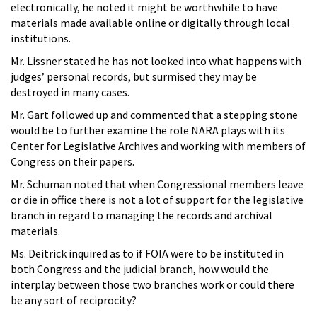
electronically, he noted it might be worthwhile to have
materials made available online or digitally through local
institutions.
Mr. Lissner stated he has not looked into what happens with
judges’ personal records, but surmised they may be
destroyed in many cases.
Mr. Gart followed up and commented that a stepping stone
would be to further examine the role NARA plays with its
Center for Legislative Archives and working with members of
Congress on their papers.
Mr. Schuman noted that when Congressional members leave
or die in office there is not a lot of support for the legislative
branch in regard to managing the records and archival
materials.
Ms. Deitrick inquired as to if FOIA were to be instituted in
both Congress and the judicial branch, how would the
interplay between those two branches work or could there
be any sort of reciprocity?