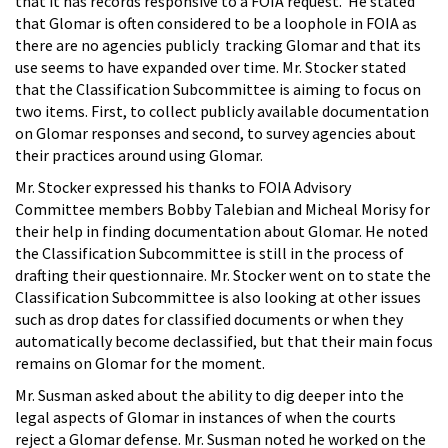
that it has records responsive to a FOIA request. He stated
that Glomar is often considered to be a loophole in FOIA as
there are no agencies publicly tracking Glomar and that its
use seems to have expanded over time. Mr. Stocker stated
that the Classification Subcommittee is aiming to focus on
two items. First, to collect publicly available documentation
on Glomar responses and second, to survey agencies about
their practices around using Glomar.
Mr. Stocker expressed his thanks to FOIA Advisory
Committee members Bobby Talebian and Micheal Morisy for
their help in finding documentation about Glomar. He noted
the Classification Subcommittee is still in the process of
drafting their questionnaire. Mr. Stocker went on to state the
Classification Subcommittee is also looking at other issues
such as drop dates for classified documents or when they
automatically become declassified, but that their main focus
remains on Glomar for the moment.
Mr. Susman asked about the ability to dig deeper into the
legal aspects of Glomar in instances of when the courts
reject a Glomar defense. Mr. Susman noted he worked on the