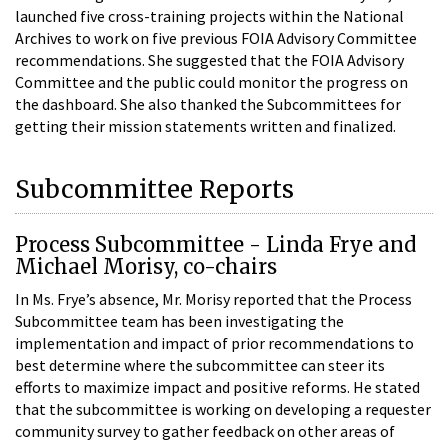
launched five cross-training projects within the National
Archives to work on five previous FOIA Advisory Committee
recommendations. She suggested that the FOIA Advisory
Committee and the public could monitor the progress on
the dashboard. She also thanked the Subcommittees for
getting their mission statements written and finalized.
Subcommittee Reports
Process Subcommittee - Linda Frye and
Michael Morisy, co-chairs
In Ms. Frye’s absence, Mr. Morisy reported that the Process
Subcommittee team has been investigating the
implementation and impact of prior recommendations to
best determine where the subcommittee can steer its
efforts to maximize impact and positive reforms. He stated
that the subcommittee is working on developing a requester
community survey to gather feedback on other areas of