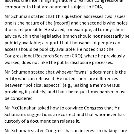
components that are or are not subject to FOIA,
Mr. Schuman stated that this question addresses two issues:
one is the nature of the [record] and the second is who holds
it or is responsible. He stated, for example, attorney-client
advice within the legislative branch should not necessarily be
publicly available; a report that thousands of people can
access should be publicly available. He noted that the
Congressional Research Service (CRO), where he previously
worked, does not like the public disclosure processes.
Mr. Schuman stated that whoever “owns” a document is the
entity who can release it. He noted there are differences
between “political aspects” (e.g., leaking a memo versus
providing it publicly) and that the request mechanism must
be considered.
Mr. McClanahan asked how to convince Congress that Mr.
Schuman’s suggestions are correct and that whomever has
custody of a document can release it.
Mr. Schuman stated Congress has an interest in making sure