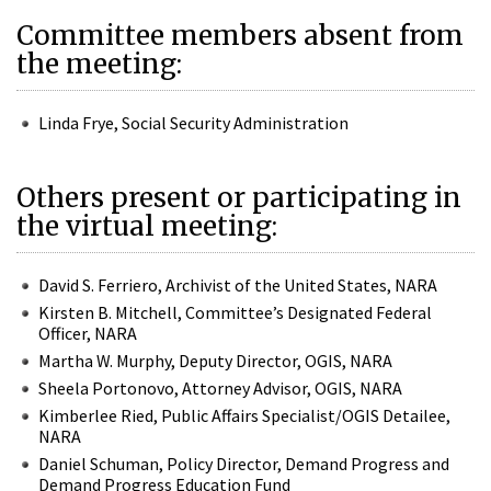
Committee members absent from
the meeting:
Linda Frye, Social Security Administration
Others present or participating in
the virtual meeting:
David S. Ferriero, Archivist of the United States, NARA
Kirsten B. Mitchell, Committee’s Designated Federal
Officer, NARA
Martha W. Murphy, Deputy Director, OGIS, NARA
Sheela Portonovo, Attorney Advisor, OGIS, NARA
Kimberlee Ried, Public Affairs Specialist/OGIS Detailee,
NARA
Daniel Schuman, Policy Director, Demand Progress and
Demand Progress Education Fund