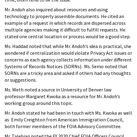
Mr. Andoh also inquired about resources and using
technology to properly assemble documents. He cited an
example of a request in which records are dispersed across
multiple agencies making it difficult to fulfill requests. He
stated one central location or process would be a good step.
Ms. Haddad noted that while Mr. Andoh’s idea is practical, she
wondered if centralization would violate Privacy Act issues or
concerns as each agency collects information under different
Systems of Records Notices (SORNs). Ms. Semo noted that
SORNs are a tricky area and asked if others had any thoughts
or suggestions.
Ms. Weth noted a source in University of Denver law
professor Margaret Kwoka as a resource for Mr. Andoh’s
working group around this topic.
Mr. Andoh stated he had been in touch with Ms. Kwoka as well
as Emily Creighton from American Immigration Council,
both former members of the FOIA Advisory Committee.
Mr. Talebian noted the FY 2020 Chief FOIA Officers Council