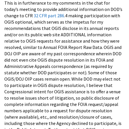
This is in furtherance to my comments in the chat for
today’s meeting to provide additional information on DOD’s
change to CFR
32 CFR part 286
.4 making participation with
OGIS optional, which serves as the impetus for my
recommendations that OGIS disclose in its annual reports
and/or on its public web site ADDITIONAL information
relative to OGIS requests for assistance and how they were
resolved, similar to Annual FOIA Report Raw Data. OGIS and
DOJ OIP are aware of my past correspondence wherein DOD
did not even cite OGIS dispute resolution in its FOIA and
Administrative Appeals correspondence (as required by
statute whether DOD participates or not). Some of those
OGIS/DOJ OIP cases remain open. While DOD may elect not
to participate in OGIS dispute resolution, I believe that
Congressional intent for OGIS assistance is to offer a venue
to resolve issues short of litigation, so public disclosure of
complete information regarding the FOIA request/appeal
numbers applicable to a request for dispute resolution
(where available), etc., and resolution/closure of cases,
including those where the Agency declined to participate, is