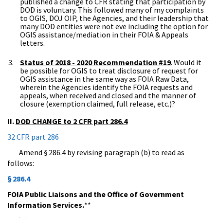
published a change to CFR stating that participation by
DOD is voluntary. This followed many of my complaints
to OGIS, DOJ OIP, the Agencies, and their leadership that
many DOD entities were not eve including the option for
OGIS assistance/mediation in their FOIA & Appeals
letters.
Status of 2018 - 2020 Recommendation #19
. Would it
be possible for OGIS to treat disclosure of request for
OGIS assistance in the same way as FOIA Raw Data,
wherein the Agencies identify the FOIA requests and
appeals, when received and closed and the manner of
closure (exemption claimed, full release, etc.)?
II.
DOD CHANGE to 2 CFR part 286.4
32 CFR part 286
Amend § 286.4 by revising paragraph (b) to read as
follows:
§ 286.4
FOIA Public Liaisons and the Office of Government
Information Services.
**