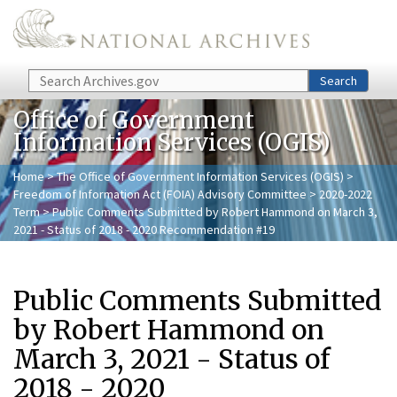
Skip to main content
Search
Search
Office of Government
Information Services (OGIS)
Home
>
The Office of Government Information Services (OGIS)
>
Freedom of Information Act (FOIA) Advisory Committee
>
2020-2022
Term
> Public Comments Submitted by Robert Hammond on March 3,
2021 - Status of 2018 - 2020 Recommendation #19
Public Comments Submitted
by Robert Hammond on
March 3, 2021 - Status of
2018 - 2020