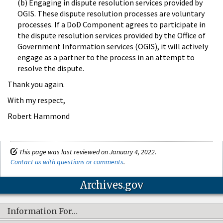
(b) Engaging in dispute resolution services provided by
OGIS. These dispute resolution processes are voluntary
processes. If a DoD Component agrees to participate in
the dispute resolution services provided by the Office of
Government Information services (OGIS), it will actively
engage as a partner to the process in an attempt to
resolve the dispute.
Thank you again.
With my respect,
Robert Hammond
This page was last reviewed on January 4, 2022.
Contact us with questions or comments
.
Archives.gov
Information For…