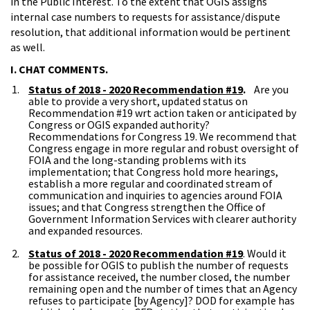
in the Public Interest. To the extent that OGIS assigns
internal case numbers to requests for assistance/dispute
resolution, that additional information would be pertinent
as well.
I. CHAT COMMENTS.
Status of 2018 - 2020 Recommendation #19
.
Are you
able to provide a very short, updated status on
Recommendation #19 wrt action taken or anticipated by
Congress or OGIS expanded authority?
Recommendations for Congress 19. We recommend that
Congress engage in more regular and robust oversight of
FOIA and the long-standing problems with its
implementation; that Congress hold more hearings,
establish a more regular and coordinated stream of
communication and inquiries to agencies around FOIA
issues; and that Congress strengthen the Office of
Government Information Services with clearer authority
and expanded resources.
Status of 2018 - 2020 Recommendation #19
. Would it
be possible for OGIS to publish the number of requests
for assistance received, the number closed, the number
remaining open and the number of times that an Agency
refuses to participate [by Agency]? DOD for example has