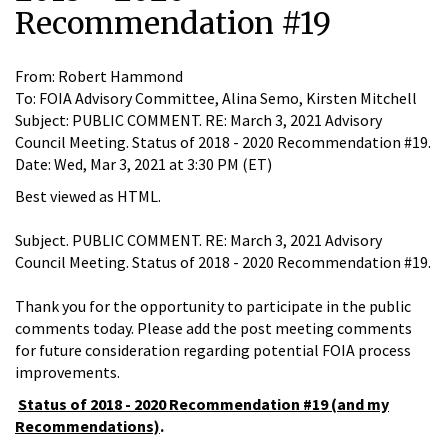
Recommendation #19
From: Robert Hammond
To: FOIA Advisory Committee, Alina Semo, Kirsten Mitchell
Subject: PUBLIC COMMENT. RE: March 3, 2021 Advisory
Council Meeting. Status of 2018 - 2020 Recommendation #19.
Date: Wed, Mar 3, 2021 at 3:30 PM (ET)
Best viewed as HTML.
Subject. PUBLIC COMMENT. RE: March 3, 2021 Advisory
Council Meeting. Status of 2018 - 2020 Recommendation #19.
Thank you for the opportunity to participate in the public
comments today. Please add the post meeting comments
for future consideration regarding potential FOIA process
improvements.
Status of 2018 - 2020 Recommendation #19 (and my
Recommendations)
.