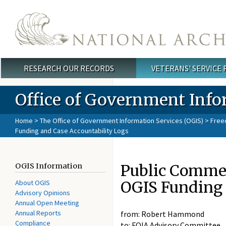
Skip to main content
RESEARCH OUR RECORDS
VETERANS' SERVICE
Main menu
Office of Government Info
Home
>
The Office of Government Information Services (OGIS)
>
Free
Funding and Case Accountability Logs
Public Comme
OGIS Information
OGIS Funding 
About OGIS
Advisory Opinions
Annual Open Meeting
Annual Reports
from: Robert Hammond
Compliance
to: FOIA Advisory Committee