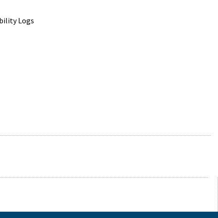
ility Logs