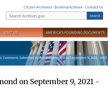
Citizen Archivists
·
Bookmark/Share
·
Contact Us
Search
Search
VISIT US
AMERICA'S FOUNDING DOCUMENTS
ic Comments Submitted by Robert Hammond on September 9, 2021 - OGIS
ond on September 9, 2021 -