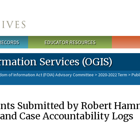
 RECORDS
EDUCATOR RESOURCES
rmation Services (OGIS)
dom of Information Act (FOIA) Advisory Committee
>
2020-2022 Term
> Publ
nts Submitted by Robert Hamm
and Case Accountability Logs