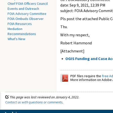
Chief FOIA Officers Council
date: Sep 9, 2021, 12:39 PM
Events and Outreach
subject: FOIA Advisory Commit
FOIA Advisory Committee
Pls post the attached Public 
FOIA Ombuds Observer
FOIA Resources
Thx.
Mediation
Recommendations
With my respect,
What's New
Robert Hammond
[Attachment]
OGIS Funding and Case Ac
PDF files require the
free A
More information on Adobe A
This page was last reviewed on January 4, 2022.
Contact us with questions or comments
.