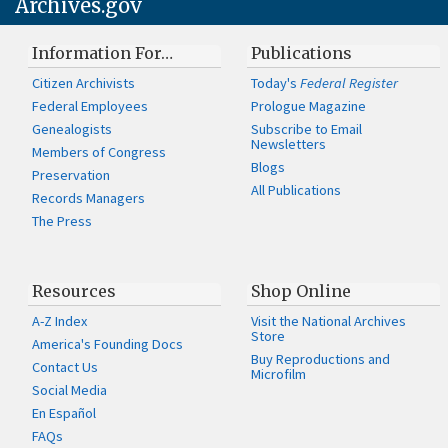
Archives.gov
Information For…
Publications
Citizen Archivists
Today's
Federal Register
Federal Employees
Prologue Magazine
Genealogists
Subscribe to Email
Newsletters
Members of Congress
Blogs
Preservation
All Publications
Records Managers
The Press
Resources
Shop Online
A-Z Index
Visit the National Archives
Store
America's Founding Docs
Buy Reproductions and
Contact Us
Microfilm
Social Media
En Español
FAQs