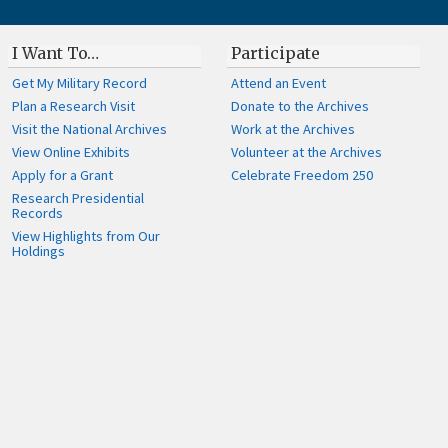
I Want To…
Participate
Get My Military Record
Attend an Event
Plan a Research Visit
Donate to the Archives
Visit the National Archives
Work at the Archives
View Online Exhibits
Volunteer at the Archives
Apply for a Grant
Celebrate Freedom 250
Research Presidential
Records
View Highlights from Our
Holdings