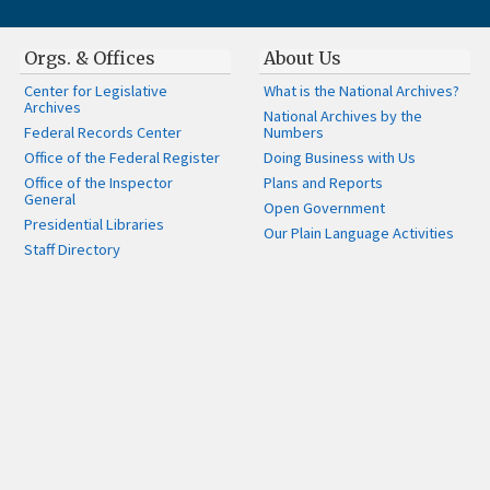
Orgs. & Offices
About Us
Center for Legislative
What is the National Archives?
Archives
National Archives by the
Federal Records Center
Numbers
Office of the Federal Register
Doing Business with Us
Office of the Inspector
Plans and Reports
General
Open Government
Presidential Libraries
Our Plain Language Activities
Staff Directory