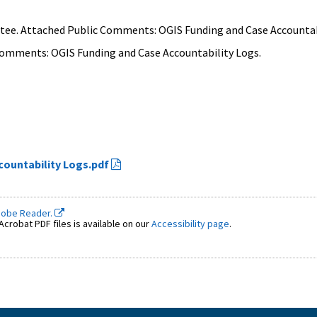
tee. Attached Public Comments: OGIS Funding and Case Accountab
Comments: OGIS Funding and Case Accountability Logs.
countability Logs.pdf
dobe Reader.
crobat PDF files is available on our
Accessibility page
.