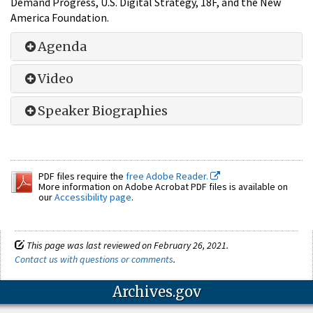
Demand Progress, U.S. Digital Strategy, 18F, and the New
America Foundation.
Agenda
Video
Speaker Biographies
PDF files require the
free Adobe Reader.
More information on Adobe Acrobat PDF files is available on
our
Accessibility page
.
This page was last reviewed on February 26, 2021.
Contact us with questions or comments
.
Archives.gov