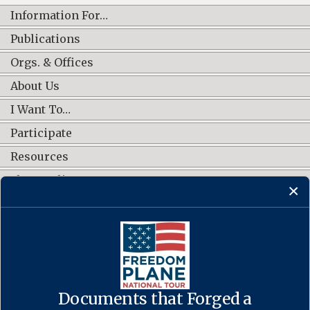
Information For…
Publications
Orgs. & Offices
About Us
I Want To…
Participate
Resources
Shop Online
CONNECT WITH US
Documents that Forged a
Contact Us
·
Accessibility
·
Privacy Policy
·
Freedom of Information