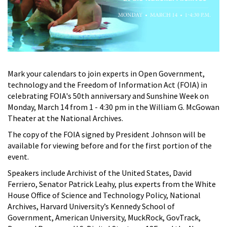
Mark your calendars to join experts in Open Government,
technology and the Freedom of Information Act (FOIA) in
celebrating FOIA's 50th anniversary and Sunshine Week on
Monday, March 14 from 1 - 4:30 pm in the William G. McGowan
Theater at the National Archives.
The copy of the FOIA signed by President Johnson will be
available for viewing before and for the first portion of the
event.
Speakers include Archivist of the United States, David
Ferriero, Senator Patrick Leahy, plus experts from the White
House Office of Science and Technology Policy, National
Archives, Harvard University’s Kennedy School of
Government, American University, MuckRock, GovTrack,