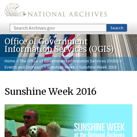
Skip to main content
Search
Search
Office of Government
Information Services (OGIS)
Home
>
The Office of Government Information Services (OGIS)
>
Events and Outreach
>
Sunshine Week
> Sunshine Week 2016
Sunshine Week 2016