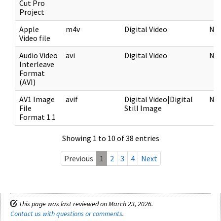
Cut Pro
Project
Apple
m4v
Digital Video
NF
Video file
Audio Video
avi
Digital Video
NF
Interleave
Format
(AVI)
AV1 Image
avif
Digital Video|Digital
NF
File
Still Image
Format 1.1
Showing 1 to 10 of 38 entries
Previous
1
2
3
4
Next
This page was last reviewed on March 23, 2026.
Contact us with questions or comments
.