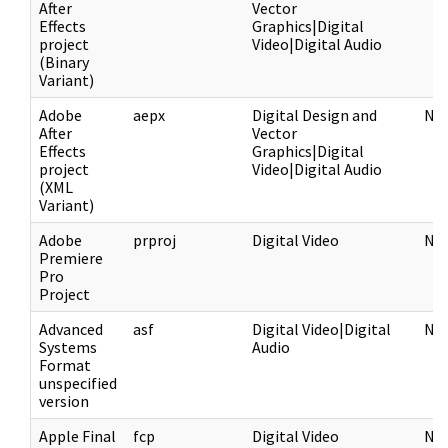
After
Vector
Effects
Graphics|Digital
project
Video|Digital Audio
(Binary
Variant)
Adobe
aepx
Digital Design and
NF
After
Vector
Effects
Graphics|Digital
project
Video|Digital Audio
(XML
Variant)
Adobe
prproj
Digital Video
NF
Premiere
Pro
Project
Advanced
asf
Digital Video|Digital
NF
Systems
Audio
Format
unspecified
version
Apple Final
fcp
Digital Video
NF