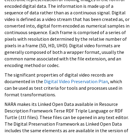
encoded digital data. The information is made up of a
sequence of data rather than as a continuous signal. Digital
video is defined as a video stream that has been created as, or
converted into, digital form encoded as numerical samples in
continuous sequence. Each frame is comprised of a series of
pixels with resolution determined by the relative number of
pixels in a frame (SD, HD, UHD). Digital video formats are
generally composed of both a wrapper format, usually the
common name associated with the file extension, and an
encoding method or codec.
The significant properties of digital video records are
documented in the
Digital Video Preservation Plan
, which
can be used as test criteria for tools and processes used in
format transformations.
NARA makes its Linked Open Data available in Resource
Description Framework Terse RDF Triple Language or RDF
Turtle (.ttl files). These files can be opened in any text editor.
The Digital Preservation Framework as Linked Open Data
includes the same elements as are available in the version of