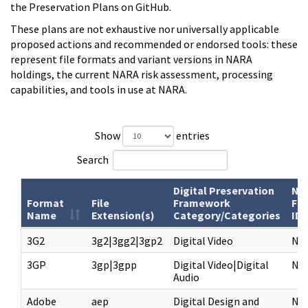
the Preservation Plans on GitHub.
These plans are not exhaustive nor universally applicable
proposed actions and recommended or endorsed tools: these
represent file formats and variant versions in NARA
holdings, the current NARA risk assessment, processing
capabilities, and tools in use at NARA.
Show
entries
Search
Digital Preservation
NA
Format
File
Framework
Fo
Name
Extension(s)
Category/Categories
ID
3G2
3g2|3gg2|3gp2
Digital Video
NF
3GP
3gp|3gpp
Digital Video|Digital
NF
Audio
Adobe
aep
Digital Design and
NF