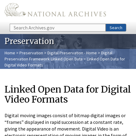
Skip to main content
Search
Search
Preservation
Home
>
Preservation
>
Digital Preservation - Home
>
Digital
Preservation Framework Linked Open Data
> Linked Open Data for
Digital Video Formats
Linked Open Data for Digital
Video Formats
Digital moving images consist of bitmap digital images or
“frames” displayed in rapid succession at a constant rate,
giving the appearance of movement. Digital Video is an
electronic representation of moving images in the form of