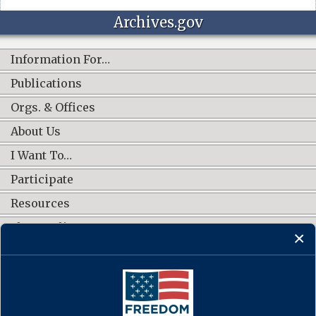
Archives.gov
Information For…
Publications
Orgs. & Offices
About Us
I Want To…
Participate
Resources
Shop Online
CONNECT WITH US