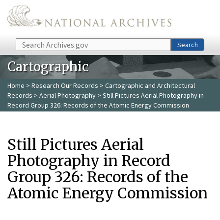
Skip to main content
Search
Search
Cartographic
Home
>
Research Our Records
>
Cartographic and Architectural
Records
>
Aerial Photography
> Still Pictures Aerial Photography in
Record Group 326: Records of the Atomic Energy Commission
Still Pictures Aerial
Photography in Record
Group 326: Records of the
Atomic Energy Commission