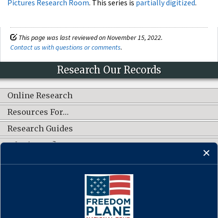
Pictures Research Room
. This series is
partially digitized
.
This page was last reviewed on November 15, 2022.
Contact us with questions or comments
.
Research Our Records
Online Research
Resources For…
Research Guides
What's New?
CONNECT WITH US