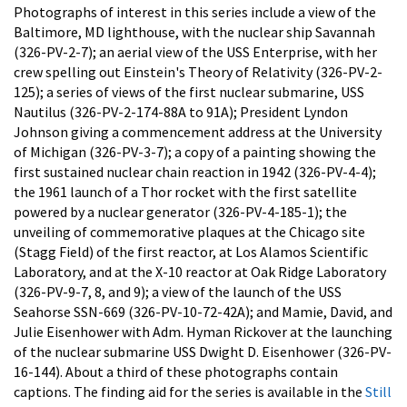
Photographs of interest in this series include a view of the
Baltimore, MD lighthouse, with the nuclear ship Savannah
(326-PV-2-7); an aerial view of the USS Enterprise, with her
crew spelling out Einstein's Theory of Relativity (326-PV-2-
125); a series of views of the first nuclear submarine, USS
Nautilus (326-PV-2-174-88A to 91A); President Lyndon
Johnson giving a commencement address at the University
of Michigan (326-PV-3-7); a copy of a painting showing the
first sustained nuclear chain reaction in 1942 (326-PV-4-4);
the 1961 launch of a Thor rocket with the first satellite
powered by a nuclear generator (326-PV-4-185-1); the
unveiling of commemorative plaques at the Chicago site
(Stagg Field) of the first reactor, at Los Alamos Scientific
Laboratory, and at the X-10 reactor at Oak Ridge Laboratory
(326-PV-9-7, 8, and 9); a view of the launch of the USS
Seahorse SSN-669 (326-PV-10-72-42A); and Mamie, David, and
Julie Eisenhower with Adm. Hyman Rickover at the launching
of the nuclear submarine USS Dwight D. Eisenhower (326-PV-
16-144). About a third of these photographs contain
captions. The finding aid for the series is available in the
Still