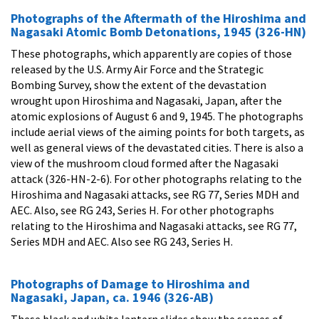
Photographs of the Aftermath of the Hiroshima and
Nagasaki Atomic Bomb Detonations, 1945 (326-HN)
These photographs, which apparently are copies of those
released by the U.S. Army Air Force and the Strategic
Bombing Survey, show the extent of the devastation
wrought upon Hiroshima and Nagasaki, Japan, after the
atomic explosions of August 6 and 9, 1945. The photographs
include aerial views of the aiming points for both targets, as
well as general views of the devastated cities. There is also a
view of the mushroom cloud formed after the Nagasaki
attack (326-HN-2-6). For other photographs relating to the
Hiroshima and Nagasaki attacks, see RG 77, Series MDH and
AEC. Also, see RG 243, Series H. For other photographs
relating to the Hiroshima and Nagasaki attacks, see RG 77,
Series MDH and AEC. Also see RG 243, Series H.
Photographs of Damage to Hiroshima and
Nagasaki, Japan, ca. 1946 (326-AB)
These black and white lantern slides show the scenes of