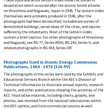
devastation which occurred after the atomic bomb attacks
on Hiroshima and Nagasaki, Japan in 1945. The lantern slides
themselves were probably produced in 1946, after the
photographs had been declassified. Included are scenes of
demolished buildings, aerial views of the cities, and injuries
suffered by the inhabitants. Most of the lantern slides
contain a brief caption. For other photographs of Hiroshima
and Nagasaki, see RG 77, Series MDH; RG 243, Series H, and
related photographs in RG 434, Series OR.
Photographs Used in Atomic Energy Commission
Publications, 1964 - 1970 (326-PV)
The photographs in this series were used by the Exhibits and
Educational Services Branch within the AEC's Division of
Technical Information to illustrate annual reports, research
reports, and other publications showing the activities of the
AEC. Illustrative material, including charts, graphs, and
photos, was received from the national laboratories within
the AEC system, and from commercial sources as well.