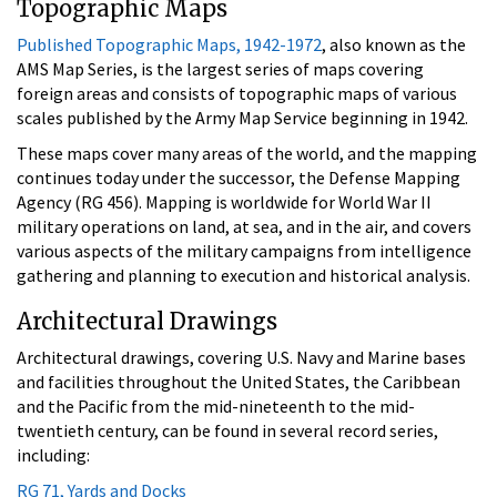
Topographic Maps
Published Topographic Maps, 1942-1972
, also known as the
AMS Map Series, is the largest series of maps covering
foreign areas and consists of topographic maps of various
scales published by the Army Map Service beginning in 1942.
These maps cover many areas of the world, and the mapping
continues today under the successor, the Defense Mapping
Agency (RG 456). Mapping is worldwide for World War II
military operations on land, at sea, and in the air, and covers
various aspects of the military campaigns from intelligence
gathering and planning to execution and historical analysis.
Architectural Drawings
Architectural drawings, covering U.S. Navy and Marine bases
and facilities throughout the United States, the Caribbean
and the Pacific from the mid-nineteenth to the mid-
twentieth century, can be found in several record series,
including:
RG 71, Yards and Docks