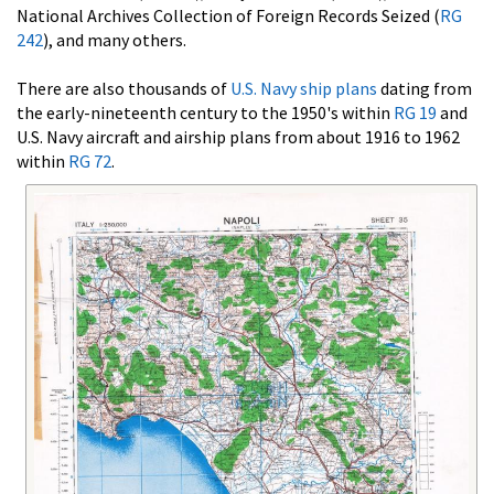
National Archives Collection of Foreign Records Seized (
RG
242
), and many others.
There are also thousands of
U.S. Navy ship plans
dating from
the early-nineteenth century to the 1950's within
RG 19
and
U.S. Navy aircraft and airship plans from about 1916 to 1962
within
RG 72
.