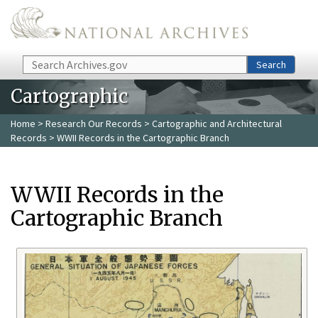
Skip to main content
Search
Search
Cartographic
Home
>
Research Our Records
>
Cartographic and Architectural
Records
> WWII Records in the Cartographic Branch
WWII Records in the
Cartographic Branch