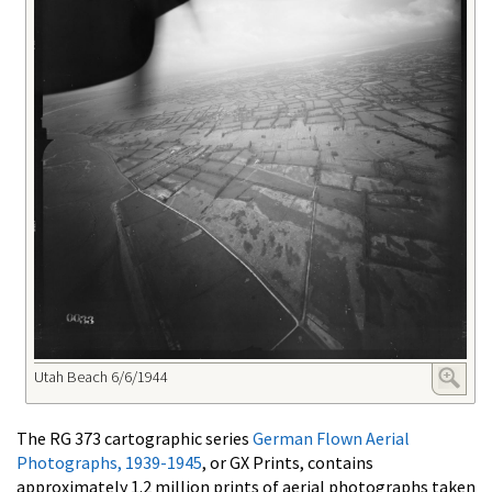
Utah Beach 6/6/1944
The RG 373 cartographic series
German Flown Aerial
Photographs, 1939-1945
, or GX Prints, contains
approximately 1.2 million prints of aerial photographs taken