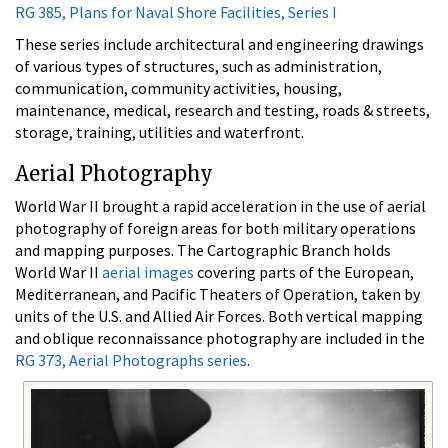
RG 385, Plans for Naval Shore Facilities, Series I
These series include architectural and engineering drawings
of various types of structures, such as administration,
communication, community activities, housing,
maintenance, medical, research and testing, roads & streets,
storage, training, utilities and waterfront.
Aerial Photography
World War II brought a rapid acceleration in the use of aerial
photography of foreign areas for both military operations
and mapping purposes. The Cartographic Branch holds
World War II
aerial images
covering parts of the European,
Mediterranean, and Pacific Theaters of Operation, taken by
units of the U.S. and Allied Air Forces. Both vertical mapping
and oblique reconnaissance photography are included in the
RG 373, Aerial Photographs series
.