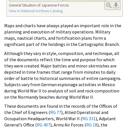
General Situation of Japanese Forces
View in National Archives Catalog
Maps and charts have always played an important role in the
planning and execution of military operations. Military
maps, nautical charts, and fortification plans form a
significant part of the holdings in the Cartographic Branch.
Although they vary in style, composition, and technique, all
of the documents reflect the time and purpose for which
they were created. Major battles and minor skirmishes are
depicted in time frames that range from minutes to daily
order of battle to historical summaries of entire campaigns.
Subjects vary from German espionage activities in Mexico
during World War II to analysis of soil and rock composition
on the Normandy beaches during World War II.
These documents are found in the records of the Offices of
the Chief of Engineers (
RG 77
), Allied Operational and
Occupation Headquarters, World War II (
RG 331
), Adjutant
General’s Office (
RG 407
), Army Air Forces (
RG 18
), the