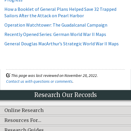
How a Booklet of General Plans Helped Save 32 Trapped
Sailors After the Attack on Pearl Harbor
Operation Watchtower: The Guadalcanal Campaign
Recently Opened Series: German World War II Maps
General Douglas MacArthur’s Strategic World War II Maps
This page was last reviewed on November 28, 2022.
Contact us with questions or comments
.
Research Our Records
Online Research
Resources For…
Research Guides