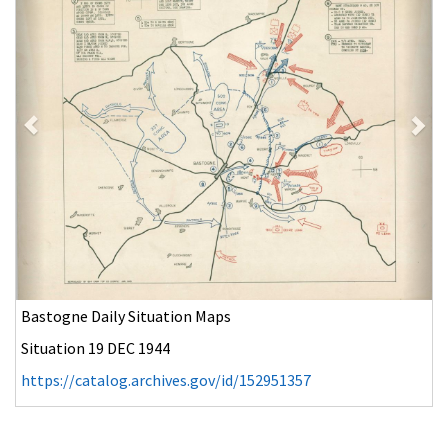
Bastogne Daily Situation Maps
Situation 20 DEC 1944
https://catalog.archives.gov/id/152951359