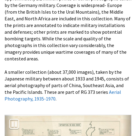
by the Germany military. Coverage is widespread- Europe
(from the British Isles to the Ural Mountains), the Middle
East, and North Africa are included in this collection. Many of
the prints are annotated to indicate military installations
and defenses; other prints are marked to show potential
bombing targets. While the scale and quality of the
photographs in this collection vary considerably, the
imagery provides unique wartime coverages of many of the
contested areas.
A smaller collection (about 37,000 images), taken by the
Japanese military between about 1933 and 1945, consists of
aerial photography of parts of China, Southeast Asia, and
the Pacific Islands. These are part of RG 373 series
Aerial
Photography, 1935-1970
.
Previous
Nex