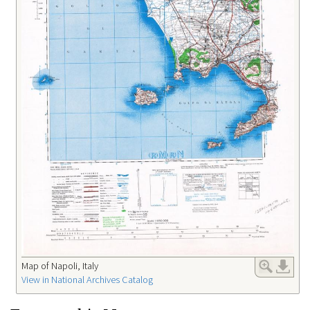
Map of Napoli, Italy
View in National Archives Catalog