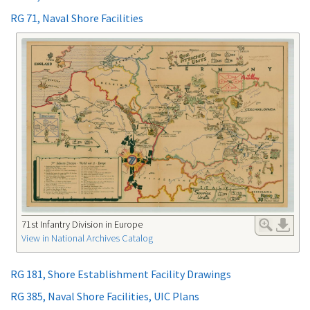
RG 71, Naval Shore Facilities
71st Infantry Division in Europe
View in National Archives Catalog
RG 181, Shore Establishment Facility Drawings
RG 385, Naval Shore Facilities, UIC Plans