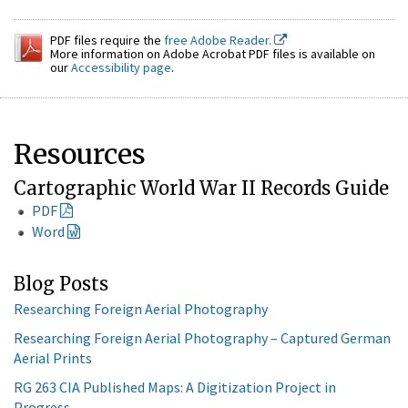
PDF files require the
free Adobe Reader.
More information on Adobe Acrobat PDF files is available on
our
Accessibility page
.
Resources
Cartographic World War II Records Guide
PDF
Word
Blog Posts
Researching Foreign Aerial Photography
Researching Foreign Aerial Photography – Captured German
Aerial Prints
RG 263 CIA Published Maps: A Digitization Project in
Progress