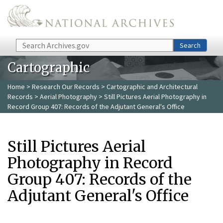
Skip to main content
Search
Search
Cartographic
Home
>
Research Our Records
>
Cartographic and Architectural
Records
>
Aerial Photography
> Still Pictures Aerial Photography in
Record Group 407: Records of the Adjutant General's Office
Still Pictures Aerial
Photography in Record
Group 407: Records of the
Adjutant General's Office