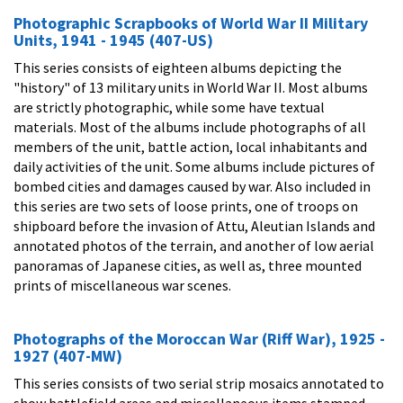
Photographic Scrapbooks of World War II Military
Units, 1941 - 1945 (407-US)
This series consists of eighteen albums depicting the
"history" of 13 military units in World War II. Most albums
are strictly photographic, while some have textual
materials. Most of the albums include photographs of all
members of the unit, battle action, local inhabitants and
daily activities of the unit. Some albums include pictures of
bombed cities and damages caused by war. Also included in
this series are two sets of loose prints, one of troops on
shipboard before the invasion of Attu, Aleutian Islands and
annotated photos of the terrain, and another of low aerial
panoramas of Japanese cities, as well as, three mounted
prints of miscellaneous war scenes.
Photographs of the Moroccan War (Riff War), 1925 -
1927 (407-MW)
This series consists of two serial strip mosaics annotated to
show battlefield areas and miscellaneous items stamped