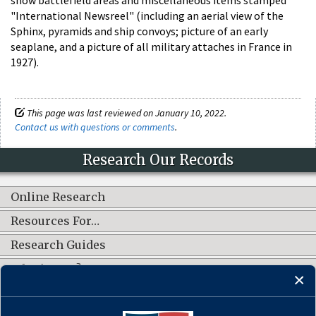
"International Newsreel" (including an aerial view of the
Sphinx, pyramids and ship convoys; picture of an early
seaplane, and a picture of all military attaches in France in
1927).
This page was last reviewed on January 10, 2022.
Contact us with questions or comments
.
Research Our Records
Online Research
Resources For…
Research Guides
What's New?
CONNECT WITH US