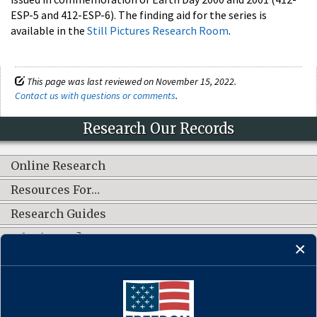
ESP-5 and 412-ESP-6). The finding aid for the series is
available in the
Still Pictures Research Room
.
This page was last reviewed on November 15, 2022.
Contact us with questions or comments
.
Research Our Records
Online Research
Resources For…
Research Guides
What's New?
CONNECT WITH US