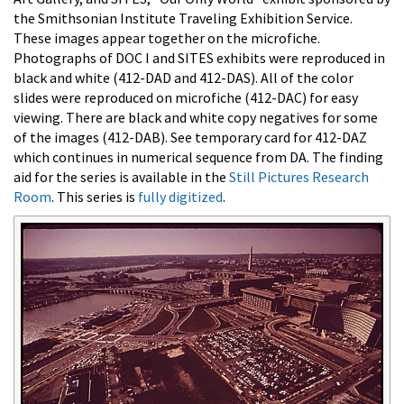
the Smithsonian Institute Traveling Exhibition Service.
These images appear together on the microfiche.
Photographs of DOC I and SITES exhibits were reproduced in
black and white (412-DAD and 412-DAS). All of the color
slides were reproduced on microfiche (412-DAC) for easy
viewing. There are black and white copy negatives for some
of the images (412-DAB). See temporary card for 412-DAZ
which continues in numerical sequence from DA. The finding
aid for the series is available in the
Still Pictures Research
Room
. This series is
fully digitized
.