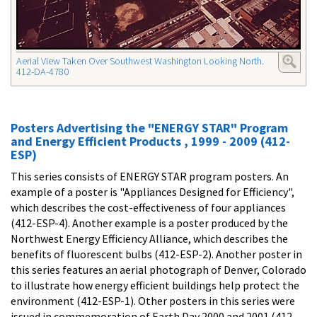
Aerial View Taken Over Southwest Washington Looking North.
412-DA-4780
Posters Advertising the "ENERGY STAR" Program
and Energy Efficient Products , 1999 - 2009 (412-
ESP)
This series consists of ENERGY STAR program posters. An
example of a poster is "Appliances Designed for Efficiency",
which describes the cost-effectiveness of four appliances
(412-ESP-4). Another example is a poster produced by the
Northwest Energy Efficiency Alliance, which describes the
benefits of fluorescent bulbs (412-ESP-2). Another poster in
this series features an aerial photograph of Denver, Colorado
to illustrate how energy efficient buildings help protect the
environment (412-ESP-1). Other posters in this series were
issued in commemoration of Earth Day 2000 and 2001 (412-