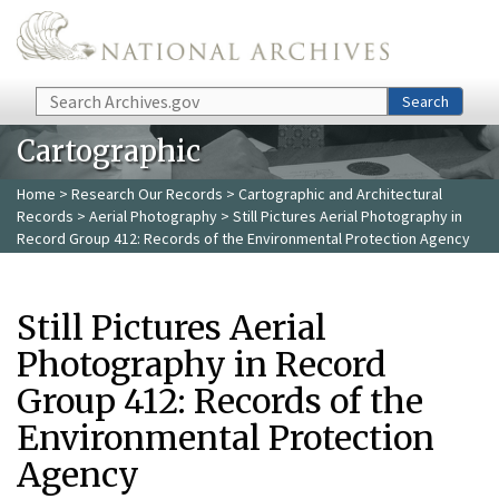
Skip to main content
Search
Search
Cartographic
Home
>
Research Our Records
>
Cartographic and Architectural
Records
>
Aerial Photography
> Still Pictures Aerial Photography in
Record Group 412: Records of the Environmental Protection Agency
Still Pictures Aerial
Photography in Record
Group 412: Records of the
Environmental Protection
Agency