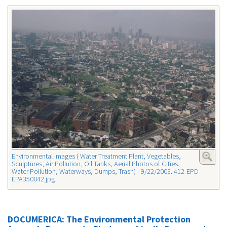
Environmental Images ( Water Treatment Plant, Vegetables,
Sculptures, Air Pollution, Oil Tanks, Aerial Photos of Cities,
Water Pollution, Waterways, Dumps, Trash) - 9/22/2003. 412-EPD-
EPA350042.jpg
DOCUMERICA: The Environmental Protection