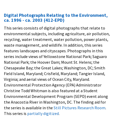
Digital Photographs Relating to the Environment,
ca. 1996 - ca. 2003 (412-EPD)
This series consists of digital photographs that relate to
environmental subjects, including agriculture, air pollution,
recycling, water treatment, water pollution, power plants,
waste management, and wildlife. In addition, this series
features landscapes and cityscapes. Photographs in this
series include views of Yellowstone National Park; Saguaro
National Park; the Hoover Dam; Mount St. Helens; the
Chesapeake Bay; the Great Lakes; Washington, DC; Smith
Field Island, Maryland; Crisfield, Maryland; Tangier Island,
Virginia; and aerial views of Ocean City, Maryland.
Environmental Protection Agency (EPA) Administrator
Christine Todd Whitman is also featured at a Student
Environmental Development Program (SEPD) event along
the Anacostia River in Washington, DC. The finding aid for
the series is available in the
Still Pictures Research Room
.
This series is
partially digitized
.