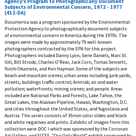
Agency's Program to Photographically Document
Subjects of Environmental Concern, 1972 - 1977
(412-DA)
Documerica was a program sponsored by the Environmental
Protection Agency to photographically document subjects
of environmental concern in America during the 1970s. The
images were made by approximately 70 well-known
photographers contracted by the EPA for this project.
Photographers included Danny Lyon, Gene Daniels, Marc St.
Gill, Bill Strode, Charles O'Rear, Jack Corn, Tomas Sennett,
Yoichi Okamote, and Ken Hayman. Some of the subjects are
beach and mountain scenes; urban areas including junk yards,
streets, buildings traffic control; Amtrak; air and water
pollution; waterfronts; mining scenes; and people. Areas
included are National Parks and Forests, Lake Tahoe, the
Great Lakes, the Alaskan Pipeline, Hawaii, Washington, D.C.
and cities throughout the United States, and Yugoslavia and
Austria. This series consists of 35mm color slides and black
and white negatives and prints. Exhibits of images from this
collection were DOC I which was sponsored by the Corcoran
Art Gallery, and SITES, "Our Only World" exhibit sponsored by