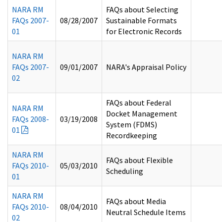
NARA RM
FAQs about Selecting
FAQs 2007-
08/28/2007
Sustainable Formats
01
for Electronic Records
NARA RM
FAQs 2007-
09/01/2007
NARA's Appraisal Policy
02
FAQs about Federal
NARA RM
Docket Management
FAQs 2008-
03/19/2008
System (FDMS)
01
Recordkeeping
NARA RM
FAQs about Flexible
FAQs 2010-
05/03/2010
Scheduling
01
NARA RM
FAQs about Media
FAQs 2010-
08/04/2010
Neutral Schedule Items
02