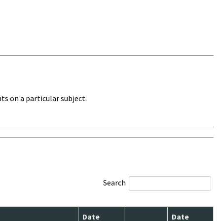
ts on a particular subject.
Search
Date
Date