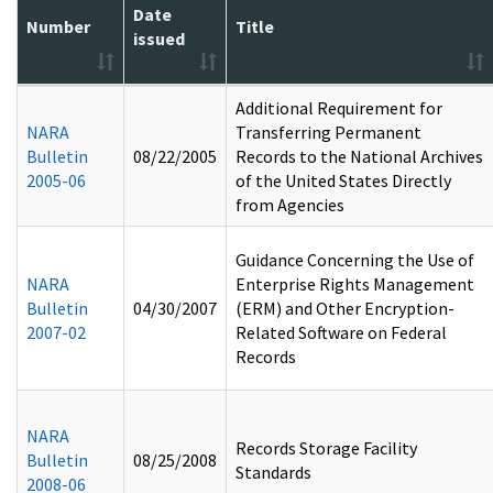
Date
Number
Title
issued
Additional Requirement for
NARA
Transferring Permanent
Bulletin
08/22/2005
Records to the National Archives
2005-06
of the United States Directly
from Agencies
Guidance Concerning the Use of
NARA
Enterprise Rights Management
Bulletin
04/30/2007
(ERM) and Other Encryption-
2007-02
Related Software on Federal
Records
NARA
Records Storage Facility
Bulletin
08/25/2008
Standards
2008-06