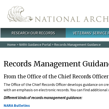
Skip to main content
RESEARCH OUR RECORDS
VETERANS' SERVICE
Main menu
Home
>
NARA Guidance Portal
> Records Management Guidance
Records Management Guidan
From the Office of the Chief Records Office
The Office of the Chief Records Officer develops guidance on cr
with an emphasis on electronic records. You can find addition
Different kinds of records management guidance:
NARA Bulletins