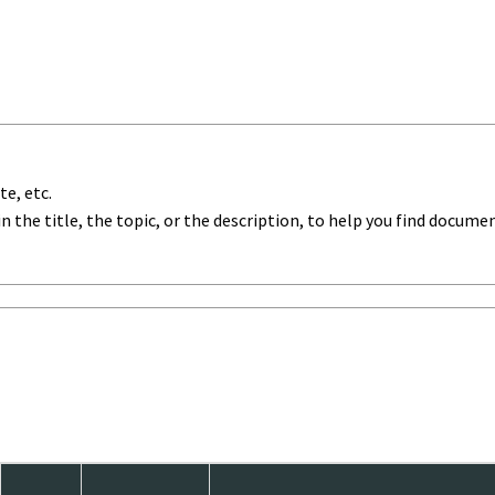
te, etc.
in the title, the topic, or the description, to help you find documen