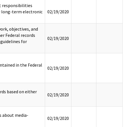
responsibilities
 long-term electronic
02/19/2020
rk, objectives, and
er Federal records
02/19/2020
 guidelines for
tained in the Federal
02/19/2020
rds based on either
02/19/2020
rs about media-
02/19/2020