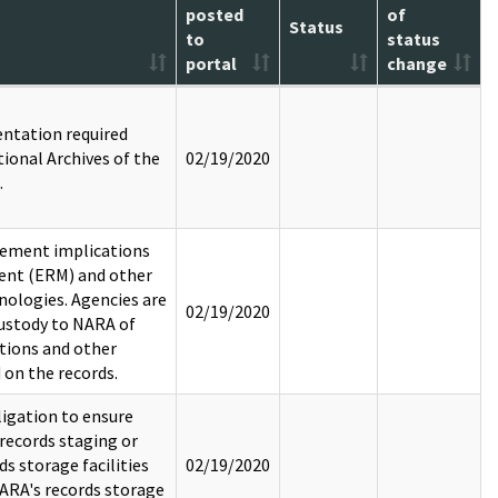
posted
of
Status
to
status
portal
change
entation required
ional Archives of the
02/19/2020
.
gement implications
ent (ERM) and other
ologies. Agencies are
02/19/2020
custody to NARA of
tions and other
 on the records.
igation to ensure
records staging or
s storage facilities
02/19/2020
ARA's records storage