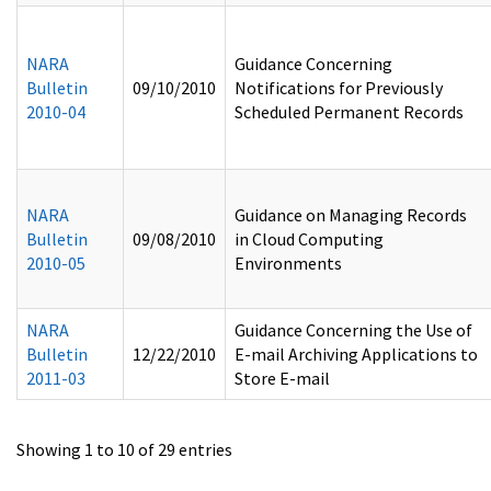
NARA
Guidance Concerning
Bulletin
09/10/2010
Notifications for Previously
2010-04
Scheduled Permanent Records
NARA
Guidance on Managing Records
Bulletin
09/08/2010
in Cloud Computing
2010-05
Environments
NARA
Guidance Concerning the Use of
Bulletin
12/22/2010
E-mail Archiving Applications to
2011-03
Store E-mail
Showing 1 to 10 of 29 entries