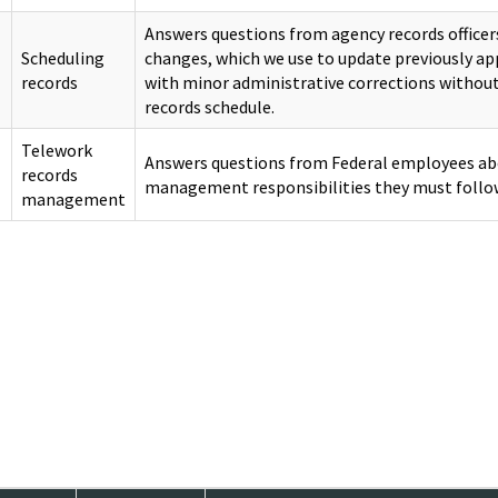
Answers questions from agency records office
Scheduling
changes, which we use to update previously a
records
with minor administrative corrections withou
records schedule.
Telework
Answers questions from Federal employees ab
records
management responsibilities they must follo
management