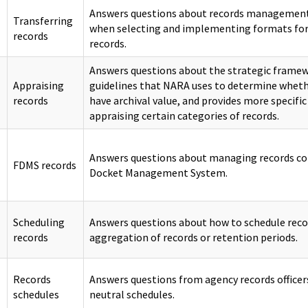
Answers questions about records management 
Transferring
when selecting and implementing formats for
records
records.
Answers questions about the strategic framewo
Appraising
guidelines that NARA uses to determine wheth
records
have archival value, and provides more specific
appraising certain categories of records.
Answers questions about managing records con
FDMS records
Docket Management System.
Scheduling
Answers questions about how to schedule reco
records
aggregation of records or retention periods.
Records
Answers questions from agency records office
schedules
neutral schedules.