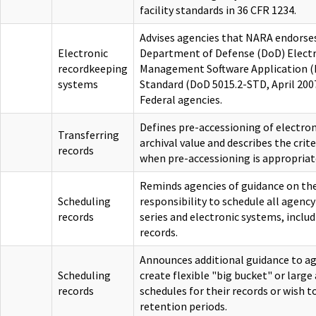
facility standards in 36 CFR 1234.
Advises agencies that NARA endorses
Electronic
Department of Defense (DoD) Electr
recordkeeping
Management Software Application (R
systems
Standard (DoD 5015.2-STD, April 2007)
Federal agencies.
Defines pre-accessioning of electron
Transferring
archival value and describes the crit
records
when pre-accessioning is appropriat
Reminds agencies of guidance on the
Scheduling
responsibility to schedule all agency
records
series and electronic systems, inclu
records.
Announces additional guidance to ag
Scheduling
create flexible "big bucket" or larg
records
schedules for their records or wish to
retention periods.