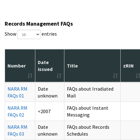
Records Management FAQs
Show
entries
Date
Number
Title
zRIN
issued
NARA RM
Date
FAQs about Irradiated
FAQs 01
unknown
Mail
NARA RM
FAQs about Instant
<2007
FAQs 02
Messaging
NARA RM
Date
FAQs about Records
FAQs 03
unknown
Schedules