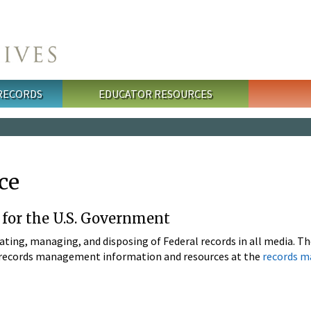
 RECORDS
EDUCATOR RESOURCES
ce
r for the U.S. Government
eating, managing, and disposing of Federal records in all media. 
al records management information and resources at the
records 