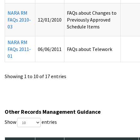
NARA RM
FAQs about Changes to
FAQs 2010-
12/01/2010
Previously Approved
03
Schedule Items
NARA RM
FAQs 2011-
06/06/2011
FAQs about Telework
01
Showing 1 to 10 of 17 entries
Other Records Management Guidance
Show
entries