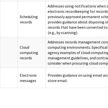
Addresses using notifications when
electronic recordkeeping for records
Scheduling
previously approved permanent sche
records
provides guidance about disposing o
records that have been converted to
(e.g., by scanning).
Addresses records management consi
Cloud
computing environments. Specifically
computing
agency examples of cloud computing
records
management guidelines, and contra
consider when procuring cloud compu
Electronic
Provides guidance on using email arc
messages
store email.