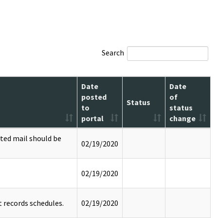
Search
Date
Date
posted
of
Status
to
status
portal
change
ted mail should be
02/19/2020
02/19/2020
 records schedules.
02/19/2020