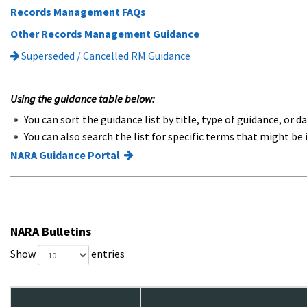
Records Management FAQs
Other Records Management Guidance
Superseded / Cancelled RM Guidance
Using the guidance table below:
You can sort the guidance list by title, type of guidance, or da
You can also search the list for specific terms that might be 
NARA Guidance Portal
NARA Bulletins
Show
entries