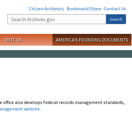
Citizen Archivists
·
Bookmark/Share
·
Contact Us
Search
Search
VISIT US
AMERICA'S FOUNDING DOCUMENTS
The office also develops Federal records management standards,
management website
.