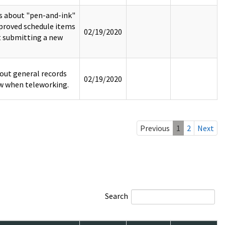
rs about "pen-and-ink"
pproved schedule items
02/19/2020
t submitting a new
out general records
02/19/2020
w when teleworking.
Previous
1
2
Next
Search