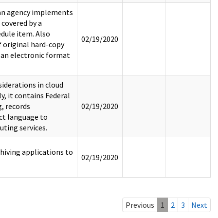
 an agency implements
 covered by a
dule item. Also
02/19/2020
f original hard-copy
 an electronic format
derations in cloud
, it contains Federal
, records
02/19/2020
ct language to
ting services.
hiving applications to
02/19/2020
Previous
1
2
3
Next