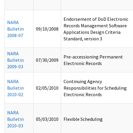
Endorsement of DoD Electronic
NARA
Records Management Software
Bulletin
09/10/2008
Applications Design Criteria
2008-07
Standard, version 3
NARA
Pre-accessioning Permanent
Bulletin
07/30/2009
Electronic Records
2009-03
NARA
Continuing Agency
Bulletin
02/05/2010
Responsibilities for Scheduling
2010-02
Electronic Records
NARA
Bulletin
05/03/2010
Flexible Scheduling
2010-03