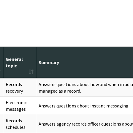
General
Summary
topic
Records
Answers questions about how and when irradia
recovery
managed as a record.
Electronic
Answers questions about instant messaging.
messages
Records
Answers agency records officer questions about
schedules