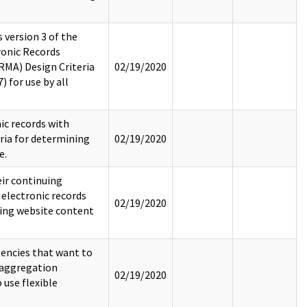
 version 3 of the
onic Records
MA) Design Criteria
02/19/2020
 for use by all
ic records with
eria for determining
02/19/2020
e.
ir continuing
 electronic records
02/19/2020
ding website content
encies that want to
e aggregation
02/19/2020
 use flexible