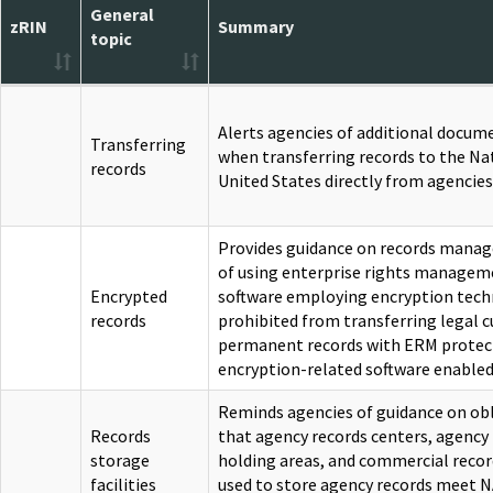
General
zRIN
Summary
topic
Alerts agencies of additional docum
Transferring
when transferring records to the Nat
records
United States directly from agencies
Provides guidance on records mana
of using enterprise rights managem
Encrypted
software employing encryption techn
records
prohibited from transferring legal 
permanent records with ERM protec
encryption-related software enabled
Reminds agencies of guidance on obl
Records
that agency records centers, agency 
storage
holding areas, and commercial record
facilities
used to store agency records meet N