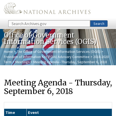
Skip to main content
Search
Search
Office of Government
Information Services (OGIS)
Home
>
The Office of Government Information Services (OGIS)
>
Freedom of Information Act (FOIA) Advisory Committee
>
2018-2020
Term
>
Meetings
> Meeting Agenda - Thursday, September 6, 2018
Meeting Agenda - Thursday,
September 6, 2018
Time
Event