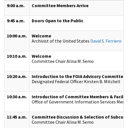
9:00 a.m.
Committee Members Arrive
9:45 a.m.
Doors Open to the Public
10:00 a.m.
Welcome
Archivist of the United States
David S. Ferriero
10:10 a.m.
Welcome
Committee Chair Alina M. Semo
10:20 a.m.
Introduction to the FOIA Advisory Committee 
Designated Federal Officer Kirsten B. Mitchell
10:30 a.m.
Introduction of Committee Members & Facilit
Office of Government Information Services Medi
11:45 a.m.
Committee Discussion & Selection of Subcom
Committee Chair Alina M. Semo