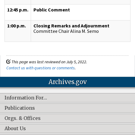
12:45 p.m.
Public Comment
1:00 p.m.
Closing Remarks and Adjournment
Committee Chair Alina M. Semo
This page was last reviewed on July 5, 2022.
Contact us with questions or comments
.
Archives.gov
Information For…
Publications
Orgs. & Offices
About Us