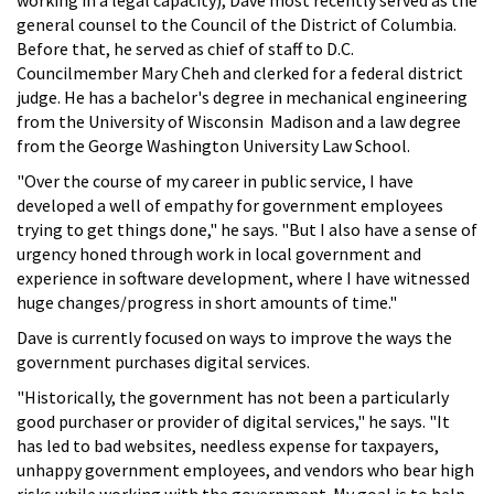
general counsel to the Council of the District of Columbia.
Before that, he served as chief of staff to D.C.
Councilmember Mary Cheh and clerked for a federal district
judge. He has a bachelor's degree in mechanical engineering
from the University of Wisconsin ­ Madison and a law degree
from the George Washington University Law School.
"Over the course of my career in public service, I have
developed a well of empathy for government employees
trying to get things done," he says. "But I also have a sense of
urgency honed through work in local government and
experience in software development, where I have witnessed
huge changes/progress in short amounts of time."
Dave is currently focused on ways to improve the ways the
government purchases digital services.
"Historically, the government has not been a particularly
good purchaser or provider of digital services," he says. "It
has led to bad websites, needless expense for taxpayers,
unhappy government employees, and vendors who bear high
risks while working with the government. My goal is to help