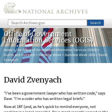
Skip to main content
Search
Search
Office of Government
Information Services (OGIS)
Home
>
The Office of Government Information Services (OGIS)
>
Events and Outreach
>
Sunshine Week
>
Sunshine Week 2016
> David
Zvenyach
David Zvenyach
"I've been a government lawyer who has written code," says
Dave. "I'm a coder who has written legal briefs."
Now at 18F (and, as he's quick to remind everyone, not
working in a legal capacity), Dave most recently served as the