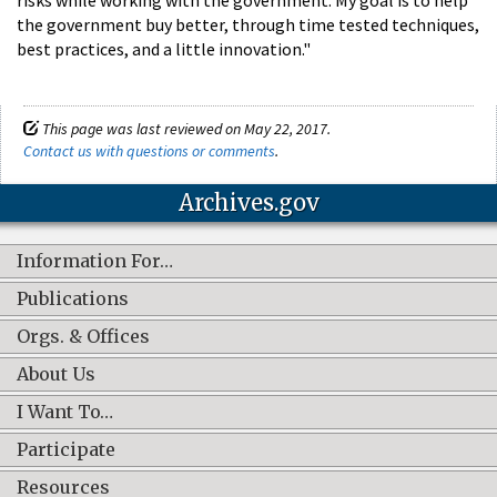
the government buy better, through time­ tested techniques,
best practices, and a little innovation."
This page was last reviewed on May 22, 2017.
Contact us with questions or comments
.
Archives.gov
Information For…
Publications
Orgs. & Offices
About Us
I Want To…
Participate
Resources