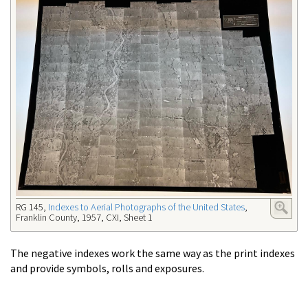
RG 145,
Indexes to Aerial Photographs of the United States
,
Franklin County, 1957,
CXI, Sheet 1
The negative indexes work the same way as the print indexes
and provide symbols, rolls and exposures.