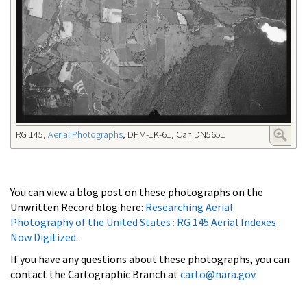
RG 145,
Aerial Photographs
, DPM-1K-61, Can DN5651
You can view a blog post on these photographs on the
Unwritten Record blog here:
Researching Aerial
Photography of the United States : RG 145 Aerial Indexes
Now Digitized
.
If you have any questions about these photographs, you can
contact the Cartographic Branch at
carto@nara.gov
.