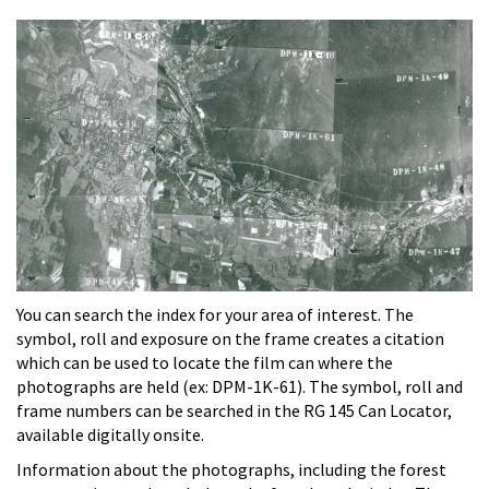
You can search the index for your area of interest. The
symbol, roll and exposure on the frame creates a citation
which can be used to locate the film can where the
photographs are held (ex: DPM-1K-61). The symbol, roll and
frame numbers can be searched in the RG 145 Can Locator,
available digitally onsite.
Information about the photographs, including the forest