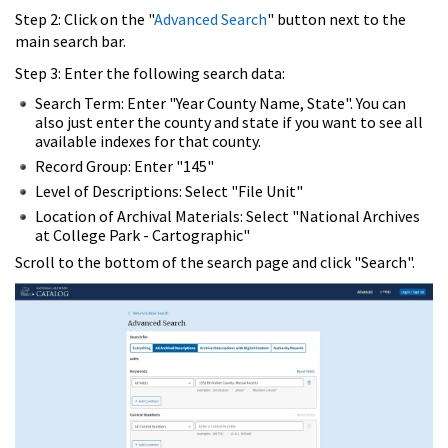
Step 2: Click on the "
Advanced Search
" button next to the
main search bar.
Step 3: Enter the following search data:
Search Term: Enter "Year County Name, State". You can
also just enter the county and state if you want to see all
available indexes for that county.
Record Group: Enter "145"
Level of Descriptions: Select "File Unit"
Location of Archival Materials: Select "National Archives
at College Park - Cartographic"
Scroll to the bottom of the search page and click "Search".