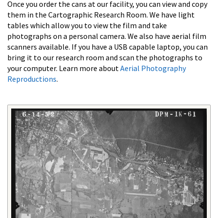
Once you order the cans at our facility, you can view and copy
them in the Cartographic Research Room. We have light
tables which allow you to view the film and take
photographs on a personal camera. We also have aerial film
scanners available. If you have a USB capable laptop, you can
bring it to our research room and scan the photographs to
your computer. Learn more about
Aerial Photography
Reproductions
.