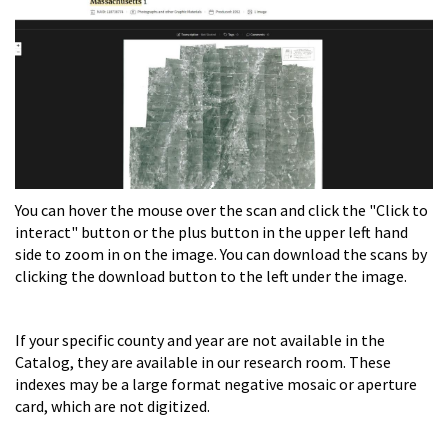
You can hover the mouse over the scan and click the "Click to
interact" button or the plus button in the upper left hand
side to zoom in on the image. You can download the scans by
clicking the download button to the left under the image.
If your specific county and year are not available in the
Catalog, they are available in our research room. These
indexes may be a large format negative mosaic or aperture
card, which are not digitized.