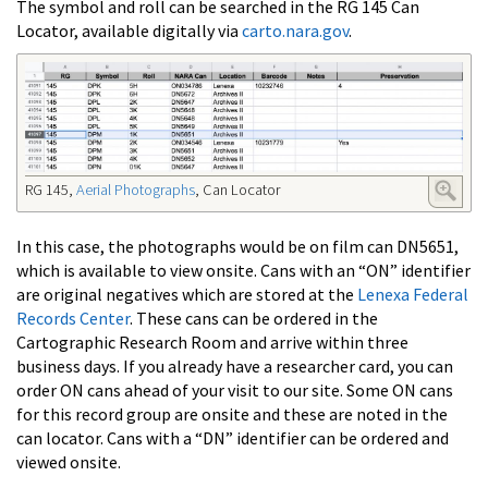
The symbol and roll can be searched in the RG 145 Can
Locator, available digitally via
carto.nara.gov
.
RG 145,
Aerial Photographs
, Can Locator
In this case, the photographs would be on film can DN5651,
which is available to view onsite. Cans with an “ON” identifier
are original negatives which are stored at the
Lenexa Federal
Records Center
. These cans can be ordered in the
Cartographic Research Room and arrive within three
business days. If you already have a researcher card, you can
order ON cans ahead of your visit to our site. Some ON cans
for this record group are onsite and these are noted in the
can locator. Cans with a “DN” identifier can be ordered and
viewed onsite.