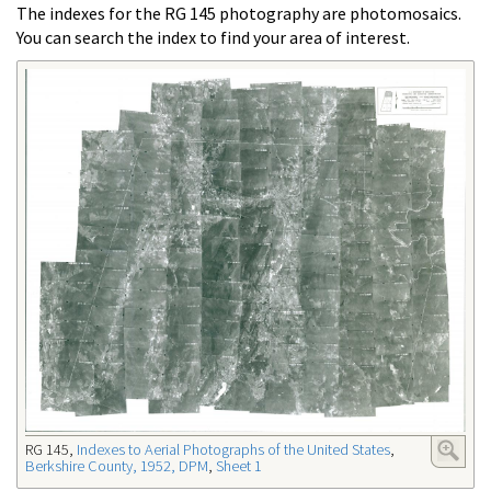
The indexes for the RG 145 photography are photomosaics.
You can search the index to find your area of interest.
RG 145,
Indexes to Aerial Photographs of the United States
,
Berkshire County, 1952, DPM
,
Sheet 1