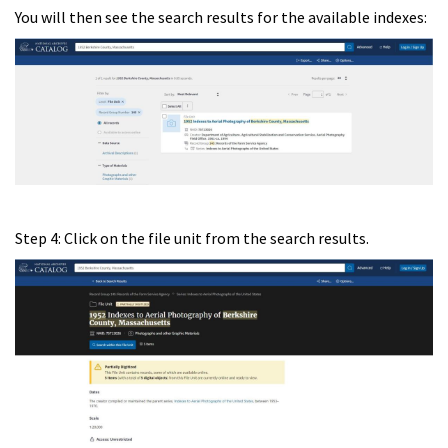
You will then see the search results for the available indexes:
Step 4: Click on the file unit from the search results.