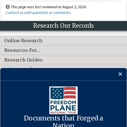
This page was last reviewed on August 2, 2024.
Contact us with questions or comments
.
Research Our Records
Online Research
Resources For…
Research Guides
What's New?
CONNECT WITH US
Documents that Forged a
Contact Us
·
Accessibility
·
Privacy Policy
·
Freedom of Information
Act
·
No FEAR Act
Nation
·
USA.gov