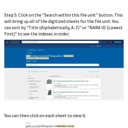
Step 5: Click on the "Search within this file unit" button. This
will bring up all of the digitized sheets for the file unit. You
can sort by "Title (Alphabetically, A-Z)" or "NARA ID (Lowest
First)" to see the indexes in order.
You can then click on each sheet to view it.