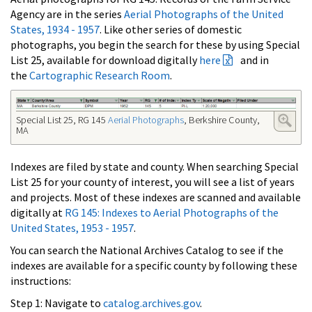
Agency are in the series
Aerial Photographs of the United
States, 1934 - 1957
. Like other series of domestic
photographs, you begin the search for these by using Special
List 25, available for download digitally
here
and in
the
Cartographic Research Room
.
Special List 25, RG 145
Aerial Photographs
, Berkshire County,
MA
Indexes are filed by state and county. When searching Special
List 25 for your county of interest, you will see a list of years
and projects. Most of these indexes are scanned and available
digitally at
RG 145: Indexes to Aerial Photographs of the
United States, 1953 - 1957
.
You can search the National Archives Catalog to see if the
indexes are available for a specific county by following these
instructions:
Step 1: Navigate to
catalog.archives.gov
.