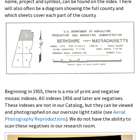
name, project and symbol, can be found on the index. There
will also often be a diagram showing the full county and
which sheets cover each part of the county.
Beginning in 1955, there is a mix of print and negative
mosaic indexes. All indexes 1956 and later are negatives.
These indexes are not in our Catalog, but they can be viewed
and photographed on our oversize light table (see
Aerial
Photography Reproductions
). We do not have the ability to
scan these negatives in our research room.