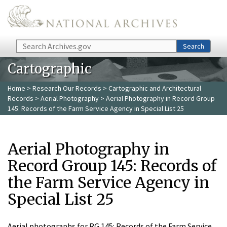
Skip to main content
Search
Search
Cartographic
Home
>
Research Our Records
>
Cartographic and Architectural
Records
>
Aerial Photography
> Aerial Photography in Record Group
145: Records of the Farm Service Agency in Special List 25
Aerial Photography in
Record Group 145: Records of
the Farm Service Agency in
Special List 25
Aerial photographs for RG 145: Records of the Farm Service