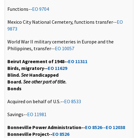
Functions--
EO 9704
Mexico City National Cemetery, functions transfer--
EO
9873
World War II military cemeteries in Europe and the
Philippines, transfer--
EO 10057
Beirut Agreement of 1948--
EO 11311
Birds, migratory--
EO 11629
Blind.
See
Handicapped
Board.
See other part of title.
Bonds
Acquired on behalf of U.S.--
EO 8533
Savings--
EO 11981
Bonneville Power Administration--
EO 8526--
EO 12038
Bonneville Project--
EO 8526