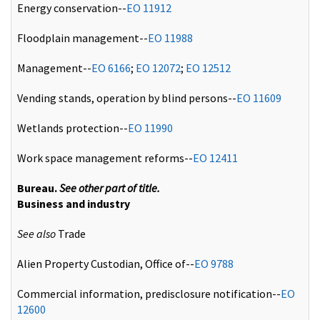
Energy conservation--
EO 11912
Floodplain management--
EO 11988
Management--
EO 6166
;
EO 12072
;
EO 12512
Vending stands, operation by blind persons--
EO 11609
Wetlands protection--
EO 11990
Work space management reforms--
EO 12411
Bureau.
See other part of title.
Business and industry
See also
Trade
Alien Property Custodian, Office of--
EO 9788
Commercial information, predisclosure notification--
EO
12600