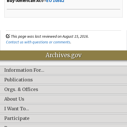
Buy-American Act--
EO 10582
This page was last reviewed on August 15, 2016.
Contact us with questions or comments
.
Archives.gov
Information For…
Publications
Orgs. & Offices
About Us
I Want To…
Participate