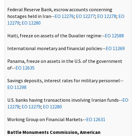
Federal Reserve Bank, escrow accounts concerning
hostages held in Iran--
EO 12276
;
EO 12277
;
EO 12278
;
EO
12279
;
EO 12280
Haiti, freeze on assets of the Duvalier regime--
EO 12588
International monetary and financial policies--
EO 11269
Panama, freeze on assets in the U.S. of the government
of--
EO 12635
Savings deposits, interest rates for military personnel--
EO 11298
U.S. banks having transactions involving Iranian funds--
EO
12278
;
EO 12279
;
EO 12280
Working Group on Financial Markets--
EO 12631
Battle Monuments Commission, American