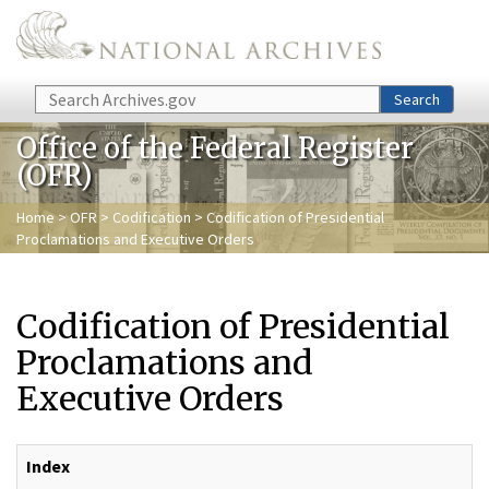
Skip to main content
Search
Search
Office of the Federal Register
(OFR)
Home
>
OFR
>
Codification
> Codification of Presidential
Proclamations and Executive Orders
Codification of Presidential
Proclamations and
Executive Orders
Index