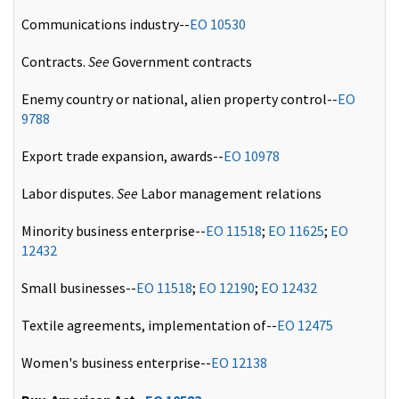
Communications industry--
EO 10530
Contracts.
See
Government contracts
Enemy country or national, alien property control--
EO
9788
Export trade expansion, awards--
EO 10978
Labor disputes.
See
Labor management relations
Minority business enterprise--
EO 11518
;
EO 11625
;
EO
12432
Small businesses--
EO 11518
;
EO 12190
;
EO 12432
Textile agreements, implementation of--
EO 12475
Women's business enterprise--
EO 12138