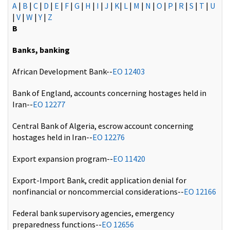
A
|
B
|
C
|
D
|
E
|
F
|
G
|
H
|
I
|
J
|
K
|
L
|
M
|
N
|
O
|
P
|
R
|
S
|
T
|
U
|
V
|
W
|
Y
|
Z
B
Banks, banking
African Development Bank--
EO 12403
Bank of England, accounts concerning hostages held in
Iran--
EO 12277
Central Bank of Algeria, escrow account concerning
hostages held in Iran--
EO 12276
Export expansion program--
EO 11420
Export-Import Bank, credit application denial for
nonfinancial or noncommercial considerations--
EO 12166
Federal bank supervisory agencies, emergency
preparedness functions--
EO 12656