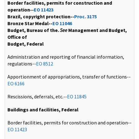
Border facilities, permits for construction and
operation--
EO 11423
Brazil, copyright protection--
Proc. 3175
Bronze Star Medal--
EO 11046
Budget, Bureau of the.
See
Management and Budget,
Office of
Budget, Federal
Administration and reporting of financial information,
regulations--
EO 8512
Apportionment of appropriations, transfer of functions--
EO 6166
Rescissions, deferrals, etc.--
EO 11845
Buildings and facilities, Federal
Border facilities, permits for construction and operation--
EO 11423