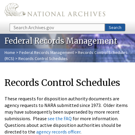
Skip to main content
Search
Search
Federal Records Management
Home
>
Federal Records Management
>
Records Control Schedules
(RCS)
> Records Control Schedules
Records Control Schedules
These requests for disposition authority documents are
agency requests to NARA submitted since 1973. Older items
may have subsequently been superseded by more recent
submissions. Please
see the FAQ
for more information.
Questions about active disposition authorities should be
directed to the
agency records officer
.