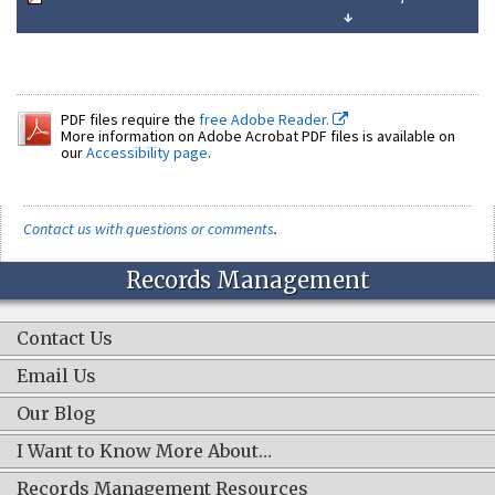
↓
PDF files require the
free Adobe Reader.
More information on Adobe Acrobat PDF files is available on
our
Accessibility page
.
Contact us with questions or comments
.
Records Management
Contact Us
Email Us
Our Blog
I Want to Know More About…
Records Management Resources