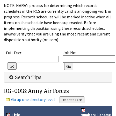
NOTE: NARA’s process for determining which records
schedules in the RCS are currently valid is an ongoing work in
progress. Records schedules will be marked inactive when all
items on the schedule have been superseded. Before
implementing disposition using these records schedules,
always verify that you are using the most recent and current
disposition authority (or item).
Job No:
Full Text:
Search Tips
RG-0018: Army Air Forces
Go up one directory level
Title
Number/Filename