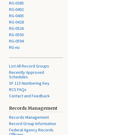
RG-0385
RG-0402
RG-0405
RG-0428
RG-0526
RG-0593
RG-0594
RG-nu
List All Record Groups
Recently Approved
Schedules
SF 115 Numbering Key
RCS FAQs
Contact and Feedback
Records Management
Records Management
Record Group Information
Federal Agency Records
Officers