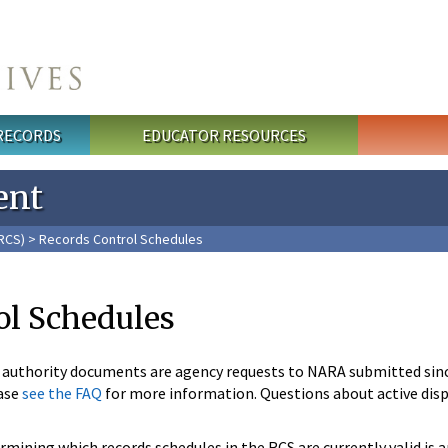
 RECORDS
EDUCATOR RESOURCES
ent
RCS)
> Records Control Schedules
ol Schedules
n authority documents are agency requests to NARA submitted sin
ase
see the FAQ
for more information. Questions about active disp
mining which records schedules in the RCS are currently valid is 