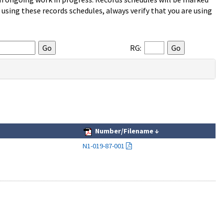
sing these records schedules, always verify that you are using
RG:
Number/Filename
↓
N1-019-87-001