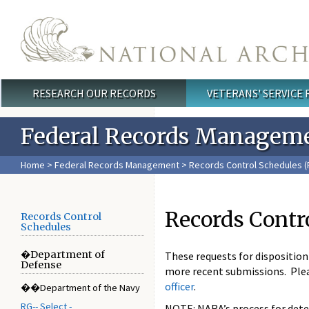
Skip to main content
RESEARCH OUR RECORDS
VETERANS' SERVICE
Main menu
Federal Records Managem
Home
>
Federal Records Management
>
Records Control Schedules (
Records Contr
Records Control
Schedules
�Department of
These requests for dispositio
Defense
more recent submissions. Ple
officer
.
��Department of the Navy
RG-- Select -
NOTE: NARA’s process for deter