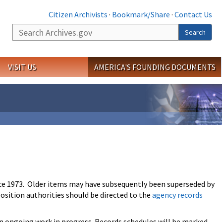
Citizen Archivists
·
Bookmark/Share
·
Contact Us
Search
Search
VISIT US
AMERICA'S FOUNDING DOCUMENTS
ce 1973. Older items may have subsequently been superseded by
osition authorities should be directed to the
agency records
an ongoing work in progress. Records schedules will be marked