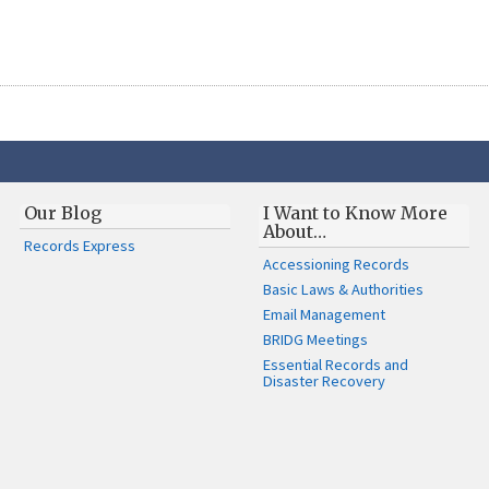
Our Blog
I Want to Know More
About…
Records Express
Accessioning Records
Basic Laws & Authorities
Email Management
BRIDG Meetings
Essential Records and
Disaster Recovery