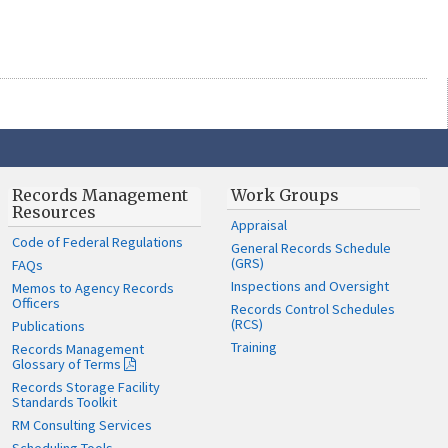
Records Management
Work Groups
Resources
Appraisal
Code of Federal Regulations
General Records Schedule
(GRS)
FAQs
Inspections and Oversight
Memos to Agency Records
Officers
Records Control Schedules
(RCS)
Publications
Training
Records Management
Glossary of Terms
Records Storage Facility
Standards Toolkit
RM Consulting Services