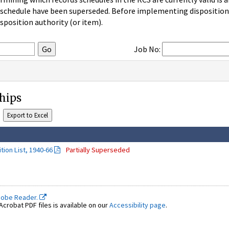
 schedule have been superseded. Before implementing disposition u
sposition authority (or item).
Job No:
Ships
tion List, 1940-66
Partially Superseded
dobe Reader.
crobat PDF files is available on our
Accessibility page
.