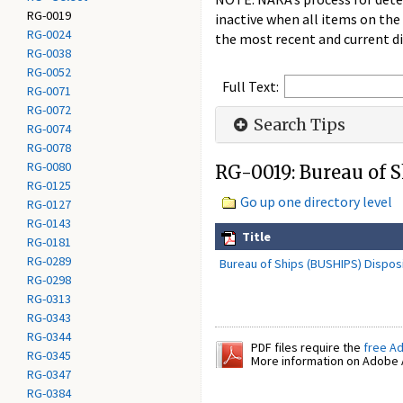
RG-0019
inactive when all items on the
RG-0024
the most recent and current di
RG-0038
RG-0052
Full Text:
RG-0071
RG-0072
Search Tips
RG-0074
RG-0078
RG-0080
RG-0019: Bureau of 
RG-0125
Go up one directory level
RG-0127
RG-0143
Title
RG-0181
RG-0289
Bureau of Ships (BUSHIPS) Disposi
RG-0298
RG-0313
RG-0343
RG-0344
PDF files require the
free A
RG-0345
More information on Adobe A
RG-0347
RG-0384