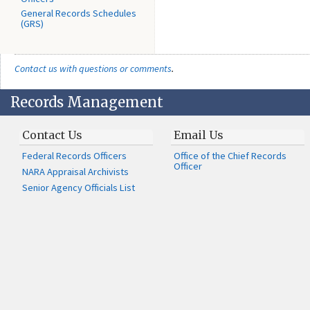
General Records Schedules
(GRS)
Contact us with questions or comments
.
Records Management
Contact Us
Email Us
Federal Records Officers
Office of the Chief Records
Officer
NARA Appraisal Archivists
Senior Agency Officials List