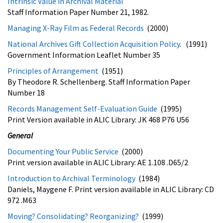
Intrinsic Value in Archival Material
Staff Information Paper Number 21, 1982.
Managing X-Ray Film as Federal Records
(2000)
National Archives Gift Collection Acquisition Policy
. (1991)
Government Information Leaflet Number 35
Principles of Arrangement
(1951)
By Theodore R. Schellenberg. Staff Information Paper
Number 18
Records Management Self-Evaluation Guide
(1995)
Print Version available in ALIC Library: JK 468 P76 U56
General
Documenting Your Public Service
(2000)
Print version available in ALIC Library: AE 1.108 .D65/2
Introduction to Archival Terminology
(1984)
Daniels, Maygene F. Print version available in ALIC Library: CD
972 .M63
Moving? Consolidating? Reorganizing?
(1999)