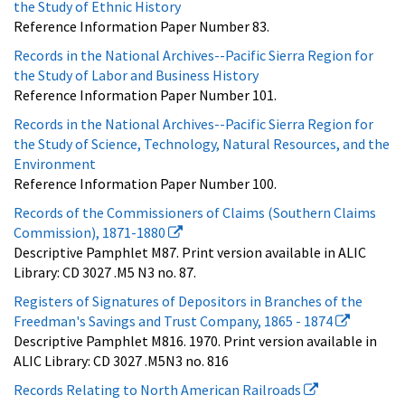
the Study of Ethnic History
Reference Information Paper Number 83.
Records in the National Archives--Pacific Sierra Region for
the Study of Labor and Business History
Reference Information Paper Number 101.
Records in the National Archives--Pacific Sierra Region for
the Study of Science, Technology, Natural Resources, and the
Environment
Reference Information Paper Number 100.
Records of the Commissioners of Claims (Southern Claims
Commission), 1871-1880
Descriptive Pamphlet M87. Print version available in ALIC
Library: CD 3027 .M5 N3 no. 87.
Registers of Signatures of Depositors in Branches of the
Freedman's Savings and Trust Company, 1865 - 1874
Descriptive Pamphlet M816. 1970. Print version available in
ALIC Library: CD 3027 .M5N3 no. 816
Records Relating to North American Railroads