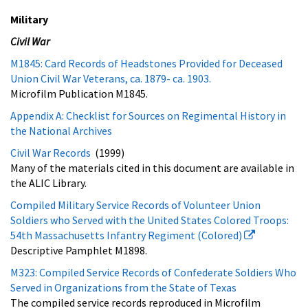
Military
Civil War
M1845: Card Records of Headstones Provided for Deceased
Union Civil War Veterans, ca. 1879- ca. 1903.
Microfilm Publication M1845.
Appendix A: Checklist for Sources on Regimental History in
the National Archives
Civil War Records
(1999)
Many of the materials cited in this document are available in
the ALIC Library.
Compiled Military Service Records of Volunteer Union
Soldiers who Served with the United States Colored Troops:
54th Massachusetts Infantry Regiment (Colored)
Descriptive Pamphlet M1898.
M323: Compiled Service Records of Confederate Soldiers Who
Served in Organizations from the State of Texas
The compiled service records reproduced in Microfilm