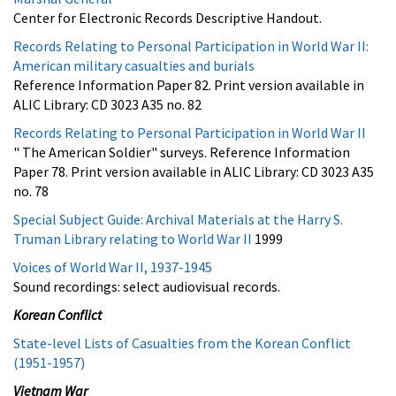
Center for Electronic Records Descriptive Handout.
Records Relating to Personal Participation in World War II:
American military casualties and burials
Reference Information Paper 82. Print version available in
ALIC Library: CD 3023 A35 no. 82
Records Relating to Personal Participation in World War II
" The American Soldier" surveys. Reference Information
Paper 78. Print version available in ALIC Library: CD 3023 A35
no. 78
Special Subject Guide: Archival Materials at the Harry S.
Truman Library relating to World War II
1999
Voices of World War II, 1937-1945
Sound recordings: select audiovisual records.
Korean Conflict
State-level Lists of Casualties from the Korean Conflict
(1951-1957)
Vietnam War