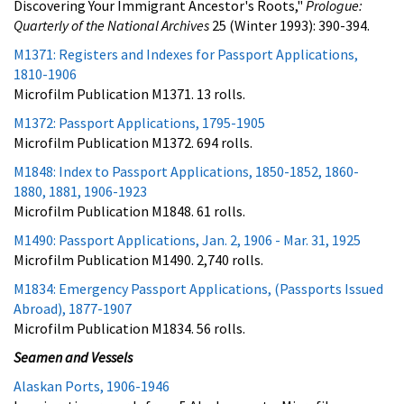
Discovering Your Immigrant Ancestor's Roots,"
Prologue:
Quarterly of the National Archives
25 (Winter 1993): 390-394.
M1371: Registers and Indexes for Passport Applications,
1810-1906
Microfilm Publication M1371. 13 rolls.
M1372: Passport Applications, 1795-1905
Microfilm Publication M1372. 694 rolls.
M1848: Index to Passport Applications, 1850-1852, 1860-
1880, 1881, 1906-1923
Microfilm Publication M1848. 61 rolls.
M1490: Passport Applications, Jan. 2, 1906 - Mar. 31, 1925
Microfilm Publication M1490. 2,740 rolls.
M1834: Emergency Passport Applications, (Passports Issued
Abroad), 1877-1907
Microfilm Publication M1834. 56 rolls.
Seamen and Vessels
Alaskan Ports, 1906-1946