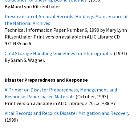
By Mary Lynn Ritzenthaler
Preservation of Archival Records: Holdings Maintenance at
the National Archives
Technical Information Paper Number 6, 1990 by Mary Lynn
Ritzenthaler. Print version available in ALIC Library: CD
971.N35 no.6
Cold Storage Handling Guidelines for Photographs
(1991)
By Sarah S. Wagner.
Disaster Preparedness and Response
A Primer on Disaster Preparedness, Management and
Response: Paper-based Materials
(October, 1993)
Print version available in ALIC Library: Z 701.3 .P38 P7
Vital Records and Records Disaster Mitigation and Recovery
(1999)