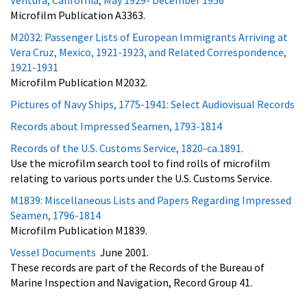
Microfilm Publication A3363.
M2032: Passenger Lists of European Immigrants Arriving at
Vera Cruz, Mexico, 1921-1923, and Related Correspondence,
1921-1931
Microfilm Publication M2032.
Pictures of Navy Ships, 1775-1941: Select Audiovisual Records
Records about Impressed Seamen, 1793-1814
Records of the U.S. Customs Service, 1820-ca.1891.
Use the microfilm search tool to find rolls of microfilm
relating to various ports under the U.S. Customs Service.
M1839: Miscellaneous Lists and Papers Regarding Impressed
Seamen, 1796-1814
Microfilm Publication M1839.
Vessel Documents
June 2001.
These records are part of the Records of the Bureau of
Marine Inspection and Navigation, Record Group 41.