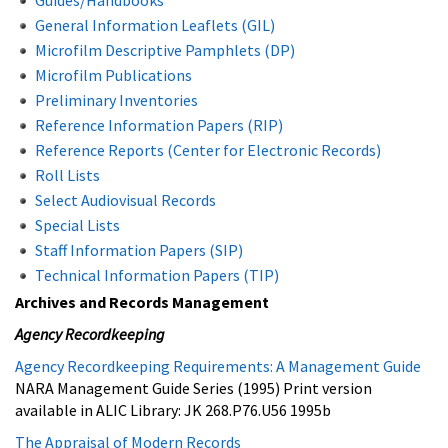
General Information Leaflets (GIL)
Microfilm Descriptive Pamphlets (DP)
Microfilm Publications
Preliminary Inventories
Reference Information Papers (RIP)
Reference Reports (Center for Electronic Records)
Roll Lists
Select Audiovisual Records
Special Lists
Staff Information Papers (SIP)
Technical Information Papers (TIP)
Archives and Records Management
Agency Recordkeeping
Agency Recordkeeping Requirements: A Management Guide
NARA Management Guide Series (1995) Print version
available in ALIC Library: JK 268.P76.U56 1995b
The Appraisal of Modern Records