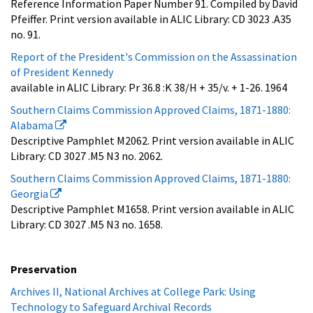
Reference Information Paper Number 91. Compiled by David
Pfeiffer. Print version available in ALIC Library: CD 3023 .A35
no. 91.
Report of the President's Commission on the Assassination
of President Kennedy
available in ALIC Library: Pr 36.8 :K 38/H + 35/v. + 1-26. 1964
Southern Claims Commission Approved Claims, 1871-1880:
Alabama
Descriptive Pamphlet M2062. Print version available in ALIC
Library: CD 3027 .M5 N3 no. 2062.
Southern Claims Commission Approved Claims, 1871-1880:
Georgia
Descriptive Pamphlet M1658. Print version available in ALIC
Library: CD 3027 .M5 N3 no. 1658.
Preservation
Archives II, National Archives at College Park: Using
Technology to Safeguard Archival Records