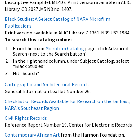
Descriptive Pamphlet M1407. Print version available in ALIC
Library: CD 3027 .M5 N3 no. 1407.
Black Studies: A Select Catalog of NARA Microfilm
Publications
Print version available in ALIC Library: Z 1361 .N39 U63 1984.
To search this catalog online:
From the main
Microfilm Catalog
page, click Advanced
Search (next to the Search button)
In the righthand column, under Subject Catalog, select
"Black Studies"
Hit "Search"
Cartographic and Architectural Records
General Information Leaflet Number 26.
Checklist of Records Available for Research on the Far East,
NARA's Southeast Region
Civil Rights Records
Reference Report Number 19, Center for Electronic Records.
Contemporary African Art
from the Harmon Foundation.