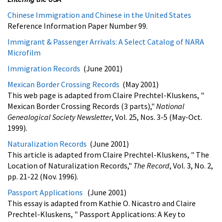
Chinese Immigration and Chinese in the United States
Reference Information Paper Number 99.
Immigrant & Passenger Arrivals: A Select Catalog of NARA
Microfilm
Immigration Records
(June 2001)
Mexican Border Crossing Records
(May 2001)
This web page is adapted from Claire Prechtel-Kluskens, "
Mexican Border Crossing Records (3 parts),"
National
Genealogical Society Newsletter
, Vol. 25, Nos. 3-5 (May-Oct.
1999).
Naturalization Records
(June 2001)
This article is adapted from Claire Prechtel-Kluskens, " The
Location of Naturalization Records,"
The Record
, Vol. 3, No. 2,
pp. 21-22 (Nov. 1996).
Passport Applications
(June 2001)
This essay is adapted from Kathie O. Nicastro and Claire
Prechtel-Kluskens, " Passport Applications: A Key to