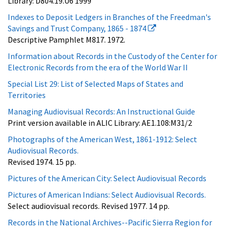
Library: D804.19.U6 1999
Indexes to Deposit Ledgers in Branches of the Freedman's
Savings and Trust Company, 1865 - 1874
Descriptive Pamphlet M817. 1972.
Information about Records in the Custody of the Center for
Electronic Records from the era of the World War II
Special List 29: List of Selected Maps of States and
Territories
Managing Audiovisual Records: An Instructional Guide
Print version available in ALIC Library: AE1.108:M31/2
Photographs of the American West, 1861-1912: Select
Audiovisual Records.
Revised 1974. 15 pp.
Pictures of the American City: Select Audiovisual Records
Pictures of American Indians: Select Audiovisual Records.
Select audiovisual records. Revised 1977. 14 pp.
Records in the National Archives--Pacific Sierra Region for