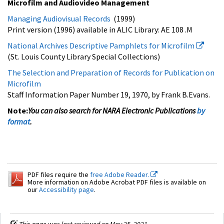
Microfilm and Audiovideo Management
Managing Audiovisual Records
(1999)
Print version (1996) available in ALIC Library: AE 108 .M
National Archives Descriptive Pamphlets for Microfilm
(St. Louis County Library Special Collections)
The Selection and Preparation of Records for Publication on
Microfilm
Staff Information Paper Number 19, 1970, by Frank B.Evans.
Note:
You can also search for NARA Electronic Publications
by
format
.
PDF files require the
free Adobe Reader.
More information on Adobe Acrobat PDF files is available on
our
Accessibility page
.
This page was last reviewed on May 25, 2021.