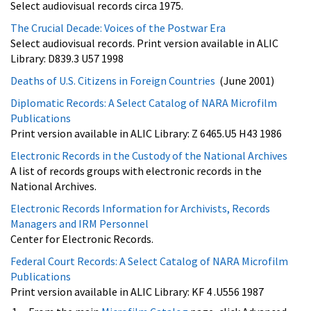
Select audiovisual records circa 1975.
The Crucial Decade: Voices of the Postwar Era
Select audiovisual records. Print version available in ALIC
Library: D839.3 U57 1998
Deaths of U.S. Citizens in Foreign Countries
(June 2001)
Diplomatic Records: A Select Catalog of NARA Microfilm
Publications
Print version available in ALIC Library: Z 6465.U5 H43 1986
Electronic Records in the Custody of the National Archives
A list of records groups with electronic records in the
National Archives.
Electronic Records Information for Archivists, Records
Managers and IRM Personnel
Center for Electronic Records.
Federal Court Records: A Select Catalog of NARA Microfilm
Publications
Print version available in ALIC Library: KF 4 .U556 1987