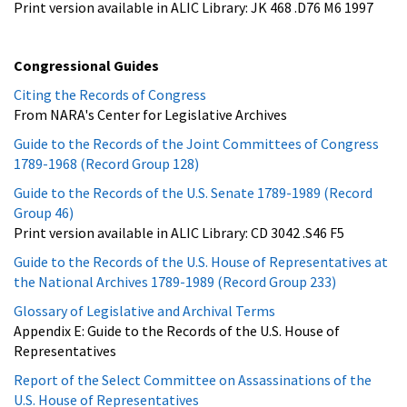
Print version available in ALIC Library: JK 468 .D76 M6 1997
Congressional Guides
Citing the Records of Congress
From NARA's Center for Legislative Archives
Guide to the Records of the Joint Committees of Congress
1789-1968 (Record Group 128)
Guide to the Records of the U.S. Senate 1789-1989 (Record
Group 46)
Print version available in ALIC Library: CD 3042 .S46 F5
Guide to the Records of the U.S. House of Representatives at
the National Archives 1789-1989 (Record Group 233)
Glossary of Legislative and Archival Terms
Appendix E: Guide to the Records of the U.S. House of
Representatives
Report of the Select Committee on Assassinations of the
U.S. House of Representatives