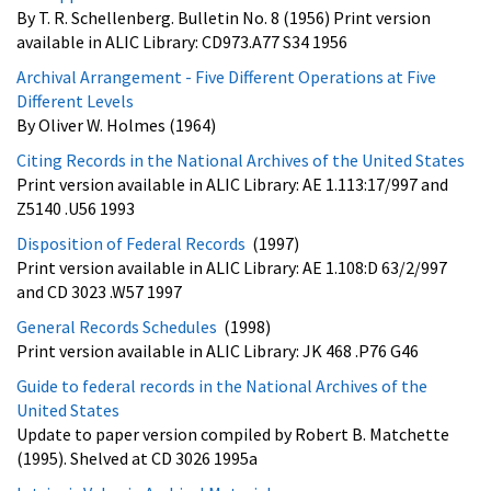
By T. R. Schellenberg. Bulletin No. 8 (1956) Print version
available in ALIC Library: CD973.A77 S34 1956
Archival Arrangement - Five Different Operations at Five
Different Levels
By Oliver W. Holmes (1964)
Citing Records in the National Archives of the United States
Print version available in ALIC Library: AE 1.113:17/997 and
Z5140 .U56 1993
Disposition of Federal Records
(1997)
Print version available in ALIC Library: AE 1.108:D 63/2/997
and CD 3023 .W57 1997
General Records Schedules
(1998)
Print version available in ALIC Library: JK 468 .P76 G46
Guide to federal records in the National Archives of the
United States
Update to paper version compiled by Robert B. Matchette
(1995). Shelved at CD 3026 1995a