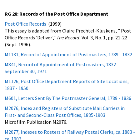
RG 28: Records of the Post Office Department
Post Office Records
(1999)
This essay is adapted from Claire Prechtel-Kluskens, " Post
Office Records 'Deliver',"
The Record
, Vol. 3, No. 1, pp. 21-22
(Sept. 1996).
M1131, Record of Appointment of Postmasters, 1789 - 1832
M841, Record of Appointment of Postmasters, 1832 -
September 30, 1971
M1126, Post Office Department Reports of Site Locations,
1837 - 1950
M601, Letters Sent By The Postmaster General, 1789 - 1836
M2076, Index and Registers of Substitute Mail Carriers in
First- and Second-Class Post Offices, 1885-1903
Microfilm Publication M2076.
M2077, Indexes to Rosters of Railway Postal Clerks, ca. 1883 -
ca. 1902