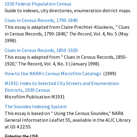
1930 Federal Population Census
Guide to indexes, city directories, enumeration district maps.
Clues in Census Records, 1790-1840
This essay is adapted from Claire Prechtel-Kluskens, " Clues
in Census Records, 1790-1840,"
The Record
, Vol. 4, No. 5 (May
1998).
Clues in Census Records, 1850-1920
This essay is adapted from " Clues in Census Records, 1850-
1920," The Record, Vol. 4, No. 3 (January 1998).
How to Use NARA's Census Microfilm Catalogs
(1999)
M1931: Index to Selected City Streets and Enumeration
Districts, 1930 Census
Microfilm Publication M1931
The Soundex Indexing System
This essay is based on " Using the Census Soundex," NARA
General Information Leaflet 55, available in the ALIC Library
at GS 4.22:55.
Entering the USA