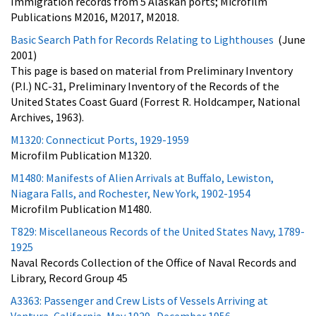
Immigration records from 5 Alaskan ports; Microfilm
Publications M2016, M2017, M2018.
Basic Search Path for Records Relating to Lighthouses
(June
2001)
This page is based on material from Preliminary Inventory
(P.I.) NC-31, Preliminary Inventory of the Records of the
United States Coast Guard (Forrest R. Holdcamper, National
Archives, 1963).
M1320: Connecticut Ports, 1929-1959
Microfilm Publication M1320.
M1480: Manifests of Alien Arrivals at Buffalo, Lewiston,
Niagara Falls, and Rochester, New York, 1902-1954
Microfilm Publication M1480.
T829: Miscellaneous Records of the United States Navy, 1789-
1925
Naval Records Collection of the Office of Naval Records and
Library, Record Group 45
A3363: Passenger and Crew Lists of Vessels Arriving at
Ventura, California, May 1929- December 1956