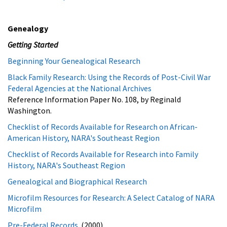
Genealogy
Getting Started
Beginning Your Genealogical Research
Black Family Research: Using the Records of Post-Civil War
Federal Agencies at the National Archives
Reference Information Paper No. 108, by Reginald
Washington.
Checklist of Records Available for Research on African-
American History, NARA's Southeast Region
Checklist of Records Available for Research into Family
History, NARA's Southeast Region
Genealogical and Biographical Research
Microfilm Resources for Research: A Select Catalog of NARA
Microfilm
Pre-Federal Records
(2000)