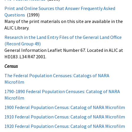
Print and Online Sources that Answer Frequently Asked
Questions
(1999)
Many of the print materials on this site are available in the
ALIC Library.
Research in the Land Entry Files of the General Land Office
(Record Group 49)
General Information Leaflet Number 67. Located in ALIC at
HD183 .L34 R47 2001.
Census
The Federal Population Censuses: Catalogs of NARA
Microfilm
1790-1890 Federal Population Censuses: Catalog of NARA
Microfilm
1900 Federal Population Census: Catalog of NARA Microfilm
1910 Federal Population Census: Catalog of NARA Microfilm
1920 Federal Population Census: Catalog of NARA Microfilm