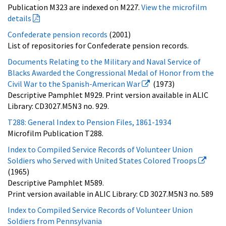
Publication M323 are indexed on M227.
View the microfilm
details
Confederate pension records
(2001)
List of repositories for Confederate pension records.
Documents Relating to the Military and Naval Service of
Blacks Awarded the Congressional Medal of Honor from the
Civil War to the Spanish-American War
(1973)
Descriptive Pamphlet M929. Print version available in ALIC
Library: CD3027.M5N3 no. 929.
T288: General Index to Pension Files, 1861-1934
Microfilm Publication T288.
Index to Compiled Service Records of Volunteer Union
Soldiers who Served with United States Colored Troops
(1965)
Descriptive Pamphlet M589.
Print version available in ALIC Library: CD 3027.M5N3 no. 589
Index to Compiled Service Records of Volunteer Union
Soldiers from Pennsylvania