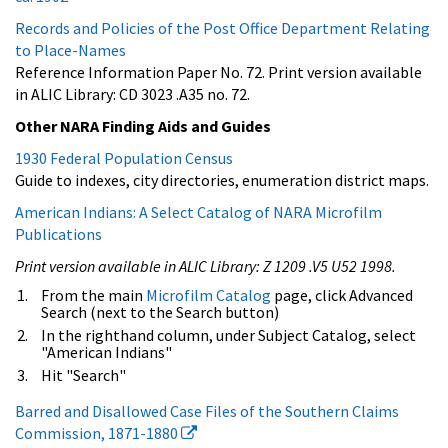
Records and Policies of the Post Office Department Relating
to Place-Names
Reference Information Paper No. 72. Print version available
in ALIC Library: CD 3023 .A35 no. 72.
Other NARA Finding Aids and Guides
1930 Federal Population Census
Guide to indexes, city directories, enumeration district maps.
American Indians: A Select Catalog of NARA Microfilm
Publications
Print version available in ALIC Library: Z 1209 .V5 U52 1998.
From the main
Microfilm Catalog
page, click Advanced
Search (next to the Search button)
In the righthand column, under Subject Catalog, select
"American Indians"
Hit "Search"
Barred and Disallowed Case Files of the Southern Claims
Commission, 1871-1880