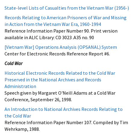
State-level Lists of Casualties from the Vietnam War (1956-)
Records Relating to American Prisoners of War and Missing
in Action from the Vietnam War Era, 1960-1994
Reference Information Paper Number 90. Print version
available in ALIC Library: CD 3023 .A35 no. 90
[Vietnam War] Operations Analysis (OPSANAL) System
Center for Electronic Records Reference Report #6.
Cold War
Historical Electronic Records Related to the Cold War
Preserved in the National Archives and Records
Administration
Speech given by Margaret O'Neill Adams at a Cold War
Conference, September 26, 1998.
An Introduction to National Archives Records Relating to
the Cold War
Reference Information Paper Number 107. Compiled by Tim
Wehrkamp, 1988.