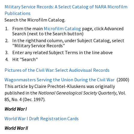
Military Service Records: A Select Catalog of NARA Microfilm
Publications
Search the Microfilm Catalog.
From the main
Microfilm Catalog
page, click Advanced
Search (next to the Search button)
In the righthand column, under Subject Catalog, select
"Military Service Records"
Enter any related Subject Terms in the line above
Hit "Search"
Pictures of the Civil War: Select Audiovisual Records
Wagonmasters Serving the Union During the Civil War
(2000)
This article by Claire Prechtel-Kluskens was originally
published in the
National Genealogical Society Quarterly
, Vol.
85, No. 4 (Dec. 1997).
World War I
World War I Draft Registration Cards
World War II