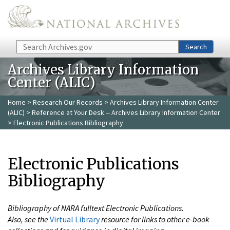
Skip to main content
Search
Search
Archives Library Information
Center (ALIC)
Home
>
Research Our Records
>
Archives Library Information Center
(ALIC)
>
Reference at Your Desk -- Archives Library Information Center
> Electronic Publications Bibliography
Electronic Publications
Bibliography
Bibliography of NARA fulltext Electronic Publications.
Also, see the
Virtual Library
resource for links to other e-book