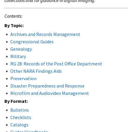
collections and for guidance in digital imaging.
Contents:
By Topic:
Archives and Records Management
Congressional Guides
Genealogy
Military
RG 28: Records of the Post Office Department
Other NARA Findings Aids
Preservation
Disaster Preparedness and Response
Microfilm and Audiovideo Management
By Format:
Bulletins
Checklists
Catalogs
Guides/Handbooks