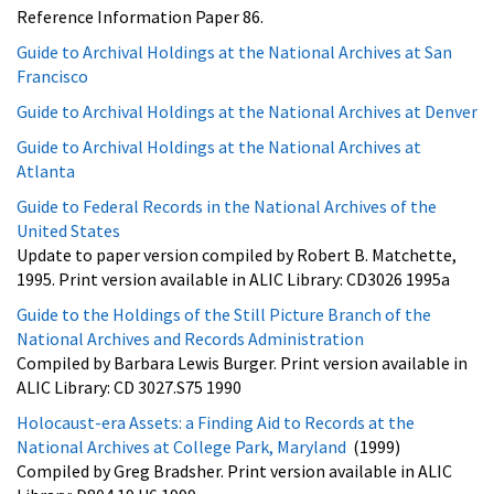
Reference Information Paper 86.
Guide to Archival Holdings at the National Archives at San
Francisco
Guide to Archival Holdings at the National Archives at Denver
Guide to Archival Holdings at the National Archives at
Atlanta
Guide to Federal Records in the National Archives of the
United States
Update to paper version compiled by Robert B. Matchette,
1995. Print version available in ALIC Library: CD3026 1995a
Guide to the Holdings of the Still Picture Branch of the
National Archives and Records Administration
Compiled by Barbara Lewis Burger. Print version available in
ALIC Library: CD 3027.S75 1990
Holocaust-era Assets: a Finding Aid to Records at the
National Archives at College Park, Maryland
(1999)
Compiled by Greg Bradsher. Print version available in ALIC