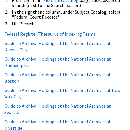
From the main
Microfilm Catalog
page, click Advanced
Search (next to the Search button)
In the righthand column, under Subject Catalog, select
"Federal Court Records"
Hit "Search"
Federal Register Thesaurus of Indexing Terms
Guide to Archival Holdings at the National Archives at
Kansas City
Guide to Archival Holdings at the National Archives at
Philadelphia
Guide to Archival Holdings at the National Archives at
Boston
Guide to Archival Holdings at the National Archives at New
York City
Guide to Archival Holdings at the National Archives at
Seattle
Guide to Archival Holdings at the National Archives at
Riverside