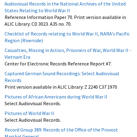
Audiovisual Records in the National Archives of the United
States Relating to World War II
Reference Information Paper 70. Print version available in
ALIC Library: CD 3023. A35 no. 70.
Checklist of Records relating to World War II, NARA's Pacific
Region (Riverside)
Casualties, Missing in Action, Prisoners of War, World War II -
Vietnam Era
Center for Electronic Records Reference Report #7.
Captured German Sound Recordings: Select Audiovisual
Records
Print version available in ALIC Library: Z 2240 C37 1970
Pictures of African Americans during World War II
Select Audiovisual Records.
Pictures of World War II
Select Audiovisual Records.
Record Group 389: Records of the Office of the Provost
Marshal General