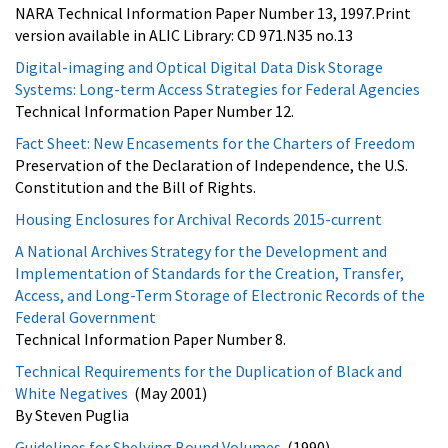
NARA Technical Information Paper Number 13, 1997.Print
version available in ALIC Library: CD 971.N35 no.13
Digital-imaging and Optical Digital Data Disk Storage
Systems: Long-term Access Strategies for Federal Agencies
Technical Information Paper Number 12.
Fact Sheet: New Encasements for the Charters of Freedom
Preservation of the Declaration of Independence, the U.S.
Constitution and the Bill of Rights.
Housing Enclosures for Archival Records 2015-current
A National Archives Strategy for the Development and
Implementation of Standards for the Creation, Transfer,
Access, and Long-Term Storage of Electronic Records of the
Federal Government
Technical Information Paper Number 8.
Technical Requirements for the Duplication of Black and
White Negatives
(May 2001)
By Steven Puglia
Guidelines for Shelving Bound Volumes
(1990)