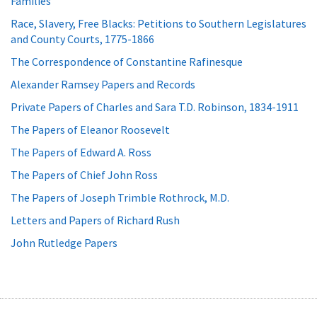
Families
Race, Slavery, Free Blacks: Petitions to Southern Legislatures
and County Courts, 1775-1866
The Correspondence of Constantine Rafinesque
Alexander Ramsey Papers and Records
Private Papers of Charles and Sara T.D. Robinson, 1834-1911
The Papers of Eleanor Roosevelt
The Papers of Edward A. Ross
The Papers of Chief John Ross
The Papers of Joseph Trimble Rothrock, M.D.
Letters and Papers of Richard Rush
John Rutledge Papers