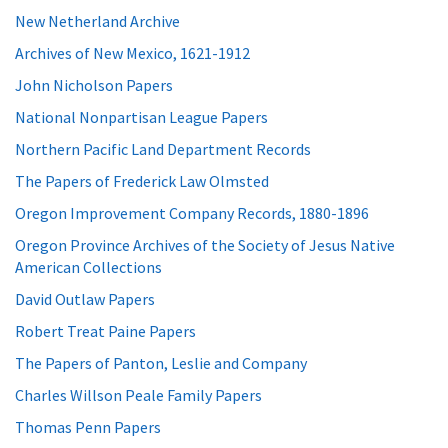
New Netherland Archive
Archives of New Mexico, 1621-1912
John Nicholson Papers
National Nonpartisan League Papers
Northern Pacific Land Department Records
The Papers of Frederick Law Olmsted
Oregon Improvement Company Records, 1880-1896
Oregon Province Archives of the Society of Jesus Native
American Collections
David Outlaw Papers
Robert Treat Paine Papers
The Papers of Panton, Leslie and Company
Charles Willson Peale Family Papers
Thomas Penn Papers