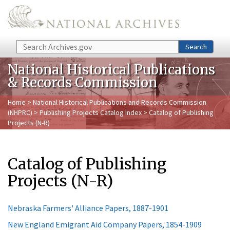
Skip to main content
Search
Search
National Historical Publications
& Records Commission
Home
>
National Historical Publications and Records Commission
(NHPRC)
>
Publishing Projects Catalog Index
> Catalog of Publishing
Projects (N-R)
Catalog of Publishing
Projects (N-R)
Nebraska Farmers' Alliance Papers, 1887-1901
New England Emigrant Aid Company Papers, 1854-1909