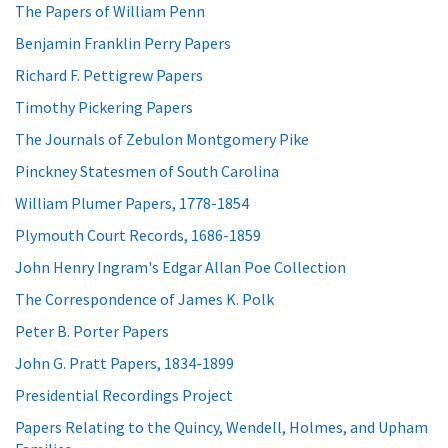
The Papers of William Penn
Benjamin Franklin Perry Papers
Richard F. Pettigrew Papers
Timothy Pickering Papers
The Journals of Zebulon Montgomery Pike
Pinckney Statesmen of South Carolina
William Plumer Papers, 1778-1854
Plymouth Court Records, 1686-1859
John Henry Ingram's Edgar Allan Poe Collection
The Correspondence of James K. Polk
Peter B. Porter Papers
John G. Pratt Papers, 1834-1899
Presidential Recordings Project
Papers Relating to the Quincy, Wendell, Holmes, and Upham