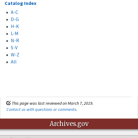
Catalog Index
A-C
D-G
H-K
L-M
N-R
S-V
W-Z
All
This page was last reviewed on March 7, 2019.
Contact us with questions or comments
.
Archives.gov