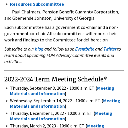
Resources Subcommittee
​
Paul Chalmers, Pension Benefit Guaranty Corporation,
and Gbemende Johnson, University of Georgia
Each subcommittee has a government co-chair and a non-
government co-chair. All subcommittees will report their
work and findings to the Committee for deliberation.
Subscribe to our
blog
and follow us on
Eventbrite
and
Twitter
to
learn about upcoming FOIA Advisory Committee events and
activities!
2022-2024 Term Meeting Schedule*
Thursday, September 8, 2022 - 10:00 a.m. ET
(
Meeting
Materials and Information
)
Wednesday, September 14, 2022 - 10:00 a.m. ET
(
Meeting
Materials and Information
)
Thursday, December 1, 2022 - 10:00 a.m. ET
(
Meeting
Materials and Information
)
Thursday, March 2, 2023 - 10:00 a.m. ET
(
Meeting