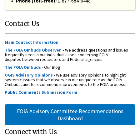
Phone (toll-free):
1-877-684-6448
Contact Us
Main Contact Information
The FOIA Ombuds Observer
- We address questions and issues
frequently seen in our individual cases concerning FOIA
disputes between requesters and Federal agencies.
The FOIA Ombuds
- Our Blog
OGIS Advisory Opinions
- We use advisory opinions to highlight
systemic issues that we observe in our unique role as the FOIA
Ombuds, and to recommend improvements to the FOIA process.
Public Comments Submission Form
FOIA Advisory Committee Recommendations
Dashboard
Connect with Us