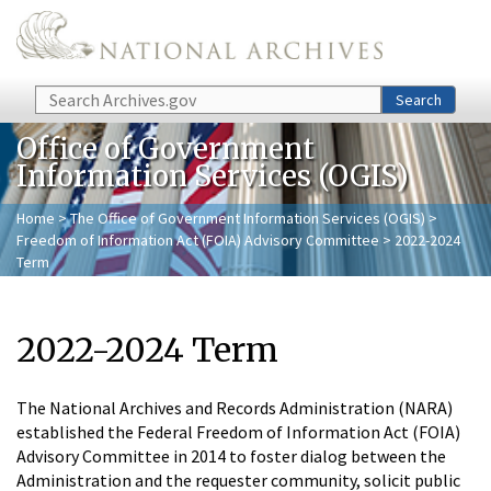
Skip to main content
Search
Search
Office of Government
Information Services (OGIS)
Home
>
The Office of Government Information Services (OGIS)
>
Freedom of Information Act (FOIA) Advisory Committee
> 2022-2024
Term
2022-2024 Term
The National Archives and Records Administration (NARA)
established the Federal Freedom of Information Act (FOIA)
Advisory Committee in 2014 to foster dialog between the
Administration and the requester community, solicit public