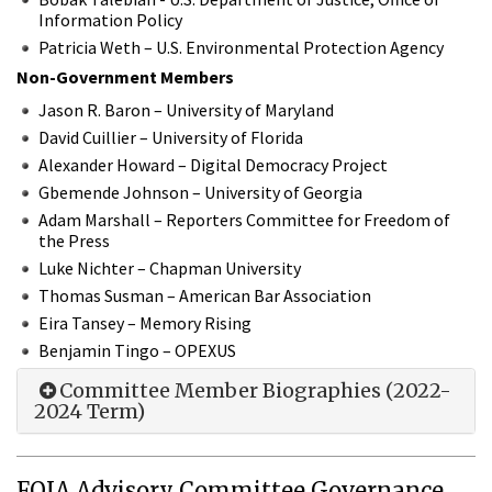
Information Policy
Patricia Weth – U.S. Environmental Protection Agency
Non-Government Members
Jason R. Baron – University of Maryland
David Cuillier – University of Florida
Alexander Howard – Digital Democracy Project
Gbemende Johnson – University of Georgia
Adam Marshall – Reporters Committee for Freedom of
the Press
Luke Nichter – Chapman University
Thomas Susman – American Bar Association
Eira Tansey – Memory Rising
Benjamin Tingo – OPEXUS
Committee Member Biographies (2022-
2024 Term)
FOIA Advisory Committee Governance