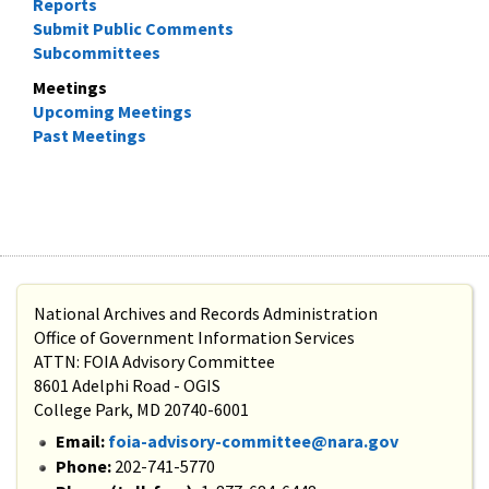
Reports
Submit Public Comments
Subcommittees
Meetings
Upcoming Meetings
Past Meetings
National Archives and Records Administration
Office of Government Information Services
ATTN: FOIA Advisory Committee
8601 Adelphi Road - OGIS
College Park, MD 20740-6001
Email:
foia-advisory-committee@nara.gov
Phone:
202-741-5770