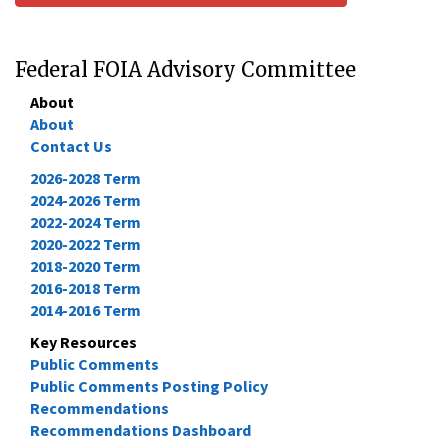
Federal FOIA Advisory Committee
About
About
Contact Us
2026-2028 Term
2024-2026 Term
2022-2024 Term
2020-2022 Term
2018-2020 Term
2016-2018 Term
2014-2016 Term
Key Resources
Public Comments
Public Comments Posting Policy
Recommendations
Recommendations Dashboard