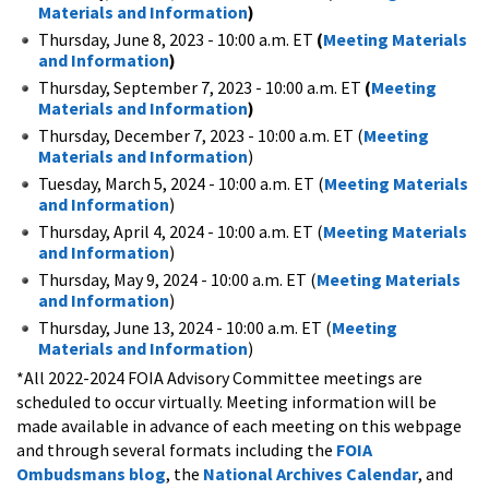
Materials and Information
)
Thursday, June 8, 2023 - 10:00 a.m. ET
(
Meeting Materials
and Information
)
Thursday, September 7, 2023 - 10:00 a.m. ET
(
Meeting
Materials and Information
)
Thursday, December 7, 2023 - 10:00 a.m. ET (
Meeting
Materials and Information
)
Tuesday, March 5, 2024 - 10:00 a.m. ET (
Meeting Materials
and Information
)
Thursday, April 4, 2024 - 10:00 a.m. ET (
Meeting Materials
and Information
)
Thursday, May 9, 2024 - 10:00 a.m. ET (
Meeting Materials
and Information
)
Thursday, June 13, 2024 - 10:00 a.m. ET (
Meeting
Materials and Information
)
*All 2022-2024 FOIA Advisory Committee meetings are
scheduled to occur virtually. Meeting information will be
made available in advance of each meeting on this webpage
and through several formats including the
FOIA
Ombudsmans blog
, the
National Archives Calendar
, and