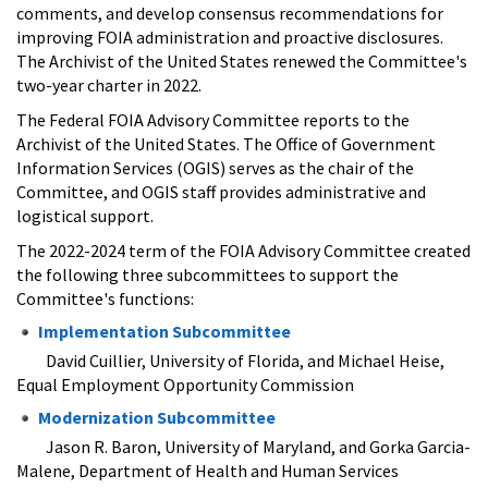
comments, and develop consensus recommendations for
improving FOIA administration and proactive disclosures.
The Archivist of the United States renewed the Committee's
two-year charter in 2022.
The Federal FOIA Advisory Committee reports to the
Archivist of the United States. The Office of Government
Information Services (OGIS) serves as the chair of the
Committee, and OGIS staff provides administrative and
logistical support.
The 2022-2024 term of the FOIA Advisory Committee created
the following three subcommittees to support the
Committee's functions:
Implementation Subcommittee
David Cuillier, University of Florida, and Michael Heise,
Equal Employment Opportunity Commission ​
Modernization Subcommittee
Jason R. Baron, University of Maryland, and Gorka Garcia-
Malene, Department of Health and Human Services