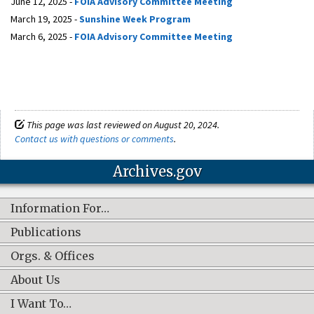
June 12, 2025 -
FOIA Advisory Committee Meeting
March 19, 2025 -
Sunshine Week Program
March 6, 2025 -
FOIA Advisory Committee Meeting
This page was last reviewed on August 20, 2024.
Contact us with questions or comments
.
Archives.gov
Information For…
Publications
Orgs. & Offices
About Us
I Want To…