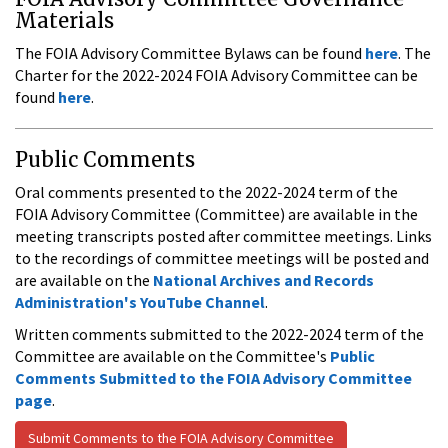
Materials
The FOIA Advisory Committee Bylaws can be found
here
. The
Charter for the 2022-2024 FOIA Advisory Committee can be
found
here
.
Public Comments
Oral comments presented to the 2022-2024 term of the
FOIA Advisory Committee (Committee) are available in the
meeting transcripts posted after committee meetings. Links
to the recordings of committee meetings will be posted and
are available on the
National Archives and Records
Administration's YouTube Channel
.
Written comments submitted to the 2022-2024 term of the
Committee are available on the Committee's
Public
Comments Submitted to the FOIA Advisory Committee
page
.
Submit Comments to the FOIA Advisory Committee