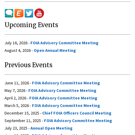
Upcoming Events
July 16, 2026 -
FOIA Advisory Committee Meeting
August 4, 2026 -
Open Annual Meeting
Previous Events
June 11, 2026 -
FOIA Advisory Committee Meeting
May 7, 2026 -
FOIA Advisory Committee Meeting
April 2, 2026 -
FOIA Advisory Committee Meeting
March 5, 2026 -
FOIA Advisory Committee Meeting
December 15, 2025 -
Chief FOIA Officers Council Meeting
September 11, 2025 -
FOIA Advisory Committee Meeting
July 23, 2025 -
Annual Open Meeting