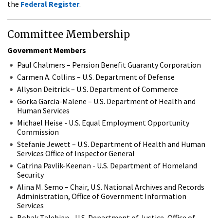
the
Federal Register
.
Committee Membership
Government Members
Paul Chalmers – Pension Benefit Guaranty Corporation
Carmen A. Collins – U.S. Department of Defense
Allyson Deitrick – U.S. Department of Commerce
Gorka Garcia-Malene – U.S. Department of Health and
Human Services
Michael Heise - U.S. Equal Employment Opportunity
Commission
Stefanie Jewett – U.S. Department of Health and Human
Services Office of Inspector General
Catrina Pavlik-Keenan - U.S. Department of Homeland
Security
Alina M. Semo – Chair, U.S. National Archives and Records
Administration, Office of Government Information
Services
Bobak Talebian - U.S. Department of Justice, Office of