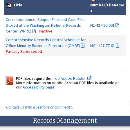
Title
Number/Filename
↓
Correspondence, Subject Files and Case Files
Stored at the Washington National Records
N1-427-90-001
Center (WNRC)
Inactive
Comprehensive Records Control Schedule for
Office Minority Business Enterprise (OMBE)
NC1-427-77-01
Partially Superseded
PDF files require the
free Adobe Reader.
More information on Adobe Acrobat PDF files is available on
our
Accessibility page
.
Contact us with questions or comments
.
Records Management