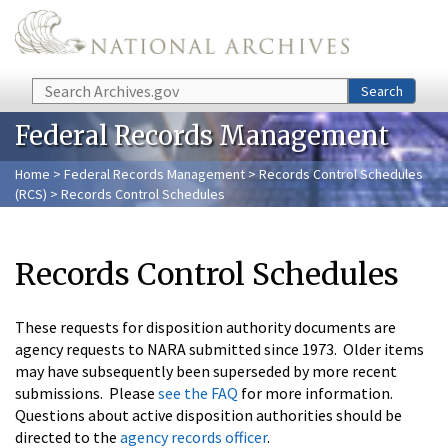
Skip to main content
Search
Search
Federal Records Management
Home
>
Federal Records Management
>
Records Control Schedules
(RCS)
> Records Control Schedules
Records Control Schedules
These requests for disposition authority documents are
agency requests to NARA submitted since 1973. Older items
may have subsequently been superseded by more recent
submissions. Please
see the FAQ
for more information.
Questions about active disposition authorities should be
directed to the
agency records officer
.