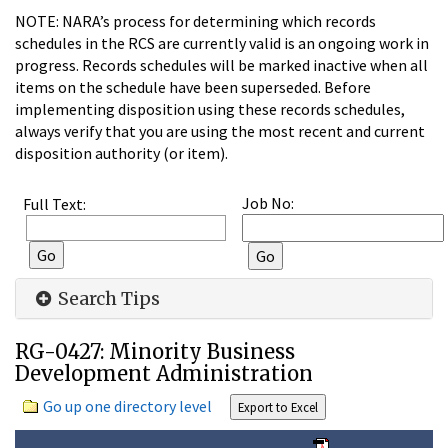
NOTE: NARA’s process for determining which records
schedules in the RCS are currently valid is an ongoing work in
progress. Records schedules will be marked inactive when all
items on the schedule have been superseded. Before
implementing disposition using these records schedules,
always verify that you are using the most recent and current
disposition authority (or item).
Job No:
Full Text:
Search Tips
RG-0427: Minority Business
Development Administration
Go up one directory level