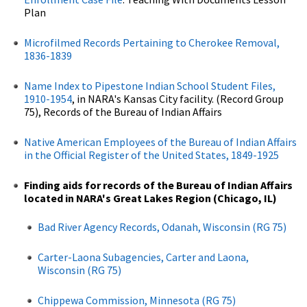
Plan
Microfilmed Records Pertaining to Cherokee Removal,
1836-1839
Name Index to Pipestone Indian School Student Files,
1910-1954
, in NARA's Kansas City facility. (Record Group
75), Records of the Bureau of Indian Affairs
Native American Employees of the Bureau of Indian Affairs
in the Official Register of the United States, 1849-1925
Finding aids for records of the Bureau of Indian Affairs
located in NARA's Great Lakes Region (Chicago, IL)
Bad River Agency Records, Odanah, Wisconsin (RG 75)
Carter-Laona Subagencies, Carter and Laona,
Wisconsin (RG 75)
Chippewa Commission, Minnesota (RG 75)