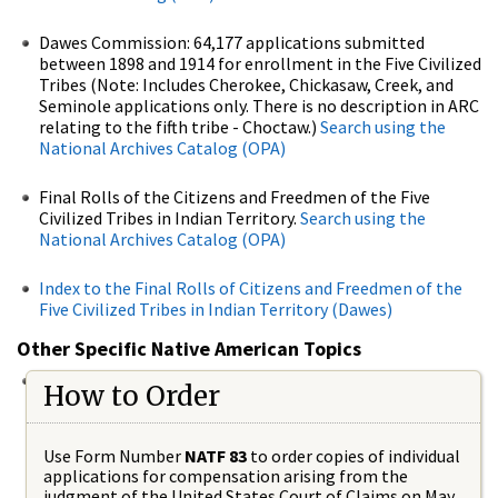
Dawes Commission: 64,177 applications submitted
between 1898 and 1914 for enrollment in the Five Civilized
Tribes (Note: Includes Cherokee, Chickasaw, Creek, and
Seminole applications only. There is no description in ARC
relating to the fifth tribe - Choctaw.)
Search using the
National Archives Catalog (OPA)
Final Rolls of the Citizens and Freedmen of the Five
Civilized Tribes in Indian Territory.
Search using the
National Archives Catalog (OPA)
Index to the Final Rolls of Citizens and Freedmen of the
Five Civilized Tribes in Indian Territory (Dawes)
Other Specific Native American Topics
How to Order
Use Form Number
NATF 83
to order copies of individual
applications for compensation arising from the
judgment of the United States Court of Claims on May