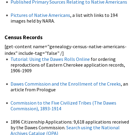
Published Primary Sources Relating to Native Americans
Pictures of Native Americans
, a list with links to 194
images held by NARA.
Census Records
[get-content name="genealogy-census-native-americans-
index" include-tag="false" /]
Tutorial: Using the Dawes Rolls Online
for ordering
reproductions of Eastern Cherokee application records,
1906-1909
Dawes Commission and the Enrollment of the Creeks
, an
article from Prologue
Commission to the Five Civilized Tribes (The Dawes
Commission), 1893-1914
1896 Citizenship Applications: 9,618 applications received
by the Dawes Commission.
Search using the National
Archives Catalog (OPA)