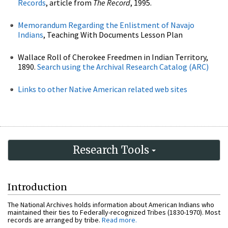
Records
, article from
The Record
, 1995.
Memorandum Regarding the Enlistment of Navajo
Indians
, Teaching With Documents Lesson Plan
Wallace Roll of Cherokee Freedmen in Indian Territory,
1890.
Search using the Archival Research Catalog (ARC)
Links to other Native American related web sites
Research Tools
Introduction
The National Archives holds information about American Indians who
maintained their ties to Federally-recognized Tribes (1830-1970). Most
records are arranged by tribe.
Read more.