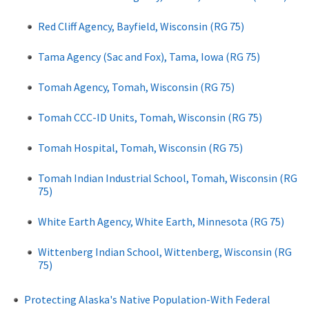
Red Cliff Agency, Bayfield, Wisconsin (RG 75)
Tama Agency (Sac and Fox), Tama, Iowa (RG 75)
Tomah Agency, Tomah, Wisconsin (RG 75)
Tomah CCC-ID Units, Tomah, Wisconsin (RG 75)
Tomah Hospital, Tomah, Wisconsin (RG 75)
Tomah Indian Industrial School, Tomah, Wisconsin (RG
75)
White Earth Agency, White Earth, Minnesota (RG 75)
Wittenberg Indian School, Wittenberg, Wisconsin (RG
75)
Protecting Alaska's Native Population-With Federal