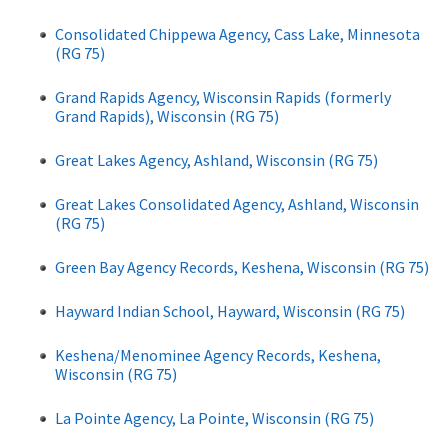
Consolidated Chippewa Agency, Cass Lake, Minnesota
(RG 75)
Grand Rapids Agency, Wisconsin Rapids (formerly
Grand Rapids), Wisconsin (RG 75)
Great Lakes Agency, Ashland, Wisconsin (RG 75)
Great Lakes Consolidated Agency, Ashland, Wisconsin
(RG 75)
Green Bay Agency Records, Keshena, Wisconsin (RG 75)
Hayward Indian School, Hayward, Wisconsin (RG 75)
Keshena/Menominee Agency Records, Keshena,
Wisconsin (RG 75)
La Pointe Agency, La Pointe, Wisconsin (RG 75)