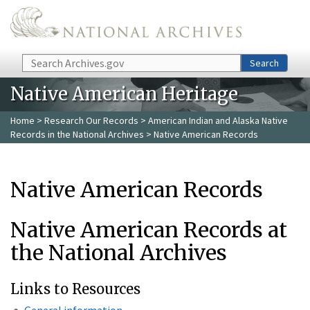
Skip to main content
Search
Search
Native American Heritage
Home
>
Research Our Records
>
American Indian and Alaska Native
Records in the National Archives
> Native American Records
Native American Records
Native American Records at
the National Archives
Links to Resources
General information