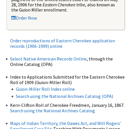
28, 1906 for the
Eastern Cherokee tribe
, also known as
the Guion Miller enrollment.
Order Now
Order reproductions of Eastern Cherokee application
records (1906-1909) online
Select Native American Records Online
, through the
Online Catalog (OPA)
Index to Applications Submitted for the Eastern Cherokee
Roll of 1909 (Guion-Miller Roll)
Guion-Miller Roll Index online
Search using the National Archives Catalog (OPA)
Kern-Clifton Roll of Cherokee Freedmen, January 16, 1867.
Search using the National Archives Catalog
Maps of Indian Territory, the Dawes Act, and Will Rogers'
Enrollment Case File
: Teaching With Documents Lesson