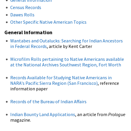
Census Records
Dawes Rolls
Other Specific Native American Topics
General Information
Wantabes and Outalucks: Searching for Indian Ancestors
in Federal Records
, article by Kent Carter
Microfilm Rolls pertaining to Native Americans available
at the National Archives Southwest Region, Fort Worth
Records Available for Studying Native Americans in
NARA's Pacific Sierra Region (San Francisco)
, reference
information paper
Records of the Bureau of Indian Affairs
Indian Bounty Land Applications
, an article from
Prologue
magazine.