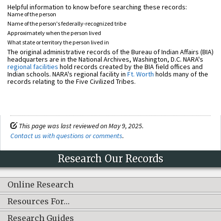
Helpful information to know before searching these records:
Name of the person
Name of the person's federally-recognized tribe
Approximately when the person lived
What state or territory the person lived in
The original administrative records of the Bureau of Indian Affairs (BIA)
headquarters are in the National Archives, Washington, D.C. NARA's
regional facilities
hold records created by the BIA field offices and
Indian schools. NARA's regional facility in
Ft. Worth
holds many of the
records relating to the Five Civilized Tribes.
This page was last reviewed on May 9, 2025.
Contact us with questions or comments
.
Research Our Records
Online Research
Resources For…
Research Guides