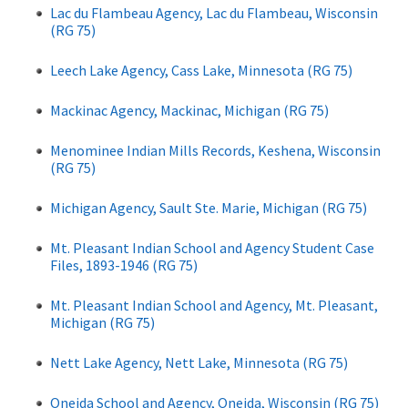
Lac du Flambeau Agency, Lac du Flambeau, Wisconsin
(RG 75)
Leech Lake Agency, Cass Lake, Minnesota (RG 75)
Mackinac Agency, Mackinac, Michigan (RG 75)
Menominee Indian Mills Records, Keshena, Wisconsin
(RG 75)
Michigan Agency, Sault Ste. Marie, Michigan (RG 75)
Mt. Pleasant Indian School and Agency Student Case
Files, 1893-1946 (RG 75)
Mt. Pleasant Indian School and Agency, Mt. Pleasant,
Michigan (RG 75)
Nett Lake Agency, Nett Lake, Minnesota (RG 75)
Oneida School and Agency, Oneida, Wisconsin (RG 75)