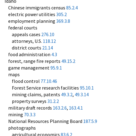
Idaho
Chinese immigrants census
85.2.4
electric power utilities
305.2
employment planning
369.3.8
federal courts
appeals cases
276.10
attorneys, U.S.
118.12
district courts
21.14
food administration
4.3
forest, range fire reports
49.15.2
game management
95.9.1
maps
flood control
77.10.46
Forest Service research facilities
95.10.1
mining claims, patents
49.3.2
,
49.3.14
property surveys
31.2.2
military draft records
163.2.6
,
163.4.1
mining
70.3.3
National Resources Planning Board
187.5.9
photographs
agricultural economics
83.6.2