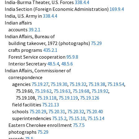
India-Burma Theater, U.S. Forces
338.4.4
India Section (Foreign Economic Administration)
169.9.4
India, U.S. Army in
338.4.4
Indian affairs
accounts
39.2.1
Indian Affairs, Bureau of
building takeover, 1972 (photographs)
75.29
crafts programs
435.2.1
Forest Service cooperation
95.9.8
Interior Secretary
48.5.4
,
48.5.6
Indian Affairs, Commissioner of
correspondence
agencies
75.19.27
,
75.19.30
,
75.19.32
,
75.19.38
,
75.19.54
,
75.19.60,
75.19.62
,
75.19.63
,
75.19.68
,
75.19.92
,
75.19.108,
75.19.118
,
75.19.119
,
75.19.126
field facilities
75.21.13
schools
75.20.29
,
75.20.31
,
75.20.32
,
75.20.40
superintendencies
75.15.2
,
75.15.10
,
75.15.14
Eastern Cherokee enrollment
75.7.5
photographs
75.29
records
75.5