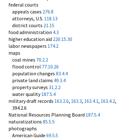
federal courts
appeals cases
276.8
attorneys, U.S.
118.13
district courts
21.15
food administration
4.3
higher education aid
220.15.30
labor newspapers
174.2
maps
coal mines
70.2.2
flood control
77.10.26
population changes
83.4.4
private land claims
49.3.4
property surveys
31.2.2
water quality
187.5.4
military draft records
163.2.6
,
163.3
,
163.4.1
,
163.4.2
,
394.2.6
National Resources Planning Board
187.5.4
naturalizations
85.5.5
photographs
American Guide
69.5.5