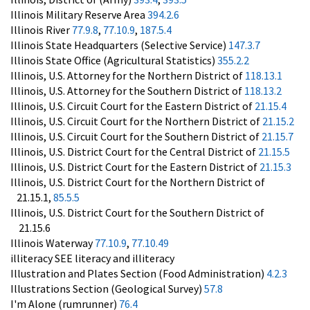
Illinois Military Reserve Area
394.2.6
Illinois River
77.9.8
,
77.10.9
,
187.5.4
Illinois State Headquarters (Selective Service)
147.3.7
Illinois State Office (Agricultural Statistics)
355.2.2
Illinois, U.S. Attorney for the Northern District of
118.13.1
Illinois, U.S. Attorney for the Southern District of
118.13.2
Illinois, U.S. Circuit Court for the Eastern District of
21.15.4
Illinois, U.S. Circuit Court for the Northern District of
21.15.2
Illinois, U.S. Circuit Court for the Southern District of
21.15.7
Illinois, U.S. District Court for the Central District of
21.15.5
Illinois, U.S. District Court for the Eastern District of
21.15.3
Illinois, U.S. District Court for the Northern District of
21.15.1,
85.5.5
Illinois, U.S. District Court for the Southern District of
21.15.6
Illinois Waterway
77.10.9
,
77.10.49
illiteracy SEE literacy and illiteracy
Illustration and Plates Section (Food Administration)
4.2.3
Illustrations Section (Geological Survey)
57.8
I'm Alone (rumrunner)
76.4