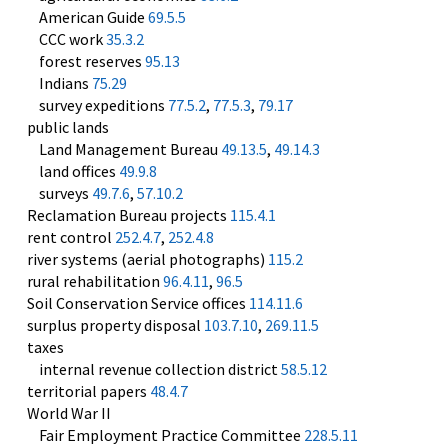
American Guide
69.5.5
CCC work
35.3.2
forest reserves
95.13
Indians
75.29
survey expeditions
77.5.2
,
77.5.3
,
79.17
public lands
Land Management Bureau
49.13.5
,
49.14.3
land offices
49.9.8
surveys
49.7.6
,
57.10.2
Reclamation Bureau projects
115.4.1
rent control
252.4.7
,
252.4.8
river systems (aerial photographs)
115.2
rural rehabilitation
96.4.11
,
96.5
Soil Conservation Service offices
114.11.6
surplus property disposal
103.7.10
,
269.11.5
taxes
internal revenue collection district
58.5.12
territorial papers
48.4.7
World War II
Fair Employment Practice Committee
228.5.11