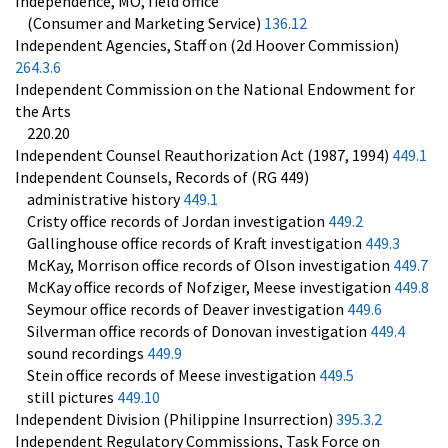
Independence, MO, field office
(Consumer and Marketing Service)
136.12
Independent Agencies, Staff on (2d Hoover Commission)
264.3.6
Independent Commission on the National Endowment for
the Arts
220.20
Independent Counsel Reauthorization Act (1987, 1994)
449.1
Independent Counsels, Records of (RG 449)
administrative history
449.1
Cristy office records of Jordan investigation
449.2
Gallinghouse office records of Kraft investigation
449.3
McKay, Morrison office records of Olson investigation
449.7
McKay office records of Nofziger, Meese investigation
449.8
Seymour office records of Deaver investigation
449.6
Silverman office records of Donovan investigation
449.4
sound recordings
449.9
Stein office records of Meese investigation
449.5
still pictures
449.10
Independent Division (Philippine Insurrection)
395.3.2
Independent Regulatory Commissions, Task Force on