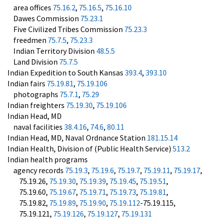
area offices
75.16.2
,
75.16.5
,
75.16.10
Dawes Commission
75.23.1
Five Civilized Tribes Commission
75.23.3
freedmen
75.7.5
,
75.23.3
Indian Territory Division
48.5.5
Land Division
75.7.5
Indian Expedition to South Kansas
393.4
,
393.10
Indian fairs
75.19.81
,
75.19.106
photographs
75.7.1
,
75.29
Indian freighters
75.19.30
,
75.19.106
Indian Head, MD
naval facilities
38.4.16
,
74.6
,
80.11
Indian Head, MD, Naval Ordnance Station
181.15.14
Indian Health, Division of (Public Health Service)
513.2
Indian health programs
agency records
75.19.3
,
75.19.6
,
75.19.7
,
75.19.11
,
75.19.17
,
75.19.26,
75.19.30
,
75.19.39
,
75.19.45
,
75.19.51
,
75.19.60,
75.19.67
,
75.19.71
,
75.19.73
,
75.19.81
,
75.19.82,
75.19.89
,
75.19.90
,
75.19.112
-75.19.115,
75.19.121,
75.19.126
,
75.19.127
,
75.19.131