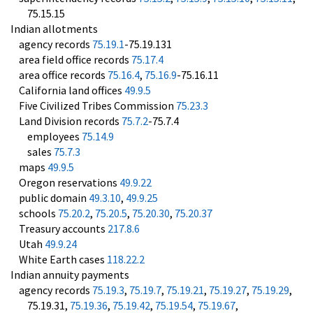
75.15.15
Indian allotments
agency records
75.19.1
-75.19.131
area field office records
75.17.4
area office records
75.16.4
,
75.16.9
-75.16.11
California land offices
49.9.5
Five Civilized Tribes Commission
75.23.3
Land Division records
75.7.2
-75.7.4
employees
75.14.9
sales
75.7.3
maps
49.9.5
Oregon reservations
49.9.22
public domain
49.3.10
,
49.9.25
schools
75.20.2
,
75.20.5
,
75.20.30
,
75.20.37
Treasury accounts
217.8.6
Utah
49.9.24
White Earth cases
118.22.2
Indian annuity payments
agency records
75.19.3
,
75.19.7
,
75.19.21
,
75.19.27
,
75.19.29
,
75.19.31,
75.19.36
,
75.19.42
,
75.19.54
,
75.19.67
,