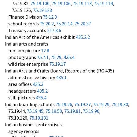
75.19.82,
75.19.100
,
75.19.106
,
75.19.113
,
75.19.114
,
75.19.126,
75.19.128
Finance Division
75.12.3
school records
75.20.2
,
75.20.14
,
75.20.37
Treasury accounts
217.8.6
Indian Art of the Americas exhibit
435.2.2
Indian arts and crafts
motion picture
12.8
photographs
75.7.1
,
75.29
,
435.4
wild rice enterprise
75.19.17
Indian Arts and Crafts Board, Records of the (RG 435)
administrative history
435.1
area offices
435.3
headquarters
435.2
still pictures
435.4
Indian boarding schools
75.19.26
,
75.19.27
,
75.19.29
,
75.19.30
,
75.19.44,
75.19.45
,
75.19.50
,
75.19.81
,
75.19.96
,
75.19.126,
75.19.131
Indian business enterprises
agency records