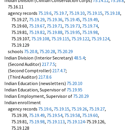
Indian Division (Civilian Conservation Corps)
75.14.12
,
75.16.8
,
75.16.11
agency records
75.19.6
,
75.19.7
,
75.19.10
,
75.19.15
,
75.19.18
,
75.19.27,
75.19.29
,
75.19.36
,
75.19.45
,
75.19.49
,
75.19.60,
75.19.67
,
75.19.71
,
75.19.73
,
75.19.74
,
75.19.81,
75.19.82
,
75.19.88
,
75.19.95
,
75.19.98
,
75.19.107,
75.19.108
,
75.19.115
,
75.19.122
,
75.19.124
,
75.19.129
schools
75.20.8
,
75.20.28
,
75.20.29
Indian Division (Interior Secretary)
48.5.4
;
(Second Auditor)
217.7.5
;
(Second Comptroller)
217.4.7
;
(Third Auditor)
217.8.6
Indian Education (newsletters)
75.20.10
Indian Education, Supervisor of
75.19.95
Indian Employment, Supervisor of
75.20.29
Indian enrollment
agency records
75.19.6
,
75.19.15
,
75.19.26
,
75.19.27
,
75.19.39,
75.19.49
,
75.19.54
,
75.19.58
,
75.19.60
,
75.19.81,
75.19.98
,
75.19.113
,
75.19.124
-75.19.126,
75.19.128