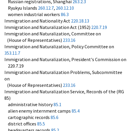
Russian registrations, Shanghai
263.2.3
Ryukyu Islands
260.12.7
,
260.12.10
women industrial workers
86.3
Immigration and Nationality Act
220.18.13
Immigration and Naturalization Act (1952)
220.7.19
Immigration and Naturalization, Committee on
(House of Representatives)
233.16
Immigration and Naturalization, Policy Committee on
353.11.7
Immigration and Naturalization, President's Commission on
220.7.19
Immigration and Naturalization Problems, Subcommittee
on
(House of Representatives)
233.16
Immigration and Naturalization Service, Records of the (RG
85)
administrative history
85.1
alien enemy internment camps
85.4
cartographic records
85.6
district offices
85.5
headquarters records
85.2