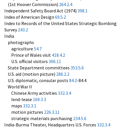
(1st Hoover Commission)
264.2.4
Independent Safety Board Act (1974)
398.1
Index of American Design
69.5.2
Index to Records of the United States Strategic Bombing
Survey
243.2
India
photographs
agriculture
54.7
Prince of Wales visit
418.4.2
U.S. official visitors
306.11
State Department committees
353.5.6
U.S. aid (motion picture)
286.2.2
U.S. diplomatic, consular posts
84.2
-84.4
World War II
Chinese Army activities
332.3.4
lend-lease
169.3.3
maps
332.3.1
motion pictures
226.3.11
strategic materials purchasing
234.5.6
India-Burma Theater, Headquarters U.S. Forces
332.3.4