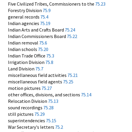
Five Civilized Tribes, Commissioners to the
75.23
Forestry Division
75.9
general records
75.4
Indian agencies
75.19
Indian Arts and Crafts Board
75.24
Indian Commissioners Board
75.22
Indian removal
75.6
Indian schools
75.20
Indian Trade Office
75.3
Irrigation Division
75.8
Land Division
75.7
miscellaneous field activities
75.21
miscellaneous field agents
75.25
motion pictures
75.27
other offices, divisions, and sections
75.14
Relocation Division
75.13
sound recordings
75.28
still pictures
75.29
superintendencies
75.15
War Secretary's letters
75.2