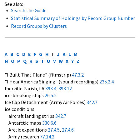
See also:
Search the Guide
Statistical Summary of Holdings by Record Group Number
Record Groups by Clusters
A
B
C
D
E
F
G
H
I
J
K
L
M
N
O
P
Q
R
S
T
U
V
W
X
Y
Z
"I Built That Plane" (filmstrip)
47.3.2
"I Hear America Singing" (sound recordings)
235.2.4
Iberville Parish, LA
393.4
,
393.12
ice-breaking ships
26.5.2
Ice Cap Detachment (Army Air Forces)
342.7
ice conditions
aircraft landing strips
342.7
Antarctic maps
330.6.6
Arctic expeditions
27.4.5
,
27.4.6
Army research
77.14.2