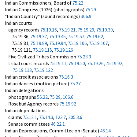
Indian Commissioners, Board of
75.22
Indian Congress (1926) (photographs)
75.29
"Indian Country" (sound recordings)
306.9
Indian courts
agency records
75.19.16
,
75.19.21
,
75.19.29
,
75.19.30
,
75.19.36,
75.19.37
,
75.19.45
,
75.19.57
,
75.19.62
,
75.19.81,
75.19.89
,
75.19.94
,
75.19.106
,
75.19.107
,
75.19.111,
75.19.115
,
75.19.126
Five Civilized Tribes Commission
75.23.3
tribal court records
75.19.11
,
75.19.20
,
75.19.26
,
75.19.92
,
75.19.113
,
75.19.122
Indian credit associations
75.16.3
Indian dances (motion picture)
75.27
Indian delegations
photographs
56.22
,
75.29
,
106.6
Rosebud Agency records
75.19.92
Indian depredations
claims
75.12.1
,
75.14.3
,
123.7
,
205.3.6
Senate committees
46.22.1
Indian Depredations, Committee on (Senate)
46.14