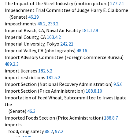
The Impact of the Steel Industry (motion picture)
277.2.1
Impeachment Trial Committee of Judge Harry E. Claiborne
(Senate)
46.19
impeachments
46.2
,
233.2
Imperial Beach, CA, Naval Air Facility
181.12.9
Imperial County, CA
163.4.2
Imperial University, Tokyo
242.21
Imperial Valley, CA (photographs)
48.16
Import Advisory Committee (Foreign Commerce Bureau)
489.2.3
import licenses
182.5.2
import restrictions
182.5.2
Import Section (National Recovery Administration)
9.5.6
Import Section (Price Administration)
188.8.10
Importation of Feed Wheat, Subcommittee to Investigate
the
(Senate)
46.3
Imported Foods Section (Price Administration)
188.8.7
imports
food, drug safety
88.2
,
97.2