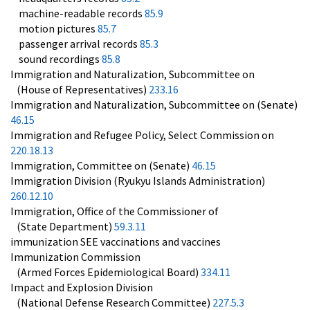
machine-readable records
85.9
motion pictures
85.7
passenger arrival records
85.3
sound recordings
85.8
Immigration and Naturalization, Subcommittee on
(House of Representatives)
233.16
Immigration and Naturalization, Subcommittee on (Senate)
46.15
Immigration and Refugee Policy, Select Commission on
220.18.13
Immigration, Committee on (Senate)
46.15
Immigration Division (Ryukyu Islands Administration)
260.12.10
Immigration, Office of the Commissioner of
(State Department)
59.3.11
immunization SEE vaccinations and vaccines
Immunization Commission
(Armed Forces Epidemiological Board)
334.11
Impact and Explosion Division
(National Defense Research Committee)
227.5.3