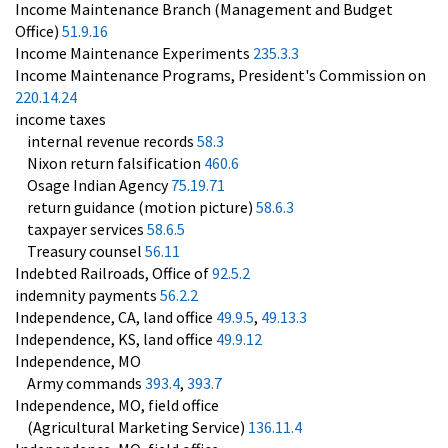
Income Maintenance Branch (Management and Budget
Office)
51.9.16
Income Maintenance Experiments
235.3.3
Income Maintenance Programs, President's Commission on
220.14.24
income taxes
internal revenue records
58.3
Nixon return falsification
460.6
Osage Indian Agency
75.19.71
return guidance (motion picture)
58.6.3
taxpayer services
58.6.5
Treasury counsel
56.11
Indebted Railroads, Office of
92.5.2
indemnity payments
56.2.2
Independence, CA, land office
49.9.5
,
49.13.3
Independence, KS, land office
49.9.12
Independence, MO
Army commands
393.4
,
393.7
Independence, MO, field office
(Agricultural Marketing Service)
136.11.4