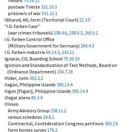
Indians
75.16.11
postwar Trieste
331.33.3
prisoners of war
331.23.1
Iditarod, AK, term (Territorial Court)
21.3.5
"I.G. Farben Case"
(war crimes tribunals)
238.4.6
,
238.5.3
,
260.5.1
I.G. Farben Control Office
(Military Government for Germany)
260.4.3
I.G. Farben-industrie
60.14.3
,
242.11
Ignacio, CO, Boarding School
75.20.19
Ignition and Standardization of Test Methods, Board on
(Ordnance Department)
156.7.18
Ihlder, John
302.2.2
Ilagan, Philippine Islands
395.14.4
Iligan [Yligan], Philippine Islands
395.14.4
illegal aliens
85.3.4
Illinois
Army Advisory Group
338.11.2
census schedules
29.8.2
Continental, Confederation Congress petitions
360.2.6
farm homes survey
176.2