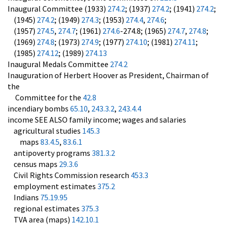
Inaugural Committee (1933)
274.2
; (1937)
274.2
; (1941)
274.2
;
(1945)
274.2
; (1949)
274.3
; (1953)
274.4
,
274.6
;
(1957)
274.5
,
274.7
; (1961)
274.6
-274.8; (1965)
274.7
,
274.8
;
(1969)
274.8
; (1973)
274.9
; (1977)
274.10
; (1981)
274.11
;
(1985)
274.12
; (1989)
274.13
Inaugural Medals Committee
274.2
Inauguration of Herbert Hoover as President, Chairman of
the
Committee for the
42.8
incendiary bombs
65.10
,
243.3.2
,
243.4.4
income SEE ALSO family income; wages and salaries
agricultural studies
145.3
maps
83.4.5
,
83.6.1
antipoverty programs
381.3.2
census maps
29.3.6
Civil Rights Commission research
453.3
employment estimates
375.2
Indians
75.19.95
regional estimates
375.3
TVA area (maps)
142.10.1