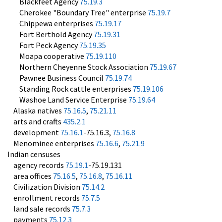
Blackfeet Agency
75.19.3
Cherokee "Boundary Tree" enterprise
75.19.7
Chippewa enterprises
75.19.17
Fort Berthold Agency
75.19.31
Fort Peck Agency
75.19.35
Moapa cooperative
75.19.110
Northern Cheyenne Stock Association
75.19.67
Pawnee Business Council
75.19.74
Standing Rock cattle enterprises
75.19.106
Washoe Land Service Enterprise
75.19.64
Alaska natives
75.16.5
,
75.21.11
arts and crafts
435.2.1
development
75.16.1
-75.16.3,
75.16.8
Menominee enterprises
75.16.6
,
75.21.9
Indian censuses
agency records
75.19.1
-75.19.131
area offices
75.16.5
,
75.16.8
,
75.16.11
Civilization Division
75.14.2
enrollment records
75.7.5
land sale records
75.7.3
payments
75.12.3