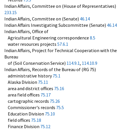
Indian Affairs, Committee on (House of Representatives)
233.15
Indian Affairs, Committee on (Senate)
46.14
Indian Affairs Investigating Subcommittee (Senate)
46.14
Indian Affairs, Office of
Agricultural Engineering correspondence
8.5
water resources projects
57.6.1
Indian Affairs, Project for Technical Cooperation with the
Bureau
of (Soil Conservation Service)
114.9.1
,
114.10.9
Indian Affairs, Records of the Bureau of (RG 75)
administrative history
75.1
Alaska Division
75.11
area and district offices
75.16
area field offices
75.17
cartographic records
75.26
Commissioner's records
75.5
Education Division
75.10
field offices
75.18
Finance Division
75.12