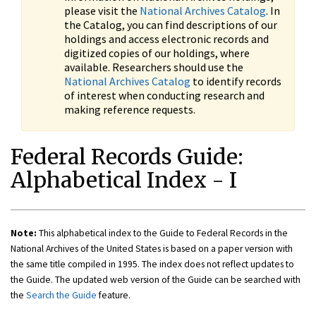
please visit the
National Archives Catalog
. In
the Catalog, you can find descriptions of our
holdings and access electronic records and
digitized copies of our holdings, where
available. Researchers should use the
National Archives Catalog
to identify records
of interest when conducting research and
making reference requests.
Federal Records Guide:
Alphabetical Index - I
Note:
This alphabetical index to the Guide to Federal Records in the
National Archives of the United States is based on a paper version with
the same title compiled in 1995. The index does not reflect updates to
the Guide. The updated web version of the Guide can be searched with
the
Search the Guide
feature.