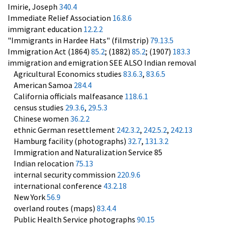
Imirie, Joseph
340.4
Immediate Relief Association
16.8.6
immigrant education
12.2.2
"Immigrants in Hardee Hats" (filmstrip)
79.13.5
Immigration Act (1864)
85.2
; (1882)
85.2
; (1907)
183.3
immigration and emigration SEE ALSO Indian removal
Agricultural Economics studies
83.6.3
,
83.6.5
American Samoa
284.4
California officials malfeasance
118.6.1
census studies
29.3.6
,
29.5.3
Chinese women
36.2.2
ethnic German resettlement
242.3.2
,
242.5.2
,
242.13
Hamburg facility (photographs)
32.7
,
131.3.2
Immigration and Naturalization Service 85
Indian relocation
75.13
internal security commission
220.9.6
international conference
43.2.18
New York
56.9
overland routes (maps)
83.4.4
Public Health Service photographs
90.15