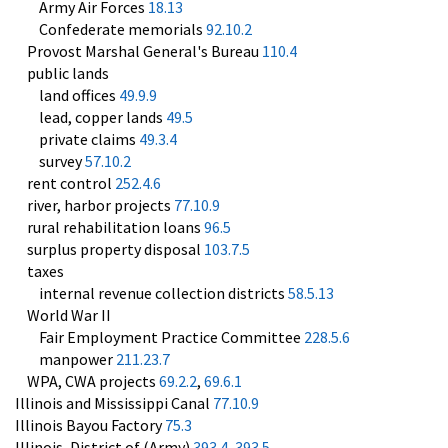
Army Air Forces
18.13
Confederate memorials
92.10.2
Provost Marshal General's Bureau
110.4
public lands
land offices
49.9.9
lead, copper lands
49.5
private claims
49.3.4
survey
57.10.2
rent control
252.4.6
river, harbor projects
77.10.9
rural rehabilitation loans
96.5
surplus property disposal
103.7.5
taxes
internal revenue collection districts
58.5.13
World War II
Fair Employment Practice Committee
228.5.6
manpower
211.23.7
WPA, CWA projects
69.2.2
,
69.6.1
Illinois and Mississippi Canal
77.10.9
Illinois Bayou Factory
75.3
Illinois, District of (Army)
393.4
,
393.5