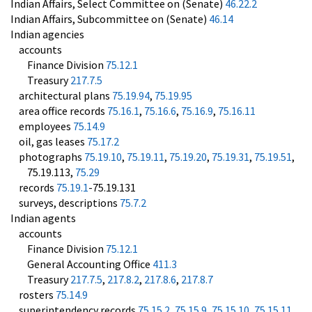
Indian Affairs, Select Committee on (Senate)
46.22.2
Indian Affairs, Subcommittee on (Senate)
46.14
Indian agencies
accounts
Finance Division
75.12.1
Treasury
217.7.5
architectural plans
75.19.94
,
75.19.95
area office records
75.16.1
,
75.16.6
,
75.16.9
,
75.16.11
employees
75.14.9
oil, gas leases
75.17.2
photographs
75.19.10
,
75.19.11
,
75.19.20
,
75.19.31
,
75.19.51
,
75.19.113,
75.29
records
75.19.1
-75.19.131
surveys, descriptions
75.7.2
Indian agents
accounts
Finance Division
75.12.1
General Accounting Office
411.3
Treasury
217.7.5
,
217.8.2
,
217.8.6
,
217.8.7
rosters
75.14.9
superintendency records
75.15.2
,
75.15.9
,
75.15.10
,
75.15.11
,