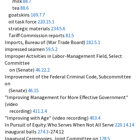
milk
88.7
tea
88.6
goatskins
169.7.7
oil task force
220.15.1
strategic materials
234.5.6
Tariff Commission reports
81.5
Imports, Bureau of (War Trade Board)
182.5.1
impressed seamen
59.5.2
Improper Activities in Labor-Management Field, Select
Committee
on (Senate)
46.22.2
Improvement of the Federal Criminal Code, Subcommittee
on
(Senate)
46.15
"Improving Management for More Effective Government"
(video
recording)
411.2.4
"Improving with Age" (video recording)
403.4
In Pursuit of Equity: Who Serves When Not All Serve
220.14.14
inaugural balls
274.3
-274.12
Inaugural Ceremonies, Joint Committee on
128.5