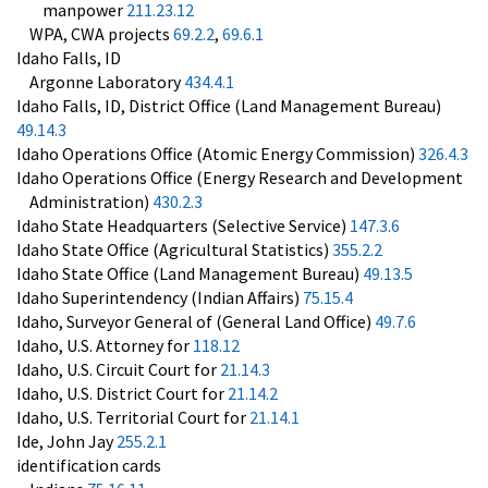
manpower
211.23.12
WPA, CWA projects
69.2.2
,
69.6.1
Idaho Falls, ID
Argonne Laboratory
434.4.1
Idaho Falls, ID, District Office (Land Management Bureau)
49.14.3
Idaho Operations Office (Atomic Energy Commission)
326.4.3
Idaho Operations Office (Energy Research and Development
Administration)
430.2.3
Idaho State Headquarters (Selective Service)
147.3.6
Idaho State Office (Agricultural Statistics)
355.2.2
Idaho State Office (Land Management Bureau)
49.13.5
Idaho Superintendency (Indian Affairs)
75.15.4
Idaho, Surveyor General of (General Land Office)
49.7.6
Idaho, U.S. Attorney for
118.12
Idaho, U.S. Circuit Court for
21.14.3
Idaho, U.S. District Court for
21.14.2
Idaho, U.S. Territorial Court for
21.14.1
Ide, John Jay
255.2.1
identification cards