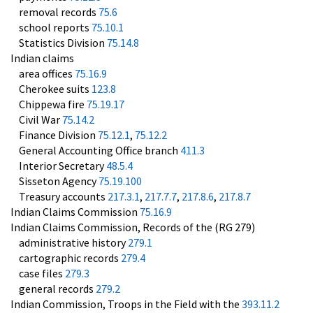
removal records
75.6
school reports
75.10.1
Statistics Division
75.14.8
Indian claims
area offices
75.16.9
Cherokee suits
123.8
Chippewa fire
75.19.17
Civil War
75.14.2
Finance Division
75.12.1
,
75.12.2
General Accounting Office branch
411.3
Interior Secretary
48.5.4
Sisseton Agency
75.19.100
Treasury accounts
217.3.1
,
217.7.7
,
217.8.6
,
217.8.7
Indian Claims Commission
75.16.9
Indian Claims Commission, Records of the (RG 279)
administrative history
279.1
cartographic records
279.4
case files
279.3
general records
279.2
Indian Commission, Troops in the Field with the
393.11.2