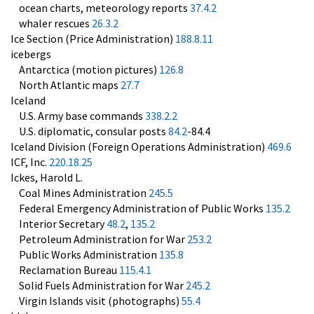
ocean charts, meteorology reports
37.4.2
whaler rescues
26.3.2
Ice Section (Price Administration)
188.8.11
icebergs
Antarctica (motion pictures)
126.8
North Atlantic maps
27.7
Iceland
U.S. Army base commands
338.2.2
U.S. diplomatic, consular posts
84.2
-84.4
Iceland Division (Foreign Operations Administration)
469.6
ICF, Inc.
220.18.25
Ickes, Harold L.
Coal Mines Administration
245.5
Federal Emergency Administration of Public Works
135.2
Interior Secretary
48.2
,
135.2
Petroleum Administration for War
253.2
Public Works Administration
135.8
Reclamation Bureau
115.4.1
Solid Fuels Administration for War
245.2
Virgin Islands visit (photographs)
55.4