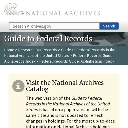
Skip to main content
Search
Search
Guide to Federal Records
Home
>
Research Our Records
>
Guide to Federal Records in the
National Archives of the United States
>
Federal Records Guide:
Alphabetical Index
> Federal Records Guide: Alphabetical Index - I
Visit the National Archives
Catalog
The web version of the
Guide to Federal
Records in the National Archives of the United
States
is based on a paper version with the
same title and is not updated to reflect
changes in holdings. For the most up-to-date
information on National Archives holdings,