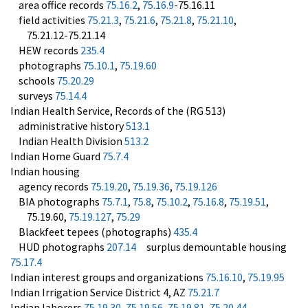
area office records
75.16.2
,
75.16.9
-75.16.11
field activities
75.21.3
,
75.21.6
,
75.21.8
,
75.21.10
,
75.21.12-75.21.14
HEW records
235.4
photographs
75.10.1
,
75.19.60
schools
75.20.29
surveys
75.14.4
Indian Health Service, Records of the (RG 513)
administrative history
513.1
Indian Health Division
513.2
Indian Home Guard
75.7.4
Indian housing
agency records
75.19.20
,
75.19.36
,
75.19.126
BIA photographs
75.7.1
,
75.8
,
75.10.2
,
75.16.8
,
75.19.51
,
75.19.60,
75.19.127
,
75.29
Blackfeet tepees (photographs)
435.4
HUD photographs
207.14
surplus demountable housing
75.17.4
Indian interest groups and organizations
75.16.10
,
75.19.95
Indian Irrigation Service District 4, AZ
75.21.7
Indian laborers
75.19.30
,
75.19.56
,
75.19.81
,
75.20.44