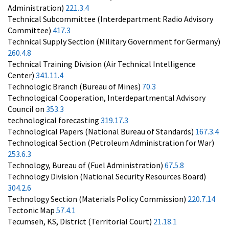
Administration)
221.3.4
Technical Subcommittee (Interdepartment Radio Advisory
Committee)
417.3
Technical Supply Section (Military Government for Germany)
260.4.8
Technical Training Division (Air Technical Intelligence
Center)
341.11.4
Technologic Branch (Bureau of Mines)
70.3
Technological Cooperation, Interdepartmental Advisory
Council on
353.3
technological forecasting
319.17.3
Technological Papers (National Bureau of Standards)
167.3.4
Technological Section (Petroleum Administration for War)
253.6.3
Technology, Bureau of (Fuel Administration)
67.5.8
Technology Division (National Security Resources Board)
304.2.6
Technology Section (Materials Policy Commission)
220.7.14
Tectonic Map
57.4.1
Tecumseh, KS, District (Territorial Court)
21.18.1