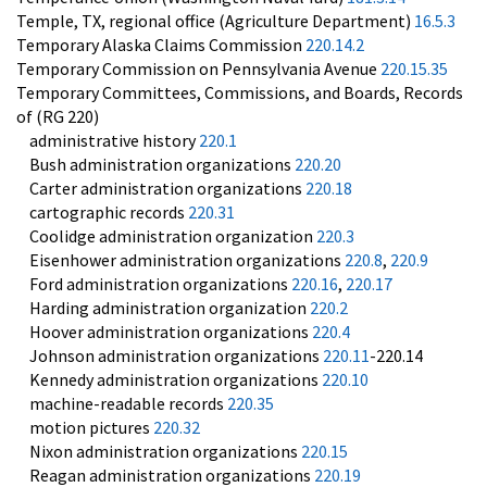
Temple, TX, regional office (Agriculture Department)
16.5.3
Temporary Alaska Claims Commission
220.14.2
Temporary Commission on Pennsylvania Avenue
220.15.35
Temporary Committees, Commissions, and Boards, Records
of (RG 220)
administrative history
220.1
Bush administration organizations
220.20
Carter administration organizations
220.18
cartographic records
220.31
Coolidge administration organization
220.3
Eisenhower administration organizations
220.8
,
220.9
Ford administration organizations
220.16
,
220.17
Harding administration organization
220.2
Hoover administration organizations
220.4
Johnson administration organizations
220.11
-220.14
Kennedy administration organizations
220.10
machine-readable records
220.35
motion pictures
220.32
Nixon administration organizations
220.15
Reagan administration organizations
220.19