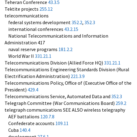
Teheran Conference
43.3.5
Tektite projects
255.12
telecommunications
federal systems development
352.2
,
352.3
international conferences
43.2.15
National Telecommunications and Information
Administration 417
naval reserve programs
181.2.2
World War II
331.21.1
Telecommunications Division (Allied Force HQ)
331.21.1
Telecommunications Engineering Standards Division (Rural
Electrification Administration)
221.3.9
Telecommunications Policy, Office of (Executive Office of the
President)
429.4
Telecommunications Service, Automated Data and
352.3
Telegraph Committee (War Communications Board)
259.2
telegraph communications SEE ALSO wireless telegraphy
AEF battalions
120.7.8
Confederate accounts
109.11
Cuba
140.4
development
27.6.1