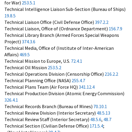
for War)
253.5.1
Technical Intelligence Liaison Sub-Section (Bureau of Ships)
19.8.5
Technical Liaison Office (Civil Defense Office)
397.2.2
Technical Liaison, Office of (Ordnance Department)
156.7.9
Technical Library Branch (Armed Forces Special Weapons
Project)
374.3.6
Technical Media, Office of (Institute of Inter-American
Affairs)
469.5
Technical Mission to Europe, U.S.
72.4.1
Technical Oil Mission
253.5.2
Technical Operations Division (Censorship Office)
216.2.2
Technical Planning Office (NASA)
255.4.7
Technical Plans Team (Air Force HQ)
341.12.4
Technical Production Division (Atomic Energy Commission)
326.4.1
Technical Records Branch (Bureau of Mines)
70.10.1
Technical Review Division (Interior Secretary)
48.5.13
Technical Review Staff (Interior Secretary)
48.5.6
,
48.7
Technical Section (Civilian Defense Office)
171.5.4
;