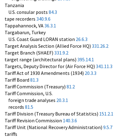
Tanzania
U.S. consular posts
84.3
tape recorders
340.9.6
Tappahannock, VA
36.3.1
Targabarun, Turkey
U.S. Coast Guard LORAN station
26.6.3
Target Analysis Section (Allied Force HQ)
331.26.2
Target Branch (SHAEF)
331.9.2
target range (architectural plans)
395.14.1
Targets, Deputy Director for (Air Force HQ)
341.11.3
Tariff Act of 1930 Amendments (1934)
20.3.3
Tariff Board
81.3
Tariff Commission (Treasury)
81.2
Tariff Commission, U.S.
foreign trade analyses
20.3.1
records
81.5
Tariff Division (Treasury Bureau of Statistics)
151.2.1
Tariff Revision Commission
140.3.6
Tariff Unit (National Recovery Administration)
9.5.7
tariffs