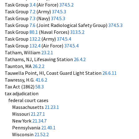
Task Group
3.4
(Air Force)
374.5.2
Task Group
7.2
(Army)
374.5.3
Task Group
7.3
(Navy)
374.5.3
Task Group
7.6
(Joint Radiological Safety Group)
374.5.3
Task Group
80.1
(Naval Forces)
313.5.2
Task Group
132.2
(Army)
374.5.4
Task Group
132.4
(Air Force)
374.5.4
Tatham, William
23.2.1
Tathams, NJ, Lifesaving Station
26.4.2
Taunton, MA
26.2.2
Tauwella Point, HI, Coast Guard Light Station
26.6.11
Tawressy, H.G.
41.6.2
Tax Act (1862)
58.3
tax adjudication
federal court cases
Massachusetts
21.23.1
Missouri
21.27.1
New York
21.34.7
Pennsylvania
21.40.1
Wisconsin
21.52.2