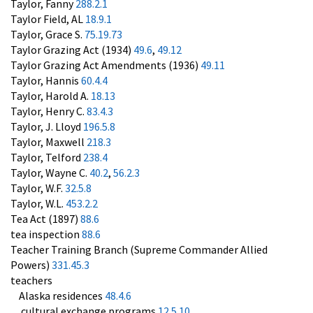
Taylor, Fanny
288.2.1
Taylor Field, AL
18.9.1
Taylor, Grace S.
75.19.73
Taylor Grazing Act (1934)
49.6
,
49.12
Taylor Grazing Act Amendments (1936)
49.11
Taylor, Hannis
60.4.4
Taylor, Harold A.
18.13
Taylor, Henry C.
83.4.3
Taylor, J. Lloyd
196.5.8
Taylor, Maxwell
218.3
Taylor, Telford
238.4
Taylor, Wayne C.
40.2
,
56.2.3
Taylor, W.F.
32.5.8
Taylor, W.L.
453.2.2
Tea Act (1897)
88.6
tea inspection
88.6
Teacher Training Branch (Supreme Commander Allied
Powers)
331.45.3
teachers
Alaska residences
48.4.6
cultural exchange programs
12.5.10