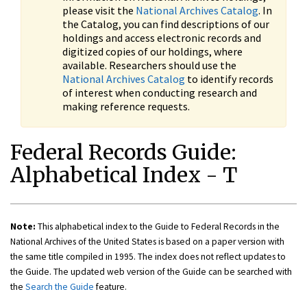
please visit the
National Archives Catalog
. In
the Catalog, you can find descriptions of our
holdings and access electronic records and
digitized copies of our holdings, where
available. Researchers should use the
National Archives Catalog
to identify records
of interest when conducting research and
making reference requests.
Federal Records Guide:
Alphabetical Index - T
Note:
This alphabetical index to the Guide to Federal Records in the
National Archives of the United States is based on a paper version with
the same title compiled in 1995. The index does not reflect updates to
the Guide. The updated web version of the Guide can be searched with
the
Search the Guide
feature.