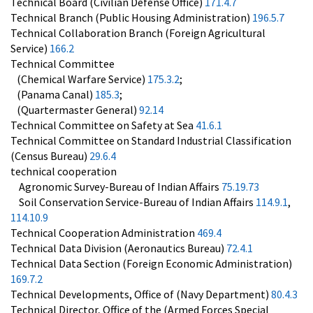
Technical Board (Civilian Defense Office)
171.4.7
Technical Branch (Public Housing Administration)
196.5.7
Technical Collaboration Branch (Foreign Agricultural
Service)
166.2
Technical Committee
(Chemical Warfare Service)
175.3.2
;
(Panama Canal)
185.3
;
(Quartermaster General)
92.14
Technical Committee on Safety at Sea
41.6.1
Technical Committee on Standard Industrial Classification
(Census Bureau)
29.6.4
technical cooperation
Agronomic Survey-Bureau of Indian Affairs
75.19.73
Soil Conservation Service-Bureau of Indian Affairs
114.9.1
,
114.10.9
Technical Cooperation Administration
469.4
Technical Data Division (Aeronautics Bureau)
72.4.1
Technical Data Section (Foreign Economic Administration)
169.7.2
Technical Developments, Office of (Navy Department)
80.4.3
Technical Director, Office of the (Armed Forces Special