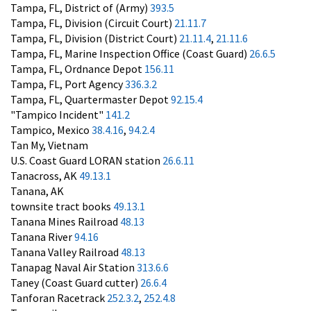
Tampa, FL, District of (Army)
393.5
Tampa, FL, Division (Circuit Court)
21.11.7
Tampa, FL, Division (District Court)
21.11.4
,
21.11.6
Tampa, FL, Marine Inspection Office (Coast Guard)
26.6.5
Tampa, FL, Ordnance Depot
156.11
Tampa, FL, Port Agency
336.3.2
Tampa, FL, Quartermaster Depot
92.15.4
"Tampico Incident"
141.2
Tampico, Mexico
38.4.16
,
94.2.4
Tan My, Vietnam
U.S. Coast Guard LORAN station
26.6.11
Tanacross, AK
49.13.1
Tanana, AK
townsite tract books
49.13.1
Tanana Mines Railroad
48.13
Tanana River
94.16
Tanana Valley Railroad
48.13
Tanapag Naval Air Station
313.6.6
Taney (Coast Guard cutter)
26.6.4
Tanforan Racetrack
252.3.2
,
252.4.8