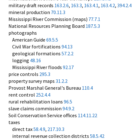
military draft records
163.2.6
,
163.3
,
163.4.1
,
163.4.2
,
394.2.4
mineral production
70.11.3
Mississippi River Commission (maps)
77.7.1
National Resources Planning Board
187.5.3
photographs
American Guide
69.5.5
Civil War fortifications
94.13
geological formations
57.2.2
logging
48.16
Mississippi River floods
92.17
price controls
295.3
property survey maps
31.2.2
Provost Marshal General's Bureau
110.4
rent control
252.4.4
rural rehabilitation loans
96.5
slave claims commission
94.9.2
Soil Conservation Service offices
114.11.22
taxes
direct tax
58.4.9
,
217.10.3
internal revenue collection districts
58.5.42