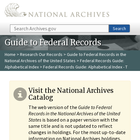
Skip to main content
Search
Search
Guide to Federal Records
Home
>
Research Our Records
>
Guide to Federal Records in the
National Archives of the United States
>
Federal Records Guide:
Alphabetical Index
> Federal Records Guide: Alphabetical Index - T
Visit the National Archives
Catalog
The web version of the
Guide to Federal
Records in the National Archives of the United
States
is based on a paper version with the
same title and is not updated to reflect
changes in holdings. For the most up-to-date
information on National Archives holdings,