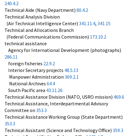
240.4.2
Technical Aide (Navy Department)
80.4.2
Technical Analysis Division
(Air Technical Intelligence Center)
341.11.4
,
341.15
Technical and Allocations Branch
(Federal Communications Commission)
173.10.2
technical assistance
Agency for International Development (photographs)
286.11
foreign fisheries
22.9.2
Interior Secretary projects
48.5.13
Manpower Administration
369.2.1
National Archives
64.4
South Pacific area
43.11.26
Technical Assistance Division (NATO, USRO mission)
469.6
Technical Assistance, Interdepartmental Advisory
Committee on
353.3
Technical Assistance Working Group (State Department)
353.3
Technical Assistant (Science and Technology Office)
359.3