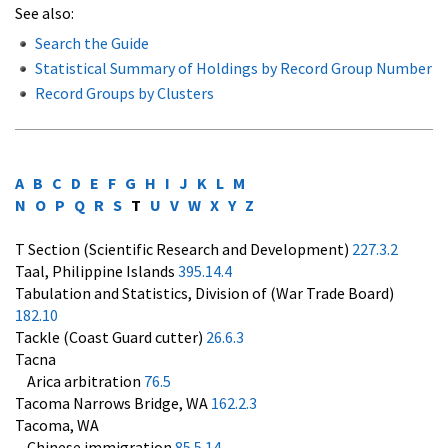
See also:
Search the Guide
Statistical Summary of Holdings by Record Group Number
Record Groups by Clusters
A
B
C
D
E
F
G
H
I
J
K
L
M
N
O
P
Q
R
S
T
U
V
W
X
Y
Z
T Section (Scientific Research and Development)
227.3.2
Taal, Philippine Islands
395.14.4
Tabulation and Statistics, Division of (War Trade Board)
182.10
Tackle (Coast Guard cutter)
26.6.3
Tacna
Arica arbitration
76.5
Tacoma Narrows Bridge, WA
162.2.3
Tacoma, WA
Chinese immigration
85.5.14