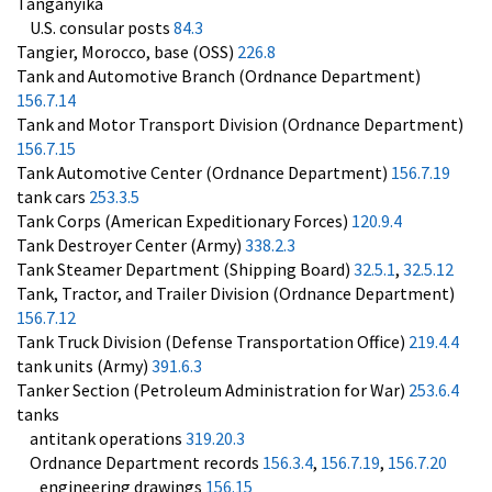
Tanganyika
U.S. consular posts
84.3
Tangier, Morocco, base (OSS)
226.8
Tank and Automotive Branch (Ordnance Department)
156.7.14
Tank and Motor Transport Division (Ordnance Department)
156.7.15
Tank Automotive Center (Ordnance Department)
156.7.19
tank cars
253.3.5
Tank Corps (American Expeditionary Forces)
120.9.4
Tank Destroyer Center (Army)
338.2.3
Tank Steamer Department (Shipping Board)
32.5.1
,
32.5.12
Tank, Tractor, and Trailer Division (Ordnance Department)
156.7.12
Tank Truck Division (Defense Transportation Office)
219.4.4
tank units (Army)
391.6.3
Tanker Section (Petroleum Administration for War)
253.6.4
tanks
antitank operations
319.20.3
Ordnance Department records
156.3.4
,
156.7.19
,
156.7.20
engineering drawings
156.15