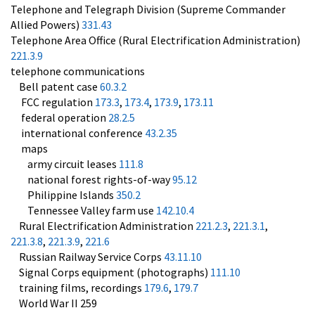
Telephone and Telegraph Division (Supreme Commander
Allied Powers)
331.43
Telephone Area Office (Rural Electrification Administration)
221.3.9
telephone communications
Bell patent case
60.3.2
FCC regulation
173.3
,
173.4
,
173.9
,
173.11
federal operation
28.2.5
international conference
43.2.35
maps
army circuit leases
111.8
national forest rights-of-way
95.12
Philippine Islands
350.2
Tennessee Valley farm use
142.10.4
Rural Electrification Administration
221.2.3
,
221.3.1
,
221.3.8
,
221.3.9
,
221.6
Russian Railway Service Corps
43.11.10
Signal Corps equipment (photographs)
111.10
training films, recordings
179.6
,
179.7
World War II 259