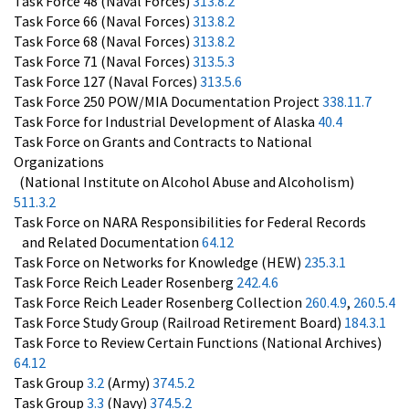
Task Force 48 (Naval Forces)
313.8.2
Task Force 66 (Naval Forces)
313.8.2
Task Force 68 (Naval Forces)
313.8.2
Task Force 71 (Naval Forces)
313.5.3
Task Force 127 (Naval Forces)
313.5.6
Task Force 250 POW/MIA Documentation Project
338.11.7
Task Force for Industrial Development of Alaska
40.4
Task Force on Grants and Contracts to National
Organizations
(National Institute on Alcohol Abuse and Alcoholism)
511.3.2
Task Force on NARA Responsibilities for Federal Records
and Related Documentation
64.12
Task Force on Networks for Knowledge (HEW)
235.3.1
Task Force Reich Leader Rosenberg
242.4.6
Task Force Reich Leader Rosenberg Collection
260.4.9
,
260.5.4
Task Force Study Group (Railroad Retirement Board)
184.3.1
Task Force to Review Certain Functions (National Archives)
64.12
Task Group
3.2
(Army)
374.5.2
Task Group
3.3
(Navy)
374.5.2