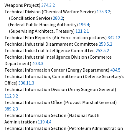
Weapons Project)
374.3.2
Technical Division (Chemical Warfare Service)
175.3.2
;
(Conciliation Service)
280.2
;
(Federal Public Housing Authority)
196.4
;
(Supervising Architect, Treasury)
121.2.1
Technical Film Reports (Air Force motion pictures)
342.12
Technical Industrial Disarmament Committee
253.5.2
Technical Industrial Intelligence Committee
253.5.2
Technical Industrial Intelligence Division (Commerce
Department)
40.3.3
Technical Information Center (Energy Department)
434.5
Technical Information, Committee on (Defense Secretary's
Office)
330.11.3
Technical Information Division (Army Surgeon General)
112.3.2
Technical Information Office (Provost Marshal General)
389.2.3
Technical Information Section (National Youth
Administration)
119.4.4
Technical Information Section (Petroleum Administration