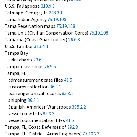
U.S.S. Tallapoosa
313.9.3
Talmage, George, Jr.
248.3.1
Tama Indian Agency
75.19.108
Tama Reservation maps
75.19.108
Tama Unit (Civilian Conservation Corps)
75.19.108
Tamaroa (Coast Guard cutter)
26.6.3
U.S.S. Tambor
313.4.4
Tampa Bay
tidal charts
23.6
Tampa-class ships
26.5.6
Tampa, FL
admeasurement case files
41.5
customs collection
36.3.1
passenger arrival records
85.3.1
shipping
36.3.1
Spanish-American War troops
395.2.2
vessel crew lists
85.3.3
vessel documentation files
41.5
Tampa, FL, Coast Defenses of
392.3
Tampa, FL, District (Army Engineers)
77.10.22