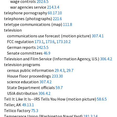
wage controls
202.6.5
war agencies service
214.3.4
telephone pornography
60.17.10
telephones (photographs)
221.6
teletype communications (map)
111.8
television
communications use forecast (motion picture)
307.4.1
FCC regulation
173.1
,
173.6
,
173.10.2
German reports
242.5.5
Senate committees
46.9
Television and Film Service (Information Agency, U.S.)
306.4.2
television programs
census public information
29.4.3
,
29.7
House floor proceedings
233.30
science education
307.4.2
State Department officials
59.7
USIA distribution
306.4.2
Tell It Like It Is--IRS Tells You How (motion picture)
58.6.5
Teller, AK
49.13.1
Tellico Factory
75.3
Temperance Union (Washington Naval Yard)
181.3.14