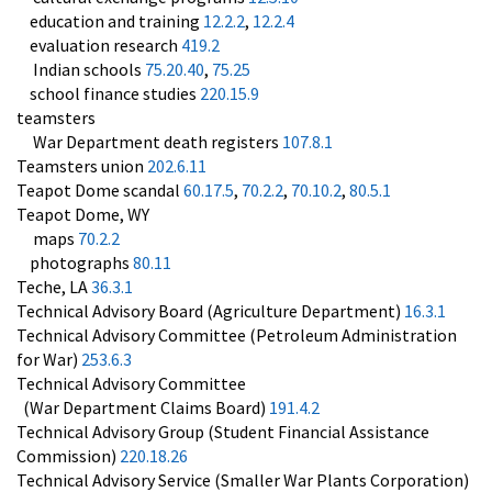
education and training
12.2.2
,
12.2.4
evaluation research
419.2
Indian schools
75.20.40
,
75.25
school finance studies
220.15.9
teamsters
War Department death registers
107.8.1
Teamsters union
202.6.11
Teapot Dome scandal
60.17.5
,
70.2.2
,
70.10.2
,
80.5.1
Teapot Dome, WY
maps
70.2.2
photographs
80.11
Teche, LA
36.3.1
Technical Advisory Board (Agriculture Department)
16.3.1
Technical Advisory Committee (Petroleum Administration
for War)
253.6.3
Technical Advisory Committee
(War Department Claims Board)
191.4.2
Technical Advisory Group (Student Financial Assistance
Commission)
220.18.26
Technical Advisory Service (Smaller War Plants Corporation)