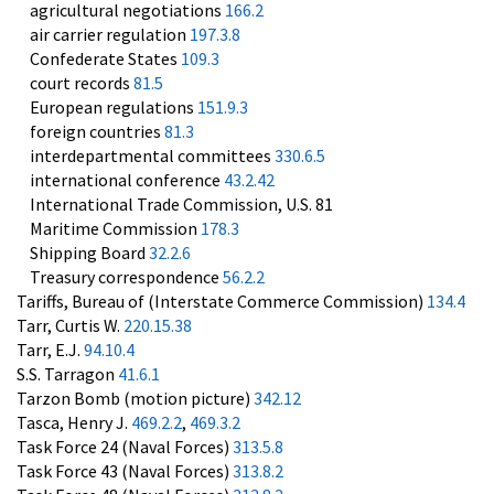
agricultural negotiations
166.2
air carrier regulation
197.3.8
Confederate States
109.3
court records
81.5
European regulations
151.9.3
foreign countries
81.3
interdepartmental committees
330.6.5
international conference
43.2.42
International Trade Commission, U.S. 81
Maritime Commission
178.3
Shipping Board
32.2.6
Treasury correspondence
56.2.2
Tariffs, Bureau of (Interstate Commerce Commission)
134.4
Tarr, Curtis W.
220.15.38
Tarr, E.J.
94.10.4
S.S. Tarragon
41.6.1
Tarzon Bomb (motion picture)
342.12
Tasca, Henry J.
469.2.2
,
469.3.2
Task Force 24 (Naval Forces)
313.5.8
Task Force 43 (Naval Forces)
313.8.2