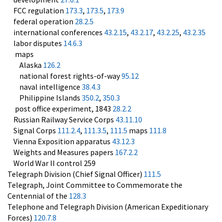
FCC regulation
173.3
,
173.5
,
173.9
federal operation
28.2.5
international conferences
43.2.15
,
43.2.17
,
43.2.25
,
43.2.35
labor disputes
14.6.3
maps
Alaska
126.2
national forest rights-of-way
95.12
naval intelligence
38.4.3
Philippine Islands
350.2
,
350.3
post office experiment, 1843
28.2.2
Russian Railway Service Corps
43.11.10
Signal Corps
111.2.4
,
111.3.5
,
111.5
maps
111.8
Vienna Exposition apparatus
43.12.3
Weights and Measures papers
167.2.2
World War II control 259
Telegraph Division (Chief Signal Officer)
111.5
Telegraph, Joint Committee to Commemorate the
Centennial of the
128.3
Telephone and Telegraph Division (American Expeditionary
Forces)
120.7.8