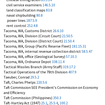
civil service examiners
146.5.10
land classification maps
83.8
naval shipbuilding
80.8
power lines
187.5.9
rent control
252.4.8
Tacoma, WA, Customs District
26.6.10
Tacoma, WA, Division (Circuit Court)
21.50.5
Tacoma, WA, Division (District Court)
21.50.4
Tacoma, WA, Group (Pacific Reserve Fleet)
181.15.31
Tacoma, WA, internal revenue collection district
58.5.47
Tacoma, WA, office (Geological Survey)
57.10.3
Tacoma, WA, Ordnance Depot
338.11.4
Tactical Missiles Branch (Army Staff)
319.17.2
Tactical Operations of the 78th Division
407.9
Taeuber, Conrad
29.5.2
Taft, Charles Phelps
220.5.6
Taft Commission SEE President's Commission on Economy
and Efficiency
Taft Commission (Philippines)
350.3
Taft-Hartley Act (1947)
25.1
,
25.5.4
,
100.2