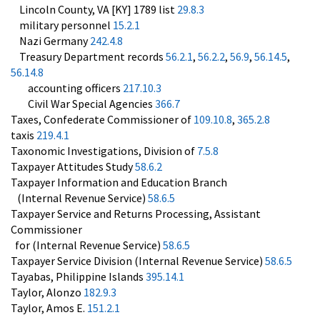
Lincoln County, VA [KY] 1789 list
29.8.3
military personnel
15.2.1
Nazi Germany
242.4.8
Treasury Department records
56.2.1
,
56.2.2
,
56.9
,
56.14.5
,
56.14.8
accounting officers
217.10.3
Civil War Special Agencies
366.7
Taxes, Confederate Commissioner of
109.10.8
,
365.2.8
taxis
219.4.1
Taxonomic Investigations, Division of
7.5.8
Taxpayer Attitudes Study
58.6.2
Taxpayer Information and Education Branch
(Internal Revenue Service)
58.6.5
Taxpayer Service and Returns Processing, Assistant
Commissioner
for (Internal Revenue Service)
58.6.5
Taxpayer Service Division (Internal Revenue Service)
58.6.5
Tayabas, Philippine Islands
395.14.1
Taylor, Alonzo
182.9.3
Taylor, Amos E.
151.2.1