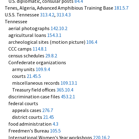
U.S. diplomatic, consular posts
84.4
Tenes, Algeria, Advanced Amphibious Training Base
181.5.7
U.S.S. Tennessee
313.4.2
,
313.4.3
Tennessee
aerial photographs
142.10.2
agricultural loans
154.3.1
archeological sites (motion picture)
106.4
CCC camps
114.8.1
census schedules
29.8.2
Confederate organizations
army units
109.9.4
courts
21.45.5
miscellaneous records
109.13.1
Treasury field offices
365.10.4
discrimination case files
453.2.1
federal courts
appeals cases
276.7
district courts
21.45
food administration
4.3
Freedmen's Bureau
105.5
International Women's Year workshops
220.16.2