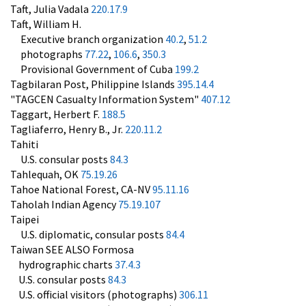
Taft, Julia Vadala
220.17.9
Taft, William H.
Executive branch organization
40.2
,
51.2
photographs
77.22
,
106.6
,
350.3
Provisional Government of Cuba
199.2
Tagbilaran Post, Philippine Islands
395.14.4
"TAGCEN Casualty Information System"
407.12
Taggart, Herbert F.
188.5
Tagliaferro, Henry B., Jr.
220.11.2
Tahiti
U.S. consular posts
84.3
Tahlequah, OK
75.19.26
Tahoe National Forest, CA-NV
95.11.16
Taholah Indian Agency
75.19.107
Taipei
U.S. diplomatic, consular posts
84.4
Taiwan SEE ALSO Formosa
hydrographic charts
37.4.3
U.S. consular posts
84.3
U.S. official visitors (photographs)
306.11