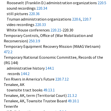
Roosevelt (Franklin D.) administration organizations
220.5
sound recordings
220.34
still pictures
220.36
Truman administration organizations
220.6
,
220.7
video recordings
220.33
White House conferences
220.21
-220.30
Temporary Controls, Office of (War Mobilization and
Reconversion)
250.3.9
Temporary Equipment Recovery Mission (MAAG Vietnam)
472.2
Temporary National Economic Committee, Records of the
(RG 144)
administrative history
144.1
records
144.2
Ten Rivers in America's Future
220.7.12
Tenakee, AK
townsite tract books
49.13.1
Tenakee, AK, term (Territorial Court)
21.3.2
Tenakee, AK, Townsite Trustee Board
49.10.1
Tenerife