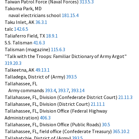
Taiwan Patrol Force (Naval Forces)
313.5.3
Takoma Park, MD
naval electricians school
181.15.4
Taku Inlet, AK
36.3.1
talc
142.6.5
Taliaferro Field, TX
18.9.1
S.S. Talisman
41.6.3
Talisman (magazine)
115.6.3
"Talk with the Troops: Familiar Dictionary of Army Argot"
319.20.3
Talkeetna, AK
49.13.1
Talladega, District of (Army)
393.5
Tallahassee, FL
Army commands
393.4
,
393.7
,
393.14
Tallahassee, FL, Division (Confederate District Court)
21.11.3
Tallahassee, FL, Division (District Court)
21.11.1
Tallahassee, FL, Division Office (Federal Highway
Administration)
406.3
Tallahassee, FL, Division Office (Public Roads)
30.5
Tallahassee, FL, field office (Confederate Treasury)
365.10.2
Tallahatchie, District of (Army)
393.5