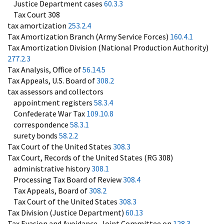
Justice Department cases
60.3.3
Tax Court 308
tax amortization
253.2.4
Tax Amortization Branch (Army Service Forces)
160.4.1
Tax Amortization Division (National Production Authority)
277.2.3
Tax Analysis, Office of
56.14.5
Tax Appeals, U.S. Board of
308.2
tax assessors and collectors
appointment registers
58.3.4
Confederate War Tax
109.10.8
correspondence
58.3.1
surety bonds
58.2.2
Tax Court of the United States
308.3
Tax Court, Records of the United States (RG 308)
administrative history
308.1
Processing Tax Board of Review
308.4
Tax Appeals, Board of
308.2
Tax Court of the United States
308.3
Tax Division (Justice Department)
60.13
Tax Evasion and Avoidance, Joint Committee on
128.3