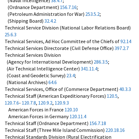
(Naval Intelligence)
38.4.7
;
(Ordnance Department)
156.7.16
;
(Petroleum Administration for War)
253.5.2
;
(Shipping Board)
32.4.2
Technical Service Division (National Labor Relations Board)
25.6.3
Technical Services, Ad Hoc Committee of the Chiefs of
92.14
Technical Services Directorate (Civil Defense Office)
397.2.7
Technical Services Division
(Agency for International Development)
286.3.5
;
(Air Technical Intelligence Center)
341.11.4
;
(Coast and Geodetic Survey)
23.4
;
(National Archives)
64.6
Technical Services, Office of (Commerce Department)
40.3.3
Technical Staff (American Expeditionary Forces)
120.5
,
120.7.6
-
120.7.8
,
120.9.2
,
120.9.3
American Forces in France
120.10
American Forces in Germany
120.11.4
Technical Staff (Ordnance Department)
156.7.18
Technical Staff (Three Mile Island Commission)
220.18.16
Technical Standards Division (Rural Electrification