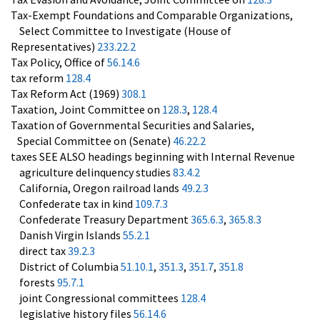
Tax-Exempt Foundations and Comparable Organizations,
Select Committee to Investigate (House of
Representatives)
233.22.2
Tax Policy, Office of
56.14.6
tax reform
128.4
Tax Reform Act (1969)
308.1
Taxation, Joint Committee on
128.3
,
128.4
Taxation of Governmental Securities and Salaries,
Special Committee on (Senate)
46.22.2
taxes SEE ALSO headings beginning with Internal Revenue
agriculture delinquency studies
83.4.2
California, Oregon railroad lands
49.2.3
Confederate tax in kind
109.7.3
Confederate Treasury Department
365.6.3
,
365.8.3
Danish Virgin Islands
55.2.1
direct tax
39.2.3
District of Columbia
51.10.1
,
351.3
,
351.7
,
351.8
forests
95.7.1
joint Congressional committees
128.4
legislative history files
56.14.6