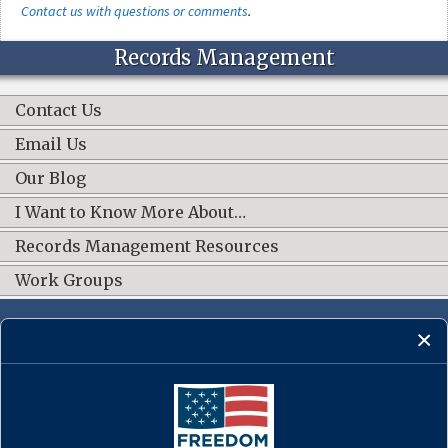
Contact us with questions or comments
.
Records Management
Contact Us
Email Us
Our Blog
I Want to Know More About…
Records Management Resources
Work Groups
CONNECT WITH US