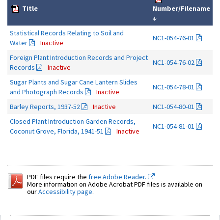
Title
Number/Filename
↓
Statistical Records Relating to Soil and
NC1-054-76-01
Water
Inactive
Foreign Plant Introduction Records and Project
NC1-054-76-02
Records
Inactive
Sugar Plants and Sugar Cane Lantern Slides
NC1-054-78-01
and Photograph Records
Inactive
Barley Reports, 1937-52
Inactive
NC1-054-80-01
Closed Plant Introduction Garden Records,
NC1-054-81-01
Coconut Grove, Florida, 1941-51
Inactive
PDF files require the
free Adobe Reader.
More information on Adobe Acrobat PDF files is available on
our
Accessibility page
.