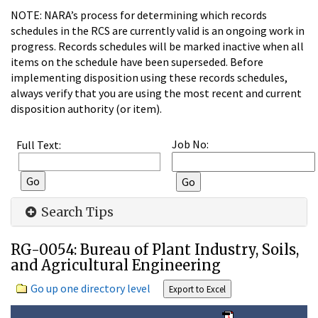
NOTE: NARA’s process for determining which records
schedules in the RCS are currently valid is an ongoing work in
progress. Records schedules will be marked inactive when all
items on the schedule have been superseded. Before
implementing disposition using these records schedules,
always verify that you are using the most recent and current
disposition authority (or item).
Job No:
Full Text:
Search Tips
RG-0054: Bureau of Plant Industry, Soils,
and Agricultural Engineering
Go up one directory level