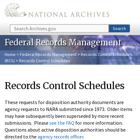
Skip to main content
Search
Search
Federal Records Management
Home
>
Federal Records Management
>
Records Control Schedules
(RCS)
> Records Control Schedules
Records Control Schedules
These requests for disposition authority documents are
agency requests to NARA submitted since 1973. Older items
may have subsequently been superseded by more recent
submissions. Please
see the FAQ
for more information.
Questions about active disposition authorities should be
directed to the
agency records officer
.