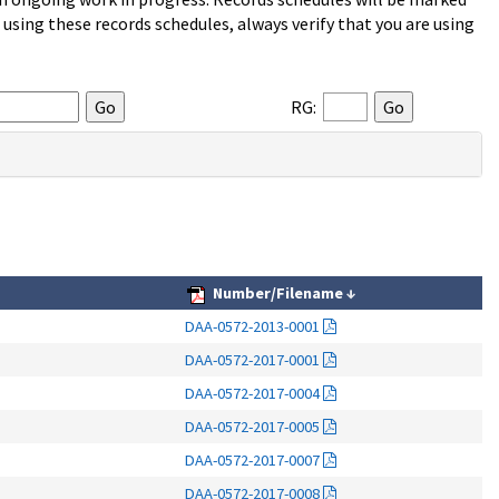
sing these records schedules, always verify that you are using
RG:
Number/Filename
↓
DAA-0572-2013-0001
DAA-0572-2017-0001
DAA-0572-2017-0004
DAA-0572-2017-0005
DAA-0572-2017-0007
DAA-0572-2017-0008