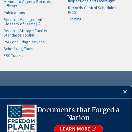
Inspections and Oversight
Memos to Agency Records
Officers
Records Control Schedules
(RCS)
Publications
Training
Records Management
Glossary of Terms
Records Storage Facility
Standards Toolkit
RM Consulting Services
Scheduling Tools
FRC Toolkit
Documents that Forged a
·
USA.gov
Nation
LEARN MORE