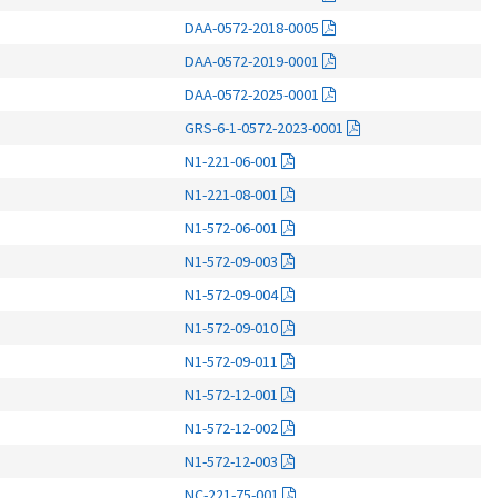
DAA-0572-2018-0005
DAA-0572-2019-0001
DAA-0572-2025-0001
GRS-6-1-0572-2023-0001
N1-221-06-001
N1-221-08-001
N1-572-06-001
N1-572-09-003
N1-572-09-004
N1-572-09-010
N1-572-09-011
N1-572-12-001
N1-572-12-002
N1-572-12-003
NC-221-75-001