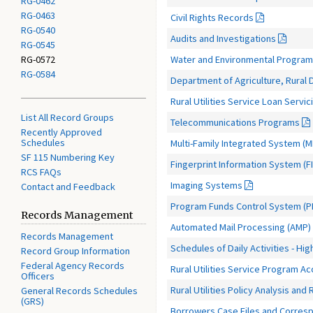
RG-0462
RG-0463
Civil Rights Records
RG-0540
Audits and Investigations
RG-0545
Water and Environmental Progra
RG-0572
RG-0584
Department of Agriculture, Rural
Rural Utilities Service Loan Serv
List All Record Groups
Telecommunications Programs
Recently Approved
Schedules
Multi-Family Integrated System (M
SF 115 Numbering Key
Fingerprint Information System (FI
RCS FAQs
Imaging Systems
Contact and Feedback
Program Funds Control System (P
Records Management
Automated Mail Processing (AMP)
Records Management
Schedules of Daily Activities - High
Record Group Information
Federal Agency Records
Rural Utilities Service Program A
Officers
Rural Utilities Policy Analysis an
General Records Schedules
(GRS)
Borrowers Case Files and Corres