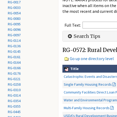
RG-0017
inactive when all items on the
RG-0033
the most recent and current di
RG-0054
RG-0083
RG-0095
Full Text:
RG-0096
RG-0097
Search Tips
RG-0114
RG-0136
RG-0572: Rural Dev
RG-0145
RG-0161
Go up one directory level
RG-0164
RG-0166
Title
RG-0176
Catastrophic Events and Disaster
RG-0221
Single Family Housing Records
RG-0258
RG-0310
Community Facilities Direct Loan
RG-0314
Water and Environmental Progra
RG-0354
RG-0355
Multi-Family Housing Records
RG-0445
USDA's Rural Development Busine