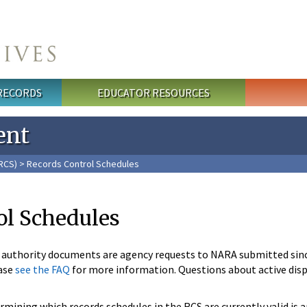
 RECORDS
EDUCATOR RESOURCES
ent
RCS)
> Records Control Schedules
ol Schedules
n authority documents are agency requests to NARA submitted sin
ase
see the FAQ
for more information. Questions about active disp
mining which records schedules in the RCS are currently valid is 