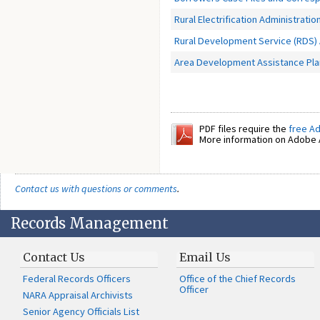
Rural Electrification Administratio
Rural Development Service (RDS)
Area Development Assistance Plan
PDF files require the
free A
More information on Adobe A
Contact us with questions or comments
.
Records Management
Contact Us
Email Us
Federal Records Officers
Office of the Chief Records
Officer
NARA Appraisal Archivists
Senior Agency Officials List