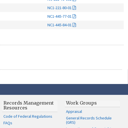
NC1-221-80-01
NC1-445-77-01
NC1-445-84-01
Records Management
Work Groups
Resources
Appraisal
Code of Federal Regulations
General Records Schedule
(GRS)
FAQs