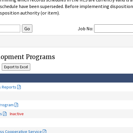
 schedule have been superseded. Before implementing disposition u
sposition authority (or item).
Job No:
elopment Programs
s Reports
 Program
ms
Inactive
ss Cooperative Service