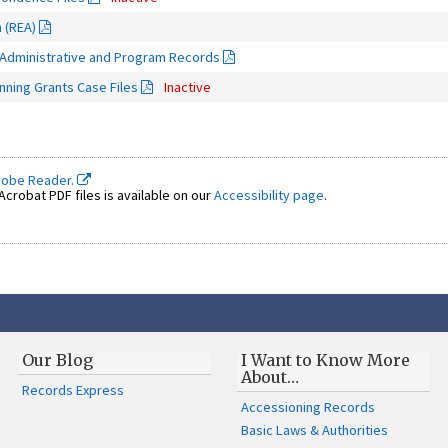
n (REA)
 Administrative and Program Records
ning Grants Case Files
Inactive
dobe Reader.
crobat PDF files is available on our
Accessibility page
.
Our Blog
I Want to Know More
About…
Records Express
Accessioning Records
Basic Laws & Authorities