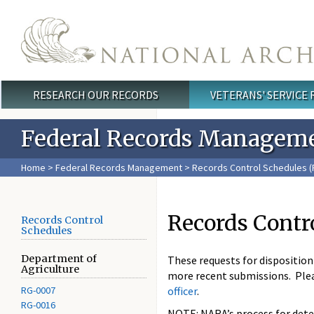
Skip to main content
RESEARCH OUR RECORDS
VETERANS' SERVICE
Main menu
Federal Records Managem
Home
>
Federal Records Management
>
Records Control Schedules (
Records Contr
Records Control
Schedules
Department of
These requests for dispositio
Agriculture
more recent submissions. Ple
RG-0007
officer
.
RG-0016
NOTE: NARA’s process for deter