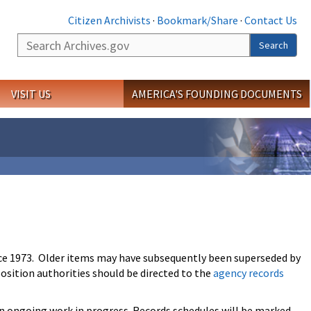
Citizen Archivists
·
Bookmark/Share
·
Contact Us
Search
Search
VISIT US
AMERICA'S FOUNDING DOCUMENTS
ce 1973. Older items may have subsequently been superseded by
osition authorities should be directed to the
agency records
an ongoing work in progress. Records schedules will be marked