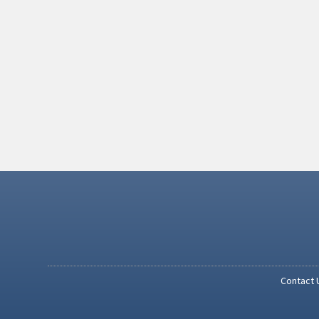
Contact 