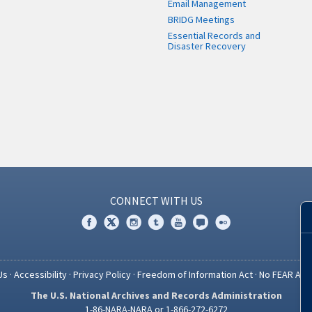
Email Management
BRIDG Meetings
Essential Records and
Disaster Recovery
CONNECT WITH US
Us
·
Accessibility
·
Privacy Policy
·
Freedom of Information Act
·
No FEAR Act
The U.S. National Archives and Records Administration
1-86-NARA-NARA or 1-866-272-6272