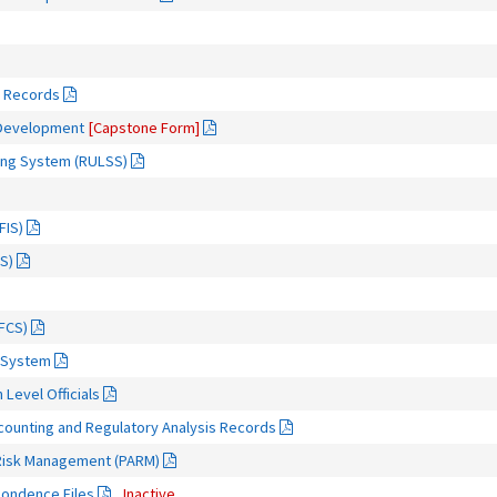
m Records
 Development
[Capstone Form]
icing System (RULSS)
FIS)
S)
FCS)
 System
 Level Officials
ccounting and Regulatory Analysis Records
d Risk Management (PARM)
pondence Files
Inactive