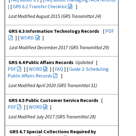
]
[
GRS 6.2 Transfer Checklist
]
Last Modified August 2015 (GRS Transmittal 24)
GRS 6.3 Information Technology Records
[
PDF
] [
WORD
]
Last Modified December 2017 (GRS Transmittal 29)
GRS 6.4 Public Affairs Records
Updated
[
PDF
] [
WORD
] [
FAQ
] [
Guide 2: Scheduling
Public Affairs Records
]
Last Modified April 2020 (GRS Transmittal 31)
GRS 6.5 Public Customer Service Records
[
PDF
] [
WORD
]
Last Modified July 2017 (GRS Transmittal 28)
GRS 6.7 Special Collections Required by