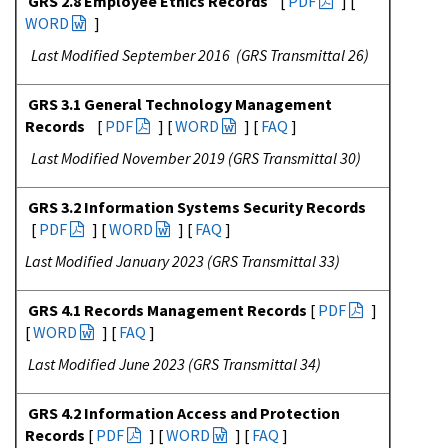
GRS 2.8 Employee Ethics Records
[
PDF
] [
WORD
]
Last Modified September 2016 (GRS Transmittal 26)
GRS 3.1 General Technology Management
Records
[
PDF
] [
WORD
] [
FAQ
]
Last Modified November 2019 (GRS Transmittal 30)
GRS 3.2 Information Systems Security Records
[
PDF
] [
WORD
] [
FAQ
]
Last Modified January 2023 (GRS Transmittal 33)
GRS 4.1 Records Management Records
[
PDF
]
[
WORD
] [
FAQ
]
Last Modified June 2023 (GRS Transmittal 34)
GRS 4.2 Information Access and Protection
Records
[
PDF
] [
WORD
] [
FAQ
]