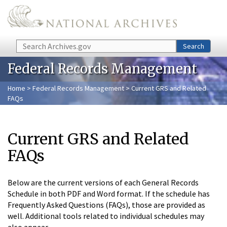
Skip to main content
Search
Search
Federal Records Management
Home
>
Federal Records Management
> Current GRS and Related
FAQs
Current GRS and Related
FAQs
Below are the current versions of each General Records
Schedule in both PDF and Word format. If the schedule has
Frequently Asked Questions (FAQs), those are provided as
well. Additional tools related to individual schedules may
also appear.