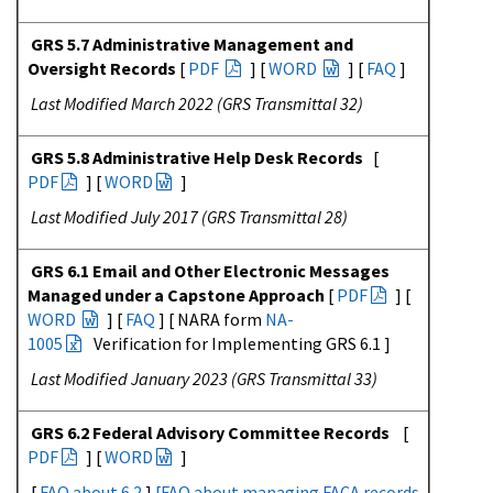
GRS 5.7 Administrative Management and
Oversight Records
[
PDF
] [
WORD
] [
FAQ
]
Last Modified March 2022 (GRS Transmittal 32)
GRS 5.8 Administrative Help Desk Records
[
PDF
] [
WORD
]
Last Modified July 2017 (GRS Transmittal 28)
GRS 6.1 Email and Other Electronic Messages
Managed under a Capstone Approach
[
PDF
] [
WORD
] [
FAQ
]
[ NARA form
NA-
1005
Verification for Implementing GRS 6.1
]
Last Modified January 2023 (GRS Transmittal 33)
GRS 6.2 Federal Advisory Committee Records
[
PDF
] [
WORD
]
[
FAQ about 6.2
]
[
FAQ about managing FACA records