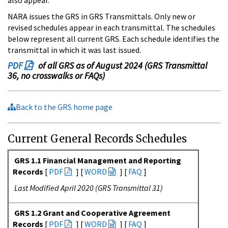
NARA issues the GRS in GRS Transmittals. Only new or
revised schedules appear in each transmittal. The schedules
below represent all current GRS. Each schedule identifies the
transmittal in which it was last issued.
PDF
of all GRS as of August 2024 (GRS Transmittal
36, no crosswalks or FAQs)
Back to the GRS home page
Current General Records Schedules
GRS 1.1 Financial Management and Reporting
Records
[
PDF
] [
WORD
] [
FAQ
]
Last Modified April 2020 (GRS Transmittal 31)
GRS 1.2 Grant and Cooperative Agreement
Records
[
PDF
] [
WORD
] [
FAQ
]