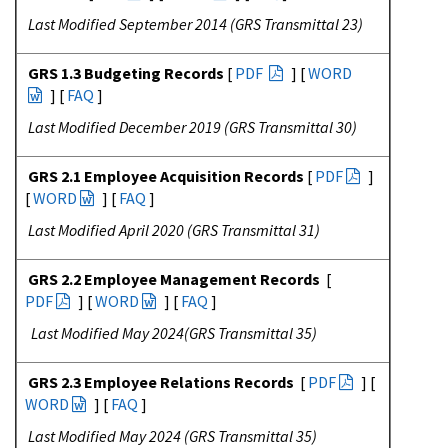
Last Modified September 2014 (GRS Transmittal 23)
GRS 1.3 Budgeting Records
[
PDF
] [
WORD
] [
FAQ
]
Last Modified December 2019 (GRS Transmittal 30)
GRS 2.1 Employee Acquisition Records
[
PDF
]
[
WORD
] [
FAQ
]
Last Modified April 2020 (GRS Transmittal 31)
GRS 2.2 Employee Management Records
[
PDF
] [
WORD
] [
FAQ
]
Last Modified May 2024(GRS Transmittal 35)
GRS 2.3 Employee Relations Records
[
PDF
] [
WORD
] [
FAQ
]
Last Modified May 2024 (GRS Transmittal 35)