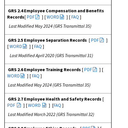
GRS 2.4 Employee Compensation and Benefits
Records
[
PDF
] [
WORD
] [
FAQ
]
Last Modified May 2024 (GRS Transmittal 35)
GRS 2.5 Employee Separation Records
[
PDF
]
[
WORD
] [
FAQ
]
Last Modified April 2020 (GRS Transmittal 31)
GRS 2.6 Employee Training Records
[
PDF
] [
WORD
] [
FAQ
]
Last Modified May 2024 (GRS Transmittal 35)
GRS 2.7 Employee Health and Safety Records
[
PDF
] [
WORD
] [
FAQ
]
Last Modified March 2022 (GRS Transmittal 32)