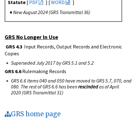
Statute
[
PDF
] [
WORD
]
♦
New August 2024 (GRS Transmittal 36)
GRS No Longer In Use
GRS 4.3
Input Records, Output Records and Electronic
Copies
Superseded July 2017 by GRS 5.1 and 5.2
GRS 6.6
Rulemaking Records
GRS 6.6 items 040 and 050 have moved to GRS 5.7, 070, and
080. The rest of GRS 6.6 has been
rescinded
as of April
2020 (GRS Transmittal 31)
GRS home page