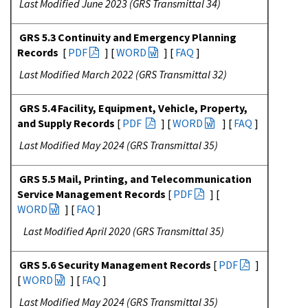
Last Modified June 2023 (GRS Transmittal 34)
GRS 5.3 Continuity and Emergency Planning
Records
[
PDF
] [
WORD
] [
FAQ
]
Last Modified March 2022 (GRS Transmittal 32)
GRS 5.4 Facility, Equipment, Vehicle, Property,
and Supply Records
[
PDF
] [
WORD
] [
FAQ
]
Last Modified May 2024 (GRS Transmittal 35)
GRS 5.5 Mail, Printing, and Telecommunication
Service Management Records
[
PDF
] [
WORD
] [
FAQ
]
Last Modified April 2020 (GRS Transmittal 35)
GRS 5.6 Security Management Records
[
PDF
]
[
WORD
] [
FAQ
]
Last Modified May 2024 (GRS Transmittal 35)