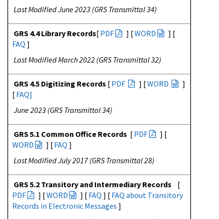
Last Modified June 2023 (GRS Transmittal 34)
GRS 4.4 Library Records
[
PDF
] [
WORD
] [
FAQ
]
Last Modified March 2022 (GRS Transmittal 32)
GRS 4.5 Digitizing Records
[
PDF
] [
WORD
]
[
FAQ
]
June 2023 (GRS Transmittal 34)
GRS 5.1 Common Office Records
[
PDF
] [
WORD
] [
FAQ
]
Last Modified July 2017 (GRS Transmittal 28)
GRS 5.2 Transitory and Intermediary Records
[
PDF
] [
WORD
] [
FAQ
] [
FAQ about Transitory
Records in Electronic Messages
]