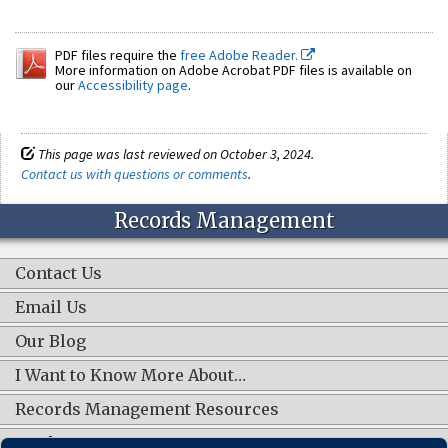
PDF files require the
free Adobe Reader.
More information on Adobe Acrobat PDF files is available on
our
Accessibility page
.
This page was last reviewed on October 3, 2024.
Contact us with questions or comments
.
Records Management
Contact Us
Email Us
Our Blog
I Want to Know More About…
Records Management Resources
Work Groups