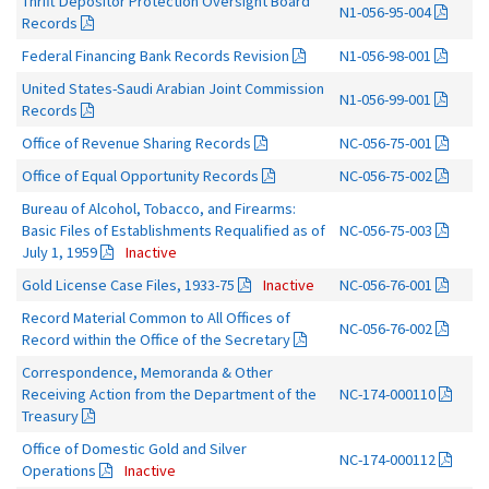
Thrift Depositor Protection Oversight Board
N1-056-95-004
Records
Federal Financing Bank Records Revision
N1-056-98-001
United States-Saudi Arabian Joint Commission
N1-056-99-001
Records
Office of Revenue Sharing Records
NC-056-75-001
Office of Equal Opportunity Records
NC-056-75-002
Bureau of Alcohol, Tobacco, and Firearms:
Basic Files of Establishments Requalified as of
NC-056-75-003
July 1, 1959
Inactive
Gold License Case Files, 1933-75
Inactive
NC-056-76-001
Record Material Common to All Offices of
NC-056-76-002
Record within the Office of the Secretary
Correspondence, Memoranda & Other
Receiving Action from the Department of the
NC-174-000110
Treasury
Office of Domestic Gold and Silver
NC-174-000112
Operations
Inactive