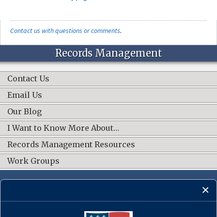
Contact us with questions or comments
.
Records Management
Contact Us
Email Us
Our Blog
I Want to Know More About…
Records Management Resources
Work Groups
CONNECT WITH US