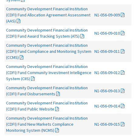
Community Development Financial Institution
(CDFI) Fund Allocation Agreement Assessment
N1-056-09-009
(AAS)
Community Development Financial Institution
N1-056-09-010
(CDFI) Fund Award Tracking System (ATS)
Community Development Financial Institution
(CDFI) Fund Compliance and Monitoring System
N1-056-09-011
(CCMS)
Community Development Financial Institution
(CDFI) Fund Community Investment Intelligence
N1-056-09-012
System (CIIS)
Community Development Financial Institution
N1-056-09-013
(CDFI) Fund Disbursements
Community Development Financial Institution
N1-056-09-014
(CDFI) Fund Public Website
Community Development Financial Institution
(CDFI) Fund New Markets Compliance
N1-056-09-015
Monitoring System (NCMS)