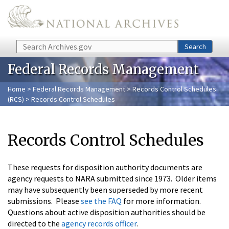
Skip to main content
Search
Search
Federal Records Management
Home
>
Federal Records Management
>
Records Control Schedules
(RCS)
> Records Control Schedules
Records Control Schedules
These requests for disposition authority documents are
agency requests to NARA submitted since 1973. Older items
may have subsequently been superseded by more recent
submissions. Please
see the FAQ
for more information.
Questions about active disposition authorities should be
directed to the
agency records officer
.