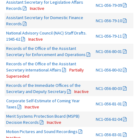
Assistant Secretary for Legislative Affairs
NC1-056-79-09
Records
Inactive
Assistant Secretary for Domestic Finance
NC1-056-79-10
Records
National Advisory Council (NAC) Staff Drafts.
NC1-056-79-11
1945-62
Inactive
Records of the Office of the Assistant
NC1-056-80-01
Secretary for Enforcement and Operations
Records of the Office of the Assistant
Secretary International Affairs
Partially
NC1-056-80-02
Superseded
Records of the Immediate Offices of the
NC1-056-80-03
Secretary and Deputy Secretary
Inactive
Corporate Self-Estimate of Coming Year
NC1-056-81-01
Taxes
Inactive
Merit Systems Protection Board (MSPB)
NC1-056-82-04
Decision Records
Inactive
Motion Pictures and Sound Recordings
NC1-056-83-01
Inactive