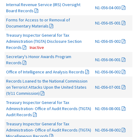
Internal Revenue Service (IRS) Oversight
N1-056-04-003
Board Records
Forms for Access to or Removal of
N1-056-05-001
Documentary Materials
Treasury Inspector General for Tax
Administration (TIGTA) Disclosure Section
N1-056-05-002
Records
Inactive
Secretary's Honor Awards Program
N1-056-06-001
Records
Office of Intelligence and Analysis Records
N1-056-06-002
Records Loaned to the National Commission
on Terrorist Attacks Upon the United States
N1-056-07-001
(9/11 Commission)
Treasury Inspector General for Tax
Administration- Office of Audit Records (TIGTA)
N1-056-08-001
Audit Records
Treasury Inspector General for Tax
Administration- Office of Audit Records (TIGTA)
N1-056-08-002
Miscellaneous Records