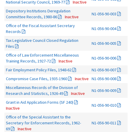
National Security Council, 1969-77
Inactive
Depository Institutions Deregulation
N1-056-90-003
Committee Records, 1980-86
Inactive
Office of the Fiscal Assistant Secretary
N1-056-90-004
Records
Tax Legislative Council Closed Regulation
N1-056-90-005
Files
Office of Law Enforcement Miscellaneous
N1-056-90-006
Training Records, 1927-72
Inactive
Fair Employment Policy Files, 1948-62
N1-056-90-007
Compromise Case Files, 1935-1960
Inactive
N1-056-90-008
Miscellaneous Records of the Division of
N1-056-90-009
Research and Statistics, 1926-49
Inactive
Grant in Aid Application Forms (SF 240)
N1-056-90-010
Inactive
Office of the Special Assistant to the
Secretary for Enforcement Records, 1962-
N1-056-90-011
69
Inactive