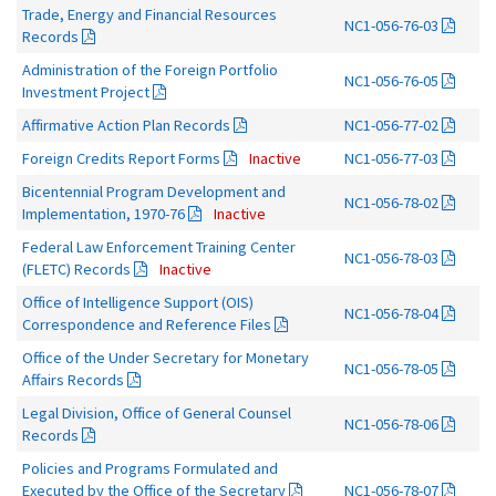
Trade, Energy and Financial Resources
NC1-056-76-03
Records
Administration of the Foreign Portfolio
NC1-056-76-05
Investment Project
Affirmative Action Plan Records
NC1-056-77-02
Foreign Credits Report Forms
Inactive
NC1-056-77-03
Bicentennial Program Development and
NC1-056-78-02
Implementation, 1970-76
Inactive
Federal Law Enforcement Training Center
NC1-056-78-03
(FLETC) Records
Inactive
Office of Intelligence Support (OIS)
NC1-056-78-04
Correspondence and Reference Files
Office of the Under Secretary for Monetary
NC1-056-78-05
Affairs Records
Legal Division, Office of General Counsel
NC1-056-78-06
Records
Policies and Programs Formulated and
Executed by the Office of the Secretary
NC1-056-78-07