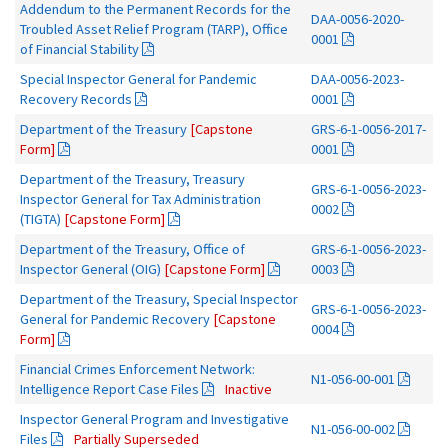
Addendum to the Permanent Records for the
DAA-0056-2020-
Troubled Asset Relief Program (TARP), Office
0001
of Financial Stability
Special Inspector General for Pandemic
DAA-0056-2023-
Recovery Records
0001
Department of the Treasury
[Capstone
GRS-6-1-0056-2017-
Form]
0001
Department of the Treasury, Treasury
GRS-6-1-0056-2023-
Inspector General for Tax Administration
0002
(TIGTA)
[Capstone Form]
Department of the Treasury, Office of
GRS-6-1-0056-2023-
Inspector General (OIG)
[Capstone Form]
0003
Department of the Treasury, Special Inspector
GRS-6-1-0056-2023-
General for Pandemic Recovery
[Capstone
0004
Form]
Financial Crimes Enforcement Network:
N1-056-00-001
Intelligence Report Case Files
Inactive
Inspector General Program and Investigative
N1-056-00-002
Files
Partially Superseded