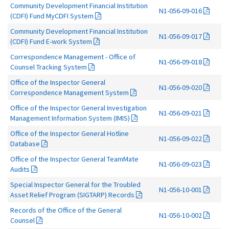
Community Development Financial Institution
N1-056-09-016
(CDFI) Fund MyCDFI System
Community Development Financial Institution
N1-056-09-017
(CDFI) Fund E-work System
Correspondence Management - Office of
N1-056-09-018
Counsel Tracking System
Office of the Inspector General
N1-056-09-020
Correspondence Management System
Office of the Inspector General Investigation
N1-056-09-021
Management Information System (IMIS)
Office of the Inspector General Hotline
N1-056-09-022
Database
Office of the Inspector General TeamMate
N1-056-09-023
Audits
Special Inspector General for the Troubled
N1-056-10-001
Asset Relief Program (SIGTARP) Records
Records of the Office of the General
N1-056-10-002
Counsel