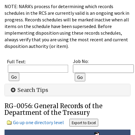
NOTE: NARA’s process for determining which records
schedules in the RCS are currently valid is an ongoing work in
progress. Records schedules will be marked inactive when all
items on the schedule have been superseded. Before
implementing disposition using these records schedules,
always verify that you are using the most recent and current
disposition authority (or item).
Job No:
Full Text:
Search Tips
RG-0056: General Records of the
Department of the Treasury
Go up one directory level