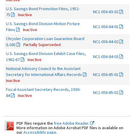
U.S. Savings Bond Promotion Films, 1952-
NC1-056-83-02
75
Inactive
U.S. Savings Bond Division Motion Picture
NC1-056-84-01
Films
Inactive
Chrysler Corporation Loan Guarantee Board
NC1-056-84-02
(LGB)
Partially Superseded
U.S. Savings Bond Division Exhibit Case Files,
NC1-056-84-03
1962-67
Inactive
National Advisory Council to the Assistant
Secretary for International Affairs Records
NC1-056-85-01
Inactive
Fiscal Assistant Secretary Records, 1930-
NC1-056-85-02
84
Inactive
PDF files require the
free Adobe Reader.
More information on Adobe Acrobat PDF files is available on
our
Accessibility page
.