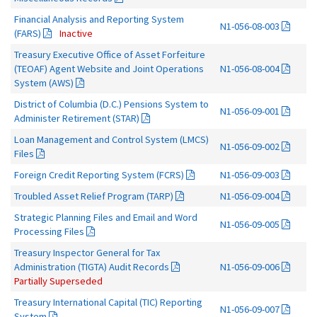
Financial Analysis and Reporting System
N1-056-08-003
(FARS)
Inactive
Treasury Executive Office of Asset Forfeiture
(TEOAF) Agent Website and Joint Operations
N1-056-08-004
System (AWS)
District of Columbia (D.C.) Pensions System to
N1-056-09-001
Administer Retirement (STAR)
Loan Management and Control System (LMCS)
N1-056-09-002
Files
Foreign Credit Reporting System (FCRS)
N1-056-09-003
Troubled Asset Relief Program (TARP)
N1-056-09-004
Strategic Planning Files and Email and Word
N1-056-09-005
Processing Files
Treasury Inspector General for Tax
Administration (TIGTA) Audit Records
N1-056-09-006
Partially Superseded
Treasury International Capital (TIC) Reporting
N1-056-09-007
System