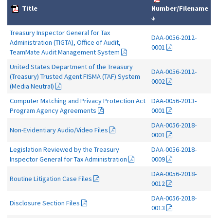
Title
Number/Filename
↓
Treasury Inspector General for Tax
DAA-0056-2012-
Administration (TIGTA), Office of Audit,
0001
TeamMate Audit Management System
United States Department of the Treasury
DAA-0056-2012-
(Treasury) Trusted Agent FISMA (TAF) System
0002
(Media Neutral)
Computer Matching and Privacy Protection Act
DAA-0056-2013-
Program Agency Agreements
0001
DAA-0056-2018-
Non-Evidentiary Audio/Video Files
0001
Legislation Reviewed by the Treasury
DAA-0056-2018-
Inspector General for Tax Administration
0009
DAA-0056-2018-
Routine Litigation Case Files
0012
DAA-0056-2018-
Disclosure Section Files
0013