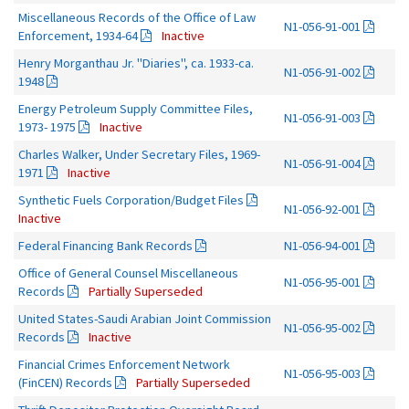
Miscellaneous Records of the Office of Law
N1-056-91-001
Enforcement, 1934-64
Inactive
Henry Morganthau Jr. "Diaries", ca. 1933-ca.
N1-056-91-002
1948
Energy Petroleum Supply Committee Files,
N1-056-91-003
1973- 1975
Inactive
Charles Walker, Under Secretary Files, 1969-
N1-056-91-004
1971
Inactive
Synthetic Fuels Corporation/Budget Files
N1-056-92-001
Inactive
Federal Financing Bank Records
N1-056-94-001
Office of General Counsel Miscellaneous
N1-056-95-001
Records
Partially Superseded
United States-Saudi Arabian Joint Commission
N1-056-95-002
Records
Inactive
Financial Crimes Enforcement Network
N1-056-95-003
(FinCEN) Records
Partially Superseded