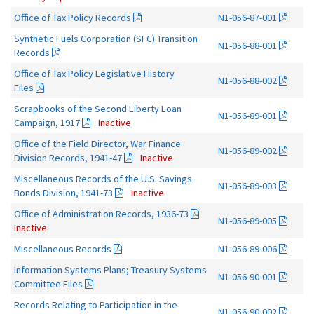
Office of Tax Policy Records
N1-056-87-001
Synthetic Fuels Corporation (SFC) Transition
N1-056-88-001
Records
Office of Tax Policy Legislative History
N1-056-88-002
Files
Scrapbooks of the Second Liberty Loan
N1-056-89-001
Campaign, 1917
Inactive
Office of the Field Director, War Finance
N1-056-89-002
Division Records, 1941-47
Inactive
Miscellaneous Records of the U.S. Savings
N1-056-89-003
Bonds Division, 1941-73
Inactive
Office of Administration Records, 1936-73
N1-056-89-005
Inactive
Miscellaneous Records
N1-056-89-006
Information Systems Plans; Treasury Systems
N1-056-90-001
Committee Files
Records Relating to Participation in the
N1-056-90-002