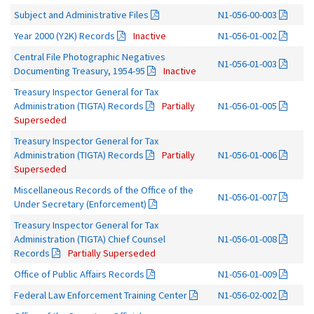
Subject and Administrative Files
N1-056-00-003
Year 2000 (Y2K) Records
Inactive
N1-056-01-002
Central File Photographic Negatives
N1-056-01-003
Documenting Treasury, 1954-95
Inactive
Treasury Inspector General for Tax
Administration (TIGTA) Records
Partially
N1-056-01-005
Superseded
Treasury Inspector General for Tax
Administration (TIGTA) Records
Partially
N1-056-01-006
Superseded
Miscellaneous Records of the Office of the
N1-056-01-007
Under Secretary (Enforcement)
Treasury Inspector General for Tax
Administration (TIGTA) Chief Counsel
N1-056-01-008
Records
Partially Superseded
Office of Public Affairs Records
N1-056-01-009
Federal Law Enforcement Training Center
N1-056-02-002