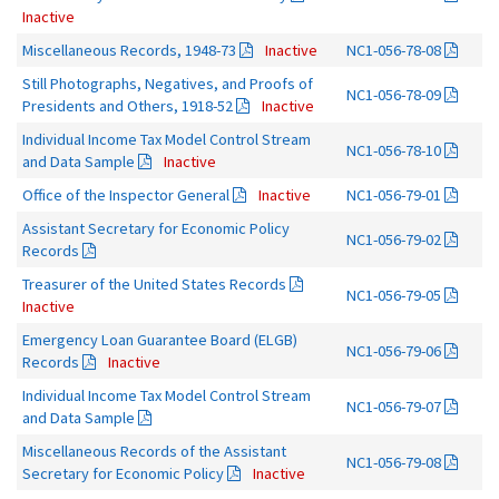
Inactive
Miscellaneous Records, 1948-73
Inactive
NC1-056-78-08
Still Photographs, Negatives, and Proofs of
NC1-056-78-09
Presidents and Others, 1918-52
Inactive
Individual Income Tax Model Control Stream
NC1-056-78-10
and Data Sample
Inactive
Office of the Inspector General
Inactive
NC1-056-79-01
Assistant Secretary for Economic Policy
NC1-056-79-02
Records
Treasurer of the United States Records
NC1-056-79-05
Inactive
Emergency Loan Guarantee Board (ELGB)
NC1-056-79-06
Records
Inactive
Individual Income Tax Model Control Stream
NC1-056-79-07
and Data Sample
Miscellaneous Records of the Assistant
NC1-056-79-08
Secretary for Economic Policy
Inactive