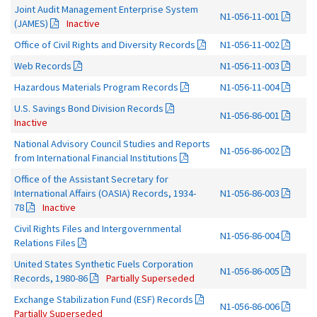
Joint Audit Management Enterprise System
N1-056-11-001
(JAMES)
Inactive
Office of Civil Rights and Diversity Records
N1-056-11-002
Web Records
N1-056-11-003
Hazardous Materials Program Records
N1-056-11-004
U.S. Savings Bond Division Records
N1-056-86-001
Inactive
National Advisory Council Studies and Reports
N1-056-86-002
from International Financial Institutions
Office of the Assistant Secretary for
International Affairs (OASIA) Records, 1934-
N1-056-86-003
78
Inactive
Civil Rights Files and Intergovernmental
N1-056-86-004
Relations Files
United States Synthetic Fuels Corporation
N1-056-86-005
Records, 1980-86
Partially Superseded
Exchange Stabilization Fund (ESF) Records
N1-056-86-006
Partially Superseded