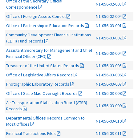
Office of the Secretary Official
N1-056-02-003
Correspondence
Office of Foreign Assets Control
N1-056-02-004
Office of Partnership in Education Records
N1-056-03-001
Community Development Financial Institutions
N1-056-03-002
(CDFI) Fund Records
Assistant Secretary for Management and Chief
N1-056-03-004
Financial Officer (CFO)
Treasurer of the United States Records
N1-056-03-005
Office of Legislative Affairs Records
N1-056-03-006
Photographic Laboratory Records
N1-056-03-007
Office of Sallie Mae Oversight Records
N1-056-03-008
Air Transportation Stabilization Board (ATSB)
N1-056-03-009
Records
Departmental Offices Records Common to
N1-056-03-010
Most Offices
Financial Transactions Files
N1-056-03-011