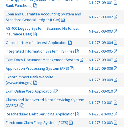
N1-275-09-001
Bank Functions)
Loan and Guarantee Accounting System and
N1-275-09-002
Standard General Ledger (LG/A)
AS 400 Legacy System (Scanned Historical
N1-275-09-003
Insurance Data)
Online Letter of Interest Application
N1-275-09-004
Integrated Information System (IIS) Files
N1-275-09-005
Exlm Docs Document Management System
N1-275-09-007
Application Processing System (APS)
N1-275-09-008
Export Import Bank Website
N1-275-09-009
(www.exim.gov)
Exim Online Web Application
N1-275-09-010
Claims and Recovered Debt Servicing System
N1-275-10-001
(CARDS)
Rescheduled Debt Servicing Application
N1-275-10-002
Electronic Claim Filing System (ECFS)
N1-275-10-003