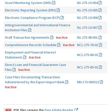
Asset Monitoring System (AMS)
N1-275-10-004
Electronic Reporting System (ERS)
N1-275-10-005
Electronic Compliance Program (ECP)
N1-275-10-006
Intergovernmental and International Finance
N1-275-10-007
Institution Files
Draft Transaction Agreements
Inactive
N1-275-98-001
Comprehensive Records Schedule
Inactive
NC1-275-76-01
Employment and Financial Interest
NC1-275-80-01
Statements
Inactive
Direct Loan and Financial Guarantee Case
NC1-275-83-01
Files
Inactive
Case Files Documenting Transactions
Administered by the Export-Import Bank
NN-173-000322
Inactive
PDF files require the
free Adobe Reader.