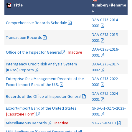
Title
Number/Filename
↓
DAA-0275-2014-
Comprehensive Records Schedule
0001
DAA-0275-2015-
Transaction Records
0001
DAA-0275-2016-
Office of the Inspector General
Inactive
0001
Interagency Credit Risk Analysis System
DAA-0275-2017-
(ICRAS) Reports
0002
Enterprise Risk Management Records of the
DAA-0275-2022-
Export-Import Bank of the U.S.
0001
DAA-0275-2024-
Records of the Office of Inspector General
0001
Export-Import Bank of the United States
GRS-6-1-0275-2023-
[Capstone Form]
0001
Miscellaneous Records
Inactive
N1-275-02-001
MINI Application (Scanned Documents of all