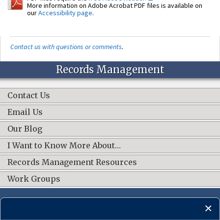
More information on Adobe Acrobat PDF files is available on
our
Accessibility page
.
Contact us with questions or comments
.
Records Management
Contact Us
Email Us
Our Blog
I Want to Know More About…
Records Management Resources
Work Groups
CONNECT WITH US