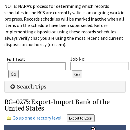
NOTE: NARA’s process for determining which records
schedules in the RCS are currently valid is an ongoing work in
progress. Records schedules will be marked inactive when all
items on the schedule have been superseded. Before
implementing disposition using these records schedules,
always verify that you are using the most recent and current
disposition authority (or item).
Job No:
Full Text:
Search Tips
RG-0275: Export-Import Bank of the
United States
Go up one directory level