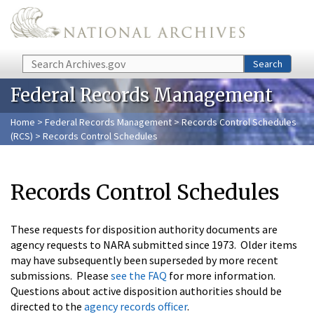
Skip to main content
Search
Search
Federal Records Management
Home
>
Federal Records Management
>
Records Control Schedules
(RCS)
> Records Control Schedules
Records Control Schedules
These requests for disposition authority documents are
agency requests to NARA submitted since 1973. Older items
may have subsequently been superseded by more recent
submissions. Please
see the FAQ
for more information.
Questions about active disposition authorities should be
directed to the
agency records officer
.