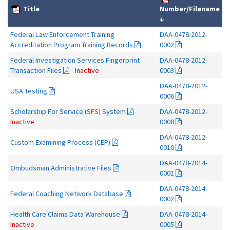
Title
Number/Filename
↓
Federal Law Enforcement Training
DAA-0478-2012-
Accreditation Program Training Records
0002
Federal Investigation Services Fingerprint
DAA-0478-2012-
Transaction Files
Inactive
0003
DAA-0478-2012-
USA Testing
0006
Scholarship For Service (SFS) System
DAA-0478-2012-
Inactive
0008
DAA-0478-2012-
Custom Examining Process (CEP)
0010
DAA-0478-2014-
Ombudsman Administrative Files
0001
DAA-0478-2014-
Federal Coaching Network Database
0002
Health Care Claims Data Warehouse
DAA-0478-2014-
Inactive
0005