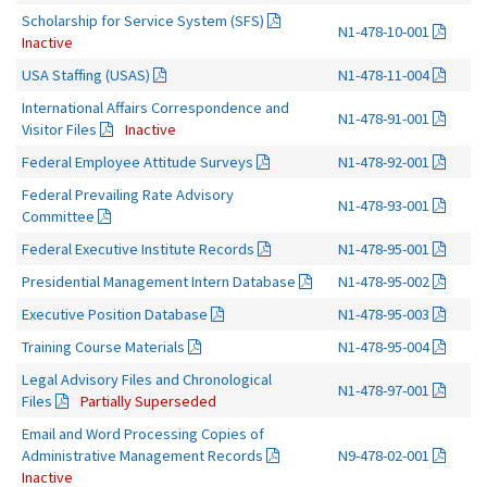
Scholarship for Service System (SFS)
N1-478-10-001
Inactive
USA Staffing (USAS)
N1-478-11-004
International Affairs Correspondence and
N1-478-91-001
Visitor Files
Inactive
Federal Employee Attitude Surveys
N1-478-92-001
Federal Prevailing Rate Advisory
N1-478-93-001
Committee
Federal Executive Institute Records
N1-478-95-001
Presidential Management Intern Database
N1-478-95-002
Executive Position Database
N1-478-95-003
Training Course Materials
N1-478-95-004
Legal Advisory Files and Chronological
N1-478-97-001
Files
Partially Superseded
Email and Word Processing Copies of
Administrative Management Records
N9-478-02-001
Inactive