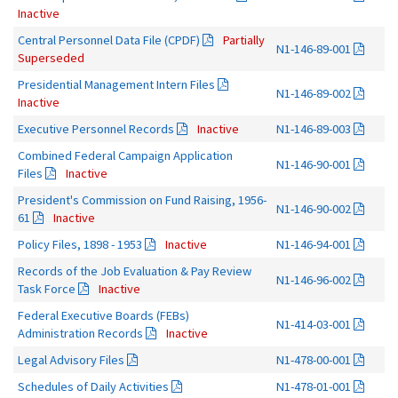
Inactive
Central Personnel Data File (CPDF)
Partially
N1-146-89-001
Superseded
Presidential Management Intern Files
N1-146-89-002
Inactive
Executive Personnel Records
Inactive
N1-146-89-003
Combined Federal Campaign Application
N1-146-90-001
Files
Inactive
President's Commission on Fund Raising, 1956-
N1-146-90-002
61
Inactive
Policy Files, 1898 - 1953
Inactive
N1-146-94-001
Records of the Job Evaluation & Pay Review
N1-146-96-002
Task Force
Inactive
Federal Executive Boards (FEBs)
N1-414-03-001
Administration Records
Inactive
Legal Advisory Files
N1-478-00-001
Schedules of Daily Activities
N1-478-01-001