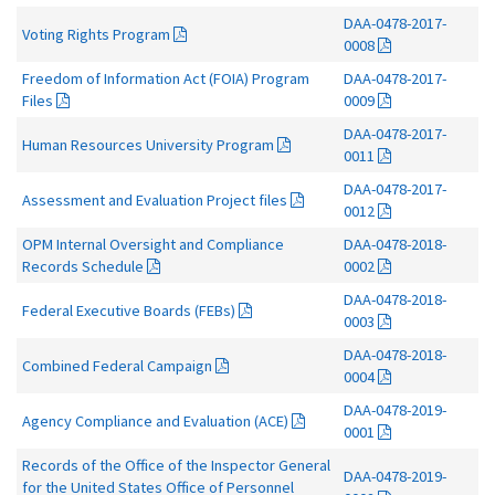
DAA-0478-2017-
Voting Rights Program
0008
Freedom of Information Act (FOIA) Program
DAA-0478-2017-
Files
0009
DAA-0478-2017-
Human Resources University Program
0011
DAA-0478-2017-
Assessment and Evaluation Project files
0012
OPM Internal Oversight and Compliance
DAA-0478-2018-
Records Schedule
0002
DAA-0478-2018-
Federal Executive Boards (FEBs)
0003
DAA-0478-2018-
Combined Federal Campaign
0004
DAA-0478-2019-
Agency Compliance and Evaluation (ACE)
0001
Records of the Office of the Inspector General
DAA-0478-2019-
for the United States Office of Personnel