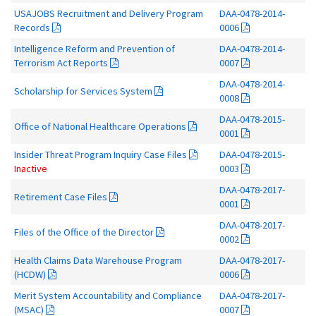
USAJOBS Recruitment and Delivery Program
DAA-0478-2014-
Records
0006
Intelligence Reform and Prevention of
DAA-0478-2014-
Terrorism Act Reports
0007
DAA-0478-2014-
Scholarship for Services System
0008
DAA-0478-2015-
Office of National Healthcare Operations
0001
Insider Threat Program Inquiry Case Files
DAA-0478-2015-
Inactive
0003
DAA-0478-2017-
Retirement Case Files
0001
DAA-0478-2017-
Files of the Office of the Director
0002
Health Claims Data Warehouse Program
DAA-0478-2017-
(HCDW)
0006
Merit System Accountability and Compliance
DAA-0478-2017-
(MSAC)
0007