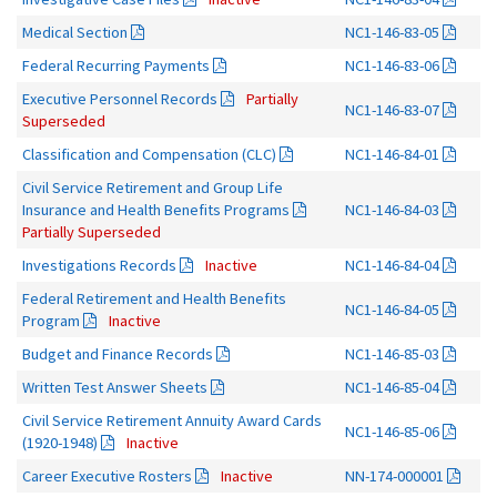
Medical Section
NC1-146-83-05
Federal Recurring Payments
NC1-146-83-06
Executive Personnel Records
Partially
NC1-146-83-07
Superseded
Classification and Compensation (CLC)
NC1-146-84-01
Civil Service Retirement and Group Life
Insurance and Health Benefits Programs
NC1-146-84-03
Partially Superseded
Investigations Records
Inactive
NC1-146-84-04
Federal Retirement and Health Benefits
NC1-146-84-05
Program
Inactive
Budget and Finance Records
NC1-146-85-03
Written Test Answer Sheets
NC1-146-85-04
Civil Service Retirement Annuity Award Cards
NC1-146-85-06
(1920-1948)
Inactive
Career Executive Rosters
Inactive
NN-174-000001