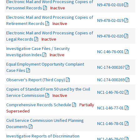
Electronic Mail and Word Processing Copies of
N9-478-02-018
Personnel Records
Inactive
Electronic Mail and Word Processing Copies of
N9-478-02-019
Retirement Records
Inactive
Electronic Mail and Word Processing Copies of
N9-478-02-020
Legal Records
Inactive
Investigative Case Files / Security
NC-146-76-001
Investigation Index
Inactive
Equal Employment Opportunity Complaint
NC-174-000267
Case Files
Observer's Report (Third Copy)
NC-174-000269
Copies of Standard Form 50 used by the Civil
NC1-146-76-02
Service Commission
Inactive
Comprehensive Records Schedule
Partially
NC1-146-77-01
Superseded
Civil Service Commission Unified Planning
NC1-146-78-01
Documents
Investigative Reports of Discrimination
NC1-146-78-02