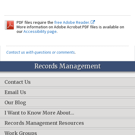
PDF files require the
free Adobe Reader.
More information on Adobe Acrobat PDF files is available on
our
Accessibility page
.
Contact us with questions or comments
.
Records Management
Contact Us
Email Us
Our Blog
I Want to Know More About…
Records Management Resources
Work Groups