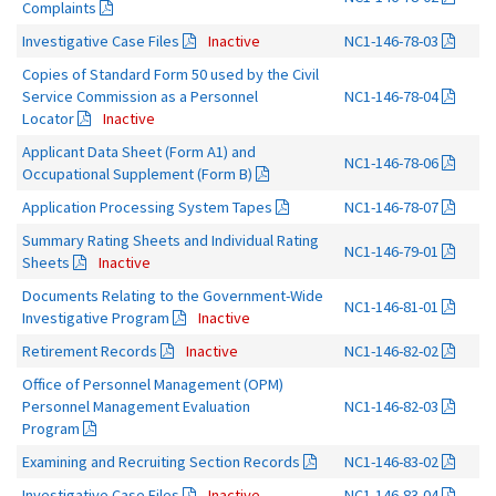
Complaints
Investigative Case Files
Inactive
NC1-146-78-03
Copies of Standard Form 50 used by the Civil
Service Commission as a Personnel
NC1-146-78-04
Locator
Inactive
Applicant Data Sheet (Form A1) and
NC1-146-78-06
Occupational Supplement (Form B)
Application Processing System Tapes
NC1-146-78-07
Summary Rating Sheets and Individual Rating
NC1-146-79-01
Sheets
Inactive
Documents Relating to the Government-Wide
NC1-146-81-01
Investigative Program
Inactive
Retirement Records
Inactive
NC1-146-82-02
Office of Personnel Management (OPM)
Personnel Management Evaluation
NC1-146-82-03
Program
Examining and Recruiting Section Records
NC1-146-83-02
Investigative Case Files
Inactive
NC1-146-83-04