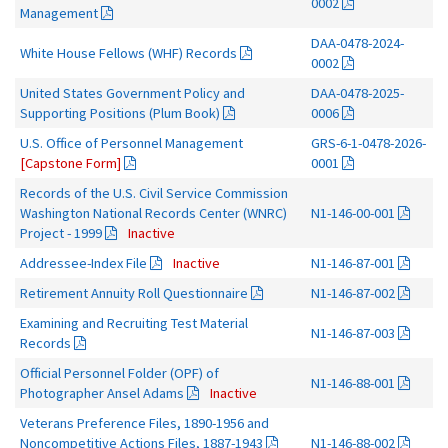
0002
Management
DAA-0478-2024-
White House Fellows (WHF) Records
0002
United States Government Policy and
DAA-0478-2025-
Supporting Positions (Plum Book)
0006
U.S. Office of Personnel Management
GRS-6-1-0478-2026-
[Capstone Form]
0001
Records of the U.S. Civil Service Commission
Washington National Records Center (WNRC)
N1-146-00-001
Project - 1999
Inactive
Addressee-Index File
Inactive
N1-146-87-001
Retirement Annuity Roll Questionnaire
N1-146-87-002
Examining and Recruiting Test Material
N1-146-87-003
Records
Official Personnel Folder (OPF) of
N1-146-88-001
Photographer Ansel Adams
Inactive
Veterans Preference Files, 1890-1956 and
Noncompetitive Actions Files, 1887-1943
N1-146-88-002