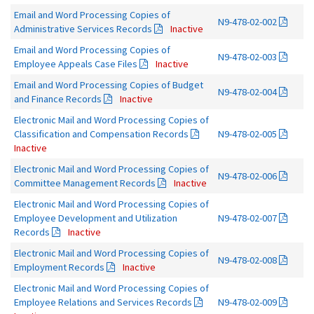
Email and Word Processing Copies of
N9-478-02-002
Administrative Services Records
Inactive
Email and Word Processing Copies of
N9-478-02-003
Employee Appeals Case Files
Inactive
Email and Word Processing Copies of Budget
N9-478-02-004
and Finance Records
Inactive
Electronic Mail and Word Processing Copies of
Classification and Compensation Records
N9-478-02-005
Inactive
Electronic Mail and Word Processing Copies of
N9-478-02-006
Committee Management Records
Inactive
Electronic Mail and Word Processing Copies of
Employee Development and Utilization
N9-478-02-007
Records
Inactive
Electronic Mail and Word Processing Copies of
N9-478-02-008
Employment Records
Inactive
Electronic Mail and Word Processing Copies of
Employee Relations and Services Records
N9-478-02-009