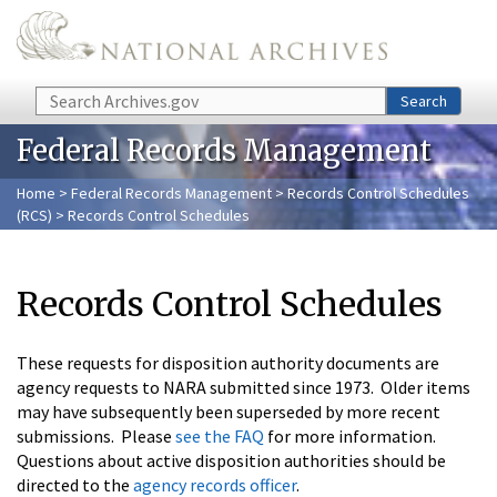
Skip to main content
Search
Search
Federal Records Management
Home
>
Federal Records Management
>
Records Control Schedules
(RCS)
> Records Control Schedules
Records Control Schedules
These requests for disposition authority documents are
agency requests to NARA submitted since 1973. Older items
may have subsequently been superseded by more recent
submissions. Please
see the FAQ
for more information.
Questions about active disposition authorities should be
directed to the
agency records officer
.