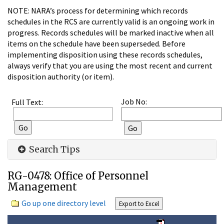
NOTE: NARA’s process for determining which records
schedules in the RCS are currently valid is an ongoing work in
progress. Records schedules will be marked inactive when all
items on the schedule have been superseded. Before
implementing disposition using these records schedules,
always verify that you are using the most recent and current
disposition authority (or item).
Job No:
Full Text:
Search Tips
RG-0478: Office of Personnel
Management
Go up one directory level