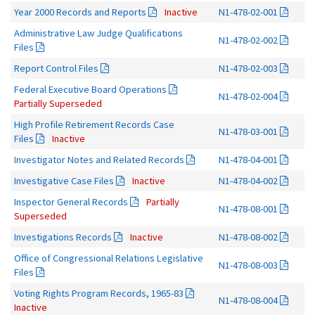
Year 2000 Records and Reports
Inactive
N1-478-02-001
Administrative Law Judge Qualifications
N1-478-02-002
Files
Report Control Files
N1-478-02-003
Federal Executive Board Operations
N1-478-02-004
Partially Superseded
High Profile Retirement Records Case
N1-478-03-001
Files
Inactive
Investigator Notes and Related Records
N1-478-04-001
Investigative Case Files
Inactive
N1-478-04-002
Inspector General Records
Partially
N1-478-08-001
Superseded
Investigations Records
Inactive
N1-478-08-002
Office of Congressional Relations Legislative
N1-478-08-003
Files
Voting Rights Program Records, 1965-83
N1-478-08-004
Inactive