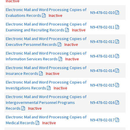
Inactive
Electronic Mail and Word Processing Copies of
N9-478-02-010
Evaluations Records
Inactive
Electronic Mail and Word Processing Copies of
N9-478-02-011
Examining and Recruiting Records
Inactive
Electronic Mail and Word Processing Copies of
N9-478-02-012
Executive Personnel Records
Inactive
Electronic Mail and Word Processing Copies of
N9-478-02-013
Information Services Records
Inactive
Electronic Mail and Word Processing Copies of
N9-478-02-014
Insurance Records
Inactive
Electronic Mail and Word Processing Copies of
N9-478-02-015
Investigations Records
Inactive
Electronic Mail and Word Processing Copies of
Intergovernmental Personnel Programs
N9-478-02-016
Records
Inactive
Electronic Mail and Word Processing Copies of
N9-478-02-017
Medical Records
Inactive