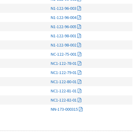
N1-122-96-003
N1-122-96-004
N1-122-96-005
N1-122-98-001
N1-122-98-002
NC-122-75-001
NC1-122-78-01
NC1-122-79-01
NC1-122-80-01
NC1-122-81-01
NC1-122-82-01
NN-173-000315