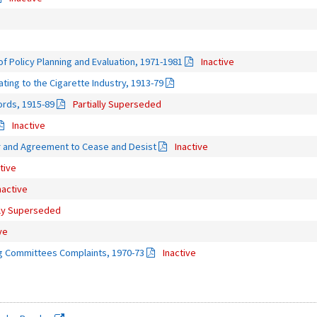
f Policy Planning and Evaluation, 1971-1981
Inactive
ing to the Cigarette Industry, 1913-79
ords, 1915-89
Partially Superseded
Inactive
er and Agreement to Cease and Desist
Inactive
tive
nactive
lly Superseded
ve
g Committees Complaints, 1970-73
Inactive