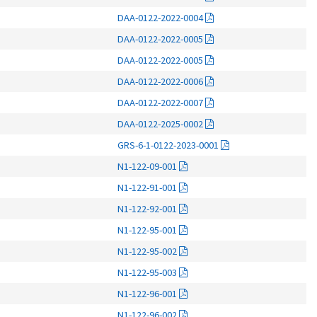
DAA-0122-2022-0004
DAA-0122-2022-0005
DAA-0122-2022-0005
DAA-0122-2022-0006
DAA-0122-2022-0007
DAA-0122-2025-0002
GRS-6-1-0122-2023-0001
N1-122-09-001
N1-122-91-001
N1-122-92-001
N1-122-95-001
N1-122-95-002
N1-122-95-003
N1-122-96-001
N1-122-96-002