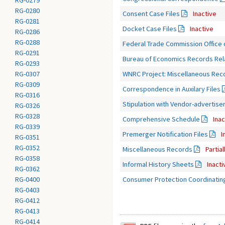
RG-0279
RG-0280
Consent Case Files
Inactive
RG-0281
Docket Case Files
Inactive
RG-0286
RG-0288
Federal Trade Commission Office o
RG-0291
Bureau of Economics Records Relat
RG-0293
WNRC Project: Miscellaneous Rec
RG-0307
RG-0309
Correspondence in Auxilary Files
RG-0316
Stipulation with Vendor-advertis
RG-0326
RG-0328
Comprehensive Schedule
Inac
RG-0339
Premerger Notification Files
I
RG-0351
RG-0352
Miscellaneous Records
Partia
RG-0358
Informal History Sheets
Inacti
RG-0362
Consumer Protection Coordinatin
RG-0400
RG-0403
RG-0412
RG-0413
RG-0414