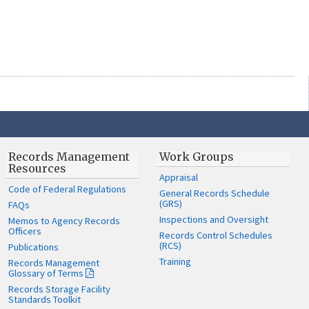
Records Management
Work Groups
Resources
Appraisal
Code of Federal Regulations
General Records Schedule
(GRS)
FAQs
Inspections and Oversight
Memos to Agency Records
Officers
Records Control Schedules
(RCS)
Publications
Training
Records Management
Glossary of Terms
Records Storage Facility
Standards Toolkit