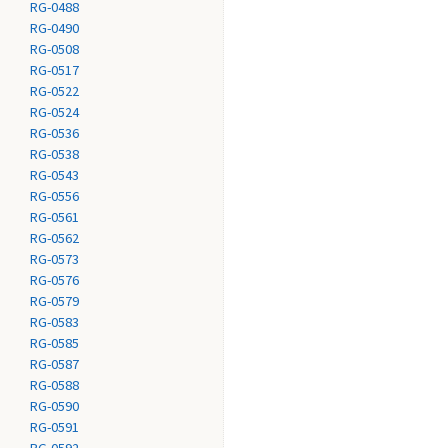
RG-0488
RG-0490
RG-0508
RG-0517
RG-0522
RG-0524
RG-0536
RG-0538
RG-0543
RG-0556
RG-0561
RG-0562
RG-0573
RG-0576
RG-0579
RG-0583
RG-0585
RG-0587
RG-0588
RG-0590
RG-0591