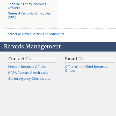
Federal Agency Records
Officers
General Records Schedules
(GRS)
Contact us with questions or comments
.
Records Management
Contact Us
Email Us
Federal Records Officers
Office of the Chief Records
Officer
NARA Appraisal Archivists
Senior Agency Officials List