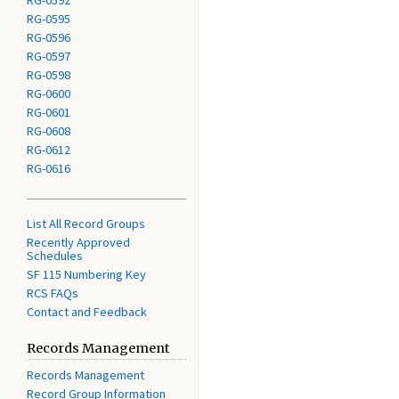
RG-0592
RG-0595
RG-0596
RG-0597
RG-0598
RG-0600
RG-0601
RG-0608
RG-0612
RG-0616
List All Record Groups
Recently Approved
Schedules
SF 115 Numbering Key
RCS FAQs
Contact and Feedback
Records Management
Records Management
Record Group Information