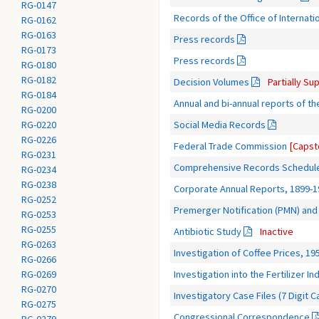
RG-0147
Records of the Office of Internatio
RG-0162
RG-0163
Press records
RG-0173
Press records
RG-0180
RG-0182
Decision Volumes
Partially S
RG-0184
Annual and bi-annual reports of t
RG-0200
Social Media Records
RG-0220
RG-0226
Federal Trade Commission
[Capst
RG-0231
Comprehensive Records Schedul
RG-0234
RG-0238
Corporate Annual Reports, 1899-1
RG-0252
Premerger Notification (PMN) and 
RG-0253
RG-0255
Antibiotic Study
Inactive
RG-0263
Investigation of Coffee Prices, 19
RG-0266
Investigation into the Fertilizer I
RG-0269
RG-0270
Investigatory Case Files (7 Digit C
RG-0275
Congressional Correspondence