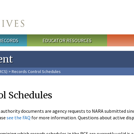
 RECORDS
EDUCATOR RESOURCES
ent
RCS)
> Records Control Schedules
ol Schedules
n authority documents are agency requests to NARA submitted sin
ase
see the FAQ
for more information. Questions about active disp
mining which records schedules in the RCS are currently valid is 