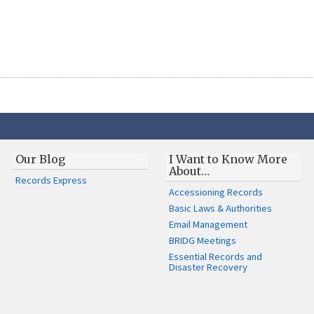
Our Blog
I Want to Know More
About…
Records Express
Accessioning Records
Basic Laws & Authorities
Email Management
BRIDG Meetings
Essential Records and
Disaster Recovery