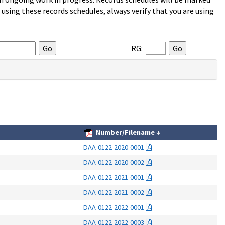
sing these records schedules, always verify that you are using
RG:
Number/Filename
↓
DAA-0122-2020-0001
DAA-0122-2020-0002
DAA-0122-2021-0001
DAA-0122-2021-0002
DAA-0122-2022-0001
DAA-0122-2022-0003