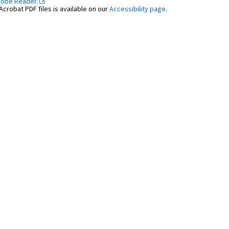
dobe Reader.
crobat PDF files is available on our
Accessibility page
.