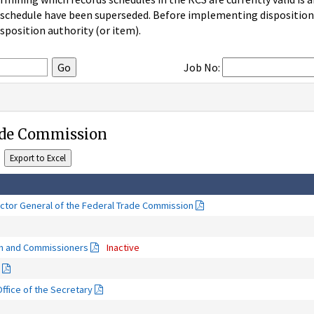
 schedule have been superseded. Before implementing disposition u
sposition authority (or item).
Job No:
ade Commission
ector General of the Federal Trade Commission
on and Commissioners
Inactive
fice of the Secretary