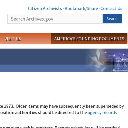
Citizen Archivists
·
Bookmark/Share
·
Contact Us
Search
Search
VISIT US
AMERICA'S FOUNDING DOCUMENTS
ce 1973. Older items may have subsequently been superseded by
osition authorities should be directed to the
agency records
an ongoing work in progress. Records schedules will be marked