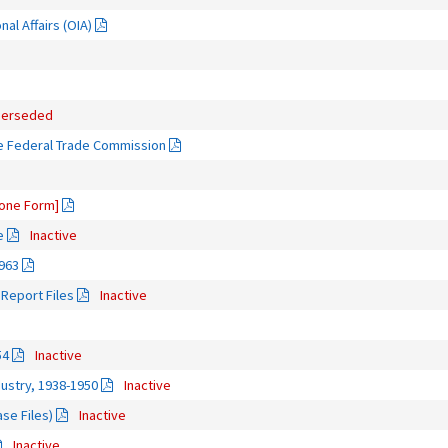
nal Affairs (OIA)
uperseded
he Federal Trade Commission
one Form]
e
Inactive
963
Report Files
Inactive
54
Inactive
ndustry, 1938-1950
Inactive
ase Files)
Inactive
Inactive