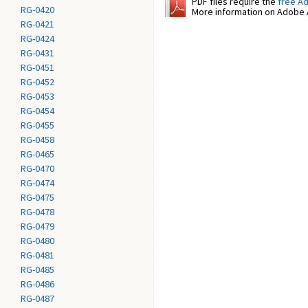
PDF files require the
free A
RG-0420
More information on Adobe A
RG-0421
RG-0424
RG-0431
RG-0451
RG-0452
RG-0453
RG-0454
RG-0455
RG-0458
RG-0465
RG-0470
RG-0474
RG-0475
RG-0478
RG-0479
RG-0480
RG-0481
RG-0485
RG-0486
RG-0487