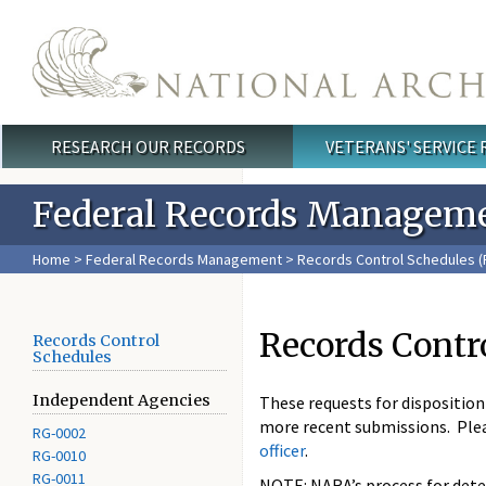
Skip to main content
RESEARCH OUR RECORDS
VETERANS' SERVICE
Main menu
Federal Records Managem
Home
>
Federal Records Management
>
Records Control Schedules (
Records Contr
Records Control
Schedules
Independent Agencies
These requests for dispositio
more recent submissions. Ple
RG-0002
officer
.
RG-0010
RG-0011
NOTE: NARA’s process for deter