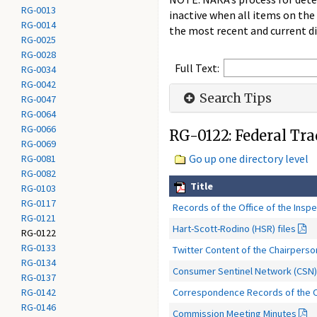
RG-0013
inactive when all items on the
RG-0014
the most recent and current di
RG-0025
RG-0028
Full Text:
RG-0034
RG-0042
Search Tips
RG-0047
RG-0064
RG-0066
RG-0122: Federal Tr
RG-0069
Go up one directory level
RG-0081
RG-0082
Title
RG-0103
RG-0117
Records of the Office of the Insp
RG-0121
Hart-Scott-Rodino (HSR) files
RG-0122
RG-0133
Twitter Content of the Chairpers
RG-0134
Consumer Sentinel Network (CSN)
RG-0137
Correspondence Records of the Of
RG-0142
RG-0146
Commission Meeting Minutes