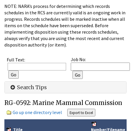
NOTE: NARA’s process for determining which records
schedules in the RCS are currently valid is an ongoing work in
progress. Records schedules will be marked inactive when all
items on the schedule have been superseded. Before
implementing disposition using these records schedules,
always verify that you are using the most recent and current
disposition authority (or item).
Job No:
Full Text:
Search Tips
RG-0592: Marine Mammal Commission
Go up one directory level
Title
Number/Filename