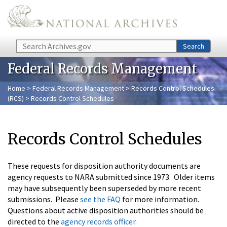
Skip to main content
Search
Search
Federal Records Management
Home
>
Federal Records Management
>
Records Control Schedules
(RCS)
> Records Control Schedules
Records Control Schedules
These requests for disposition authority documents are
agency requests to NARA submitted since 1973. Older items
may have subsequently been superseded by more recent
submissions. Please
see the FAQ
for more information.
Questions about active disposition authorities should be
directed to the
agency records officer
.