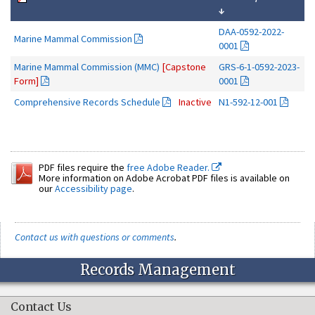
↓
DAA-0592-2022-
Marine Mammal Commission
0001
Marine Mammal Commission (MMC)
[Capstone
GRS-6-1-0592-2023-
Form]
0001
Comprehensive Records Schedule
Inactive
N1-592-12-001
PDF files require the
free Adobe Reader.
More information on Adobe Acrobat PDF files is available on
our
Accessibility page
.
Contact us with questions or comments
.
Records Management
Contact Us