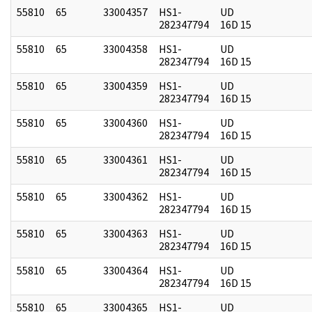
55810
65
33004357
HS1-
UD
282347794
16D 15
55810
65
33004358
HS1-
UD
282347794
16D 15
55810
65
33004359
HS1-
UD
282347794
16D 15
55810
65
33004360
HS1-
UD
282347794
16D 15
55810
65
33004361
HS1-
UD
282347794
16D 15
55810
65
33004362
HS1-
UD
282347794
16D 15
55810
65
33004363
HS1-
UD
282347794
16D 15
55810
65
33004364
HS1-
UD
282347794
16D 15
55810
65
33004365
HS1-
UD