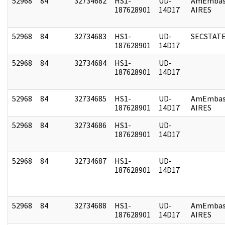
52968
84
32734682
HS1-
UD-
AmEmbas
187628901
14D17
AIRES
52968
84
32734683
HS1-
UD-
SECSTAT
187628901
14D17
52968
84
32734684
HS1-
UD-
187628901
14D17
52968
84
32734685
HS1-
UD-
AmEmbas
187628901
14D17
AIRES
52968
84
32734686
HS1-
UD-
187628901
14D17
52968
84
32734687
HS1-
UD-
187628901
14D17
52968
84
32734688
HS1-
UD-
AmEmbas
187628901
14D17
AIRES