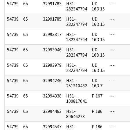
54739
65
32991783
HS1-
UD
- -
282347794
16D 15
54739
65
32991785
HS1-
UD
- -
282347794
16D 15
54739
65
32993317
HS1-
UD
- -
282347794
16D 15
54739
65
32993946
HS1-
UD
- -
282347794
16D 15
54739
65
32993979
HS1-
UD
- -
282347794
16D 15
54739
65
32994246
HS1-
UD
- -
251310482
16D 7
54739
65
32994338
HS1-
P 167
- -
100817041
54739
65
32994463
HS1-
P 186
- -
89646273
54739
65
32994547
HS1-
P 186
- -