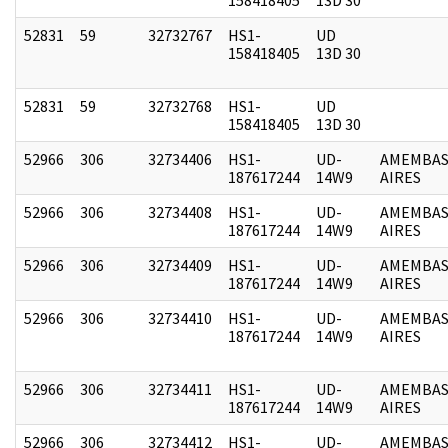
52831
59
32732767
HS1-
UD
158418405
13D 30
52831
59
32732768
HS1-
UD
158418405
13D 30
52966
306
32734406
HS1-
UD-
AMEMBAS
187617244
14W9
AIRES
52966
306
32734408
HS1-
UD-
AMEMBAS
187617244
14W9
AIRES
52966
306
32734409
HS1-
UD-
AMEMBAS
187617244
14W9
AIRES
52966
306
32734410
HS1-
UD-
AMEMBAS
187617244
14W9
AIRES
52966
306
32734411
HS1-
UD-
AMEMBAS
187617244
14W9
AIRES
52966
306
32734412
HS1-
UD-
AMEMBAS