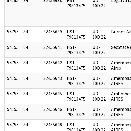
54755
84
32455638
HS1-
UD-
Legal Att
79813475
10D 22
54755
84
32455639
HS1-
UD-
Burnos Ai
79813475
10D 22
54755
84
32455641
HS1-
UD-
SecState
79813475
10D 22
54755
84
32455642
HS1-
UD-
Amembas
79813475
10D 22
Aires
54755
84
32455643
HS1-
UD-
Amembas
79813475
10D 22
AIRES
54755
84
32455645
HS1-
UD-
AmEmbas
79813475
10D 22
AIRES
54755
84
32455646
HS1-
UD-
Amembas
79813475
10D 22
AIRES
54755
84
32455648
HS1-
UD-
Amembas
79813475
10D 22
AIRES