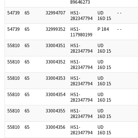
89646273
54739
65
32994707
HS1-
UD
- -
282347794
16D 15
54739
65
32999352
HS1-
P 184
- -
117980199
55810
65
33004351
HS1-
UD
282347794
16D 15
55810
65
33004352
HS1-
UD
282347794
16D 15
55810
65
33004353
HS1-
UD
282347794
16D 15
55810
65
33004354
HS1-
UD
282347794
16D 15
55810
65
33004355
HS1-
UD
282347794
16D 15
55810
65
33004356
HS1-
UD
282347794
16D 15