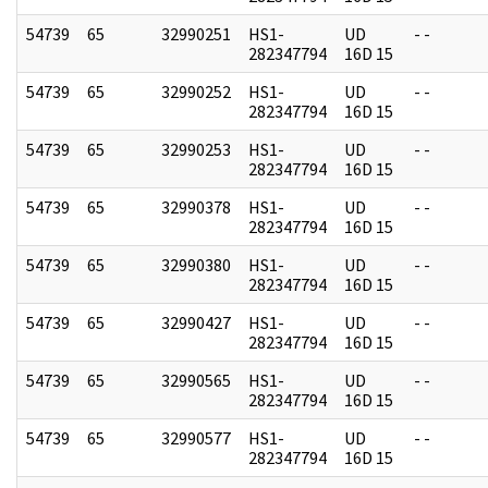
54739
65
32990251
HS1-
UD
- -
282347794
16D 15
54739
65
32990252
HS1-
UD
- -
282347794
16D 15
54739
65
32990253
HS1-
UD
- -
282347794
16D 15
54739
65
32990378
HS1-
UD
- -
282347794
16D 15
54739
65
32990380
HS1-
UD
- -
282347794
16D 15
54739
65
32990427
HS1-
UD
- -
282347794
16D 15
54739
65
32990565
HS1-
UD
- -
282347794
16D 15
54739
65
32990577
HS1-
UD
- -
282347794
16D 15