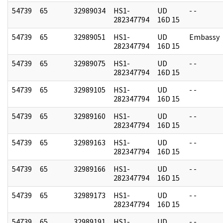
54739
65
32989034
HS1-
UD
- -
282347794
16D 15
54739
65
32989051
HS1-
UD
Embassy
282347794
16D 15
54739
65
32989075
HS1-
UD
- -
282347794
16D 15
54739
65
32989105
HS1-
UD
- -
282347794
16D 15
54739
65
32989160
HS1-
UD
- -
282347794
16D 15
54739
65
32989163
HS1-
UD
- -
282347794
16D 15
54739
65
32989166
HS1-
UD
- -
282347794
16D 15
54739
65
32989173
HS1-
UD
- -
282347794
16D 15
54739
65
32989191
HS1-
UD
- -