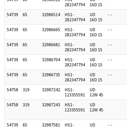
282347794
16D 15
54739
65
32986514
HS1-
UD
- -
282347794
16D 15
54739
65
32986665
HS1-
UD
- -
282347794
16D 15
54739
65
32986681
HS1-
UD
- -
282347794
16D 15
54739
65
32986704
HS1-
UD
- -
282347794
16D 15
54739
65
32986735
HS1-
UD
- -
282347794
16D 15
54758
319
32987242
HS1-
UD
123355591
12W 45
54758
319
32987243
HS1-
UD
123355591
12W 45
54739
65
32987581
HS1-
UD
- -