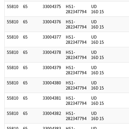
55810
65
33004375
HS1-
UD
282347794
16D 15
55810
65
33004376
HS1-
UD
282347794
16D 15
55810
65
33004377
HS1-
UD
282347794
16D 15
55810
65
33004378
HS1-
UD
282347794
16D 15
55810
65
33004379
HS1-
UD
282347794
16D 15
55810
65
33004380
HS1-
UD
282347794
16D 15
55810
65
33004381
HS1-
UD
282347794
16D 15
55810
65
33004382
HS1-
UD
282347794
16D 15
55810
65
33004383
HS1-
UD