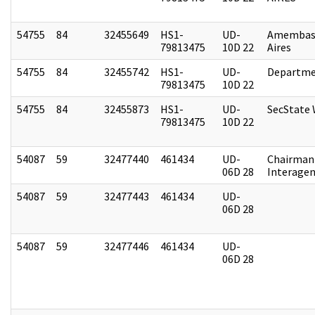
54755
84
32455649
HS1-
UD-
Amembas
79813475
10D 22
Aires
54755
84
32455742
HS1-
UD-
Departme
79813475
10D 22
54755
84
32455873
HS1-
UD-
SecState
79813475
10D 22
54087
59
32477440
461434
UD-
Chairman 
06D 28
Interagen
54087
59
32477443
461434
UD-
06D 28
54087
59
32477446
461434
UD-
06D 28