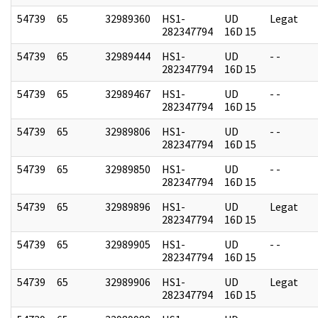
54739
65
32989360
HS1-
UD
Legat
282347794
16D 15
54739
65
32989444
HS1-
UD
- -
282347794
16D 15
54739
65
32989467
HS1-
UD
- -
282347794
16D 15
54739
65
32989806
HS1-
UD
- -
282347794
16D 15
54739
65
32989850
HS1-
UD
- -
282347794
16D 15
54739
65
32989896
HS1-
UD
Legat
282347794
16D 15
54739
65
32989905
HS1-
UD
- -
282347794
16D 15
54739
65
32989906
HS1-
UD
Legat
282347794
16D 15