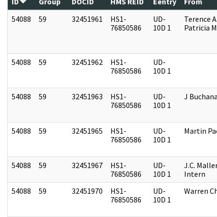
ID
Group
DOCID
HMS REID
Eentry
From
54088
59
32451961
HS1-
UD-
Terence A
76850586
10D 1
Patricia M
54088
59
32451962
HS1-
UD-
76850586
10D 1
54088
59
32451963
HS1-
UD-
J Buchan
76850586
10D 1
54088
59
32451965
HS1-
UD-
Martin P
76850586
10D 1
54088
59
32451967
HS1-
UD-
J.C. Malle
76850586
10D 1
Intern
54088
59
32451970
HS1-
UD-
Warren Ch
76850586
10D 1