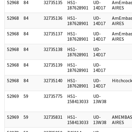
52968
84
32735135
HS1-
UD-
AmEmbas
187628901
14D17
AIRES
52968
84
32735136
HS1-
UD-
AmEmbas
187628901
14D17
AIRES
52968
84
32735137
HS1-
UD-
AmEmbas
187628901
14D17
AIRES
52968
84
32735138
HS1-
UD-
187628901
14D17
52968
84
32735139
HS1-
UD-
187628901
14D17
52968
84
32735140
HS1-
UD-
Hitchcoc
187628901
14D17
52969
59
32735775
HS1-
UD-
158413033
13W38
52969
59
32735831
HS1-
UD-
AMEMBAS
158413033
13W38
AIRES