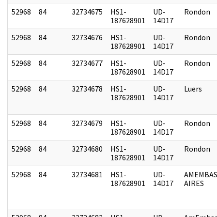
52968
84
32734675
HS1-
UD-
Rondon
187628901
14D17
52968
84
32734676
HS1-
UD-
Rondon
187628901
14D17
52968
84
32734677
HS1-
UD-
Rondon
187628901
14D17
52968
84
32734678
HS1-
UD-
Luers
187628901
14D17
52968
84
32734679
HS1-
UD-
Rondon
187628901
14D17
52968
84
32734680
HS1-
UD-
Rondon
187628901
14D17
52968
84
32734681
HS1-
UD-
AMEMBAS
187628901
14D17
AIRES