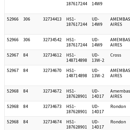
187617244
14W9
52966
306
32734413
HS1-
UD-
AMEMBAS
187617244
14W9
AIRES
52966
306
32734542
HS1-
UD-
AMEMBAS
187617244
14W9
AIRES
52967
84
32734612
HS1-
UD-
Cross
148714898
13W-2
52967
84
32734670
HS1-
UD-
AMEMBAS
148714898
13W-2
AIRES
52968
84
32734672
HS1-
UD-
Amembas
187628901
14D17
AIRES
52968
84
32734673
HS1-
UD-
Rondon
187628901
14D17
52968
84
32734674
HS1-
UD-
Rondon
187628901
14D17