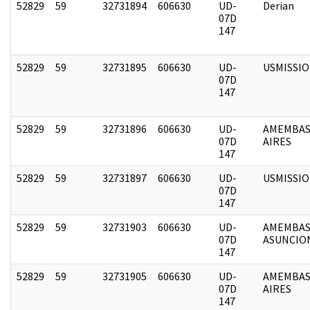
52829
59
32731894
606630
UD-
Derian
07D
147
52829
59
32731895
606630
UD-
USMISSI
07D
147
52829
59
32731896
606630
UD-
AMEMBAS
07D
AIRES
147
52829
59
32731897
606630
UD-
USMISSI
07D
147
52829
59
32731903
606630
UD-
AMEMBAS
07D
ASUNCIO
147
52829
59
32731905
606630
UD-
AMEMBAS
07D
AIRES
147