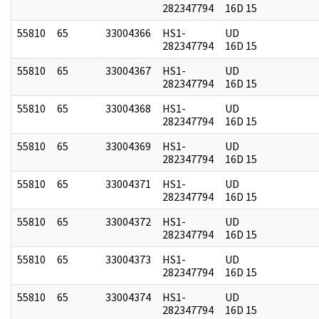
282347794
16D 15
55810
65
33004366
HS1-
UD
282347794
16D 15
55810
65
33004367
HS1-
UD
282347794
16D 15
55810
65
33004368
HS1-
UD
282347794
16D 15
55810
65
33004369
HS1-
UD
282347794
16D 15
55810
65
33004371
HS1-
UD
282347794
16D 15
55810
65
33004372
HS1-
UD
282347794
16D 15
55810
65
33004373
HS1-
UD
282347794
16D 15
55810
65
33004374
HS1-
UD
282347794
16D 15