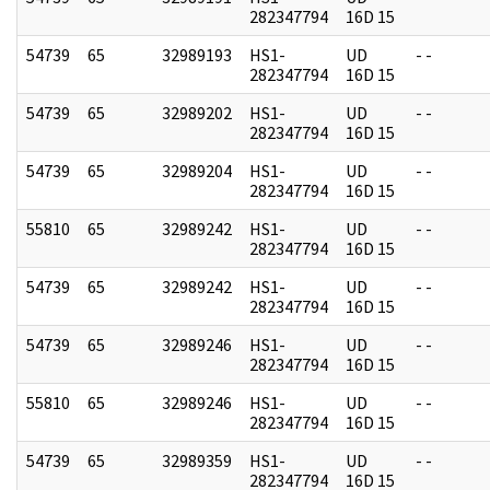
282347794
16D 15
54739
65
32989193
HS1-
UD
- -
282347794
16D 15
54739
65
32989202
HS1-
UD
- -
282347794
16D 15
54739
65
32989204
HS1-
UD
- -
282347794
16D 15
55810
65
32989242
HS1-
UD
- -
282347794
16D 15
54739
65
32989242
HS1-
UD
- -
282347794
16D 15
54739
65
32989246
HS1-
UD
- -
282347794
16D 15
55810
65
32989246
HS1-
UD
- -
282347794
16D 15
54739
65
32989359
HS1-
UD
- -
282347794
16D 15