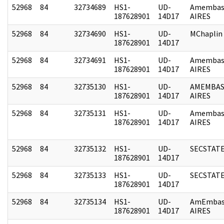
52968
84
32734689
HS1-
UD-
Amembas
187628901
14D17
AIRES
52968
84
32734690
HS1-
UD-
MChaplin
187628901
14D17
52968
84
32734691
HS1-
UD-
Amembas
187628901
14D17
AIRES
52968
84
32735130
HS1-
UD-
AMEMBAS
187628901
14D17
AIRES
52968
84
32735131
HS1-
UD-
Amembas
187628901
14D17
AIRES
52968
84
32735132
HS1-
UD-
SECSTAT
187628901
14D17
52968
84
32735133
HS1-
UD-
SECSTAT
187628901
14D17
52968
84
32735134
HS1-
UD-
AmEmbas
187628901
14D17
AIRES