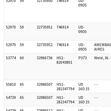
52970
59
32735950
746914
UD-
09D5
52970
59
32735951
746914
UD-
09D5
52970
59
32735952
746914
UD-
AMEMBAS
09D5
AIRES
53774
60
32966736
HS1-
P373
Weld , W.
82043801
55810
65
32986507
HS1-
UD
- -
282347794
16D 15
54739
65
32986507
HS1-
UD
- -
282347794
16D 15
54739
65
32986512
HS1-
UD
- -