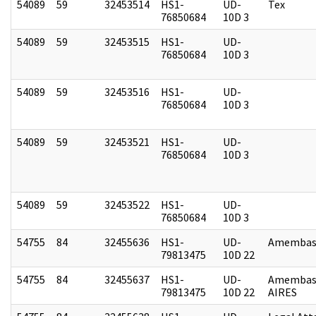
54089
59
32453514
HS1-
UD-
Tex
76850684
10D 3
54089
59
32453515
HS1-
UD-
76850684
10D 3
54089
59
32453516
HS1-
UD-
76850684
10D 3
54089
59
32453521
HS1-
UD-
76850684
10D 3
54089
59
32453522
HS1-
UD-
76850684
10D 3
54755
84
32455636
HS1-
UD-
Amembass
79813475
10D 22
54755
84
32455637
HS1-
UD-
Amembas
79813475
10D 22
AIRES