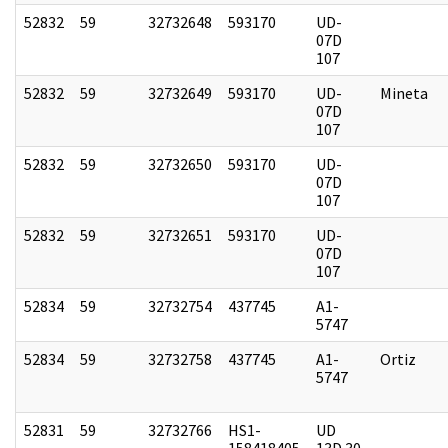
52832
59
32732648
593170
UD-
07D
107
52832
59
32732649
593170
UD-
Mineta
07D
107
52832
59
32732650
593170
UD-
07D
107
52832
59
32732651
593170
UD-
07D
107
52834
59
32732754
437745
A1-
5747
52834
59
32732758
437745
A1-
Ortiz
5747
52831
59
32732766
HS1-
UD
158418405
13D 30