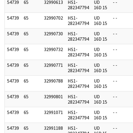
54739
65
32990613
HS1-
UD
- -
282347794
16D 15
54739
65
32990702
HS1-
UD
- -
282347794
16D 15
54739
65
32990730
HS1-
UD
- -
282347794
16D 15
54739
65
32990732
HS1-
UD
- -
282347794
16D 15
54739
65
32990771
HS1-
UD
- -
282347794
16D 15
54739
65
32990788
HS1-
UD
- -
282347794
16D 15
54739
65
32990801
HS1-
UD
- -
282347794
16D 15
54739
65
32991071
HS1-
UD
- -
282347794
16D 15
54739
65
32991188
HS1-
UD
- -