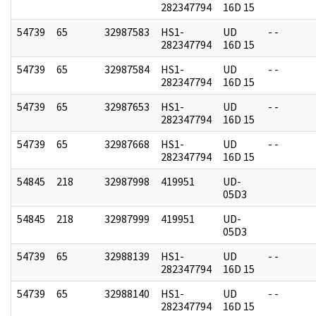
282347794
16D 15
54739
65
32987583
HS1-
UD
- -
282347794
16D 15
54739
65
32987584
HS1-
UD
- -
282347794
16D 15
54739
65
32987653
HS1-
UD
- -
282347794
16D 15
54739
65
32987668
HS1-
UD
- -
282347794
16D 15
54845
218
32987998
419951
UD-
05D3
54845
218
32987999
419951
UD-
05D3
54739
65
32988139
HS1-
UD
- -
282347794
16D 15
54739
65
32988140
HS1-
UD
- -
282347794
16D 15