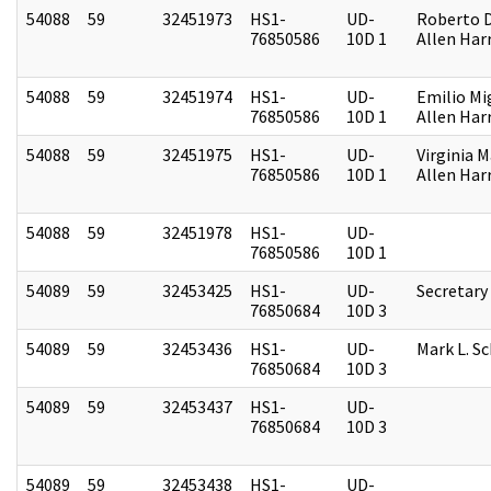
54088
59
32451973
HS1-
UD-
Roberto D.
76850586
10D 1
Allen Harr
54088
59
32451974
HS1-
UD-
Emilio Mi
76850586
10D 1
Allen Harr
54088
59
32451975
HS1-
UD-
Virginia M
76850586
10D 1
Allen Harr
54088
59
32451978
HS1-
UD-
76850586
10D 1
54089
59
32453425
HS1-
UD-
Secretary
76850684
10D 3
54089
59
32453436
HS1-
UD-
Mark L. S
76850684
10D 3
54089
59
32453437
HS1-
UD-
76850684
10D 3
54089
59
32453438
HS1-
UD-