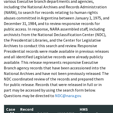
various Executive branch departments and agencies,
including the National Archives and Records Administration
(NARA), to search for records relating to human rights
abuses committed in Argentina between January 1, 1975, and
December 31, 1984, and to review responsive records for
public access. In response, NARA assembled staff, including
archivists from the National Declassification Center (NDC),
the Presidential Libraries, and the Center for Legislative
Archives to conduct this search and review. Responsive
Presidential records were made available in previous releases
and all identified Legislative records were already publicly
available. This release represents responsive Executive
Branch agency records that have been accessioned into the
National Archives and have not been previously released. The
NDC coordinated review of the records and prepared them
for public release. Records that were released in full or in
part may be accessed by using the search form below.
Questions may be directed to
NDC@nara.gov
.
Case
Record
HMS