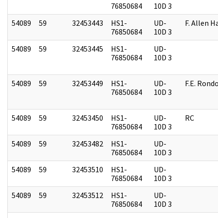
76850684
10D 3
54089
59
32453443
HS1-
UD-
F. Allen H
76850684
10D 3
54089
59
32453445
HS1-
UD-
76850684
10D 3
54089
59
32453449
HS1-
UD-
F.E. Rond
76850684
10D 3
54089
59
32453450
HS1-
UD-
RC
76850684
10D 3
54089
59
32453482
HS1-
UD-
76850684
10D 3
54089
59
32453510
HS1-
UD-
76850684
10D 3
54089
59
32453512
HS1-
UD-
76850684
10D 3