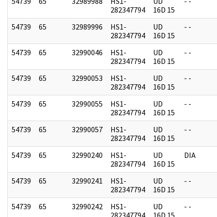
54739
65
32989988
HS1-
UD
- -
282347794
16D 15
54739
65
32989996
HS1-
UD
- -
282347794
16D 15
54739
65
32990046
HS1-
UD
- -
282347794
16D 15
54739
65
32990053
HS1-
UD
- -
282347794
16D 15
54739
65
32990055
HS1-
UD
- -
282347794
16D 15
54739
65
32990057
HS1-
UD
- -
282347794
16D 15
54739
65
32990240
HS1-
UD
DIA
282347794
16D 15
54739
65
32990241
HS1-
UD
- -
282347794
16D 15
54739
65
32990242
HS1-
UD
- -
282347794
16D 15