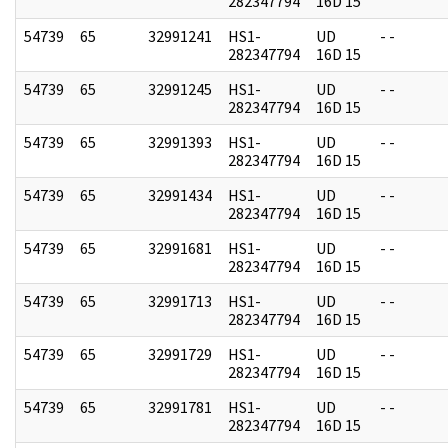
282347794
16D 15
54739
65
32991241
HS1-
UD
- -
282347794
16D 15
54739
65
32991245
HS1-
UD
- -
282347794
16D 15
54739
65
32991393
HS1-
UD
- -
282347794
16D 15
54739
65
32991434
HS1-
UD
- -
282347794
16D 15
54739
65
32991681
HS1-
UD
- -
282347794
16D 15
54739
65
32991713
HS1-
UD
- -
282347794
16D 15
54739
65
32991729
HS1-
UD
- -
282347794
16D 15
54739
65
32991781
HS1-
UD
- -
282347794
16D 15