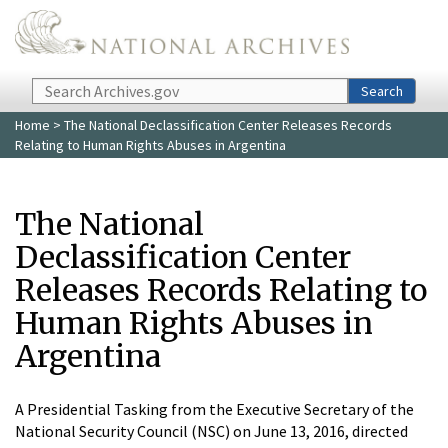
Skip to main content
Search
Search
Home
> The National Declassification Center Releases Records
Relating to Human Rights Abuses in Argentina
The National
Declassification Center
Releases Records Relating to
Human Rights Abuses in
Argentina
A Presidential Tasking from the Executive Secretary of the
National Security Council (NSC) on June 13, 2016, directed