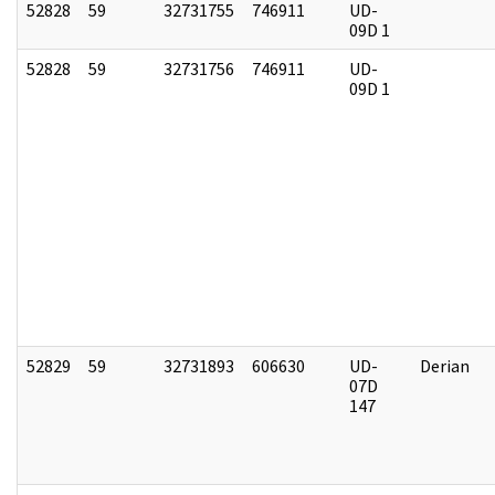
52828
59
32731755
746911
UD-
09D 1
52828
59
32731756
746911
UD-
09D 1
52829
59
32731893
606630
UD-
Derian
07D
147